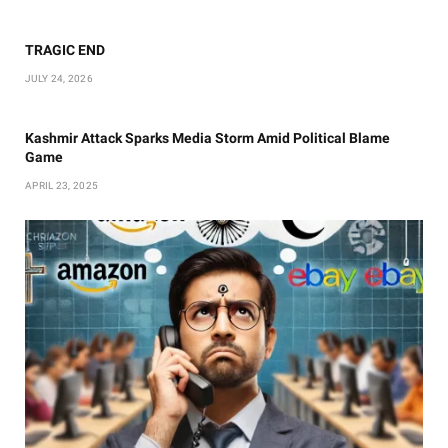
TRAGIC END
JULY 24, 2026
Kashmir Attack Sparks Media Storm Amid Political Blame
Game
APRIL 23, 2025