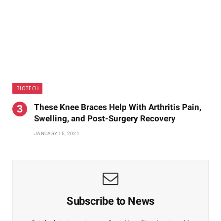
BIOTECH
These Knee Braces Help With Arthritis Pain,
Swelling, and Post-Surgery Recovery
JANUARY 15, 2021
Subscribe to News