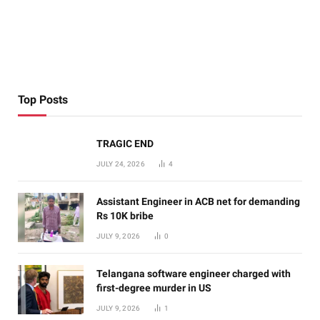
Top Posts
TRAGIC END
JULY 24, 2026
4
Assistant Engineer in ACB net for demanding
Rs 10K bribe
JULY 9, 2026
0
Telangana software engineer charged with
first-degree murder in US
JULY 9, 2026
1