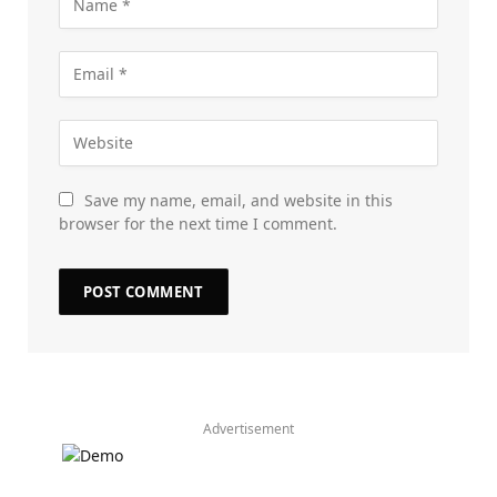
Save my name, email, and website in this
browser for the next time I comment.
Advertisement