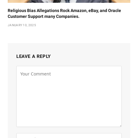
Religious Bias Allegations Rock Amazon, eBay, and Oracle
Customer Support many Companies.
JANUARY 10, 2025
LEAVE A REPLY