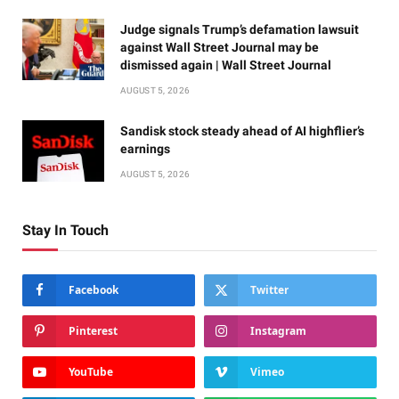
Judge signals Trump’s defamation lawsuit
against Wall Street Journal may be
dismissed again | Wall Street Journal
AUGUST 5, 2026
Sandisk stock steady ahead of AI highflier’s
earnings
AUGUST 5, 2026
Stay In Touch
Facebook
Twitter
Pinterest
Instagram
YouTube
Vimeo