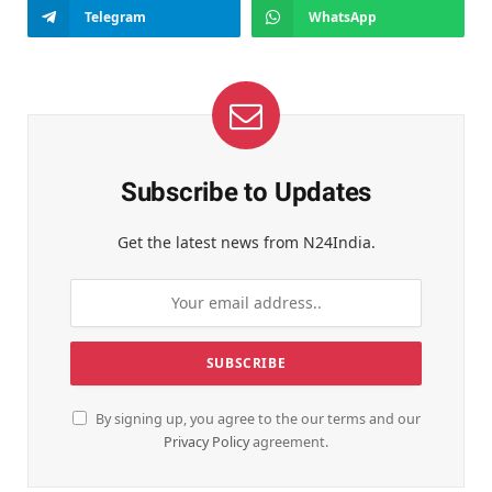
Telegram
WhatsApp
Subscribe to Updates
Get the latest news from N24India.
By signing up, you agree to the our terms and our
Privacy Policy
agreement.