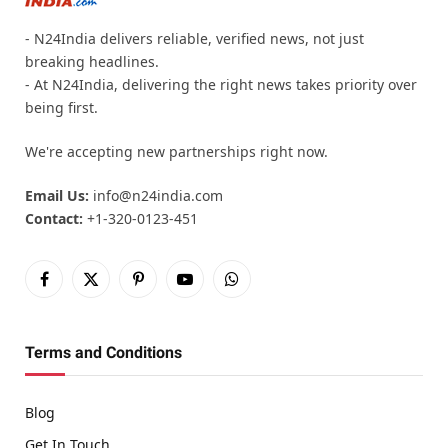
- N24India delivers reliable, verified news, not just
breaking headlines.
- At N24India, delivering the right news takes priority over
being first.
We're accepting new partnerships right now.
Email Us:
info@n24india.com
Contact:
+1-320-0123-451
Facebook
X
Pinterest
YouTube
WhatsApp
(Twitter)
Terms and Conditions
Blog
Get In Touch