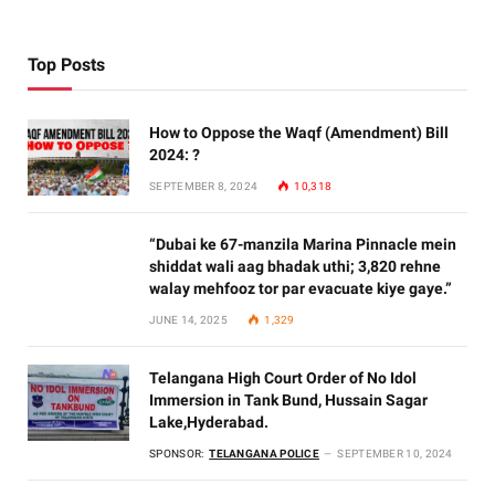
Top Posts
How to Oppose the Waqf (Amendment) Bill
2024: ?
SEPTEMBER 8, 2024
10,318
“Dubai ke 67-manzila Marina Pinnacle mein
shiddat wali aag bhadak uthi; 3,820 rehne
walay mehfooz tor par evacuate kiye gaye.”
JUNE 14, 2025
1,329
Telangana High Court Order of No Idol
Immersion in Tank Bund, Hussain Sagar
Lake,Hyderabad.
SPONSOR:
TELANGANA POLICE
SEPTEMBER 10, 2024