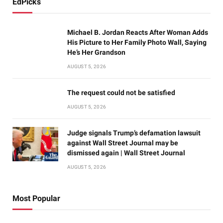
EdPicks
Michael B. Jordan Reacts After Woman Adds
His Picture to Her Family Photo Wall, Saying
He’s Her Grandson
AUGUST 5, 2026
The request could not be satisfied
AUGUST 5, 2026
Judge signals Trump’s defamation lawsuit
against Wall Street Journal may be
dismissed again | Wall Street Journal
AUGUST 5, 2026
Most Popular