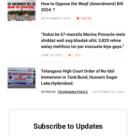
How to Oppose the Waqf (Amendment) Bill
2024: ?
SEPTEMBER 8, 2024
10,318
“Dubai ke 67-manzila Marina Pinnacle mein
shiddat wali aag bhadak uthi; 3,820 rehne
walay mehfooz tor par evacuate kiye gaye.”
JUNE 14, 2025
1,329
Telangana High Court Order of No Idol
Immersion in Tank Bund, Hussain Sagar
Lake,Hyderabad.
SPONSOR:
TELANGANA POLICE
SEPTEMBER 10, 2024
Subscribe to Updates