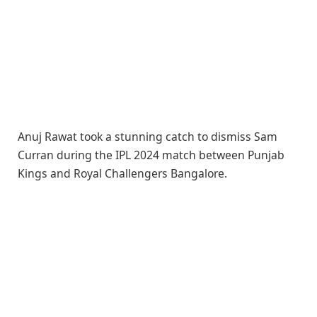
Anuj Rawat took a stunning catch to dismiss Sam
Curran during the IPL 2024 match between Punjab
Kings and Royal Challengers Bangalore.