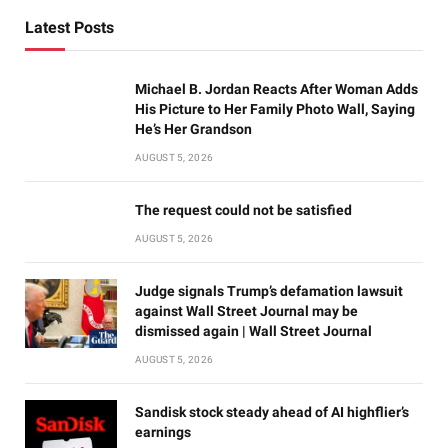
Latest Posts
Michael B. Jordan Reacts After Woman Adds
His Picture to Her Family Photo Wall, Saying
He’s Her Grandson
AUGUST 5, 2026
The request could not be satisfied
AUGUST 5, 2026
Judge signals Trump’s defamation lawsuit
against Wall Street Journal may be
dismissed again | Wall Street Journal
AUGUST 5, 2026
Sandisk stock steady ahead of AI highflier’s
earnings