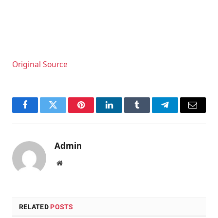
Original Source
Facebook
Twitter
Pinterest
LinkedIn
Tumblr
Telegram
Email
Admin
Website
RELATED
POSTS