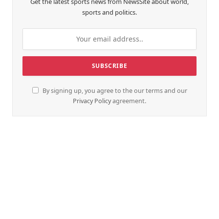
Get the latest sports news from NewsSite about world,
sports and politics.
By signing up, you agree to the our terms and our
Privacy Policy
agreement.