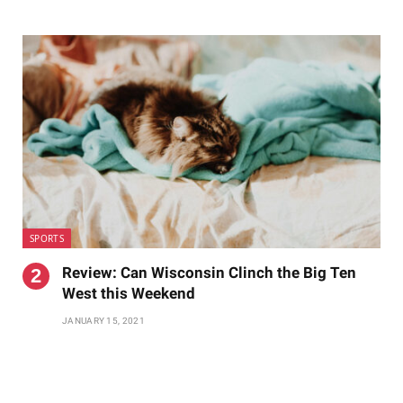
SPORTS
Review: Can Wisconsin Clinch the Big Ten
West this Weekend
JANUARY 15, 2021