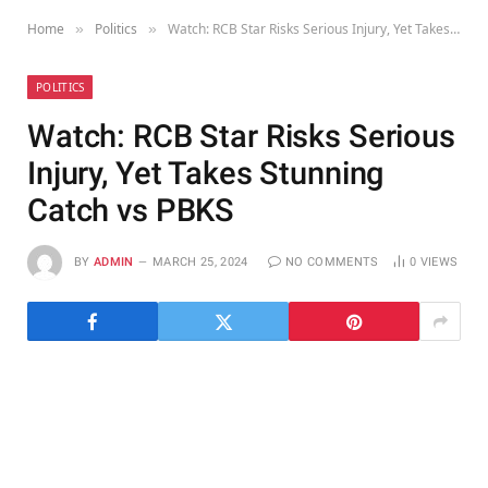
Home
Politics
Watch: RCB Star Risks Serious Injury, Yet Takes Stunning Catch vs PBKS
»
»
POLITICS
Watch: RCB Star Risks Serious
Injury, Yet Takes Stunning
Catch vs PBKS
BY
ADMIN
MARCH 25, 2024
NO COMMENTS
0
VIEWS