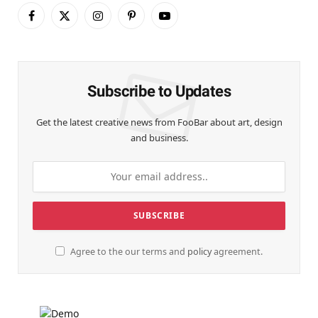
Facebook
X
Instagram
Pinterest
YouTube
(Twitter)
Subscribe to Updates
Get the latest creative news from FooBar about art, design
and business.
Agree to the our terms and
policy
agreement.