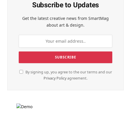
Subscribe to Updates
Get the latest creative news from SmartMag
about art & design.
By signing up, you agree to the our terms and our
Privacy Policy
agreement.