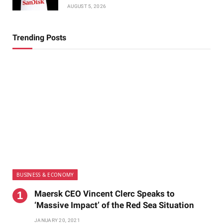
AUGUST 5, 2026
Trending Posts
BUSINESS & ECONOMY
Maersk CEO Vincent Clerc Speaks to
‘Massive Impact’ of the Red Sea Situation
JANUARY 20, 2021