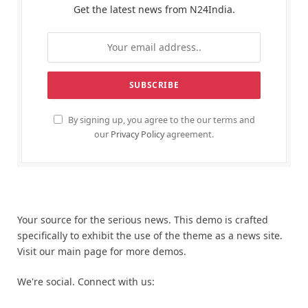
Get the latest news from N24India.
By signing up, you agree to the our terms and
our
Privacy Policy
agreement.
Your source for the serious news. This demo is crafted
specifically to exhibit the use of the theme as a news site.
Visit our main page for more demos.
We're social. Connect with us: