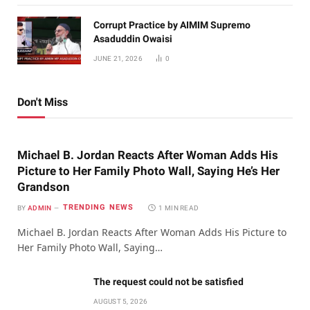
Corrupt Practice by AIMIM Supremo
Asaduddin Owaisi
JUNE 21, 2026
0
Don't Miss
Michael B. Jordan Reacts After Woman Adds His
Picture to Her Family Photo Wall, Saying He’s Her
Grandson
TRENDING NEWS
BY
ADMIN
1 MIN READ
Michael B. Jordan Reacts After Woman Adds His Picture to
Her Family Photo Wall, Saying…
The request could not be satisfied
AUGUST 5, 2026