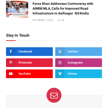
Feroz Khan Addresses Controversy with
AIMIM MLA, Calls for Improved Road
Infrastructure in Asifnagar -N24india
OCTOBER 7, 2024
48
Stay In Touch
Facebook
Twitter
Pinterest
Instagram
YouTube
Vimeo