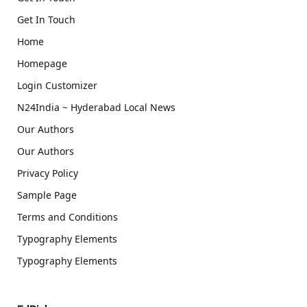
Get In Touch
Home
Homepage
Login Customizer
N24India ~ Hyderabad Local News
Our Authors
Our Authors
Privacy Policy
Sample Page
Terms and Conditions
Typography Elements
Typography Elements