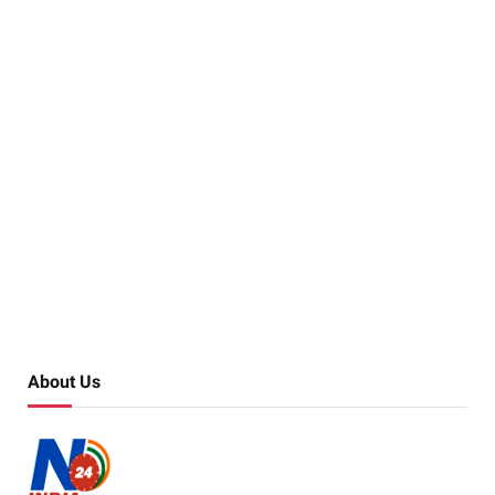
About Us