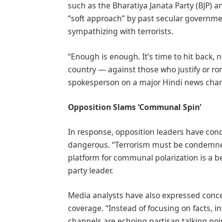
such as the Bharatiya Janata Party (BJP) a
“soft approach” by past secular governme
sympathizing with terrorists.
“Enough is enough. It’s time to hit back, n
country — against those who justify or ro
spokesperson on a major Hindi news chan
Opposition Slams ‘Communal Spin’
In response, opposition leaders have con
dangerous. “Terrorism must be condemned 
platform for communal polarization is a be
party leader.
Media analysts have also expressed conc
coverage. “Instead of focusing on facts, i
channels are echoing partisan talking poi