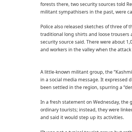
forests there, two security sources told 
militant sympathisers in the past, were c
Police also released sketches of three of
traditional long shirts and loose trouse
security source said. There were about 1,0
and workers in the valley when the attack 
A little-known militant group, the “Kashmi
in a social media message. It expressed 
been settled in the region, spurring a “
In a fresh statement on Wednesday, the g
ordinary tourists; instead, they were linke
and said it would step up its activities.