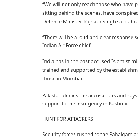
“We will not only reach those who have p
sitting behind the scenes, have conspired
Defence Minister Rajnath Singh said ahe
“There will be a loud and clear response s
Indian Air Force chief.
India has in the past accused Islamist mi
trained and supported by the establishme
those in Mumbai.
Pakistan denies the accusations and says i
support to the insurgency in Kashmir.
HUNT FOR ATTACKERS
Security forces rushed to the Pahalgam a