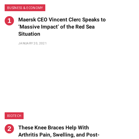
BUSINESS & ECONOMY
Maersk CEO Vincent Clerc Speaks to
‘Massive Impact’ of the Red Sea
Situation
JANUARY 20, 2021
BIOTECH
These Knee Braces Help With
Arthritis Pain, Swelling, and Post-