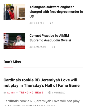
Telangana software engineer
charged with first-degree murder in
US
JULY 9, 2026
1
Corrupt Practice by AIMIM
Supremo Asaduddin Owaisi
JUNE 21, 2026
0
Don't Miss
Cardinals rookie RB Jeremiyah Love will
not play in Thursday’s Hall of Fame Game
TRENDING NEWS
BY
ADMIN
1 MIN READ
Cardinals rookie RB Jeremiyah Love will not play