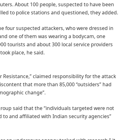
Reuters. About 100 people, suspected to have been
alled to police stations and questioned, they added.
 the four suspected attackers, who were dressed in
rs and one of them was wearing a bodycam, one
00 tourists and about 300 local service providers
took place, he said.
r Resistance,” claimed responsibility for the attack
discontent that more than 85,000 “outsiders” had
demographic change”.
roup said that the “individuals targeted were not
d to and affiliated with Indian security agencies”