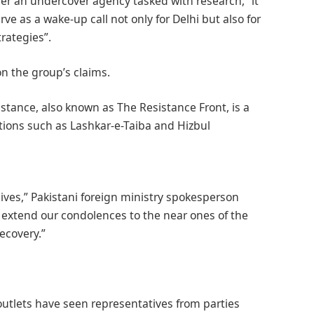
ther an undercover agency tasked with research,” it
ve as a wake-up call not only for Delhi but also for
rategies”.
 the group’s claims.
stance, also known as The Resistance Front, is a
ations such as Lashkar-e-Taiba and Hizbul
 lives,” Pakistani foreign ministry spokesperson
 extend our condolences to the near ones of the
ecovery.”
outlets have seen representatives from parties