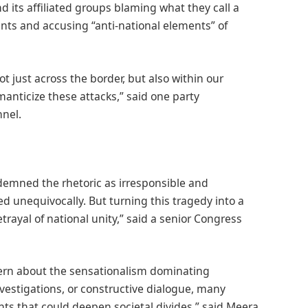
nd its affiliated groups blaming what they call a
nts and accusing “anti-national elements” of
ot just across the border, but also within our
manticize these attacks,” said one party
nel.
demned the rhetoric as irresponsible and
unequivocally. But turning this tragedy into a
trayal of national unity,” said a senior Congress
ern about the sensationalism dominating
nvestigations, or constructive dialogue, many
nts that could deepen societal divides,” said Meera