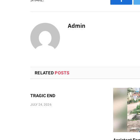
Faceboo
Admin
RELATED
POSTS
TRAGIC END
JULY 24, 2026