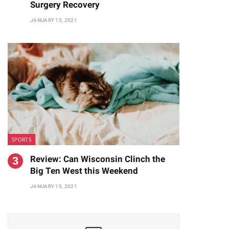
Surgery Recovery
JANUARY 15, 2021
SPORTS
Review: Can Wisconsin Clinch the
Big Ten West this Weekend
JANUARY 15, 2021