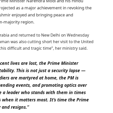
 Prime Minister Narendra Modi and his Hindu
projected as a major achievement in revoking the
hmir enjoyed and bringing peace and
m-majority region.
i Arabia and returned to New Delhi on Wednesday
man was also cutting short her visit to the United
his difficult and tragic time”, her ministry said.
ent lives are lost, the Prime Minister
ility. This is not just a security lapse —
oldiers are martyred at home, the PM is
ttending events, and promoting optics over
ve a leader who stands with them in times
s when it matters most. It’s time the Prime
y and resigns.”