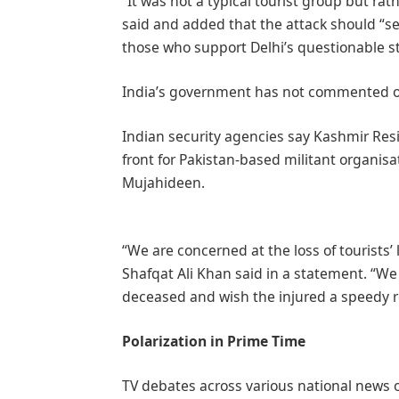
“It was not a typical tourist group but ra
said and added that the attack should “ser
those who support Delhi’s questionable st
India’s government has not commented on
Indian security agencies say Kashmir Resi
front for Pakistan-based militant organis
Mujahideen.
“We are concerned at the loss of tourists’
Shafqat Ali Khan said in a statement. “We
deceased and wish the injured a speedy r
Polarization in Prime Time
TV debates across various national news 