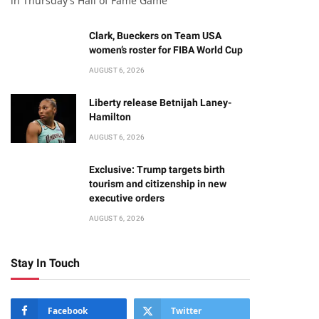
in Thursday’s Hall of Fame Game
Clark, Bueckers on Team USA
women’s roster for FIBA World Cup
te
AUGUST 6, 2026
Liberty release Betnijah Laney-
Hamilton
AUGUST 6, 2026
Exclusive: Trump targets birth
tourism and citizenship in new
executive orders
AUGUST 6, 2026
Stay In Touch
Facebook
Twitter