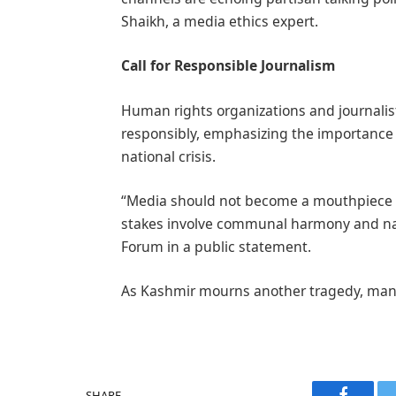
Shaikh, a media ethics expert.
Call for Responsible Journalism
Human rights organizations and journalist
responsibly, emphasizing the importance o
national crisis.
“Media should not become a mouthpiece f
stakes involve communal harmony and nati
Forum in a public statement.
As Kashmir mourns another tragedy, many 
SHARE.