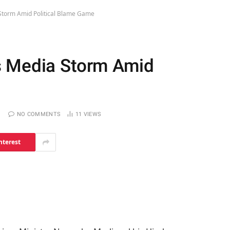
Storm Amid Political Blame Game
s Media Storm Amid
NO COMMENTS
11
VIEWS
nterest