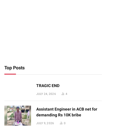
Top Posts
TRAGIC END
JULY 24, 2026
4
Assistant Engineer in ACB net for
demanding Rs 10K bribe
JULY 9, 2026
0