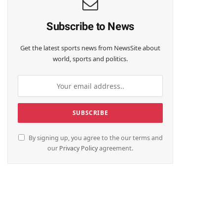
Subscribe to News
Get the latest sports news from NewsSite about
world, sports and politics.
By signing up, you agree to the our terms and
our
Privacy Policy
agreement.