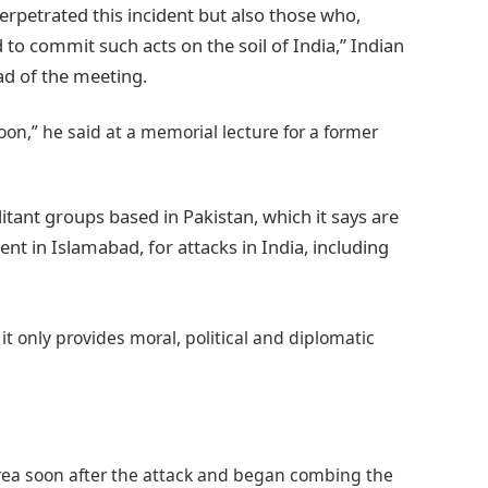
erpetrated this incident but also those who,
 to commit such acts on the soil of India,” Indian
ad of the meeting.
oon,” he said at a memorial lecture for a former
litant groups based in Pakistan, which it says are
nt in Islamabad, for attacks in India, including
t only provides moral, political and diplomatic
rea soon after the attack and began combing the