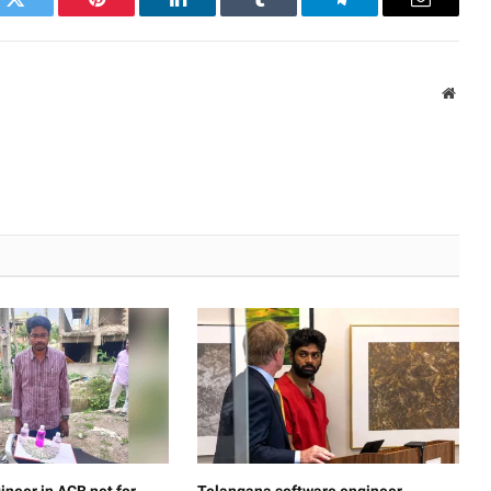
k
Twitter
Pinterest
LinkedIn
Tumblr
Telegram
Email
Websi