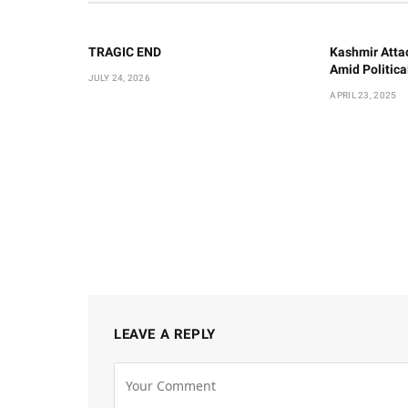
TRAGIC END
Kashmir Atta
Amid Politic
JULY 24, 2026
APRIL 23, 2025
LEAVE A REPLY