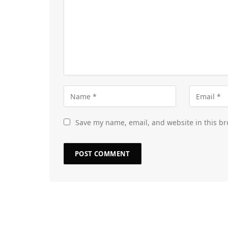
Save my name, email, and website in this br