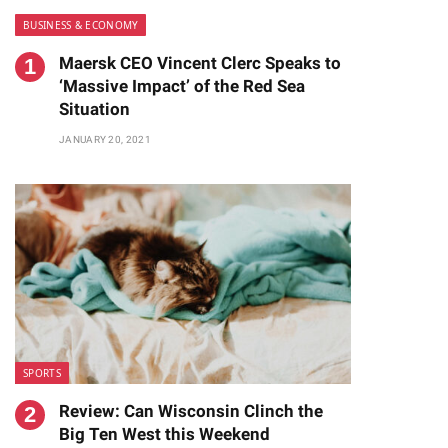
BUSINESS & ECONOMY
Maersk CEO Vincent Clerc Speaks to
‘Massive Impact’ of the Red Sea
Situation
JANUARY 20, 2021
te
SPORTS
Review: Can Wisconsin Clinch the
Big Ten West this Weekend