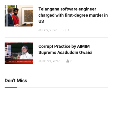
Telangana software engineer
charged with first-degree murder in
US
JULY 9, 2026
1
Corrupt Practice by AIMIM
Supremo Asaduddin Owaisi
JUNE 21, 2026
0
Don't Miss