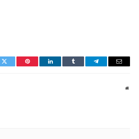
k
Twitter
Pinterest
LinkedIn
Tumblr
Telegram
Email
Websi