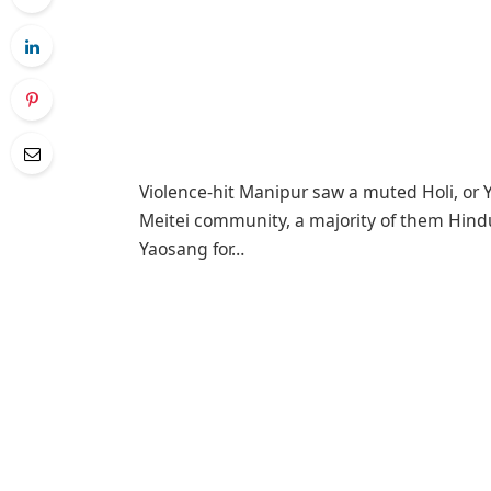
Violence-hit Manipur saw a muted Holi, or Ya
Meitei community, a majority of them Hindus
Yaosang for…