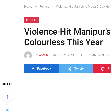
Home
Politics
Violence-Hit Manipur's Mega 5-Day Holi
»
»
POLITICS
Violence-Hit Manipur'
Colourless This Year
BY
ADMIN
MARCH 25, 2024
NO COMMENTS
Facebook
Twitter
Pi
SHARE