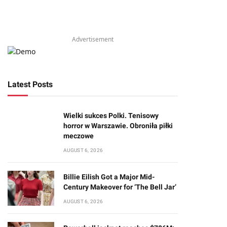
Advertisement
Latest Posts
Wielki sukces Polki. Tenisowy
horror w Warszawie. Obroniła piłki
meczowe
AUGUST 6, 2026
Billie Eilish Got a Major Mid-
Century Makeover for ‘The Bell Jar’
AUGUST 6, 2026