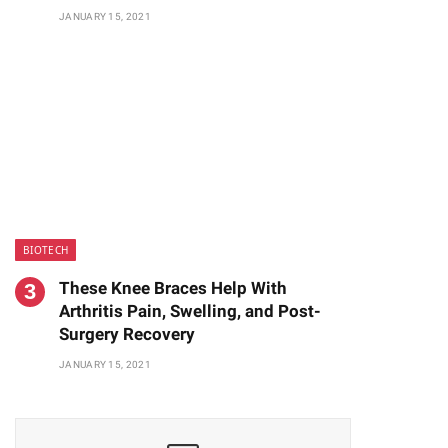
JANUARY 15, 2021
BIOTECH
These Knee Braces Help With
Arthritis Pain, Swelling, and Post-
Surgery Recovery
JANUARY 15, 2021