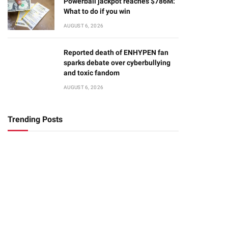
Powerball jackpot reaches $786M:
What to do if you win
AUGUST 6, 2026
Reported death of ENHYPEN fan
sparks debate over cyberbullying
and toxic fandom
AUGUST 6, 2026
Trending Posts