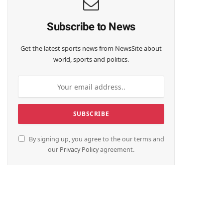
Subscribe to News
Get the latest sports news from NewsSite about
world, sports and politics.
By signing up, you agree to the our terms and
our
Privacy Policy
agreement.