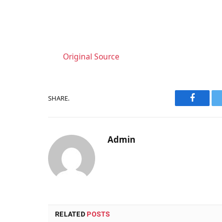
Original Source
SHARE.
Faceboo
Admin
RELATED
POSTS