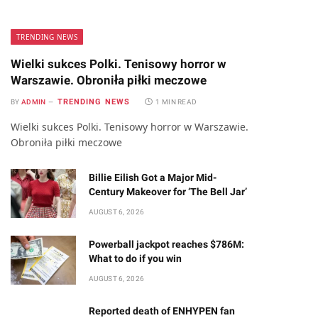
TRENDING NEWS
Wielki sukces Polki. Tenisowy horror w
Warszawie. Obroniła piłki meczowe
TRENDING NEWS
BY
ADMIN
1 MIN READ
Wielki sukces Polki. Tenisowy horror w Warszawie.
Obroniła piłki meczowe
Billie Eilish Got a Major Mid-
Century Makeover for ‘The Bell Jar’
AUGUST 6, 2026
Powerball jackpot reaches $786M:
What to do if you win
AUGUST 6, 2026
Reported death of ENHYPEN fan