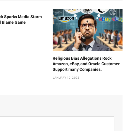
ck Sparks Media Storm
al Blame Game
Religious Bias Allegations Rock
Amazon, eBay, and Oracle Customer
Support many Companies.
JANUARY 10, 2025