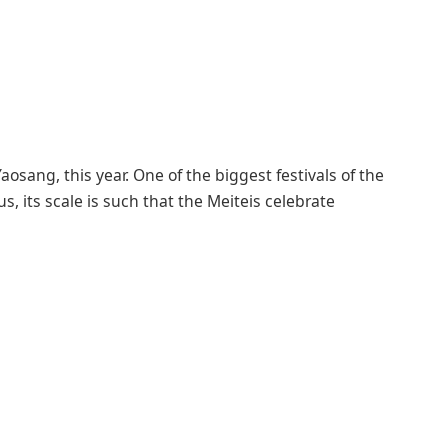
osang, this year. One of the biggest festivals of the
, its scale is such that the Meiteis celebrate