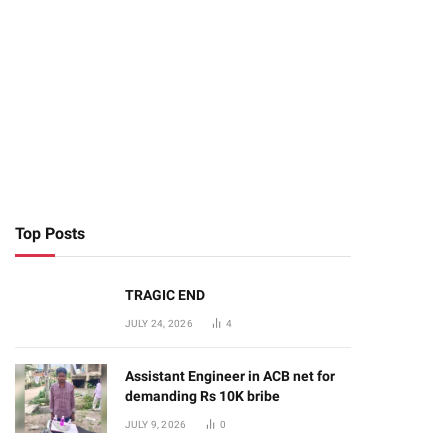
Top Posts
TRAGIC END
JULY 24, 2026
4
Assistant Engineer in ACB net for
demanding Rs 10K bribe
JULY 9, 2026
0