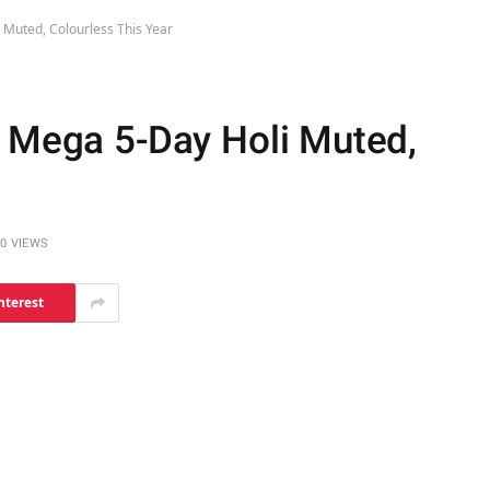
 Muted, Colourless This Year
s Mega 5-Day Holi Muted,
0
VIEWS
nterest