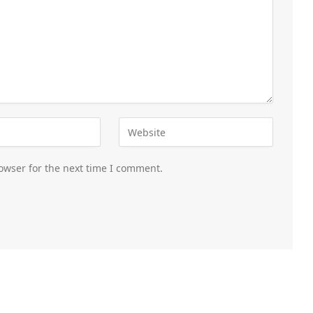
owser for the next time I comment.