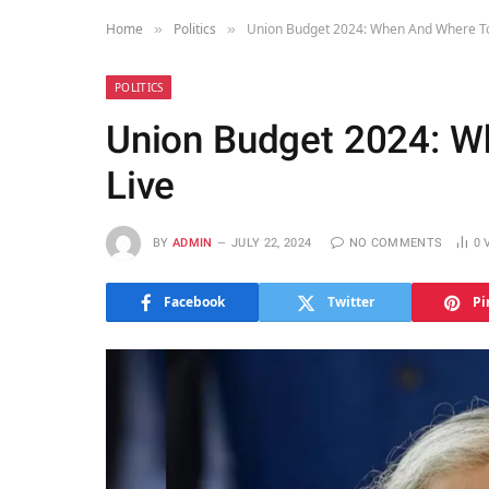
Home
Politics
Union Budget 2024: When And Where To
»
»
POLITICS
Union Budget 2024: W
Live
BY
ADMIN
JULY 22, 2024
NO COMMENTS
0
Facebook
Twitter
Pi