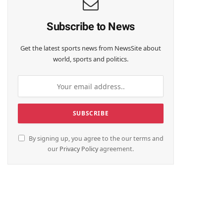
Subscribe to News
Get the latest sports news from NewsSite about
world, sports and politics.
By signing up, you agree to the our terms and
our
Privacy Policy
agreement.