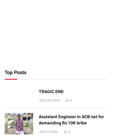
Top Posts
TRAGIC END
JULY 24, 2026
4
Assistant Engineer in ACB net for
demanding Rs 10K bribe
te
JULY 9, 2026
0