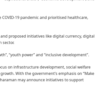
 COVID-19 pandemic and prioritised healthcare,
nd proposed initiatives like digital currency, digital
 sector.
th”, “youth power” and “inclusive development”.
ocus on infrastructure development, social welfare
growth. With the government’s emphasis on “Make
itharaman may announce initiatives to support