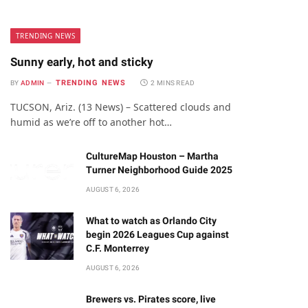
TRENDING NEWS
Sunny early, hot and sticky
TRENDING NEWS
BY
ADMIN
2 MINS READ
TUCSON, Ariz. (13 News) – Scattered clouds and
humid as we’re off to another hot…
CultureMap Houston – Martha
Turner Neighborhood Guide 2025
AUGUST 6, 2026
What to watch as Orlando City
begin 2026 Leagues Cup against
C.F. Monterrey
AUGUST 6, 2026
Brewers vs. Pirates score, live