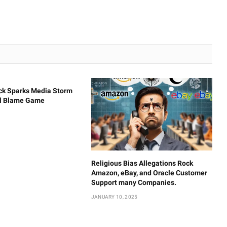
ck Sparks Media Storm
al Blame Game
Religious Bias Allegations Rock
Amazon, eBay, and Oracle Customer
Support many Companies.
JANUARY 10, 2025