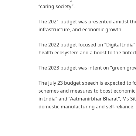
“caring society”.
The 2021 budget was presented amidst the
infrastructure, and economic growth.
The 2022 budget focused on “Digital India” a
health ecosystem and a boost to the fintech
The 2023 budget was intent on “green grow
The July 23 budget speech is expected to f
schemes and measures to boost economic 
in India” and “Aatmanirbhar Bharat”, Ms S
domestic manufacturing and self-reliance.