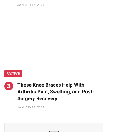
JANUARY 15, 2021
BIOTECH
These Knee Braces Help With
Arthritis Pain, Swelling, and Post-
Surgery Recovery
JANUARY 15, 2021