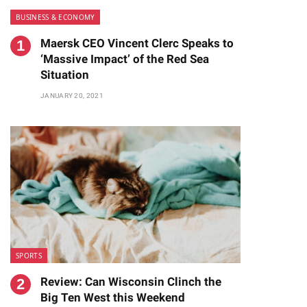
BUSINESS & ECONOMY
Maersk CEO Vincent Clerc Speaks to
‘Massive Impact’ of the Red Sea
Situation
JANUARY 20, 2021
SPORTS
Review: Can Wisconsin Clinch the
Big Ten West this Weekend