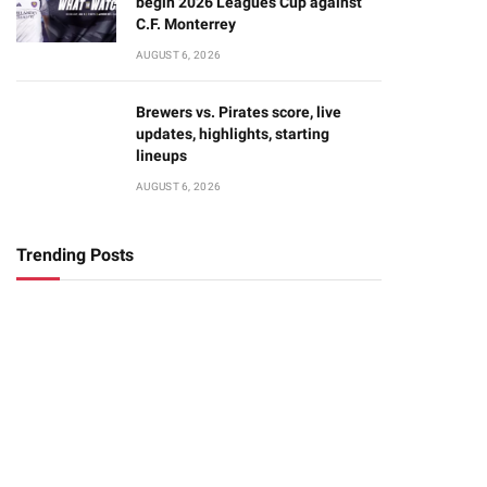
begin 2026 Leagues Cup against
C.F. Monterrey
AUGUST 6, 2026
Brewers vs. Pirates score, live
updates, highlights, starting
lineups
AUGUST 6, 2026
Trending Posts