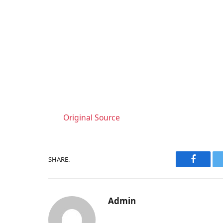
Original Source
SHARE.
Faceboo
Admin