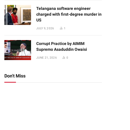
Telangana software engineer
charged with first-degree murder in
US
JULY 9, 2026
1
Corrupt Practice by AIMIM
Supremo Asaduddin Owaisi
JUNE 21, 2026
0
Don't Miss