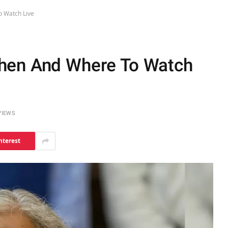
 Watch Live
hen And Where To Watch
VIEWS
nterest