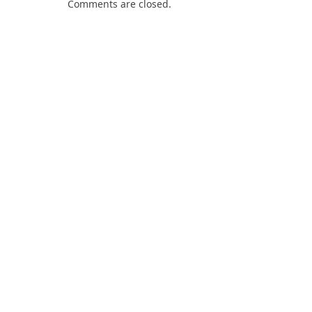
Comments are closed.