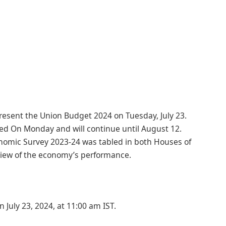
resent the Union Budget 2024 on Tuesday, July 23.
ted On Monday and will continue until August 12.
nomic Survey 2023-24 was tabled in both Houses of
rview of the economy’s performance.
July 23, 2024, at 11:00 am IST.