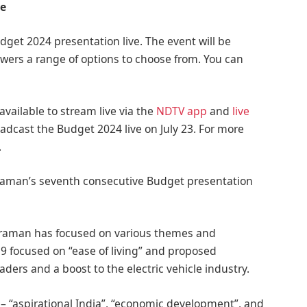
ve
get 2024 presentation live. The event will be
ewers a range of options to choose from. You can
available to stream live via the
NDTV app
and
live
oadcast the Budget 2024 live on July 23. For more
.
haraman’s seventh consecutive Budget presentation
araman has focused on various themes and
19 focused on “ease of living” and proposed
raders and a boost to the electric vehicle industry.
 “aspirational India”, “economic development”, and