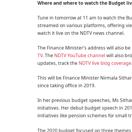
Where and where to watch the Budget li
Tune in tomorrow at 11 am to watch the Bud
streamed on various platforms, offering vi
watch it live on the NDTV news channel.
The Finance Minister’s address will also be 
TV
. The
NDTV YouTube channel
will also br
updates, track the
NDTV live blog coverage
This will be Finance Minister Nirmala Sit
since taking office in 2019.
In her previous budget speeches, Ms Sith
initiatives. Her debut budget speech in 20
initiatives like pension schemes for small t
The 2020 budget focused on three themes –