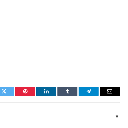
k
Twitter
Pinterest
LinkedIn
Tumblr
Telegram
Email
Websi