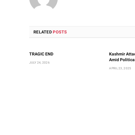
RELATED
POSTS
TRAGIC END
Kashmir Atta
Amid Politic
JULY 24, 2026
APRIL 23, 2025