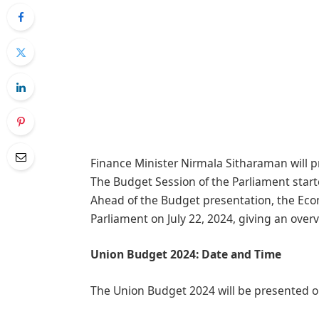
Finance Minister Nirmala Sitharaman will p
The Budget Session of the Parliament star
Ahead of the Budget presentation, the Eco
Parliament on July 22, 2024, giving an ove
Union Budget 2024: Date and Time
The Union Budget 2024 will be presented on 