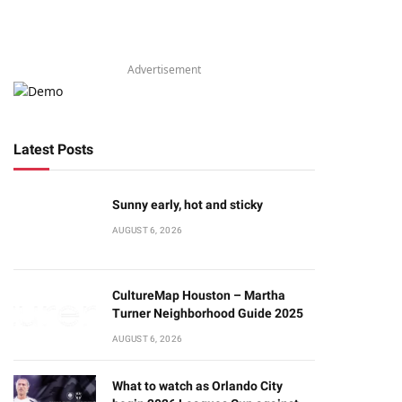
Advertisement
Latest Posts
Sunny early, hot and sticky
AUGUST 6, 2026
CultureMap Houston – Martha
Turner Neighborhood Guide 2025
AUGUST 6, 2026
What to watch as Orlando City