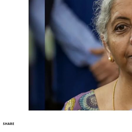
SHARE