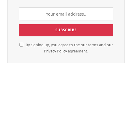
By signing up, you agree to the our terms and our
Privacy Policy
agreement.