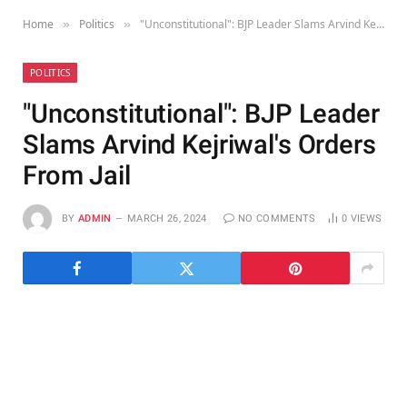
Home
Politics
"Unconstitutional": BJP Leader Slams Arvind Kejriwal's Orders From Jail
»
»
POLITICS
"Unconstitutional": BJP Leader
Slams Arvind Kejriwal's Orders
From Jail
BY
ADMIN
MARCH 26, 2024
NO COMMENTS
0
VIEWS