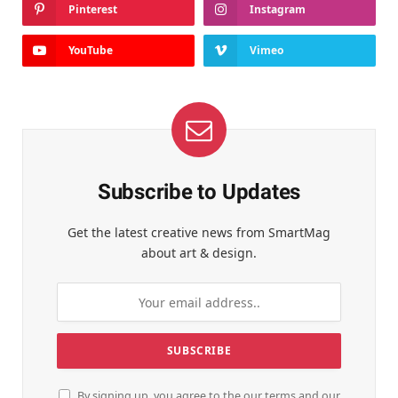
Pinterest
Instagram
YouTube
Vimeo
Subscribe to Updates
Get the latest creative news from SmartMag
about art & design.
By signing up, you agree to the our terms and our