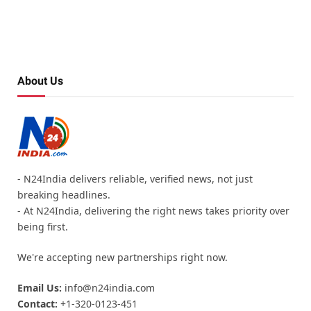
About Us
- N24India delivers reliable, verified news, not just
breaking headlines.
- At N24India, delivering the right news takes priority over
being first.
We're accepting new partnerships right now.
Email Us:
info@n24india.com
Contact:
+1-320-0123-451