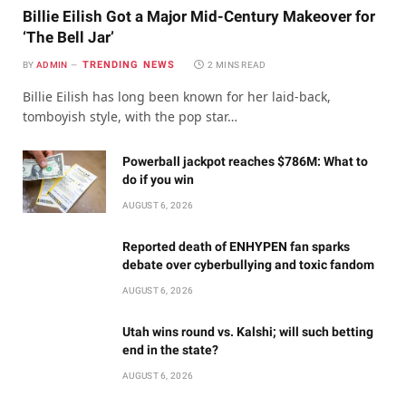
Billie Eilish Got a Major Mid-Century Makeover for
‘The Bell Jar’
TRENDING NEWS
BY
ADMIN
2 MINS READ
Billie Eilish has long been known for her laid-back,
tomboyish style, with the pop star…
Powerball jackpot reaches $786M: What to
do if you win
AUGUST 6, 2026
Reported death of ENHYPEN fan sparks
debate over cyberbullying and toxic fandom
AUGUST 6, 2026
Utah wins round vs. Kalshi; will such betting
end in the state?
AUGUST 6, 2026