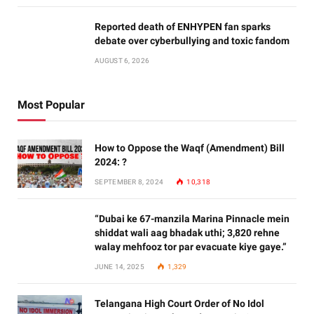
Reported death of ENHYPEN fan sparks
debate over cyberbullying and toxic fandom
AUGUST 6, 2026
Most Popular
How to Oppose the Waqf (Amendment) Bill
2024: ?
SEPTEMBER 8, 2024
10,318
“Dubai ke 67-manzila Marina Pinnacle mein
shiddat wali aag bhadak uthi; 3,820 rehne
walay mehfooz tor par evacuate kiye gaye.”
JUNE 14, 2025
1,329
Telangana High Court Order of No Idol