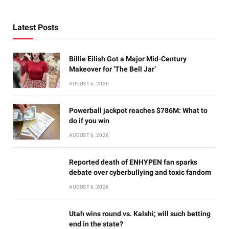
Latest Posts
Billie Eilish Got a Major Mid-Century
Makeover for ‘The Bell Jar’
AUGUST 6, 2026
Powerball jackpot reaches $786M: What to
do if you win
AUGUST 6, 2026
Reported death of ENHYPEN fan sparks
debate over cyberbullying and toxic fandom
AUGUST 6, 2026
Utah wins round vs. Kalshi; will such betting
end in the state?