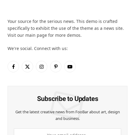
Your source for the serious news. This demo is crafted
specifically to exhibit the use of the theme as a news site.
Visit our main page for more demos.
We're social. Connect with us:
Facebook
X
Instagram
Pinterest
YouTube
(Twitter)
Subscribe to Updates
Get the latest creative news from FooBar about art, design
and business.