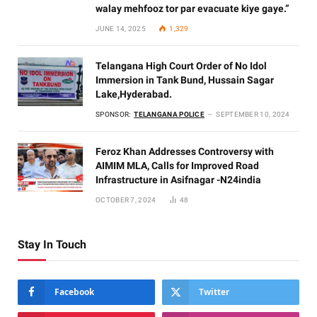
walay mehfooz tor par evacuate kiye gaye.”
JUNE 14, 2025
1,329
Telangana High Court Order of No Idol
Immersion in Tank Bund, Hussain Sagar
Lake,Hyderabad.
SPONSOR:
TELANGANA POLICE
SEPTEMBER 10, 2024
Feroz Khan Addresses Controversy with
AIMIM MLA, Calls for Improved Road
Infrastructure in Asifnagar -N24india
OCTOBER 7, 2024
48
Stay In Touch
Facebook
Twitter