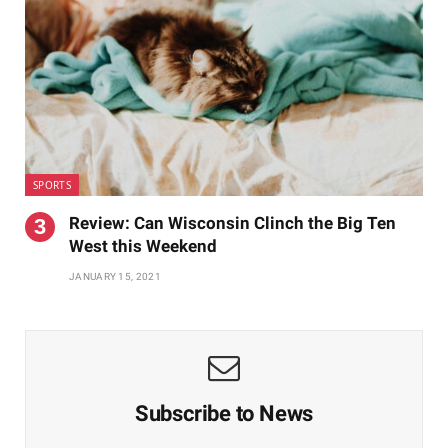
SPORTS
Review: Can Wisconsin Clinch the Big Ten
West this Weekend
JANUARY 15, 2021
Subscribe to News