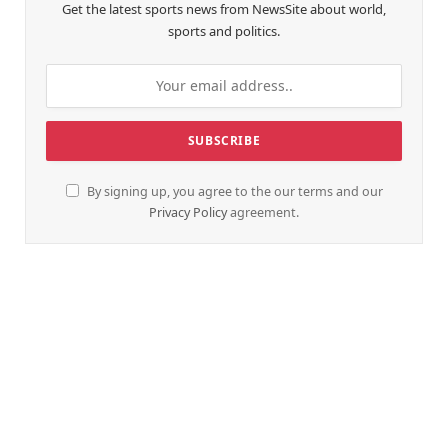
Get the latest sports news from NewsSite about world,
sports and politics.
By signing up, you agree to the our terms and our
Privacy Policy
agreement.