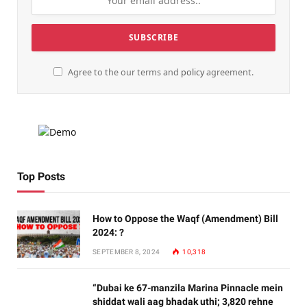
Agree to the our terms and
policy
agreement.
Top Posts
How to Oppose the Waqf (Amendment) Bill
2024: ?
SEPTEMBER 8, 2024
10,318
“Dubai ke 67-manzila Marina Pinnacle mein
shiddat wali aag bhadak uthi; 3,820 rehne