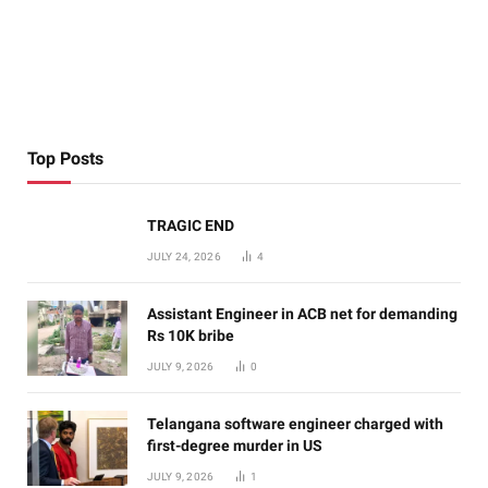
Top Posts
TRAGIC END
JULY 24, 2026
4
Assistant Engineer in ACB net for demanding
Rs 10K bribe
JULY 9, 2026
0
Telangana software engineer charged with
first-degree murder in US
JULY 9, 2026
1