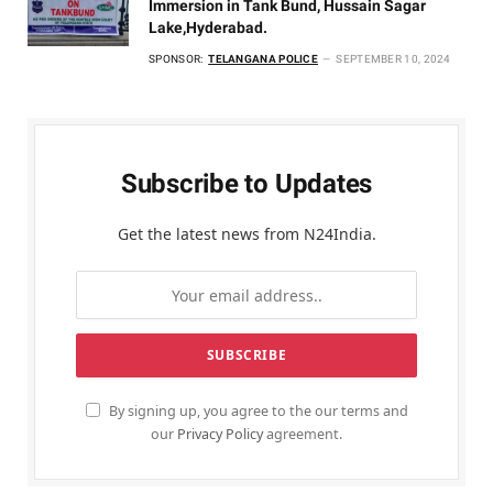
Immersion in Tank Bund, Hussain Sagar
Lake,Hyderabad.
SPONSOR:
TELANGANA POLICE
SEPTEMBER 10, 2024
Subscribe to Updates
Get the latest news from N24India.
By signing up, you agree to the our terms and
our
Privacy Policy
agreement.