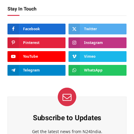
Stay In Touch
Facebook
Twitter
Pinterest
Instagram
YouTube
Vimeo
Telegram
WhatsApp
Subscribe to Updates
Get the latest news from N24India.