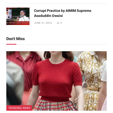
Corrupt Practice by AIMIM Supremo
Asaduddin Owaisi
JUNE 21, 2026
0
Don't Miss
TRENDING NEWS