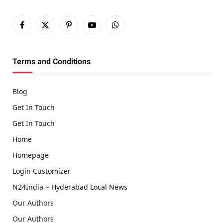
Facebook
X
Pinterest
YouTube
WhatsApp
(Twitter)
Terms and Conditions
Blog
Get In Touch
Get In Touch
Home
Homepage
Login Customizer
N24India ~ Hyderabad Local News
Our Authors
Our Authors