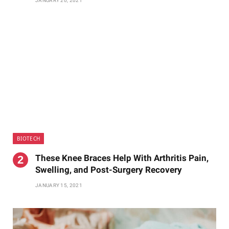
JANUARY 20, 2021
BIOTECH
These Knee Braces Help With Arthritis Pain,
Swelling, and Post-Surgery Recovery
JANUARY 15, 2021