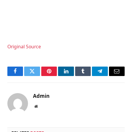
Original Source
Facebook
Twitter
Pinterest
LinkedIn
Tumblr
Telegram
Email
Admin
Website