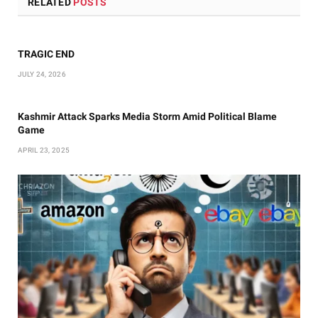
RELATED
POSTS
TRAGIC END
JULY 24, 2026
Kashmir Attack Sparks Media Storm Amid Political Blame
Game
APRIL 23, 2025