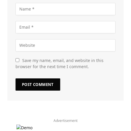
Save my name, email, and website in this
browser for the next time I comment.
Advertisement