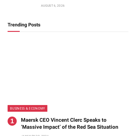
AUGUST 6, 2026
Trending Posts
BUSINESS & ECONOMY
Maersk CEO Vincent Clerc Speaks to
‘Massive Impact’ of the Red Sea Situation