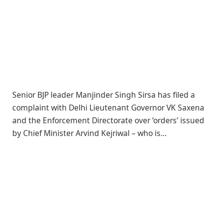
Senior BJP leader Manjinder Singh Sirsa has filed a
complaint with Delhi Lieutenant Governor VK Saxena
and the Enforcement Directorate over ‘orders’ issued
by Chief Minister Arvind Kejriwal – who is…