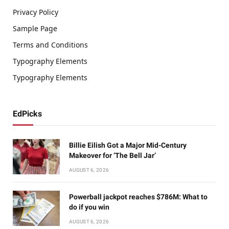
Privacy Policy
Sample Page
Terms and Conditions
Typography Elements
Typography Elements
EdPicks
Billie Eilish Got a Major Mid-Century
Makeover for ‘The Bell Jar’
AUGUST 6, 2026
Powerball jackpot reaches $786M: What to
do if you win
AUGUST 6, 2026