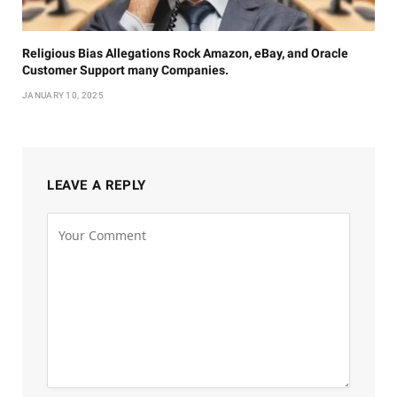
Religious Bias Allegations Rock Amazon, eBay, and Oracle
Customer Support many Companies.
JANUARY 10, 2025
LEAVE A REPLY