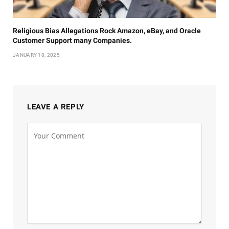
Religious Bias Allegations Rock Amazon, eBay, and Oracle
Customer Support many Companies.
JANUARY 10, 2025
LEAVE A REPLY