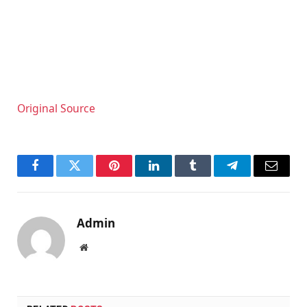
Original Source
Facebook
Twitter
Pinterest
LinkedIn
Tumblr
Telegram
Email
Admin
Website