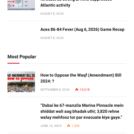
Atlantic activity
AUGUST 8, 2026
Aces 86-84 Fever (Aug 6, 2026) Game Recap
AUGUST 8, 2026
Most Popular
How to Oppose the Waqf (Amendment) Bill
2024: ?
SEPTEMBER 8, 2024
10,318
“Dubai ke 67-manzila Marina Pinnacle mein
shiddat wali aag bhadak uthi; 3,820 rehne
walay mehfooz tor par evacuate kiye gaye.”
JUNE 14, 2025
1,329