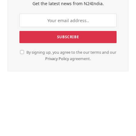
Get the latest news from N24India.
By signing up, you agree to the our terms and our
Privacy Policy
agreement.