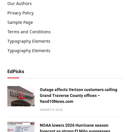
Our Authors
Privacy Policy
Sample Page
Terms and Conditions
Typography Elements
Typography Elements
EdPicks
Outage affects Verizon customers calling
Grand Traverse County offices –
9and10News.com
AUGUST 8, 2026
NOAA lowers 2026 Hurricane season
forecast as strong El Niño suppresses