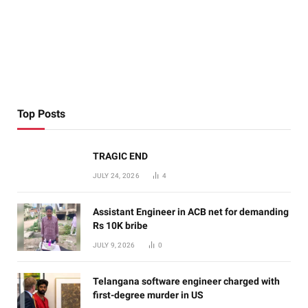
Top Posts
TRAGIC END
JULY 24, 2026
4
Assistant Engineer in ACB net for demanding
Rs 10K bribe
JULY 9, 2026
0
Telangana software engineer charged with
first-degree murder in US