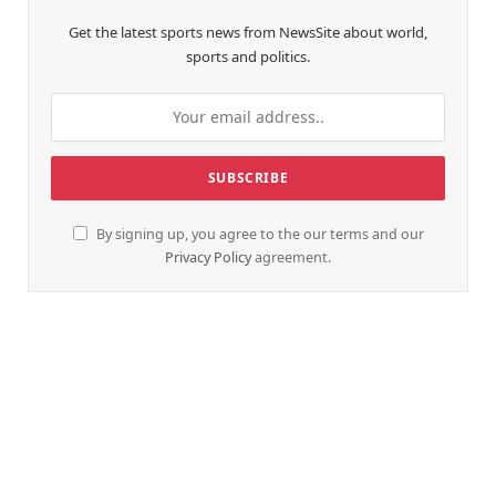
Get the latest sports news from NewsSite about world,
sports and politics.
By signing up, you agree to the our terms and our
Privacy Policy
agreement.