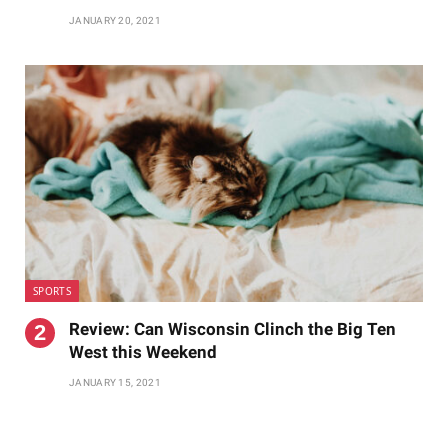
JANUARY 20, 2021
SPORTS
Review: Can Wisconsin Clinch the Big Ten
West this Weekend
JANUARY 15, 2021