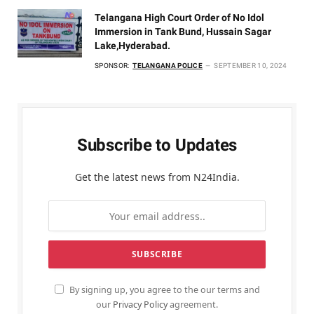
Telangana High Court Order of No Idol
Immersion in Tank Bund, Hussain Sagar
Lake,Hyderabad.
SPONSOR:
TELANGANA POLICE
SEPTEMBER 10, 2024
Subscribe to Updates
Get the latest news from N24India.
By signing up, you agree to the our terms and
our
Privacy Policy
agreement.