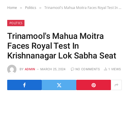
Home
Politics
Trinamool's Mahua Moitra Faces Royal Test In Krishnanagar Lok Sabha Seat
»
»
POLITICS
Trinamool's Mahua Moitra
Faces Royal Test In
Krishnanagar Lok Sabha Seat
BY
ADMIN
MARCH 25, 2024
NO COMMENTS
1
VIEWS