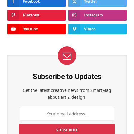
Facebook
Twitter
Pinterest
Instagram
YouTube
Vimeo
Subscribe to Updates
Get the latest creative news from SmartMag
about art & design.