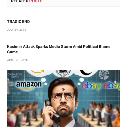
RELATED
POSTS
TRAGIC END
JULY 24, 2026
Kashmir Attack Sparks Media Storm Amid Political Blame
Game
APRIL 23, 2025