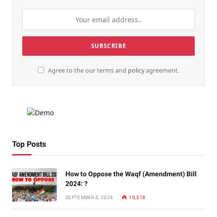
Agree to the our terms and
policy
agreement.
Top Posts
How to Oppose the Waqf (Amendment) Bill
2024: ?
SEPTEMBER 8, 2024
10,318