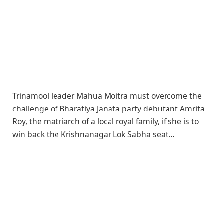
Trinamool leader Mahua Moitra must overcome the
challenge of Bharatiya Janata party debutant Amrita
Roy, the matriarch of a local royal family, if she is to
win back the Krishnanagar Lok Sabha seat…