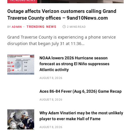
TRENDING NEWS
Outage affects Verizon customers calling Grand
Traverse County offices – 9and10News.com
TRENDING NEWS
BY
ADMIN
2 MINS READ
Grand Traverse County is experiencing a phone service
disruption that began July 31 at 11:36…
NOAA lowers 2026 Hurricane season
forecast as strong El Niño suppresses
Atlantic activity
AUGUST 8, 2026
Aces 86-84 Fever (Aug 6, 2026) Game Recap
AUGUST 8, 2026
Why Adam Vinatieri may be the most unlikely
player to ever make Hall of Fame
AUGUST 8, 2026