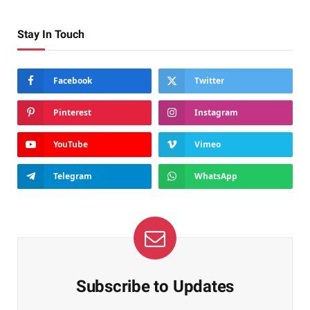
Stay In Touch
Facebook
Twitter
Pinterest
Instagram
YouTube
Vimeo
Telegram
WhatsApp
Subscribe to Updates