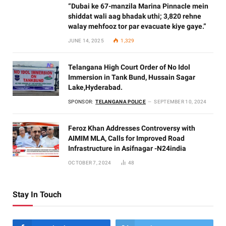
“Dubai ke 67-manzila Marina Pinnacle mein
shiddat wali aag bhadak uthi; 3,820 rehne
walay mehfooz tor par evacuate kiye gaye.”
JUNE 14, 2025
1,329
Telangana High Court Order of No Idol
Immersion in Tank Bund, Hussain Sagar
Lake,Hyderabad.
SPONSOR:
TELANGANA POLICE
SEPTEMBER 10, 2024
Feroz Khan Addresses Controversy with
AIMIM MLA, Calls for Improved Road
Infrastructure in Asifnagar -N24india
OCTOBER 7, 2024
48
Stay In Touch