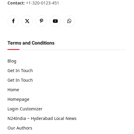
Contact:
+1-320-0123-451
Facebook
X
Pinterest
YouTube
WhatsApp
(Twitter)
Terms and Conditions
Blog
Get In Touch
Get In Touch
Home
Homepage
Login Customizer
N24India ~ Hyderabad Local News
Our Authors