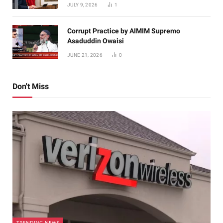
JULY 9, 2026
1
Corrupt Practice by AIMIM Supremo
Asaduddin Owaisi
JUNE 21, 2026
0
Don't Miss