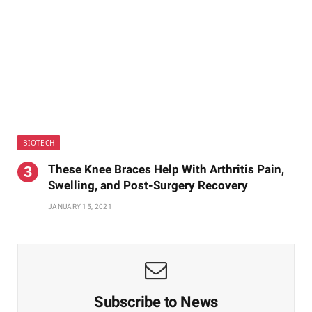
BIOTECH
These Knee Braces Help With Arthritis Pain,
Swelling, and Post-Surgery Recovery
JANUARY 15, 2021
Subscribe to News