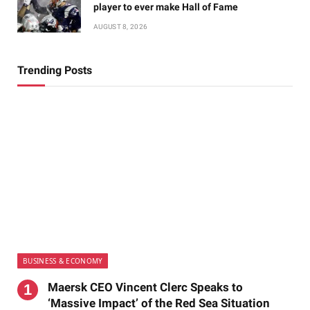
player to ever make Hall of Fame
AUGUST 8, 2026
Trending Posts
BUSINESS & ECONOMY
Maersk CEO Vincent Clerc Speaks to
‘Massive Impact’ of the Red Sea Situation