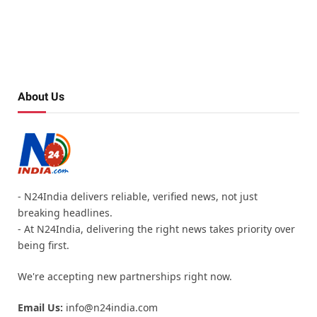
About Us
- N24India delivers reliable, verified news, not just
breaking headlines.
- At N24India, delivering the right news takes priority over
being first.
We're accepting new partnerships right now.
Email Us:
info@n24india.com