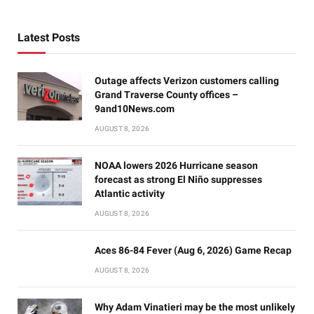
Latest Posts
Outage affects Verizon customers calling
Grand Traverse County offices –
9and10News.com
AUGUST 8, 2026
NOAA lowers 2026 Hurricane season
forecast as strong El Niño suppresses
Atlantic activity
AUGUST 8, 2026
Aces 86-84 Fever (Aug 6, 2026) Game Recap
AUGUST 8, 2026
Why Adam Vinatieri may be the most unlikely