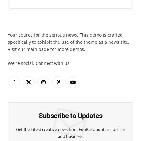
Your source for the serious news. This demo is crafted
specifically to exhibit the use of the theme as a news site.
Visit our main page for more demos.
We're social. Connect with us:
Facebook
X
Instagram
Pinterest
YouTube
(Twitter)
Subscribe to Updates
Get the latest creative news from FooBar about art, design
and business.