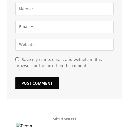
Save my name, email, and website in this
browser for the next time I comment.
Advertisement