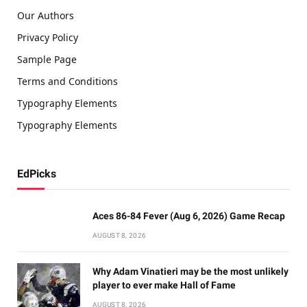
Our Authors
Privacy Policy
Sample Page
Terms and Conditions
Typography Elements
Typography Elements
EdPicks
Aces 86-84 Fever (Aug 6, 2026) Game Recap
AUGUST 8, 2026
Why Adam Vinatieri may be the most unlikely
player to ever make Hall of Fame
AUGUST 8, 2026