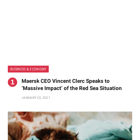
BUSINESS & ECONOMY
Maersk CEO Vincent Clerc Speaks to
‘Massive Impact’ of the Red Sea Situation
JANUARY 20, 2021