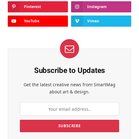
Pinterest
Instagram
YouTube
Vimeo
Subscribe to Updates
Get the latest creative news from SmartMag
about art & design.