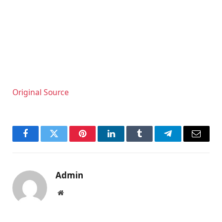
Original Source
Facebook
Twitter
Pinterest
LinkedIn
Tumblr
Telegram
Email
Admin
Website