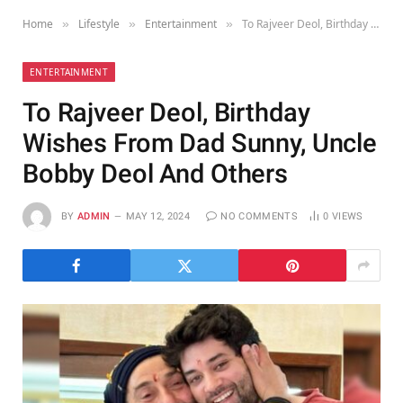
Home
Lifestyle
Entertainment
To Rajveer Deol, Birthday Wishes From Dad Sunny, Uncle Bobby Deol And Others
»
»
»
ENTERTAINMENT
To Rajveer Deol, Birthday
Wishes From Dad Sunny, Uncle
Bobby Deol And Others
BY
ADMIN
MAY 12, 2024
NO COMMENTS
0
VIEWS