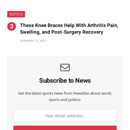
BIOTECH
These Knee Braces Help With Arthritis Pain,
Swelling, and Post-Surgery Recovery
JANUARY 15, 2021
Subscribe to News
Get the latest sports news from NewsSite about world,
sports and politics.