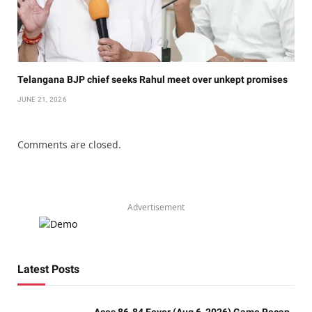
Telangana BJP chief seeks Rahul meet over unkept promises
JUNE 21, 2026
Comments are closed.
Advertisement
Latest Posts
Aces 86-84 Fever (Aug 6, 2026) Game Recap