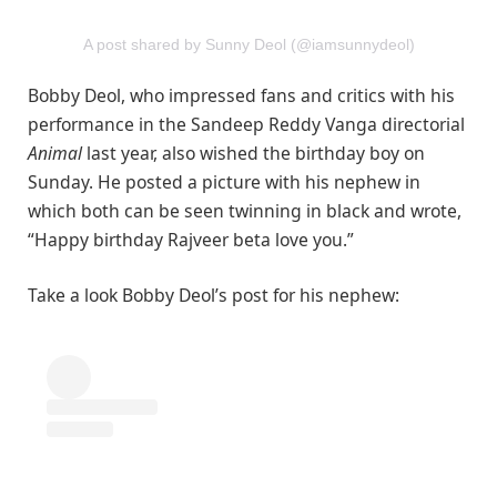
A post shared by Sunny Deol (@iamsunnydeol)
Bobby Deol, who impressed fans and critics with his
performance in the Sandeep Reddy Vanga directorial
Animal
last year, also wished the birthday boy on
Sunday. He posted a picture with his nephew in
which both can be seen twinning in black and wrote,
“Happy birthday Rajveer beta love you.”
Take a look Bobby Deol’s post for his nephew: