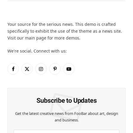
Your source for the serious news. This demo is crafted
specifically to exhibit the use of the theme as a news site.
Visit our main page for more demos.
We're social. Connect with us:
Facebook
X
Instagram
Pinterest
YouTube
(Twitter)
Subscribe to Updates
Get the latest creative news from FooBar about art, design
and business.