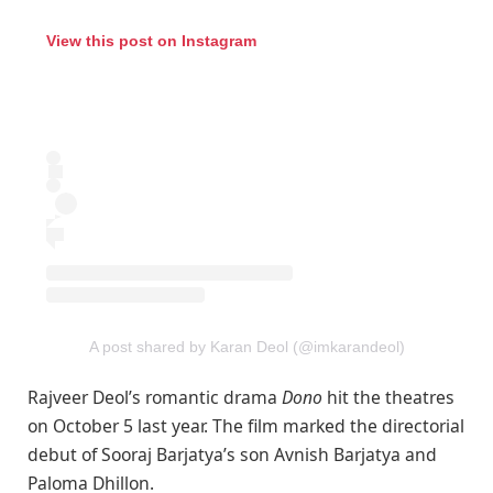
View this post on Instagram
A post shared by Karan Deol (@imkarandeol)
Rajveer Deol’s romantic drama
Dono
hit the theatres
on October 5 last year. The film marked the directorial
debut of Sooraj Barjatya’s son Avnish Barjatya and
Paloma Dhillon.