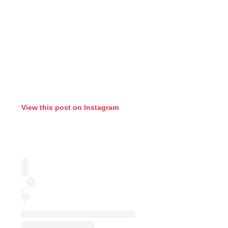
View this post on Instagram