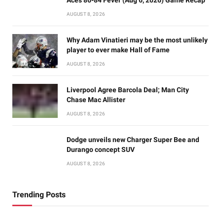
AUGUST 8, 2026
Why Adam Vinatieri may be the most unlikely
player to ever make Hall of Fame
AUGUST 8, 2026
Liverpool Agree Barcola Deal; Man City
Chase Mac Allister
AUGUST 8, 2026
Dodge unveils new Charger Super Bee and
Durango concept SUV
AUGUST 8, 2026
Trending Posts