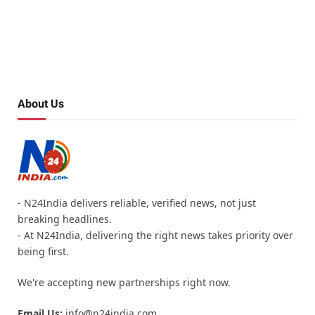
About Us
- N24India delivers reliable, verified news, not just
breaking headlines.
- At N24India, delivering the right news takes priority over
being first.
We're accepting new partnerships right now.
Email Us:
info@n24india.com