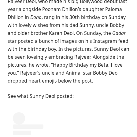
Rajveer Deol, who made his big Bollywood debut last
year alongside Poonam Dhillon’s daughter Paloma
Dhillon in
Dono
, rang in his 30th birthday on Sunday
with lovely wishes from his dad Sunny, uncle Bobby
and older brother Karan Deol. On Sunday, the
Gadar
star posted a bunch of images on his Instagram feed
with the birthday boy. In the pictures, Sunny Deol can
be seen loveingly embracing Rajveer. Alongside the
pictures, he wrote, “Happy Birthday my Beta, I love
you.” Rajveer’s uncle and Animal star Bobby Deol
dropped heart emojis below the post.
See what Sunny Deol posted: