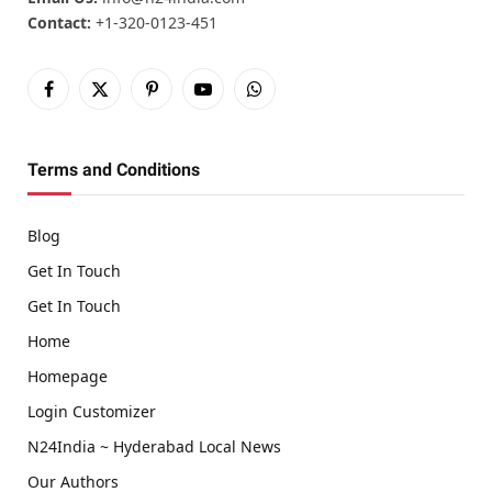
Contact:
+1-320-0123-451
Facebook
X
Pinterest
YouTube
WhatsApp
(Twitter)
Terms and Conditions
Blog
Get In Touch
Get In Touch
Home
Homepage
Login Customizer
N24India ~ Hyderabad Local News
Our Authors