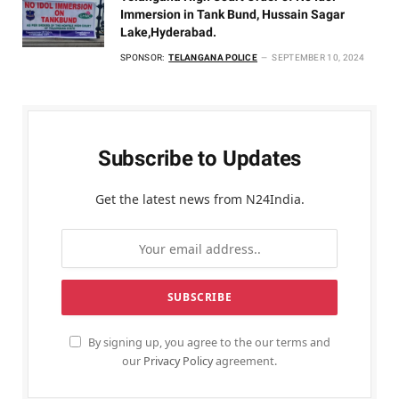
Immersion in Tank Bund, Hussain Sagar
Lake,Hyderabad.
SPONSOR:
TELANGANA POLICE
SEPTEMBER 10, 2024
Subscribe to Updates
Get the latest news from N24India.
By signing up, you agree to the our terms and
our
Privacy Policy
agreement.