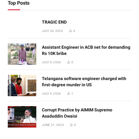
Top Posts
TRAGIC END
JULY 24, 2026
4
Assistant Engineer in ACB net for demanding
Rs 10K bribe
JULY 9, 2026
0
Telangana software engineer charged with
first-degree murder in US
JULY 9, 2026
1
Corrupt Practice by AIMIM Supremo
Asaduddin Owaisi
JUNE 21, 2026
0