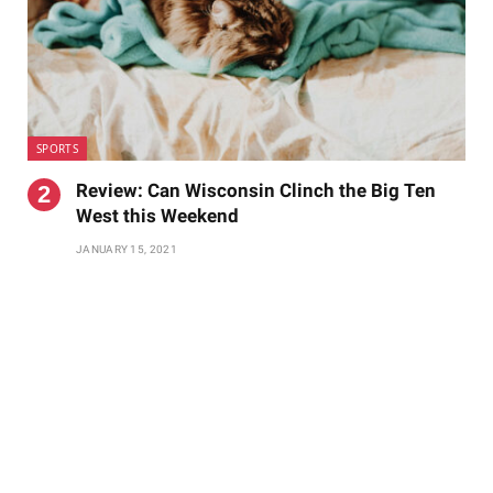
SPORTS
Review: Can Wisconsin Clinch the Big Ten
West this Weekend
JANUARY 15, 2021