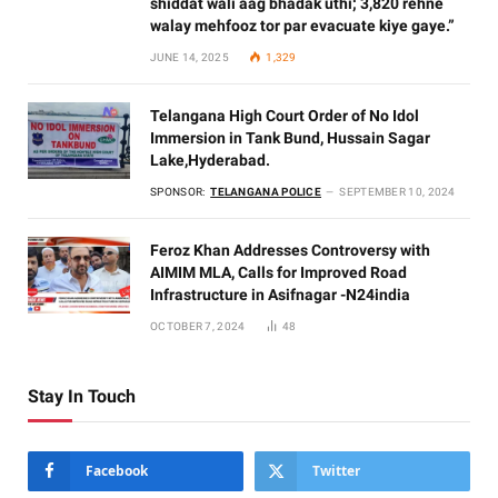
shiddat wali aag bhadak uthi; 3,820 rehne
walay mehfooz tor par evacuate kiye gaye.”
JUNE 14, 2025
1,329
Telangana High Court Order of No Idol
Immersion in Tank Bund, Hussain Sagar
Lake,Hyderabad.
SPONSOR:
TELANGANA POLICE
SEPTEMBER 10, 2024
Feroz Khan Addresses Controversy with
AIMIM MLA, Calls for Improved Road
Infrastructure in Asifnagar -N24india
OCTOBER 7, 2024
48
Stay In Touch
Facebook
Twitter