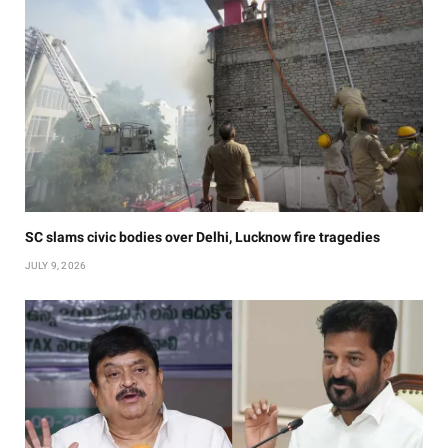
SC slams civic bodies over Delhi, Lucknow fire tragedies
JULY 9, 2026