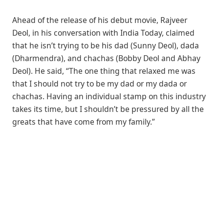
Ahead of the release of his debut movie, Rajveer
Deol, in his conversation with India Today, claimed
that he isn’t trying to be his dad (Sunny Deol), dada
(Dharmendra), and chachas (Bobby Deol and Abhay
Deol). He said, “The one thing that relaxed me was
that I should not try to be my dad or my dada or
chachas. Having an individual stamp on this industry
takes its time, but I shouldn’t be pressured by all the
greats that have come from my family.”