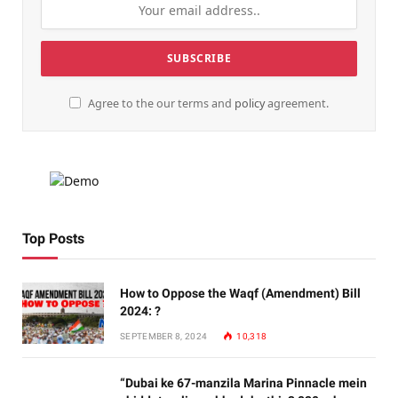
Agree to the our terms and
policy
agreement.
Top Posts
How to Oppose the Waqf (Amendment) Bill
2024: ?
SEPTEMBER 8, 2024
10,318
“Dubai ke 67-manzila Marina Pinnacle mein