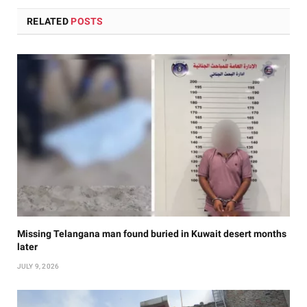
RELATED
POSTS
Missing Telangana man found buried in Kuwait desert months
later
JULY 9, 2026