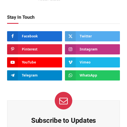
Stay In Touch
Facebook
Twitter
Pinterest
Instagram
YouTube
Vimeo
Telegram
WhatsApp
Subscribe to Updates