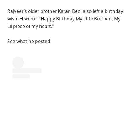
Rajveer’s older brother Karan Deol also left a birthday
wish. H wrote, “Happy Birthday My little Brother , My
Lil piece of my heart.”
See what he posted: