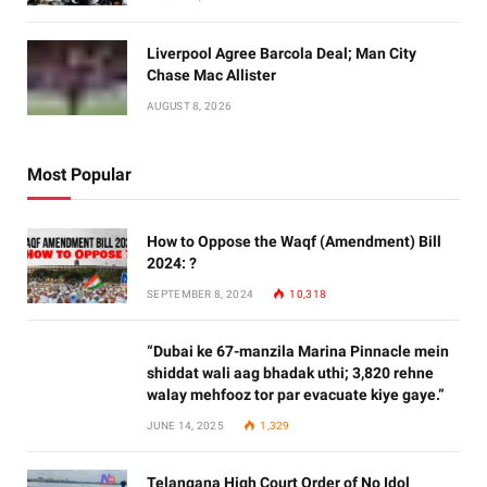
Liverpool Agree Barcola Deal; Man City
Chase Mac Allister
AUGUST 8, 2026
Most Popular
How to Oppose the Waqf (Amendment) Bill
2024: ?
SEPTEMBER 8, 2024
10,318
“Dubai ke 67-manzila Marina Pinnacle mein
shiddat wali aag bhadak uthi; 3,820 rehne
walay mehfooz tor par evacuate kiye gaye.”
JUNE 14, 2025
1,329
Telangana High Court Order of No Idol