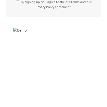
By signing up, you agree to the our terms and our
Privacy Policy
agreement.