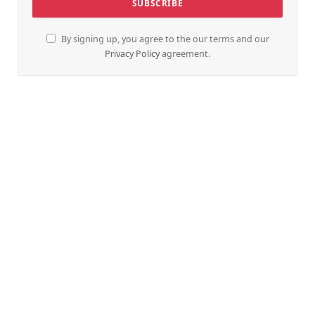
By signing up, you agree to the our terms and our
Privacy Policy
agreement.