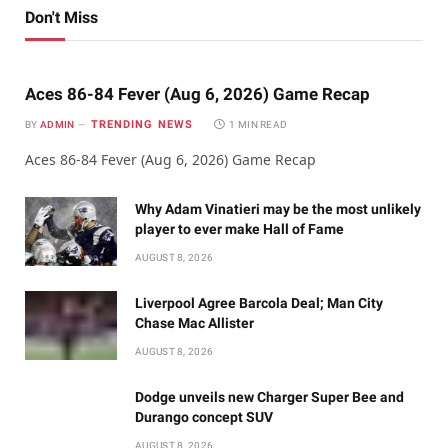
Don't Miss
Aces 86-84 Fever (Aug 6, 2026) Game Recap
TRENDING NEWS
BY
ADMIN
1 MIN READ
Aces 86-84 Fever (Aug 6, 2026) Game Recap
Why Adam Vinatieri may be the most unlikely
player to ever make Hall of Fame
AUGUST 8, 2026
Liverpool Agree Barcola Deal; Man City
Chase Mac Allister
AUGUST 8, 2026
Dodge unveils new Charger Super Bee and
Durango concept SUV
AUGUST 8, 2026