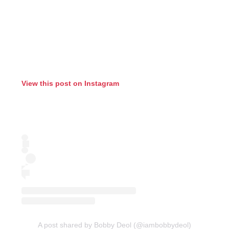
View this post on Instagram
A post shared by Bobby Deol (@iambobbydeol)