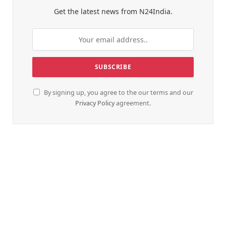
Get the latest news from N24India.
By signing up, you agree to the our terms and our
Privacy Policy
agreement.