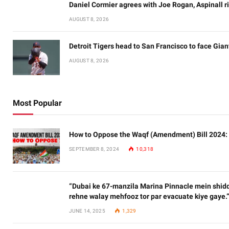
Daniel Cormier agrees with Joe Rogan, Aspinall ri
AUGUST 8, 2026
Detroit Tigers head to San Francisco to face Gian
AUGUST 8, 2026
Most Popular
How to Oppose the Waqf (Amendment) Bill 2024:
SEPTEMBER 8, 2024
10,318
“Dubai ke 67-manzila Marina Pinnacle mein shidd
rehne walay mehfooz tor par evacuate kiye gaye.
JUNE 14, 2025
1,329