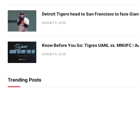
Detroit Tigers head to San Francisco to face Gian
AUGUST 8, 2026
Know Before You Go: Tigres UANL vs. MNUFC | Au
AUGUST 8, 2026
Trending Posts