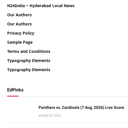
N24India ~ Hyderabad Local News
Our Authors
Our Authors
Privacy Policy
Sample Page
Terms and Conditions
Typography Elements
Typography Elements
EdPicks
Panthers vs. Cardinals (7 Aug, 2026) Live Score
AUGUST 8, 2026