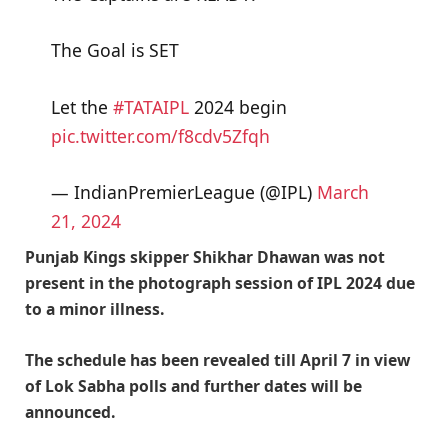
The Goal is SET
Let the
#TATAIPL
2024 begin
pic.twitter.com/f8cdv5Zfqh
— IndianPremierLeague (@IPL)
March
21, 2024
Punjab Kings skipper Shikhar Dhawan was not
present in the photograph session of IPL 2024 due
to a minor illness.
The schedule has been revealed till April 7 in view
of Lok Sabha polls and further dates will be
announced.