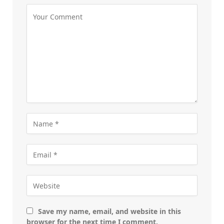
Save my name, email, and website in this
browser for the next time I comment.