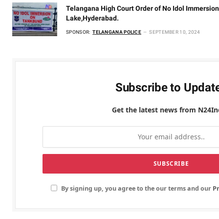
Telangana High Court Order of No Idol Immersion
Lake,Hyderabad.
SPONSOR:
TELANGANA POLICE
SEPTEMBER 10, 2024
Subscribe to Updat
Get the latest news from N24In
By signing up, you agree to the our terms and our
Pr