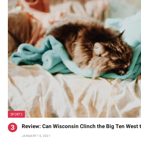
SPORTS
Review: Can Wisconsin Clinch the Big Ten West
JANUARY 15, 2021