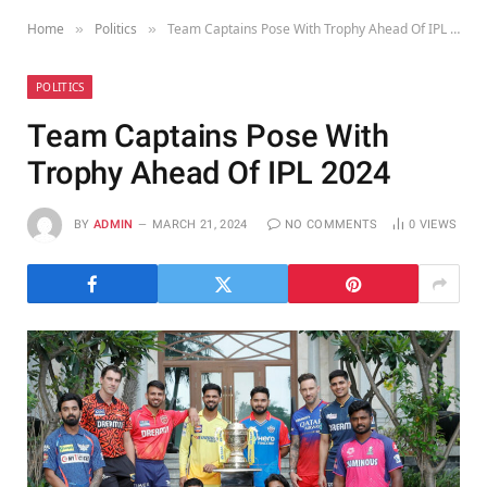
Home
Politics
Team Captains Pose With Trophy Ahead Of IPL 2024
»
»
POLITICS
Team Captains Pose With
Trophy Ahead Of IPL 2024
BY
ADMIN
MARCH 21, 2024
NO COMMENTS
0
VIEWS