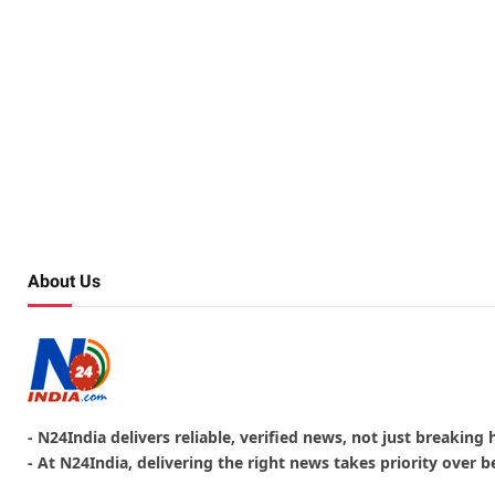
About Us
- N24India delivers reliable, verified news, not just breaking 
- At N24India, delivering the right news takes priority over be