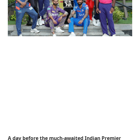
A day before the much-awaited Indian Premier