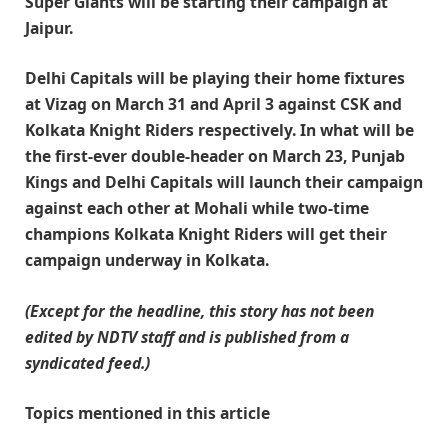
Super Giants will be starting their campaign at
Jaipur.
Delhi Capitals will be playing their home fixtures
at Vizag on March 31 and April 3 against CSK and
Kolkata Knight Riders respectively. In what will be
the first-ever double-header on March 23, Punjab
Kings and Delhi Capitals will launch their campaign
against each other at Mohali while two-time
champions Kolkata Knight Riders will get their
campaign underway in Kolkata.
(Except for the headline, this story has not been
edited by NDTV staff and is published from a
syndicated feed.)
Topics mentioned in this article