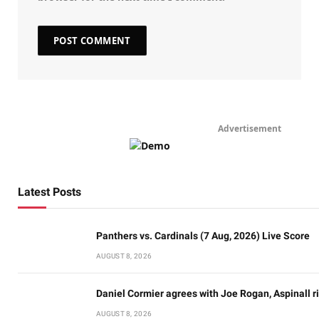
Advertisement
Latest Posts
Panthers vs. Cardinals (7 Aug, 2026) Live Score
AUGUST 8, 2026
Daniel Cormier agrees with Joe Rogan, Aspinall ri
AUGUST 8, 2026