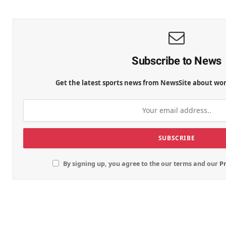
Subscribe to News
Get the latest sports news from NewsSite about world
By signing up, you agree to the our terms and our
Pr