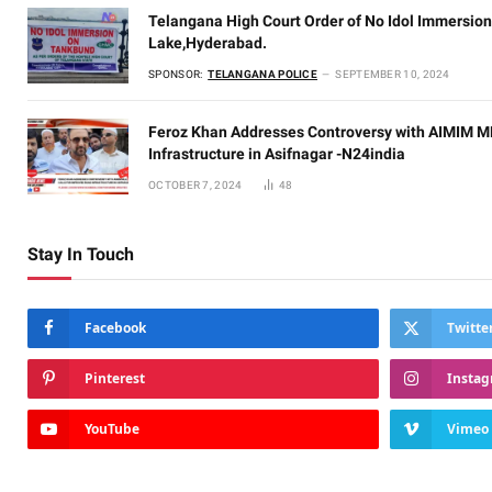
Telangana High Court Order of No Idol Immersion
Lake,Hyderabad.
SPONSOR:
TELANGANA POLICE
SEPTEMBER 10, 2024
Feroz Khan Addresses Controversy with AIMIM ML
Infrastructure in Asifnagar -N24india
OCTOBER 7, 2024
48
Stay In Touch
Facebook
Twitte
Pinterest
Insta
YouTube
Vimeo