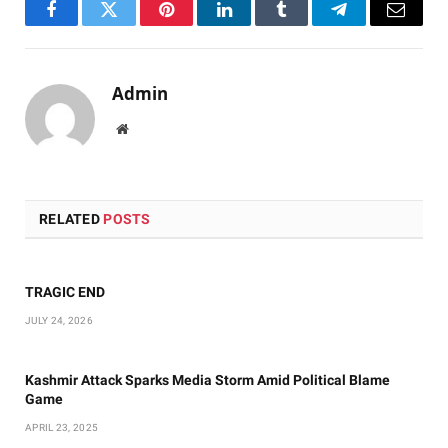
Facebook
Twitter
Pinterest
LinkedIn
Tumblr
Telegram
Email
Admin
Website
RELATED
POSTS
TRAGIC END
JULY 24, 2026
Kashmir Attack Sparks Media Storm Amid Political Blame
Game
APRIL 23, 2025