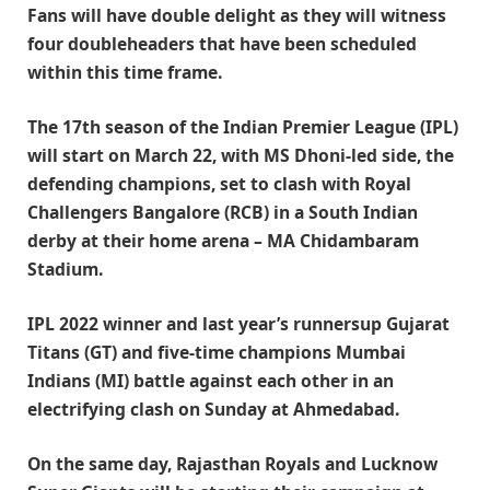
Fans will have double delight as they will witness
four doubleheaders that have been scheduled
within this time frame.
The 17th season of the Indian Premier League (IPL)
will start on March 22, with MS Dhoni-led side, the
defending champions, set to clash with Royal
Challengers Bangalore (RCB) in a South Indian
derby at their home arena – MA Chidambaram
Stadium.
IPL 2022 winner and last year’s runnersup Gujarat
Titans (GT) and five-time champions Mumbai
Indians (MI) battle against each other in an
electrifying clash on Sunday at Ahmedabad.
On the same day, Rajasthan Royals and Lucknow