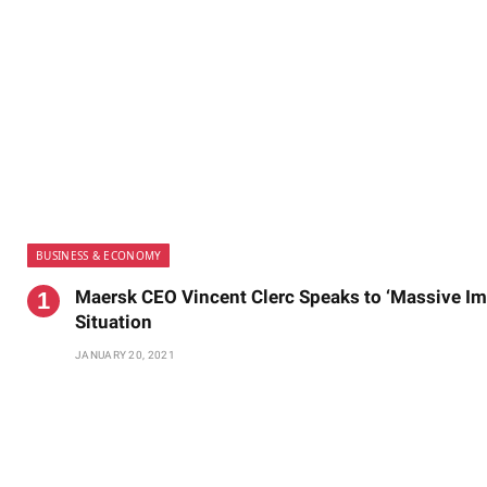
BUSINESS & ECONOMY
Maersk CEO Vincent Clerc Speaks to ‘Massive Imp
Situation
JANUARY 20, 2021