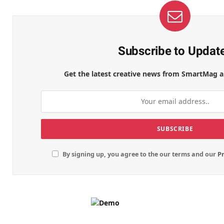
Subscribe to Updat
Get the latest creative news from SmartMag a
By signing up, you agree to the our terms and our
Pr