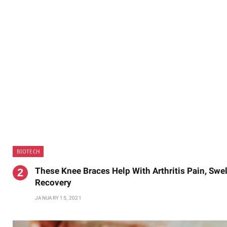
BIOTECH
These Knee Braces Help With Arthritis Pain, Swe
Recovery
JANUARY 15, 2021