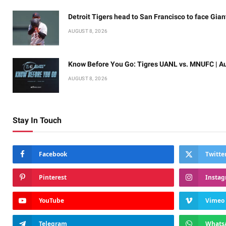
Detroit Tigers head to San Francisco to face Gian
AUGUST 8, 2026
Know Before You Go: Tigres UANL vs. MNUFC | Au
AUGUST 8, 2026
Stay In Touch
Facebook
Twitte
Pinterest
Insta
YouTube
Vimeo
Telegram
Whats