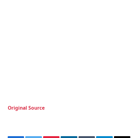
Original Source