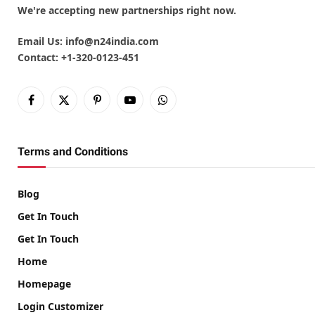
We're accepting new partnerships right now.
Email Us:
info@n24india.com
Contact:
+1-320-0123-451
Facebook
X
Pinterest
YouTube
WhatsApp
(Twitter)
Terms and Conditions
Blog
Get In Touch
Get In Touch
Home
Homepage
Login Customizer