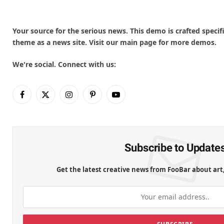
Your source for the serious news. This demo is crafted specifi
theme as a news site. Visit our main page for more demos.
We're social. Connect with us:
Facebook
X
Instagram
Pinterest
YouTube
(Twitter)
Subscribe to Update
Get the latest creative news from FooBar about art