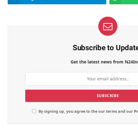
Subscribe to Updat
Get the latest news from N24In
By signing up, you agree to the our terms and our
Pr