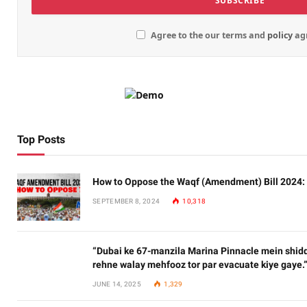
Agree to the our terms and
policy
ag
Top Posts
How to Oppose the Waqf (Amendment) Bill 2024:
SEPTEMBER 8, 2024
10,318
“Dubai ke 67-manzila Marina Pinnacle mein shidd
rehne walay mehfooz tor par evacuate kiye gaye.
JUNE 14, 2025
1,329