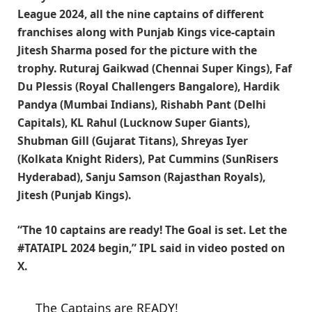
League 2024, all the nine captains of different
franchises along with Punjab Kings vice-captain
Jitesh Sharma posed for the picture with the
trophy. Ruturaj Gaikwad (Chennai Super Kings), Faf
Du Plessis (Royal Challengers Bangalore), Hardik
Pandya (Mumbai Indians), Rishabh Pant (Delhi
Capitals), KL Rahul (Lucknow Super Giants),
Shubman Gill (Gujarat Titans), Shreyas Iyer
(Kolkata Knight Riders), Pat Cummins (SunRisers
Hyderabad), Sanju Samson (Rajasthan Royals),
Jitesh (Punjab Kings).
“The 10 captains are ready! The Goal is set. Let the
#TATAIPL 2024 begin,” IPL said in video posted on
X.
The Captains are READY!