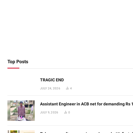
Top Posts
TRAGIC END
JULY 24, 2026
4
Assistant Engineer in ACB net for demanding Rs 
JULY 9, 2026
0