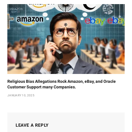
Religious Bias Allegations Rock Amazon, eBay, and Oracle
Customer Support many Companies.
JANUARY 10, 2025
LEAVE A REPLY