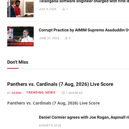
Telangana software engineer charged with first-
JULY 9, 2026
1
Corrupt Practice by AIMIM Supremo Asaduddin O
JUNE 21, 2026
0
Don't Miss
Panthers vs. Cardinals (7 Aug, 2026) Live Score
TRENDING NEWS
BY
ADMIN
1 MIN READ
Panthers vs. Cardinals (7 Aug, 2026) Live Score
Daniel Cormier agrees with Joe Rogan, Aspinall ri
AUGUST 8, 2026