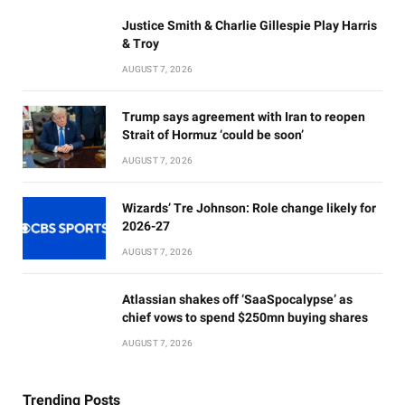
Justice Smith & Charlie Gillespie Play Harris
& Troy
AUGUST 7, 2026
Trump says agreement with Iran to reopen
Strait of Hormuz ‘could be soon’
AUGUST 7, 2026
Wizards’ Tre Johnson: Role change likely for
2026-27
AUGUST 7, 2026
Atlassian shakes off ‘SaaSpocalypse’ as
chief vows to spend $250mn buying shares
AUGUST 7, 2026
Trending Posts