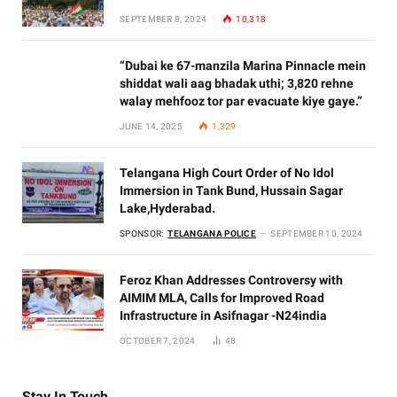
SEPTEMBER 8, 2024
10,318
“Dubai ke 67-manzila Marina Pinnacle mein
shiddat wali aag bhadak uthi; 3,820 rehne
walay mehfooz tor par evacuate kiye gaye.”
JUNE 14, 2025
1,329
Telangana High Court Order of No Idol
Immersion in Tank Bund, Hussain Sagar
Lake,Hyderabad.
SPONSOR:
TELANGANA POLICE
SEPTEMBER 10, 2024
Feroz Khan Addresses Controversy with
AIMIM MLA, Calls for Improved Road
Infrastructure in Asifnagar -N24india
OCTOBER 7, 2024
48
Stay In Touch