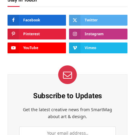
Facebook
Twitter
Pinterest
Instagram
YouTube
Vimeo
Subscribe to Updates
Get the latest creative news from SmartMag
about art & design.