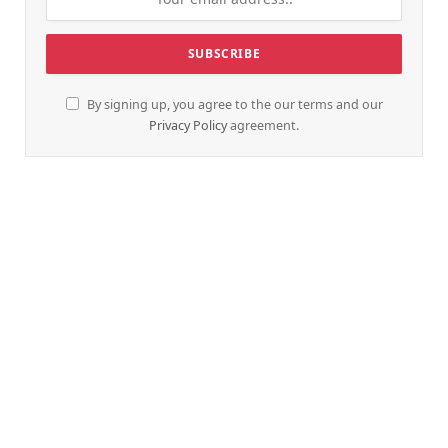
By signing up, you agree to the our terms and our
Privacy Policy
agreement.