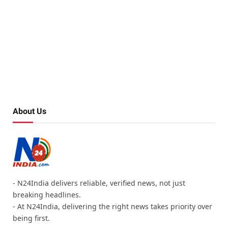
About Us
- N24India delivers reliable, verified news, not just
breaking headlines.
- At N24India, delivering the right news takes priority over
being first.