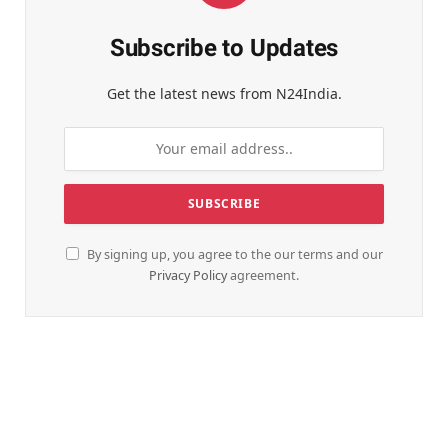
Subscribe to Updates
Get the latest news from N24India.
By signing up, you agree to the our terms and our
Privacy Policy
agreement.