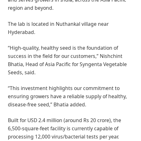
region and beyond.
The lab is located in Nuthankal village near
Hyderabad.
“High-quality, healthy seed is the foundation of
success in the field for our customers,” Nishchint
Bhatia, Head of Asia Pacific for Syngenta Vegetable
Seeds, said.
“This investment highlights our commitment to
ensuring growers have a reliable supply of healthy,
disease-free seed,” Bhatia added.
Built for USD 2.4 million (around Rs 20 crore), the
6,500-square-feet facility is currently capable of
processing 12,000 virus/bacterial tests per year.