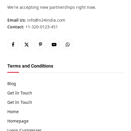
We're accepting new partnerships right now.
Email Us:
info@n24india.com
Contact:
+1-320-0123-451
Facebook
X
Pinterest
YouTube
WhatsApp
(Twitter)
Terms and Conditions
Blog
Get In Touch
Get In Touch
Home
Homepage
Login Customizer