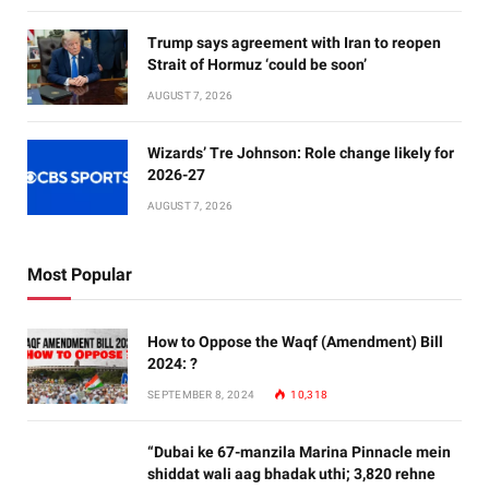
Trump says agreement with Iran to reopen
Strait of Hormuz ‘could be soon’
AUGUST 7, 2026
Wizards’ Tre Johnson: Role change likely for
2026-27
AUGUST 7, 2026
Most Popular
How to Oppose the Waqf (Amendment) Bill
2024: ?
SEPTEMBER 8, 2024
10,318
“Dubai ke 67-manzila Marina Pinnacle mein
shiddat wali aag bhadak uthi; 3,820 rehne