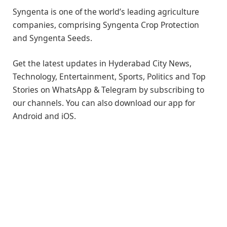
Syngenta is one of the world’s leading agriculture
companies, comprising Syngenta Crop Protection
and Syngenta Seeds.
Get the latest updates in Hyderabad City News,
Technology, Entertainment, Sports, Politics and Top
Stories on WhatsApp & Telegram by subscribing to
our channels. You can also download our app for
Android and iOS.