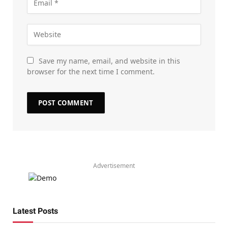
Save my name, email, and website in this
browser for the next time I comment.
Advertisement
Latest Posts