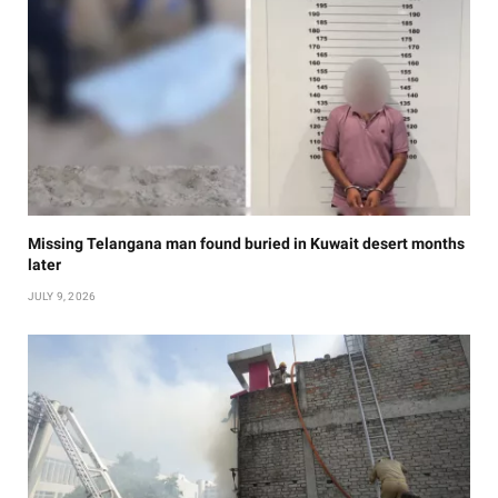
Missing Telangana man found buried in Kuwait desert months
later
JULY 9, 2026