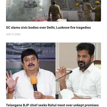
SC slams civic bodies over Delhi, Lucknow fire tragedies
JULY 9, 2026
Telangana BJP chief seeks Rahul meet over unkept promises