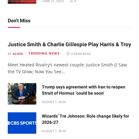
JUNE 21, 2026
0
Don't Miss
Justice Smith & Charlie Gillespie Play Harris & Troy
TRENDING NEWS
BY
ADMIN
3 MINS READ
Meet Heated Rivalry‘s newest couple: Justice Smith (I Saw
the TV Glow; Now You See…
Trump says agreement with Iran to reopen
Strait of Hormuz ‘could be soon’
AUGUST 7, 2026
Wizards’ Tre Johnson: Role change likely for
2026-27
AUGUST 7, 2026