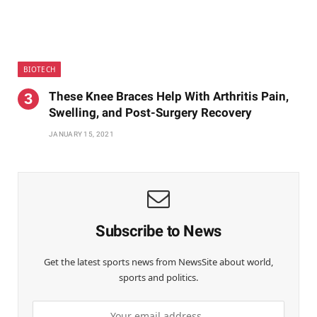
BIOTECH
These Knee Braces Help With Arthritis Pain,
Swelling, and Post-Surgery Recovery
JANUARY 15, 2021
Subscribe to News
Get the latest sports news from NewsSite about world,
sports and politics.