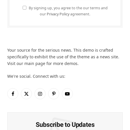
By signing up, you agree to the our terms and
our
Privacy Policy
agreement.
Your source for the serious news. This demo is crafted
specifically to exhibit the use of the theme as a news site.
Visit our main page for more demos.
We're social. Connect with us:
Facebook
X
Instagram
Pinterest
YouTube
(Twitter)
Subscribe to Updates