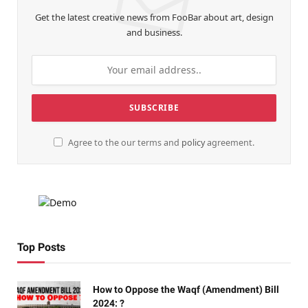
Get the latest creative news from FooBar about art, design
and business.
Agree to the our terms and
policy
agreement.
Top Posts
How to Oppose the Waqf (Amendment) Bill
2024: ?