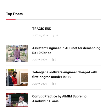
Top Posts
TRAGIC END
JULY 24, 2026
4
Assistant Engineer in ACB net for demanding
Rs 10K bribe
JULY 9, 2026
0
Telangana software engineer charged with
first-degree murder in US
JULY 9, 2026
1
Corrupt Practice by AIMIM Supremo
Asaduddin Owaisi