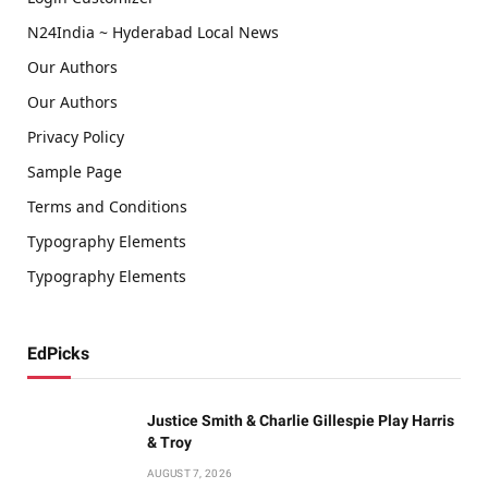
N24India ~ Hyderabad Local News
Our Authors
Our Authors
Privacy Policy
Sample Page
Terms and Conditions
Typography Elements
Typography Elements
EdPicks
Justice Smith & Charlie Gillespie Play Harris
& Troy
AUGUST 7, 2026