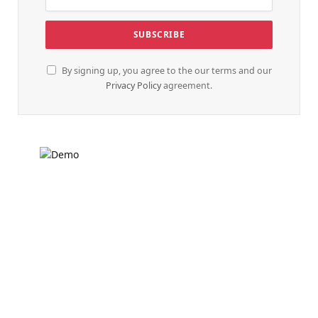
By signing up, you agree to the our terms and our
Privacy Policy
agreement.