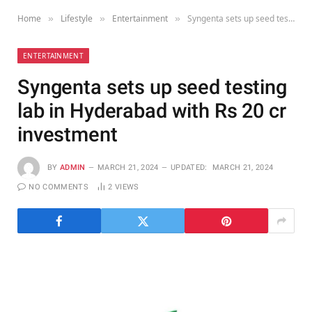
Home
Lifestyle
Entertainment
Syngenta sets up seed testing lab in Hyderabad with Rs 20 cr investment
»
»
»
ENTERTAINMENT
Syngenta sets up seed testing
lab in Hyderabad with Rs 20 cr
investment
BY
ADMIN
MARCH 21, 2024
UPDATED:
MARCH 21, 2024
NO COMMENTS
2
VIEWS