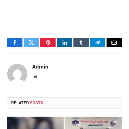
Facebook
Twitter
Pinterest
LinkedIn
Tumblr
Telegram
Email
Admin
Website
RELATED
POSTS