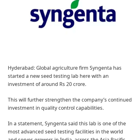
Hyderabad: Global agriculture firm Syngenta has
started a new seed testing lab here with an
investment of around Rs 20 crore.
This will further strengthen the company’s continued
investment in quality control capabilities.
In a statement, Syngenta said this lab is one of the
most advanced seed testing facilities in the world
and serves growers in India, across the Asia Pacific