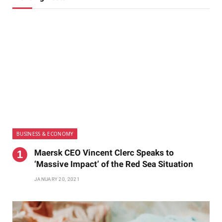
BUSINESS & ECONOMY
Maersk CEO Vincent Clerc Speaks to
‘Massive Impact’ of the Red Sea Situation
JANUARY 20, 2021