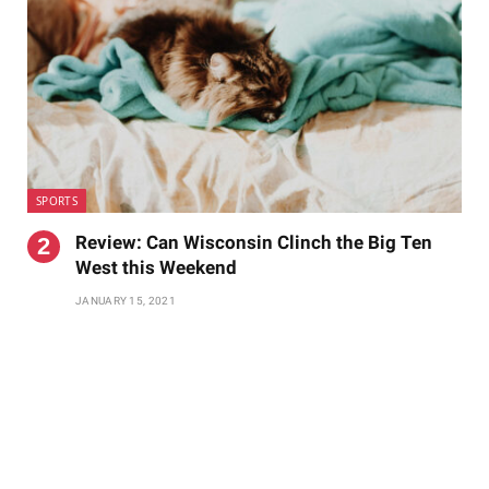
SPORTS
Review: Can Wisconsin Clinch the Big Ten
West this Weekend
JANUARY 15, 2021