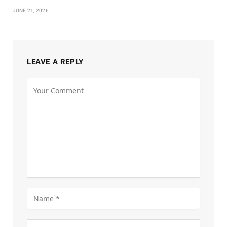
JUNE 21, 2026
LEAVE A REPLY