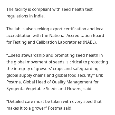
The facility is compliant with seed health test
regulations in India.
The lab is also seeking export certification and local
accreditation with the National Accreditation Board
for Testing and Calibration Laboratories (NABL).
“…seed stewardship and promoting seed health in
the global movement of seeds is critical to protecting
the integrity of growers’ crops and safeguarding
global supply chains and global food security,” Erik
Postma, Global Head of Quality Management for
Syngenta Vegetable Seeds and Flowers, said.
“Detailed care must be taken with every seed that
makes it to a grower,” Postma said.