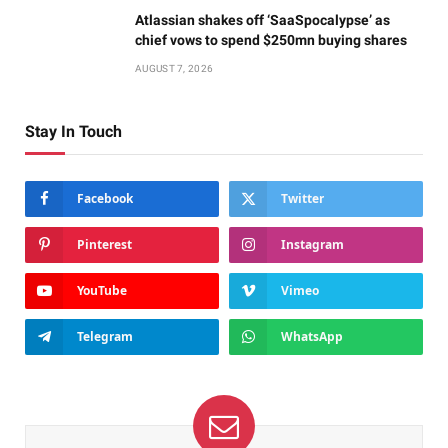
Atlassian shakes off ‘SaaSpocalypse’ as
chief vows to spend $250mn buying shares
AUGUST 7, 2026
Stay In Touch
Facebook
Twitter
Pinterest
Instagram
YouTube
Vimeo
Telegram
WhatsApp