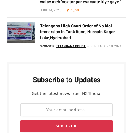
walay mehfooz tor par evacuate kiye gaye.”
JUNE 14, 2025
1,329
Telangana High Court Order of No Idol
Immersion in Tank Bund, Hussain Sagar
Lake,Hyderabad.
SPONSOR:
TELANGANA POLICE
SEPTEMBER 10, 2024
Subscribe to Updates
Get the latest news from N24India.