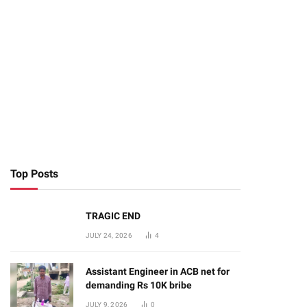
Top Posts
TRAGIC END
JULY 24, 2026
4
Assistant Engineer in ACB net for
demanding Rs 10K bribe
JULY 9, 2026
0