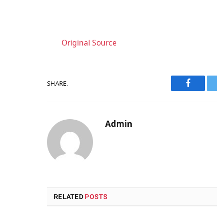
Original Source
SHARE.
Faceboo
Admin
RELATED
POSTS