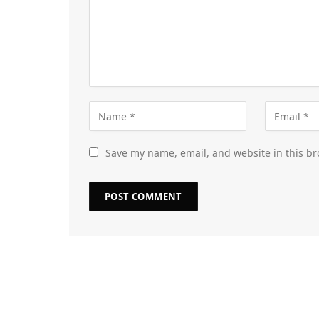
Save my name, email, and website in this br