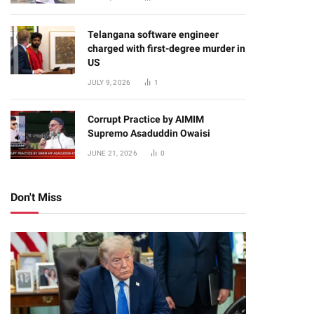
Telangana software engineer
charged with first-degree murder in
US
JULY 9, 2026
1
Corrupt Practice by AIMIM
Supremo Asaduddin Owaisi
JUNE 21, 2026
0
Don't Miss