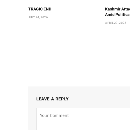
TRAGIC END
Kashmir Atta
Amid Politic
JULY 24, 2026
APRIL 23, 2025
LEAVE A REPLY