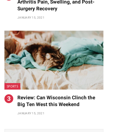
Arthritis Pain, Swelling, and Post-
Surgery Recovery
JANUARY 15, 2021
SPORTS
Review: Can Wisconsin Clinch the
Big Ten West this Weekend
JANUARY 15, 2021