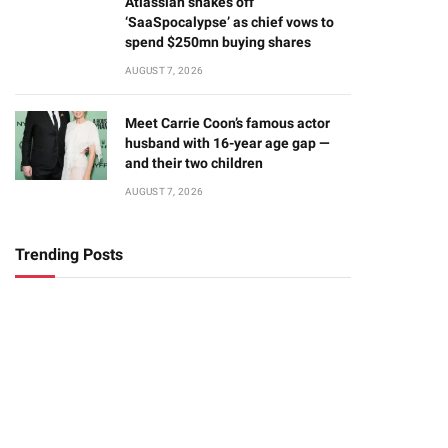
Atlassian shakes off
‘SaaSpocalypse’ as chief vows to
spend $250mn buying shares
AUGUST 7, 2026
Meet Carrie Coon’s famous actor
husband with 16-year age gap —
and their two children
AUGUST 7, 2026
Trending Posts