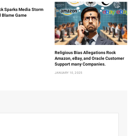
ck Sparks Media Storm
al Blame Game
Religious Bias Allegations Rock
Amazon, eBay, and Oracle Customer
Support many Companies.
JANUARY 10, 2025