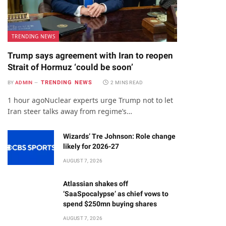
TRENDING NEWS
Trump says agreement with Iran to reopen
Strait of Hormuz ‘could be soon’
TRENDING NEWS
BY
ADMIN
2 MINS READ
1 hour agoNuclear experts urge Trump not to let
Iran steer talks away from regime’s…
Wizards’ Tre Johnson: Role change
likely for 2026-27
AUGUST 7, 2026
Atlassian shakes off
‘SaaSpocalypse’ as chief vows to
spend $250mn buying shares
AUGUST 7, 2026