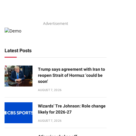
Advertisement
Latest Posts
Trump says agreement with Iran to
reopen Strait of Hormuz ‘could be
soon’
AUGUST 7, 2026
Wizards’ Tre Johnson: Role change
likely for 2026-27
AUGUST 7, 2026