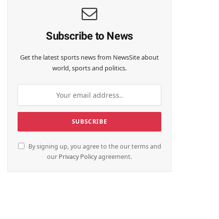
Subscribe to News
Get the latest sports news from NewsSite about
world, sports and politics.
By signing up, you agree to the our terms and
our
Privacy Policy
agreement.