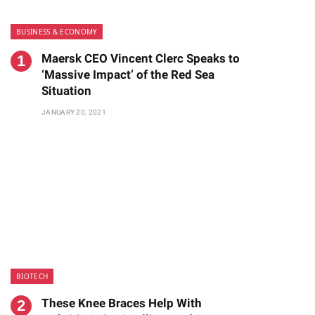
BUSINESS & ECONOMY
Maersk CEO Vincent Clerc Speaks to
‘Massive Impact’ of the Red Sea
Situation
JANUARY 20, 2021
te
BIOTECH
These Knee Braces Help With