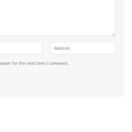
owser for the next time I comment.