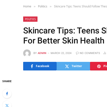
Home
Politics
Skincare Tips: Teens Should Follow Thes
»
»
POLITICS
Skincare Tips: Teens 
For Better Skin Health
BY
ADMIN
MARCH 22, 2024
NO COMMENTS
Facebook
Twitter
Pi
SHARE