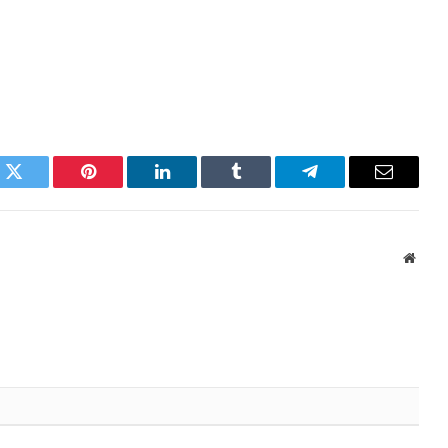
k
Twitter
Pinterest
LinkedIn
Tumblr
Telegram
Email
Websi