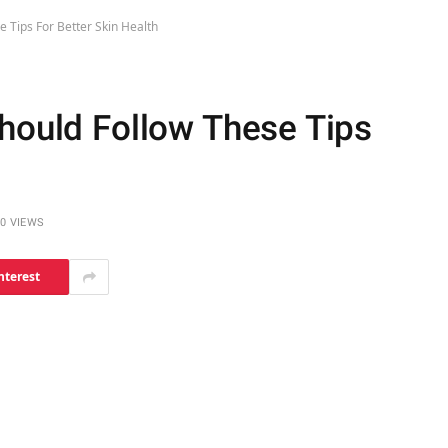
e Tips For Better Skin Health
Should Follow These Tips
0
VIEWS
nterest