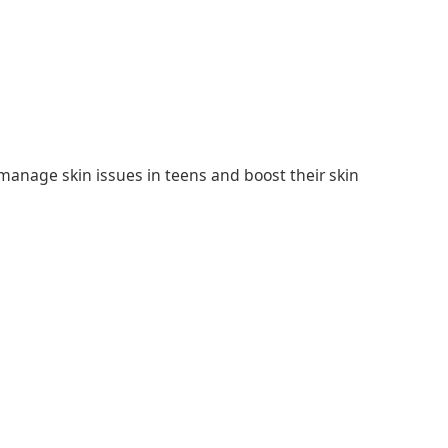
manage skin issues in teens and boost their skin