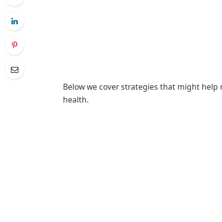
Below we cover strategies that might help 
health.