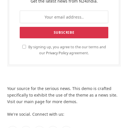
Get the latest news from N24India.
By signing up, you agree to the our terms and
our
Privacy Policy
agreement.
Your source for the serious news. This demo is crafted
specifically to exhibit the use of the theme as a news site.
Visit our main page for more demos.
We're social. Connect with us: