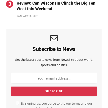
Review: Can Wisconsin Clinch the Big Ten
West this Weekend
JANUARY 15, 2021
Subscribe to News
Get the latest sports news from NewsSite about world,
sports and politics.
By signing up, you agree to the our terms and our