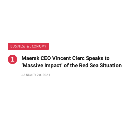
BUSINESS & ECONOMY
Maersk CEO Vincent Clerc Speaks to
‘Massive Impact’ of the Red Sea Situation
JANUARY 20, 2021