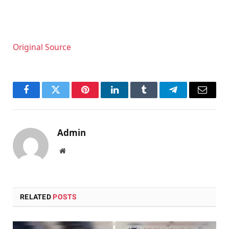
Original Source
Facebook
Twitter
Pinterest
LinkedIn
Tumblr
Telegram
Email
Admin
Website
RELATED
POSTS