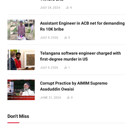
JULY 24, 2026
4
Assistant Engineer in ACB net for demanding
Rs 10K bribe
JULY 9, 2026
0
Telangana software engineer charged with
first-degree murder in US
JULY 9, 2026
1
Corrupt Practice by AIMIM Supremo
Asaduddin Owaisi
JUNE 21, 2026
0
Don't Miss