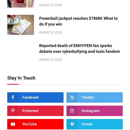
AUGUST 6, 2026
Powerball jackpot reaches $786M: What to
do if you win
AUGUST 6, 2026
Reported death of ENHYPEN fan sparks
debate over cyberbullying and toxic fandom
AUGUST 6, 2026
Stay In Touch
Facebook
Twitter
Pinterest
Instagram
YouTube
Vimeo