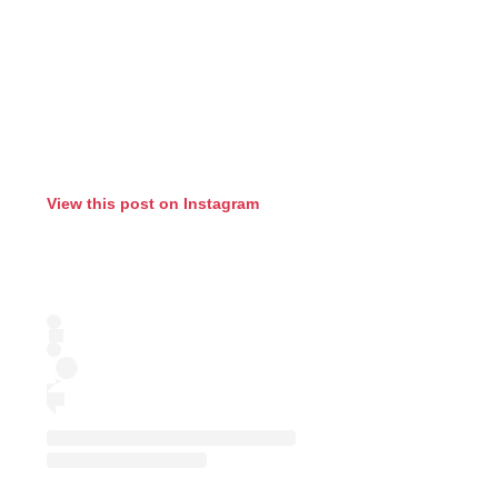
View this post on Instagram