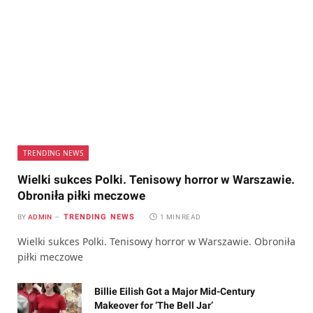
TRENDING NEWS
Wielki sukces Polki. Tenisowy horror w Warszawie.
Obroniła piłki meczowe
TRENDING NEWS
BY
ADMIN
1 MIN READ
Wielki sukces Polki. Tenisowy horror w Warszawie. Obroniła
piłki meczowe
Billie Eilish Got a Major Mid-Century
Makeover for ‘The Bell Jar’