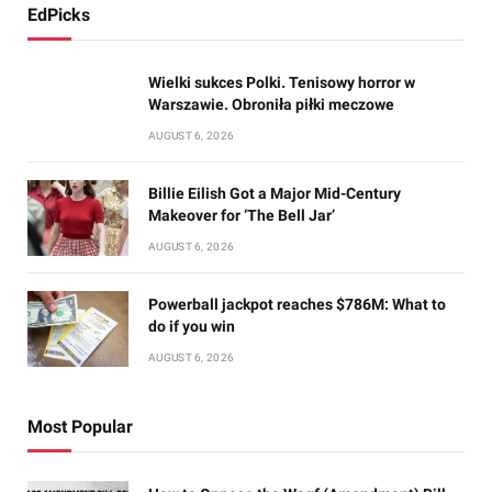
EdPicks
Wielki sukces Polki. Tenisowy horror w
Warszawie. Obroniła piłki meczowe
AUGUST 6, 2026
Billie Eilish Got a Major Mid-Century
Makeover for ‘The Bell Jar’
AUGUST 6, 2026
Powerball jackpot reaches $786M: What to
do if you win
AUGUST 6, 2026
Most Popular