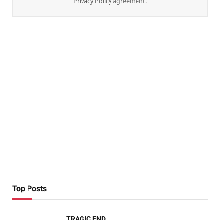
Privacy Policy
agreement.
Top Posts
TRAGIC END