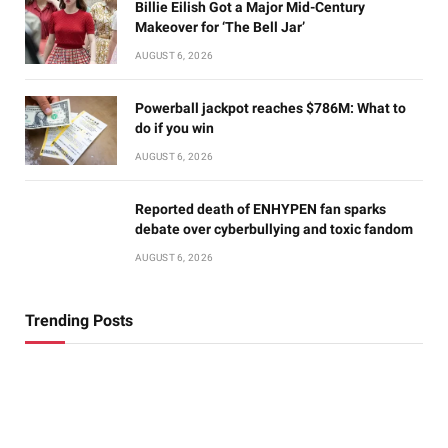
Billie Eilish Got a Major Mid-Century
Makeover for ‘The Bell Jar’
AUGUST 6, 2026
Powerball jackpot reaches $786M: What to
do if you win
AUGUST 6, 2026
Reported death of ENHYPEN fan sparks
debate over cyberbullying and toxic fandom
AUGUST 6, 2026
Trending Posts