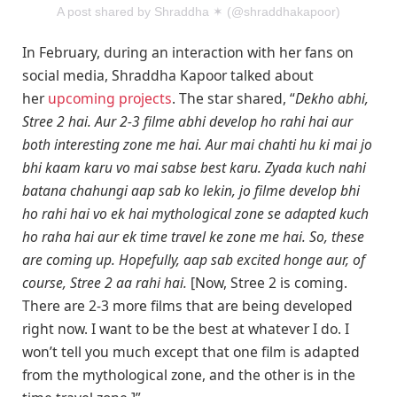
A post shared by Shraddha ✶ (@shraddhakapoor)
In February, during an interaction with her fans on
social media, Shraddha Kapoor talked about
her
upcoming projects
. The star shared, “
Dekho abhi,
Stree 2 hai. Aur 2-3 filme abhi develop ho rahi hai aur
both interesting zone me hai. Aur mai chahti hu ki mai jo
bhi kaam karu vo mai sabse best karu. Zyada kuch nahi
batana chahungi aap sab ko lekin, jo filme develop bhi
ho rahi hai vo ek hai mythological zone se adapted kuch
ho raha hai aur ek time travel ke zone me hai. So, these
are coming up. Hopefully, aap sab excited honge aur, of
course, Stree 2 aa rahi hai.
[Now, Stree 2 is coming.
There are 2-3 more films that are being developed
right now. I want to be the best at whatever I do. I
won’t tell you much except that one film is adapted
from the mythological zone, and the other is in the