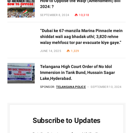
How to Oppose the Waqf (Amendment) Bill
2024: ?
SEPTEMBER 8, 2024
10,318
“Dubai ke 67-manzila Marina Pinnacle mein
shiddat wali aag bhadak uthi; 3,820 rehne
walay mehfooz tor par evacuate kiye gaye.”
JUNE 14, 2025
1,329
Telangana High Court Order of No Idol
Immersion in Tank Bund, Hussain Sagar
Lake,Hyderabad.
SPONSOR:
TELANGANA POLICE
SEPTEMBER 10, 2024
Subscribe to Updates