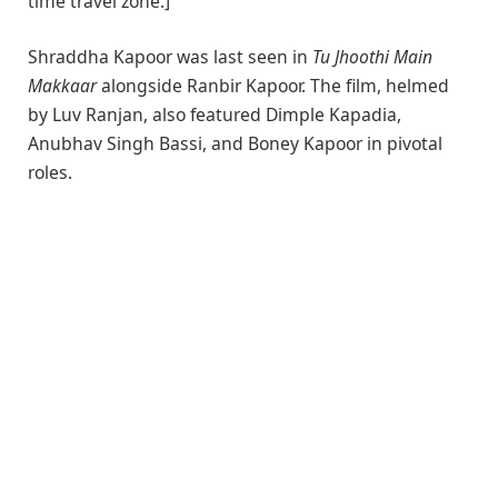
time travel zone.]”
Shraddha Kapoor was last seen in
Tu Jhoothi Main
Makkaar
alongside Ranbir Kapoor. The film, helmed
by Luv Ranjan, also featured Dimple Kapadia,
Anubhav Singh Bassi, and Boney Kapoor in pivotal
roles.