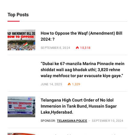
Top Posts
How to Oppose the Waqf (Amendment) Bill
2024: ?
SEPTEMBER 8, 2024
10,318
“Dubai ke 67-manzila Marina Pinnacle mein
shiddat wali aag bhadak uthi; 3,820 rehne
walay mehfooz tor par evacuate kiye gaye.”
JUNE 14, 2025
1,329
Telangana High Court Order of No Idol
Immersion in Tank Bund, Hussain Sagar
Lake,Hyderabad.
SPONSOR:
TELANGANA POLICE
SEPTEMBER 10, 2024