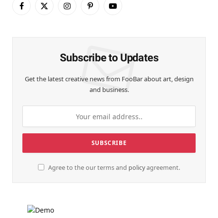
Facebook
X
Instagram
Pinterest
YouTube
(Twitter)
Subscribe to Updates
Get the latest creative news from FooBar about art, design
and business.
Agree to the our terms and
policy
agreement.