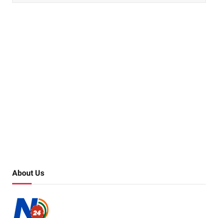
About Us