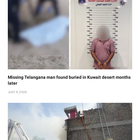
Missing Telangana man found buried in Kuwait desert months
later
JULY 9, 2026