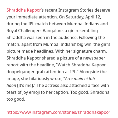
Shraddha Kapoor
‘s recent Instagram Stories deserve
your immediate attention. On Saturday, April 12,
during the IPL match between Mumbai Indians and
Royal Challengers Bangalore, a girl resembling
Shraddha was seen in the audience. Following the
match, apart from Mumbai Indians’ big win, the girl’s
picture made headlines. With her signature charm,
Shraddha Kapoor shared a picture of a newspaper
report with the headline, “Watch Shraddha Kapoor
doppelganger grab attention at IPL.” Alongside the
image, she hilariously wrote, “
Arre main hi toh
hoon
[It’s me].” The actress also attached a face with
tears of joy emoji to her caption. Too good, Shraddha,
too good.
https://www.instagram.com/stories/shraddhakapoor