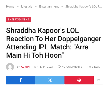
Home
Lifestyle
Entertainment
Shraddha Kapoor's LOL Reaction To Her Doppelganger Attending IPL Match: "Arre Main Hi Toh Hoon"
»
»
»
ENTERTAINMENT
Shraddha Kapoor's LOL
Reaction To Her Doppelganger
Attending IPL Match: "Arre
Main Hi Toh Hoon"
BY
ADMIN
APRIL 14, 2024
NO COMMENTS
0
VIEWS