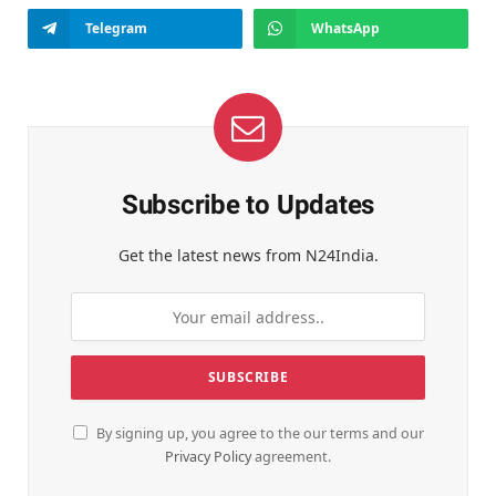
Telegram
WhatsApp
Subscribe to Updates
Get the latest news from N24India.
By signing up, you agree to the our terms and our
Privacy Policy
agreement.