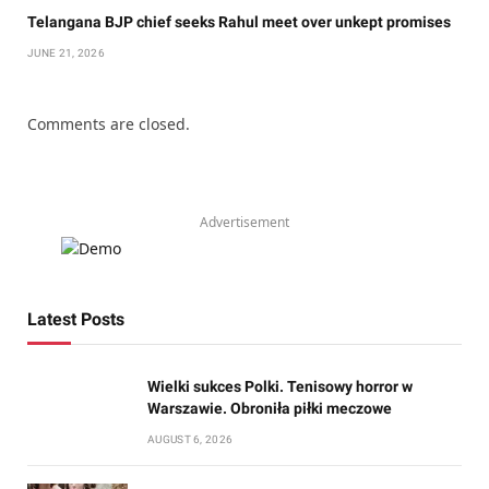
Telangana BJP chief seeks Rahul meet over unkept promises
JUNE 21, 2026
Comments are closed.
Advertisement
Latest Posts
Wielki sukces Polki. Tenisowy horror w
Warszawie. Obroniła piłki meczowe
AUGUST 6, 2026