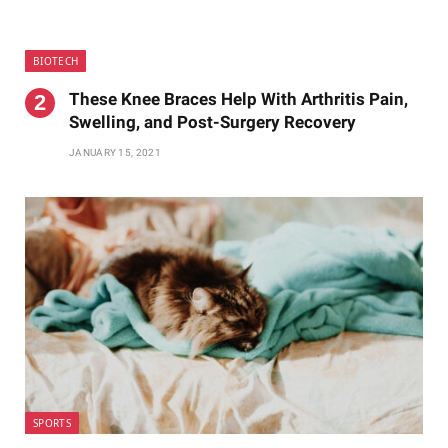
BIOTECH
These Knee Braces Help With Arthritis Pain,
Swelling, and Post-Surgery Recovery
JANUARY 15, 2021
SPORTS