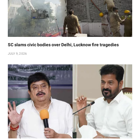
SC slams civic bodies over Delhi, Lucknow fire tragedies
JULY 9, 2026