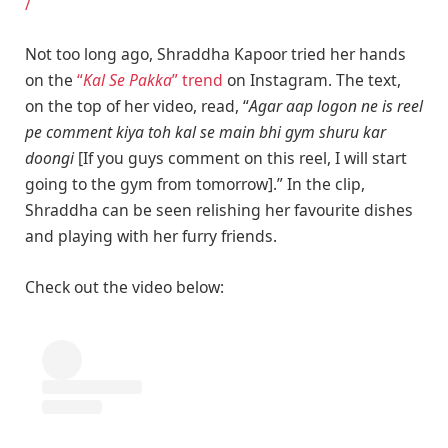
/
Not too long ago, Shraddha Kapoor tried her hands
on the
“
Kal Se Pakka
” trend
on Instagram. The text,
on the top of her video, read, “
Agar aap logon ne is reel
pe comment kiya toh kal se main bhi gym shuru kar
doongi
[If you guys comment on this reel, I will start
going to the gym from tomorrow].” In the clip,
Shraddha can be seen relishing her favourite dishes
and playing with her furry friends.
Check out the video below: