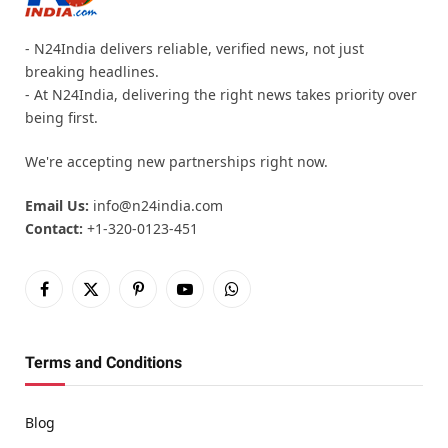
- N24India delivers reliable, verified news, not just
breaking headlines.
- At N24India, delivering the right news takes priority over
being first.
We're accepting new partnerships right now.
Email Us:
info@n24india.com
Contact:
+1-320-0123-451
Facebook
X
Pinterest
YouTube
WhatsApp
(Twitter)
Terms and Conditions
Blog