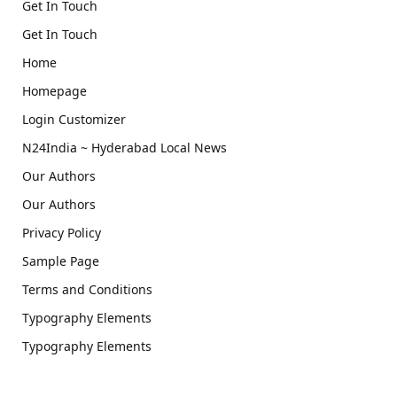
Get In Touch
Get In Touch
Home
Homepage
Login Customizer
N24India ~ Hyderabad Local News
Our Authors
Our Authors
Privacy Policy
Sample Page
Terms and Conditions
Typography Elements
Typography Elements