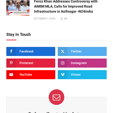
Feroz Khan Addresses Controversy with
AIMIM MLA, Calls for Improved Road
Infrastructure in Asifnagar -N24india
OCTOBER 7, 2024
48
Stay In Touch
Facebook
Twitter
Pinterest
Instagram
YouTube
Vimeo