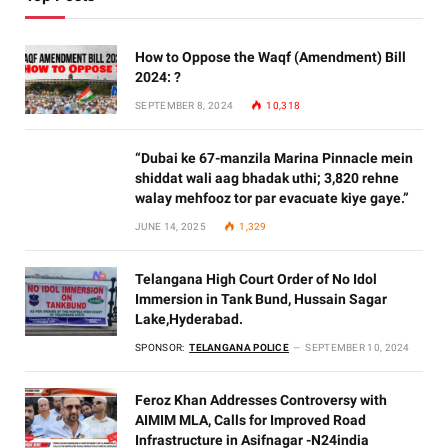
How to Oppose the Waqf (Amendment) Bill
2024: ?
SEPTEMBER 8, 2024
10,318
“Dubai ke 67-manzila Marina Pinnacle mein
shiddat wali aag bhadak uthi; 3,820 rehne
walay mehfooz tor par evacuate kiye gaye.”
JUNE 14, 2025
1,329
Telangana High Court Order of No Idol
Immersion in Tank Bund, Hussain Sagar
Lake,Hyderabad.
SPONSOR:
TELANGANA POLICE
SEPTEMBER 10, 2024
Feroz Khan Addresses Controversy with
AIMIM MLA, Calls for Improved Road
Infrastructure in Asifnagar -N24india