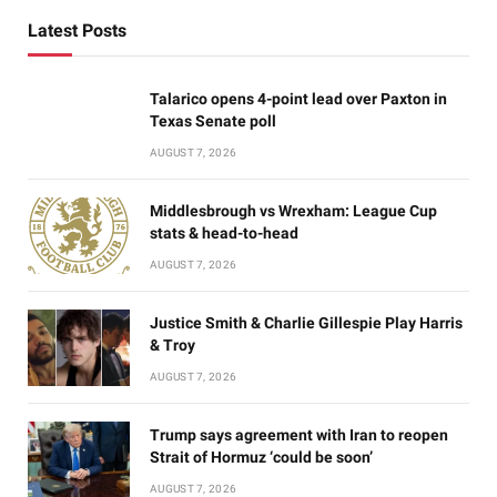
Latest Posts
Talarico opens 4-point lead over Paxton in
Texas Senate poll
AUGUST 7, 2026
Middlesbrough vs Wrexham: League Cup
stats & head-to-head
AUGUST 7, 2026
Justice Smith & Charlie Gillespie Play Harris
& Troy
AUGUST 7, 2026
Trump says agreement with Iran to reopen
Strait of Hormuz ‘could be soon’
AUGUST 7, 2026