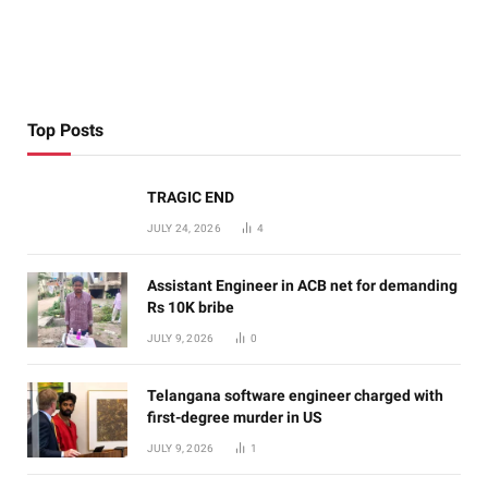
Top Posts
TRAGIC END
JULY 24, 2026
4
Assistant Engineer in ACB net for demanding
Rs 10K bribe
JULY 9, 2026
0
Telangana software engineer charged with
first-degree murder in US
JULY 9, 2026
1