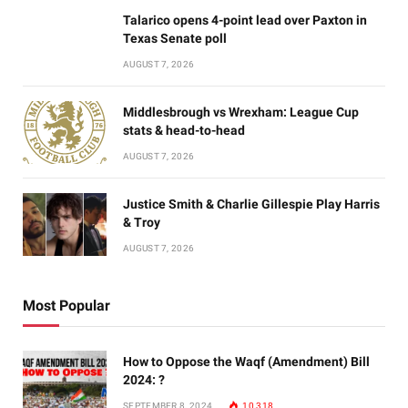
Talarico opens 4-point lead over Paxton in
Texas Senate poll
AUGUST 7, 2026
Middlesbrough vs Wrexham: League Cup
stats & head-to-head
AUGUST 7, 2026
Justice Smith & Charlie Gillespie Play Harris
& Troy
AUGUST 7, 2026
Most Popular
How to Oppose the Waqf (Amendment) Bill
2024: ?
SEPTEMBER 8, 2024
10,318