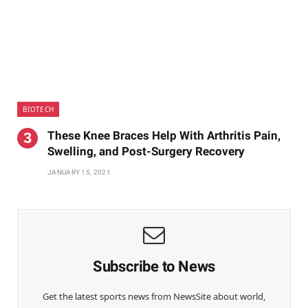
BIOTECH
These Knee Braces Help With Arthritis Pain,
Swelling, and Post-Surgery Recovery
JANUARY 15, 2021
Subscribe to News
Get the latest sports news from NewsSite about world,