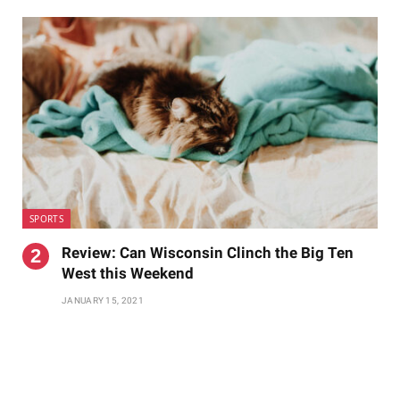
SPORTS
Review: Can Wisconsin Clinch the Big Ten
West this Weekend
JANUARY 15, 2021