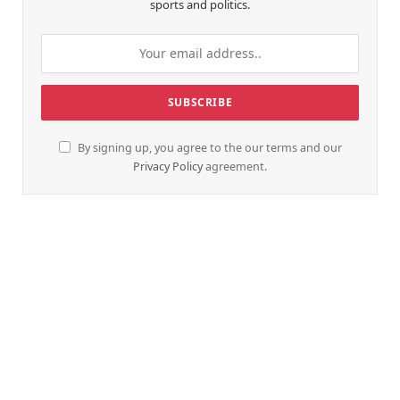
sports and politics.
By signing up, you agree to the our terms and our
Privacy Policy
agreement.