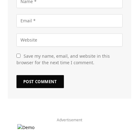
Save my name, email, and website in this
browser for the next time I comment.
Advertisement