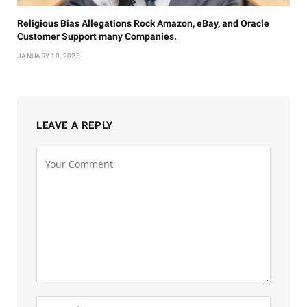
Religious Bias Allegations Rock Amazon, eBay, and Oracle
Customer Support many Companies.
JANUARY 10, 2025
LEAVE A REPLY