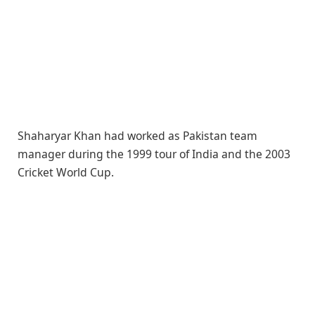
Shaharyar Khan had worked as Pakistan team
manager during the 1999 tour of India and the 2003
Cricket World Cup.