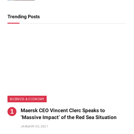
Trending Posts
BUSINESS & ECONOMY
Maersk CEO Vincent Clerc Speaks to
‘Massive Impact’ of the Red Sea Situation
JANUARY 20, 2021