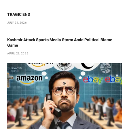
TRAGIC END
JULY 24, 2026
Kashmir Attack Sparks Media Storm Amid Political Blame
Game
APRIL 23, 2025