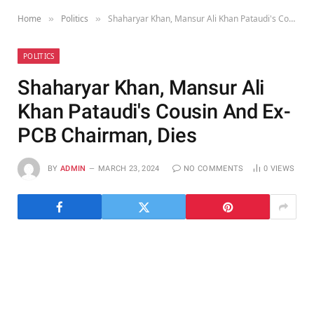
Home
Politics
Shaharyar Khan, Mansur Ali Khan Pataudi's Cousin And Ex-PCB Chairman, Dies
»
»
POLITICS
Shaharyar Khan, Mansur Ali
Khan Pataudi's Cousin And Ex-
PCB Chairman, Dies
BY
ADMIN
MARCH 23, 2024
NO COMMENTS
0
VIEWS