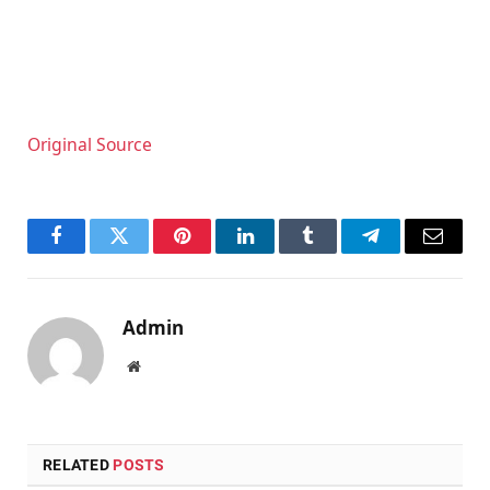
Original Source
Facebook
Twitter
Pinterest
LinkedIn
Tumblr
Telegram
Email
Admin
Website
RELATED
POSTS