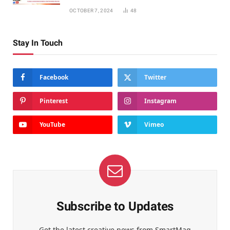
OCTOBER 7, 2024
48
Stay In Touch
Facebook
Twitter
Pinterest
Instagram
YouTube
Vimeo
Subscribe to Updates
Get the latest creative news from SmartMag