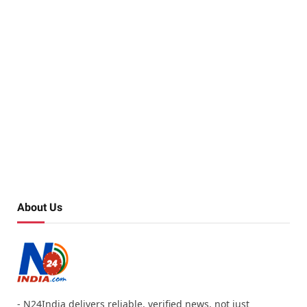
About Us
- N24India delivers reliable, verified news, not just