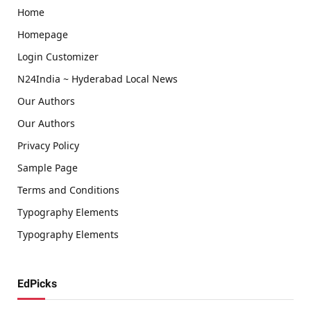
Home
Homepage
Login Customizer
N24India ~ Hyderabad Local News
Our Authors
Our Authors
Privacy Policy
Sample Page
Terms and Conditions
Typography Elements
Typography Elements
EdPicks