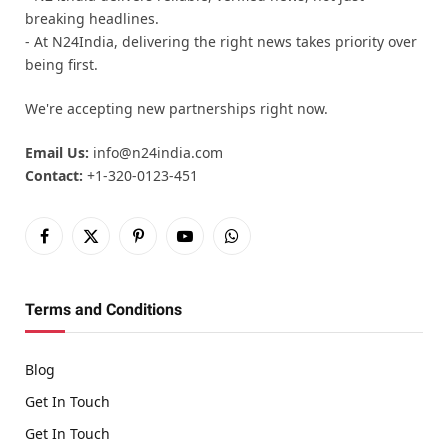
breaking headlines.
- At N24India, delivering the right news takes priority over
being first.
We're accepting new partnerships right now.
Email Us:
info@n24india.com
Contact:
+1-320-0123-451
Facebook
X
Pinterest
YouTube
WhatsApp
(Twitter)
Terms and Conditions
Blog
Get In Touch
Get In Touch