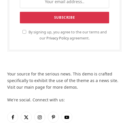
By signing up, you agree to the our terms and
our
Privacy Policy
agreement.
Your source for the serious news. This demo is crafted
specifically to exhibit the use of the theme as a news site.
Visit our main page for more demos.
We're social. Connect with us:
Facebook
X
Instagram
Pinterest
YouTube
(Twitter)