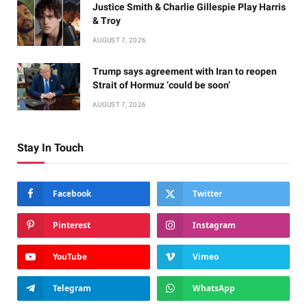
Justice Smith & Charlie Gillespie Play Harris
& Troy
AUGUST 7, 2026
Trump says agreement with Iran to reopen
Strait of Hormuz ‘could be soon’
AUGUST 7, 2026
Stay In Touch
Facebook
Twitter
Pinterest
Instagram
YouTube
Vimeo
Telegram
WhatsApp