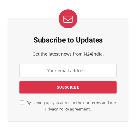
Subscribe to Updates
Get the latest news from N24India.
By signing up, you agree to the our terms and our
Privacy Policy
agreement.