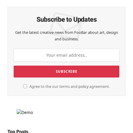
Subscribe to Updates
Get the latest creative news from FooBar about art, design
and business.
Agree to the our terms and
policy
agreement.
Top Posts