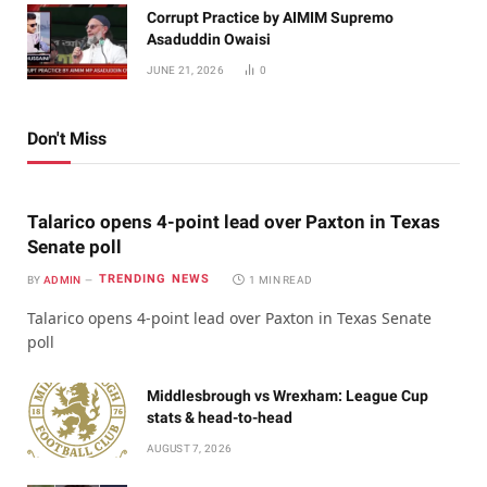
Corrupt Practice by AIMIM Supremo
Asaduddin Owaisi
JUNE 21, 2026
0
Don't Miss
Talarico opens 4-point lead over Paxton in Texas
Senate poll
TRENDING NEWS
BY
ADMIN
1 MIN READ
Talarico opens 4-point lead over Paxton in Texas Senate
poll
Middlesbrough vs Wrexham: League Cup
stats & head-to-head
AUGUST 7, 2026