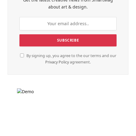
about art & design.
By signing up, you agree to the our terms and our
Privacy Policy
agreement.