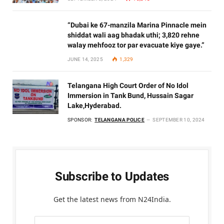
“Dubai ke 67-manzila Marina Pinnacle mein
shiddat wali aag bhadak uthi; 3,820 rehne
walay mehfooz tor par evacuate kiye gaye.”
JUNE 14, 2025
1,329
Telangana High Court Order of No Idol
Immersion in Tank Bund, Hussain Sagar
Lake,Hyderabad.
SPONSOR:
TELANGANA POLICE
SEPTEMBER 10, 2024
Subscribe to Updates
Get the latest news from N24India.