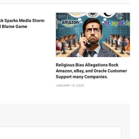
ck Sparks Media Storm
al Blame Game
Religious Bias Allegations Rock
Amazon, eBay, and Oracle Customer
Support many Companies.
JANUARY 10, 2025