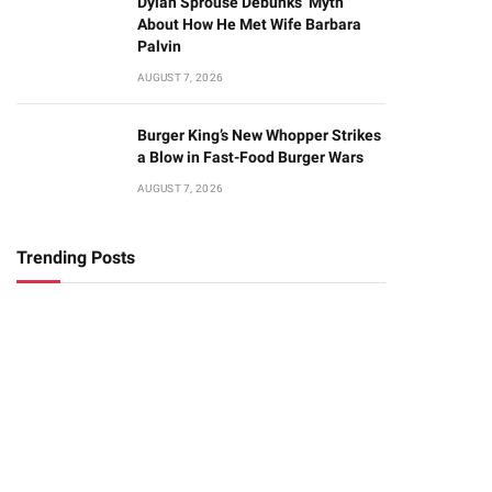
Dylan Sprouse Debunks ‘Myth’
About How He Met Wife Barbara
Palvin
AUGUST 7, 2026
Burger King’s New Whopper Strikes
a Blow in Fast-Food Burger Wars
AUGUST 7, 2026
Trending Posts