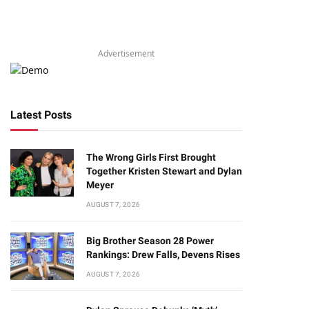
Advertisement
Latest Posts
The Wrong Girls First Brought
Together Kristen Stewart and Dylan
Meyer
AUGUST 7, 2026
Big Brother Season 28 Power
Rankings: Drew Falls, Devens Rises
AUGUST 7, 2026