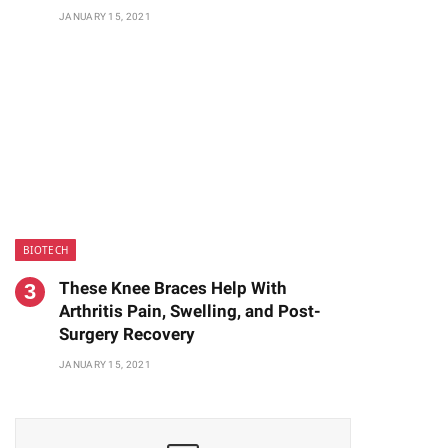
JANUARY 15, 2021
BIOTECH
These Knee Braces Help With
Arthritis Pain, Swelling, and Post-
Surgery Recovery
JANUARY 15, 2021