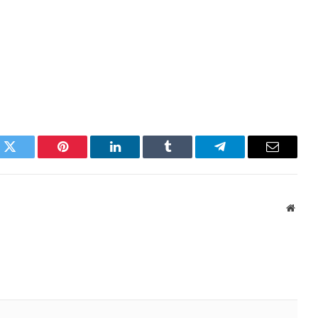
k
Twitter
Pinterest
LinkedIn
Tumblr
Telegram
Email
Websi