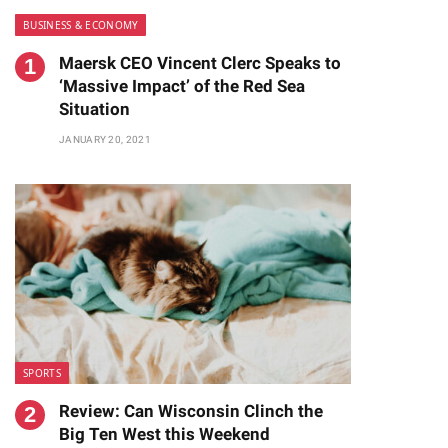
BUSINESS & ECONOMY
Maersk CEO Vincent Clerc Speaks to
‘Massive Impact’ of the Red Sea
Situation
JANUARY 20, 2021
SPORTS
Review: Can Wisconsin Clinch the
Big Ten West this Weekend