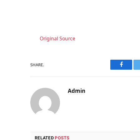
Original Source
SHARE.
Faceboo
Admin
RELATED
POSTS