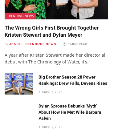
TRENDING NEWS
The Wrong Girls First Brought Together
Kristen Stewart and Dylan Meyer
TRENDING NEWS
BY
ADMIN
3 MINS READ
A year after Kristen Stewart made her directorial
debut with The Chronology of Water, it’s…
Big Brother Season 28 Power
Rankings: Drew Falls, Devens Rises
AUGUST 7, 2026
Dylan Sprouse Debunks ‘Myth’
About How He Met Wife Barbara
Palvin
AUGUST 7, 2026