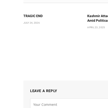
TRAGIC END
Kashmir Atta
Amid Politic
JULY 24, 2026
APRIL 23, 2025
LEAVE A REPLY