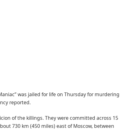
Maniac” was jailed for life on Thursday for murdering
ncy reported.
icion of the killings. They were committed across 15
 about 730 km (450 miles) east of Moscow, between