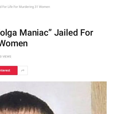
iled For Life For Murdering 31 Women
Volga Maniac” Jailed For
1 Women
0
VIEWS
nterest