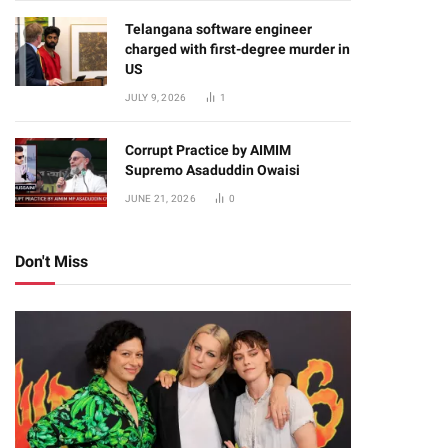
Telangana software engineer
charged with first-degree murder in
US
JULY 9, 2026
1
Corrupt Practice by AIMIM
Supremo Asaduddin Owaisi
JUNE 21, 2026
0
Don't Miss