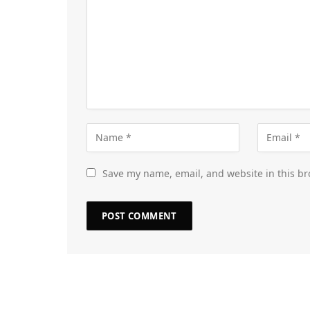
Save my name, email, and website in this br