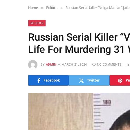
Home
Politics
Russian Serial Killer “Volga Maniac” Ja
»
»
POLITICS
Russian Serial Killer “
Life For Murdering 3
BY
ADMIN
MARCH 21, 2024
NO COMMENTS
Facebook
Twitter
Pi