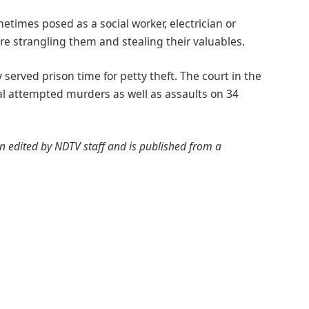
imes posed as a social worker, electrician or
 strangling them and stealing their valuables.
served prison time for petty theft. The court in the
ral attempted murders as well as assaults on 34
een edited by NDTV staff and is published from a