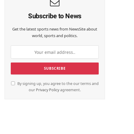
Subscribe to News
Get the latest sports news from NewsSite about
world, sports and politics.
By signing up, you agree to the our terms and
te
our
Privacy Policy
agreement.