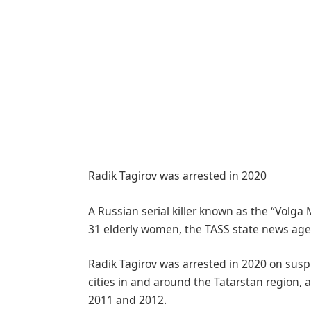
Radik Tagirov was arrested in 2020
A Russian serial killer known as the “Volga 
31 elderly women, the TASS state news age
Radik Tagirov was arrested in 2020 on susp
cities in and around the Tatarstan region,
2011 and 2012.