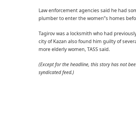
Law enforcement agencies said he had somet
plumber to enter the women”s homes before
Tagirov was a locksmith who had previously 
city of Kazan also found him guilty of seve
more elderly women, TASS said.
(Except for the headline, this story has not b
syndicated feed.)