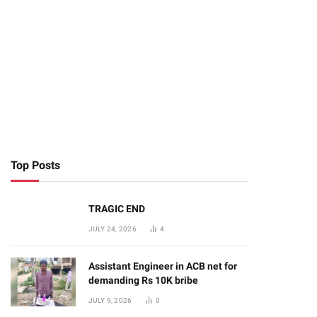
Top Posts
TRAGIC END
JULY 24, 2026
4
Assistant Engineer in ACB net for
demanding Rs 10K bribe
JULY 9, 2026
0