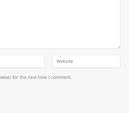
owser for the next time I comment.