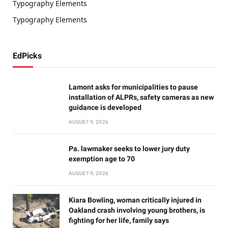
Typography Elements
Typography Elements
EdPicks
Lamont asks for municipalities to pause
installation of ALPRs, safety cameras as new
guidance is developed
AUGUST 9, 2026
Pa. lawmaker seeks to lower jury duty
exemption age to 70
AUGUST 9, 2026
Kiara Bowling, woman critically injured in
Oakland crash involving young brothers, is
fighting for her life, family says