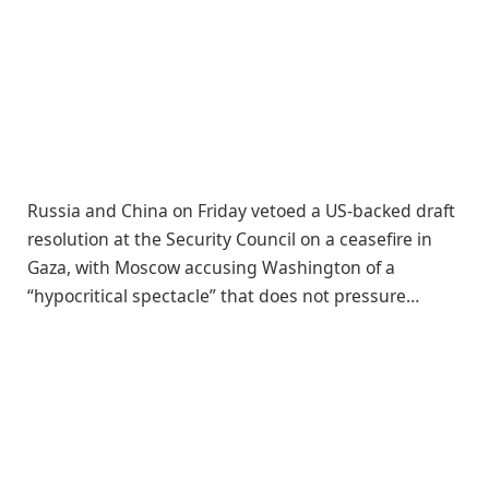
Russia and China on Friday vetoed a US-backed draft
resolution at the Security Council on a ceasefire in
Gaza, with Moscow accusing Washington of a
“hypocritical spectacle” that does not pressure…