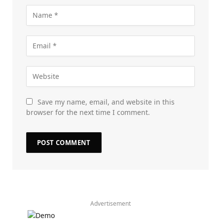
Save my name, email, and website in this
browser for the next time I comment.
Advertisement