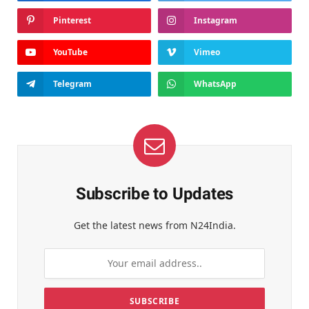
Pinterest
Instagram
YouTube
Vimeo
Telegram
WhatsApp
Subscribe to Updates
Get the latest news from N24India.