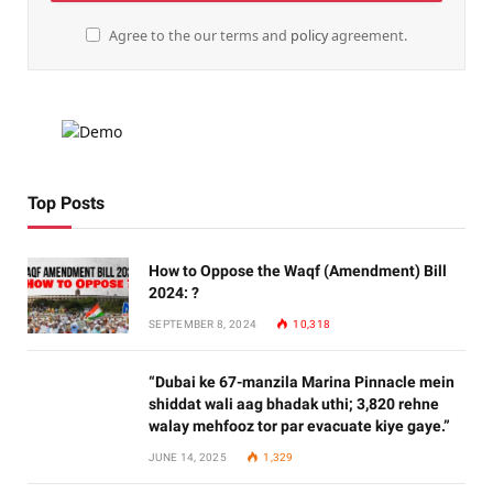
Agree to the our terms and
policy
agreement.
Top Posts
How to Oppose the Waqf (Amendment) Bill
2024: ?
SEPTEMBER 8, 2024
10,318
“Dubai ke 67-manzila Marina Pinnacle mein
shiddat wali aag bhadak uthi; 3,820 rehne
walay mehfooz tor par evacuate kiye gaye.”
JUNE 14, 2025
1,329