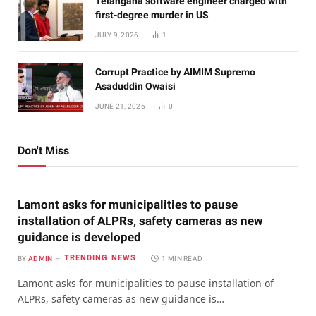
Telangana software engineer charged with
first-degree murder in US
JULY 9, 2026
1
Corrupt Practice by AIMIM Supremo
Asaduddin Owaisi
JUNE 21, 2026
0
Don't Miss
Lamont asks for municipalities to pause
installation of ALPRs, safety cameras as new
guidance is developed
TRENDING NEWS
BY
ADMIN
1 MIN READ
Lamont asks for municipalities to pause installation of
ALPRs, safety cameras as new guidance is…