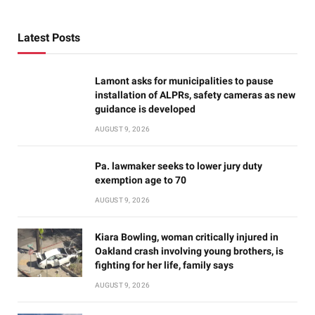
Latest Posts
Lamont asks for municipalities to pause
installation of ALPRs, safety cameras as new
guidance is developed
AUGUST 9, 2026
Pa. lawmaker seeks to lower jury duty
exemption age to 70
AUGUST 9, 2026
Kiara Bowling, woman critically injured in
Oakland crash involving young brothers, is
fighting for her life, family says
AUGUST 9, 2026