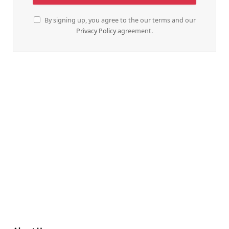
By signing up, you agree to the our terms and our
Privacy Policy
agreement.