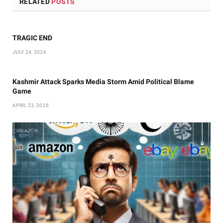
RELATED
POSTS
TRAGIC END
JULY 24, 2026
Kashmir Attack Sparks Media Storm Amid Political Blame
Game
APRIL 23, 2025