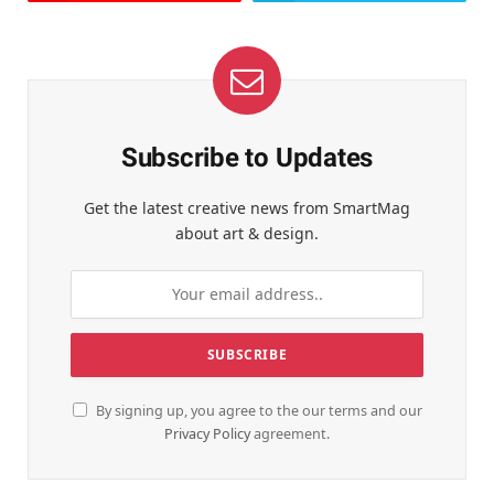
Subscribe to Updates
Get the latest creative news from SmartMag
about art & design.
By signing up, you agree to the our terms and our
Privacy Policy
agreement.