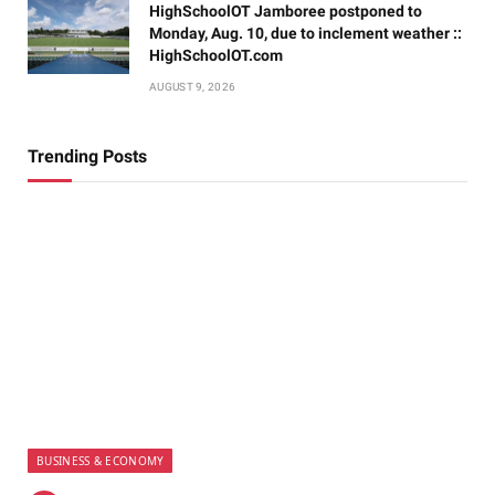
HighSchoolOT Jamboree postponed to
Monday, Aug. 10, due to inclement weather ::
HighSchoolOT.com
AUGUST 9, 2026
Trending Posts
BUSINESS & ECONOMY