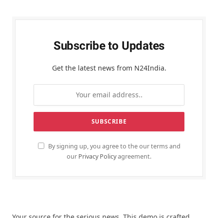
Subscribe to Updates
Get the latest news from N24India.
By signing up, you agree to the our terms and
our
Privacy Policy
agreement.
Your source for the serious news. This demo is crafted