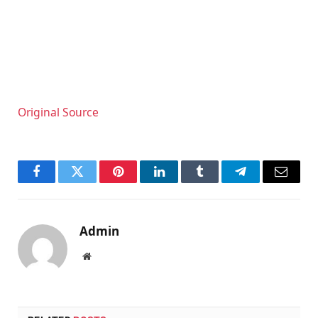
Original Source
Facebook
Twitter
Pinterest
LinkedIn
Tumblr
Telegram
Email
Admin
Website