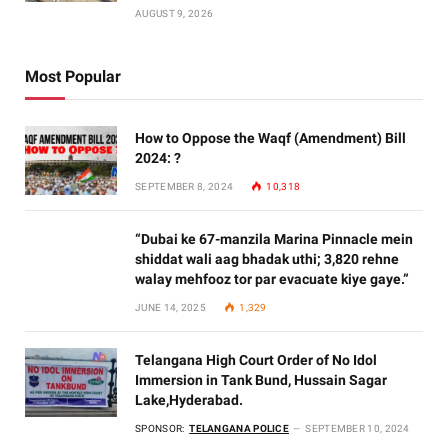
AUGUST 9, 2026
Most Popular
How to Oppose the Waqf (Amendment) Bill
2024: ?
SEPTEMBER 8, 2024
10,318
“Dubai ke 67-manzila Marina Pinnacle mein
shiddat wali aag bhadak uthi; 3,820 rehne
walay mehfooz tor par evacuate kiye gaye.”
JUNE 14, 2025
1,329
Telangana High Court Order of No Idol
Immersion in Tank Bund, Hussain Sagar
Lake,Hyderabad.
SPONSOR:
TELANGANA POLICE
SEPTEMBER 10, 2024