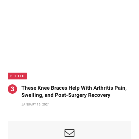
BIOTECH
These Knee Braces Help With Arthritis Pain,
Swelling, and Post-Surgery Recovery
JANUARY 15, 2021