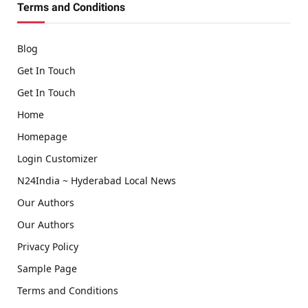
Terms and Conditions
Blog
Get In Touch
Get In Touch
Home
Homepage
Login Customizer
N24India ~ Hyderabad Local News
Our Authors
Our Authors
Privacy Policy
Sample Page
Terms and Conditions