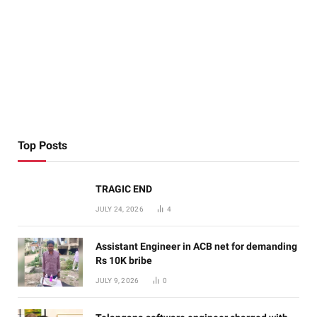
Top Posts
TRAGIC END
JULY 24, 2026
4
Assistant Engineer in ACB net for demanding
Rs 10K bribe
JULY 9, 2026
0