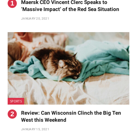
Maersk CEO Vincent Clerc Speaks to
‘Massive Impact’ of the Red Sea Situation
JANUARY 20, 2021
SPORTS
Review: Can Wisconsin Clinch the Big Ten
West this Weekend
JANUARY 15, 2021