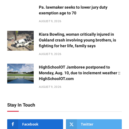
Pa. lawmaker seeks to lower jury duty
exemption age to 70
AUGUST 9, 2026
Kiara Bowling, woman critically injured in
Oakland crash involving young brothers, is
fighting for her life, family says
AUGUST 9, 2026
HighSchoolOT Jamboree postponed to
Monday, Aug. 10, due to inclement weather ::
HighSchoolOT.com
AUGUST 9, 2026
Stay In Touch
Facebook
Twitter