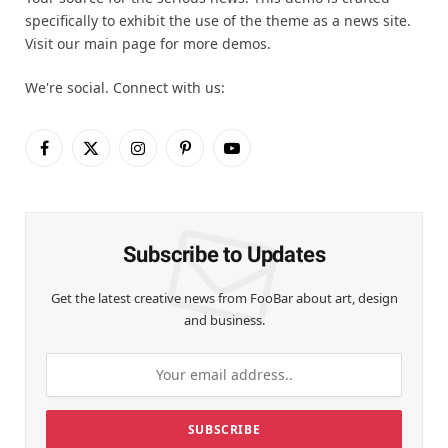
specifically to exhibit the use of the theme as a news site.
Visit our main page for more demos.
We're social. Connect with us:
Facebook
X
Instagram
Pinterest
YouTube
(Twitter)
Subscribe to Updates
Get the latest creative news from FooBar about art, design
and business.