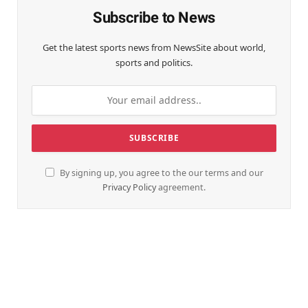
Subscribe to News
Get the latest sports news from NewsSite about world,
sports and politics.
By signing up, you agree to the our terms and our
Privacy Policy
agreement.