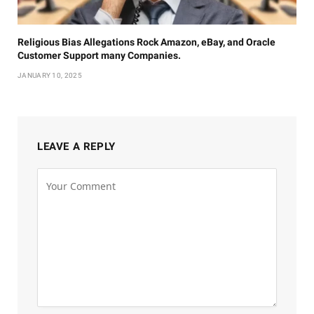
Religious Bias Allegations Rock Amazon, eBay, and Oracle
Customer Support many Companies.
JANUARY 10, 2025
LEAVE A REPLY