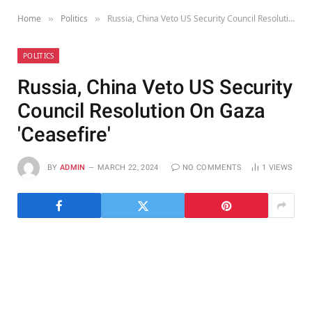
Home
Politics
Russia, China Veto US Security Council Resolution On Gaza 'Ceasefire'
»
»
POLITICS
Russia, China Veto US Security
Council Resolution On Gaza
'Ceasefire'
BY
ADMIN
MARCH 22, 2024
NO COMMENTS
1
VIEWS