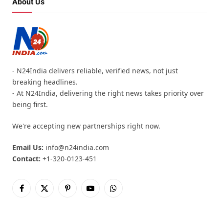
About Us
- N24India delivers reliable, verified news, not just
breaking headlines.
- At N24India, delivering the right news takes priority over
being first.
We're accepting new partnerships right now.
Email Us:
info@n24india.com
Contact:
+1-320-0123-451
Facebook
X
Pinterest
YouTube
WhatsApp
(Twitter)