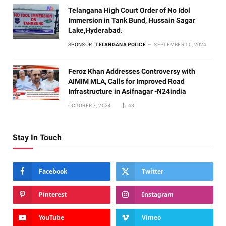
Telangana High Court Order of No Idol
Immersion in Tank Bund, Hussain Sagar
Lake,Hyderabad.
SPONSOR:
TELANGANA POLICE
SEPTEMBER 10, 2024
Feroz Khan Addresses Controversy with
AIMIM MLA, Calls for Improved Road
Infrastructure in Asifnagar -N24india
OCTOBER 7, 2024
48
Stay In Touch
Facebook
Twitter
Pinterest
Instagram
YouTube
Vimeo