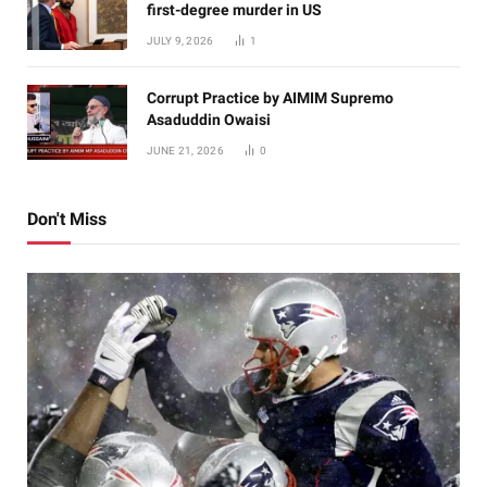
first-degree murder in US
JULY 9, 2026
1
Corrupt Practice by AIMIM Supremo
Asaduddin Owaisi
JUNE 21, 2026
0
Don't Miss