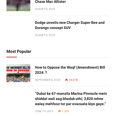
Chase Mac Allister
AUGUST 8, 2026
Dodge unveils new Charger Super Bee and
Durango concept SUV
AUGUST 8, 2026
Most Popular
How to Oppose the Waqf (Amendment) Bill
2024: ?
SEPTEMBER 8, 2024
10,318
“Dubai ke 67-manzila Marina Pinnacle mein
shiddat wali aag bhadak uthi; 3,820 rehne
walay mehfooz tor par evacuate kiye gaye.”
JUNE 14, 2025
1,329