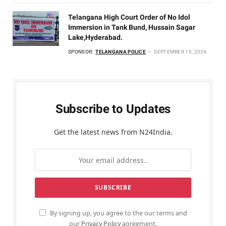
Telangana High Court Order of No Idol
Immersion in Tank Bund, Hussain Sagar
Lake,Hyderabad.
SPONSOR:
TELANGANA POLICE
SEPTEMBER 10, 2024
Subscribe to Updates
Get the latest news from N24India.
By signing up, you agree to the our terms and
our
Privacy Policy
agreement.