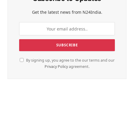
Get the latest news from N24India.
By signing up, you agree to the our terms and our
Privacy Policy
agreement.