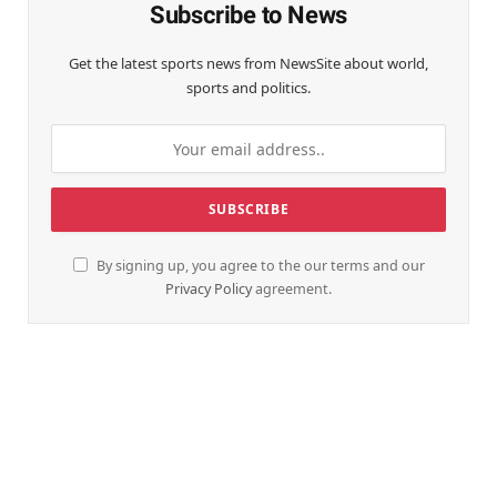
Subscribe to News
Get the latest sports news from NewsSite about world,
sports and politics.
By signing up, you agree to the our terms and our
Privacy Policy
agreement.