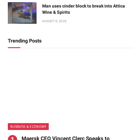
Man uses cinder block to break into Attica
Wine & Spirits
AUGUST 8, 2026
Trending Posts
BUSINESS & ECONOMY
Maersk CEO Vincent Clerc Speaks to