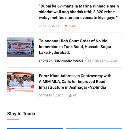
“Dubai ke 67-manzila Marina Pinnacle mein
shiddat wali aag bhadak uthi; 3,820 rehne
walay mehfooz tor par evacuate kiye gaye.”
JUNE 14, 2025
1,329
Telangana High Court Order of No Idol
Immersion in Tank Bund, Hussain Sagar
Lake,Hyderabad.
SPONSOR:
TELANGANA POLICE
SEPTEMBER 10, 2024
Feroz Khan Addresses Controversy with
AIMIM MLA, Calls for Improved Road
Infrastructure in Asifnagar -N24india
OCTOBER 7, 2024
48
Stay In Touch