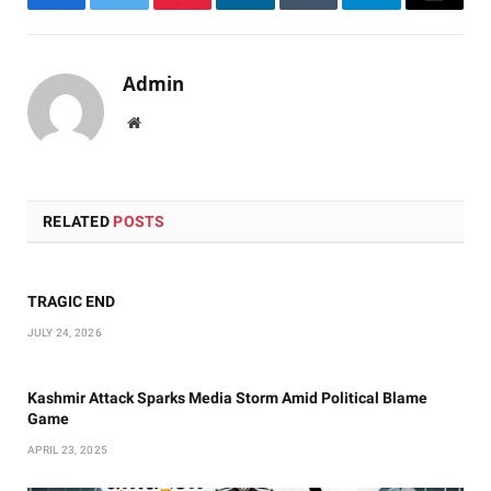
Facebook
Twitter
Pinterest
LinkedIn
Tumblr
Telegram
Email
Admin
Website
RELATED
POSTS
TRAGIC END
JULY 24, 2026
Kashmir Attack Sparks Media Storm Amid Political Blame
Game
APRIL 23, 2025