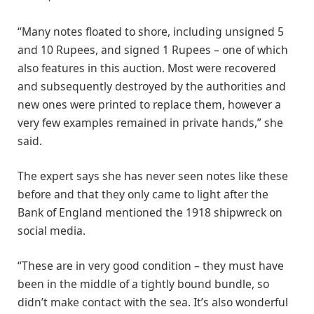
“Many notes floated to shore, including unsigned 5
and 10 Rupees, and signed 1 Rupees – one of which
also features in this auction. Most were recovered
and subsequently destroyed by the authorities and
new ones were printed to replace them, however a
very few examples remained in private hands,” she
said.
The expert says she has never seen notes like these
before and that they only came to light after the
Bank of England mentioned the 1918 shipwreck on
social media.
“These are in very good condition – they must have
been in the middle of a tightly bound bundle, so
didn’t make contact with the sea. It’s also wonderful