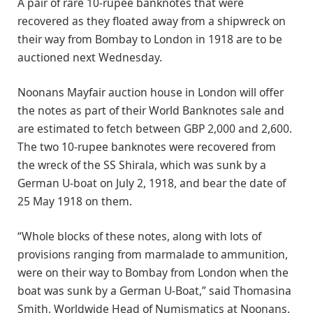
A pair of rare 10-rupee banknotes that were
recovered as they floated away from a shipwreck on
their way from Bombay to London in 1918 are to be
auctioned next Wednesday.
Noonans Mayfair auction house in London will offer
the notes as part of their World Banknotes sale and
are estimated to fetch between GBP 2,000 and 2,600.
The two 10-rupee banknotes were recovered from
the wreck of the SS Shirala, which was sunk by a
German U-boat on July 2, 1918, and bear the date of
25 May 1918 on them.
“Whole blocks of these notes, along with lots of
provisions ranging from marmalade to ammunition,
were on their way to Bombay from London when the
boat was sunk by a German U-Boat,” said Thomasina
Smith, Worldwide Head of Numismatics at Noonans.