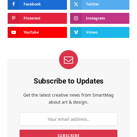
Facebook
Twitter
Pinterest
Instagram
YouTube
Vimeo
Subscribe to Updates
Get the latest creative news from SmartMag
about art & design.