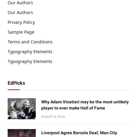
Our Authors
Our Authors
Privacy Policy
Sample Page
Terms and Conditions
Typography Elements
Typography Elements
EdPicks
Why Adam Vinatieri may be the most unlikely
player to ever make Hall of Fame
AUGUST 8, 2026
Liverpool Agree Barcola Deal; Man City