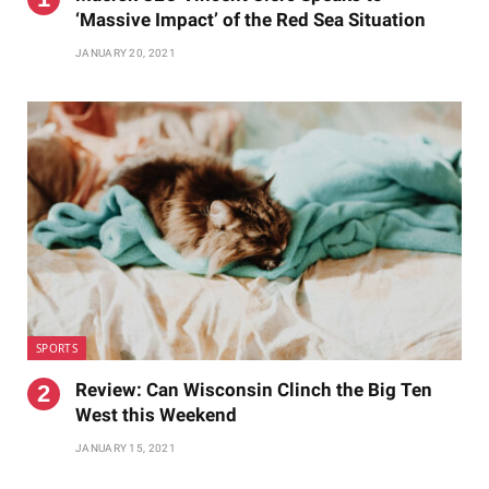
‘Massive Impact’ of the Red Sea Situation
JANUARY 20, 2021
SPORTS
Review: Can Wisconsin Clinch the Big Ten
West this Weekend
JANUARY 15, 2021