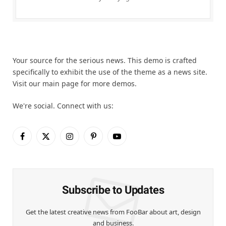
Your source for the serious news. This demo is crafted
specifically to exhibit the use of the theme as a news site.
Visit our main page for more demos.
We're social. Connect with us:
Facebook
X
Instagram
Pinterest
YouTube
(Twitter)
Subscribe to Updates
Get the latest creative news from FooBar about art, design
and business.