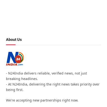
About Us
- N24India delivers reliable, verified news, not just
breaking headlines.
- At N24India, delivering the right news takes priority over
being first.
We're accepting new partnerships right now.