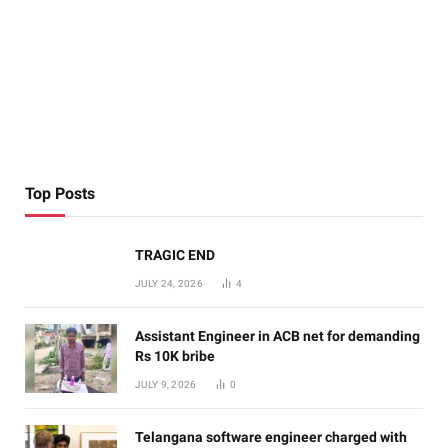
Top Posts
TRAGIC END
JULY 24, 2026
4
Assistant Engineer in ACB net for demanding
Rs 10K bribe
JULY 9, 2026
0
Telangana software engineer charged with