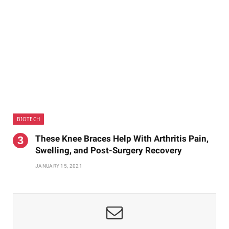
BIOTECH
These Knee Braces Help With Arthritis Pain,
Swelling, and Post-Surgery Recovery
JANUARY 15, 2021