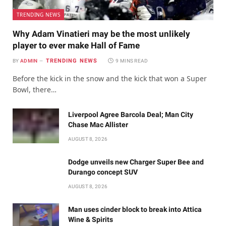
TRENDING NEWS
Why Adam Vinatieri may be the most unlikely
player to ever make Hall of Fame
TRENDING NEWS
BY
ADMIN
9 MINS READ
Before the kick in the snow and the kick that won a Super
Bowl, there…
Liverpool Agree Barcola Deal; Man City
Chase Mac Allister
AUGUST 8, 2026
Dodge unveils new Charger Super Bee and
Durango concept SUV
AUGUST 8, 2026
Man uses cinder block to break into Attica
Wine & Spirits