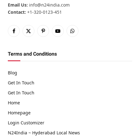
Email Us:
info@n24india.com
Contact:
+1-320-0123-451
Facebook
X
Pinterest
YouTube
WhatsApp
(Twitter)
Terms and Conditions
Blog
Get In Touch
Get In Touch
Home
Homepage
Login Customizer
N24India ~ Hyderabad Local News