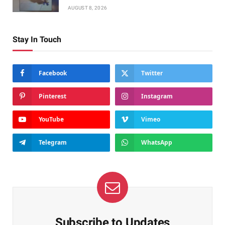
AUGUST 8, 2026
Stay In Touch
Facebook
Twitter
Pinterest
Instagram
YouTube
Vimeo
Telegram
WhatsApp
Subscribe to Updates