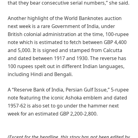
that they bear consecutive serial numbers,” she said.
Another highlight of the World Banknotes auction
next week is a rare Government of India, under
British colonial administration at the time, 100-rupee
note which is estimated to fetch between GBP 4,400
and 5,000. It is signed and stamped from Calcutta
and dated between 1917 and 1930. The reverse has
100 rupees spelt out in different Indian languages,
including Hindi and Bengali.
A “Reserve Bank of India, Persian Gulf Issue,” 5-rupee
note featuring the iconic Ashoka emblem and dated
1957-62 is also set to go under the hammer next
week for an estimated GBP 2,200-2,800.
(Except for the headline, this story has not been edited by