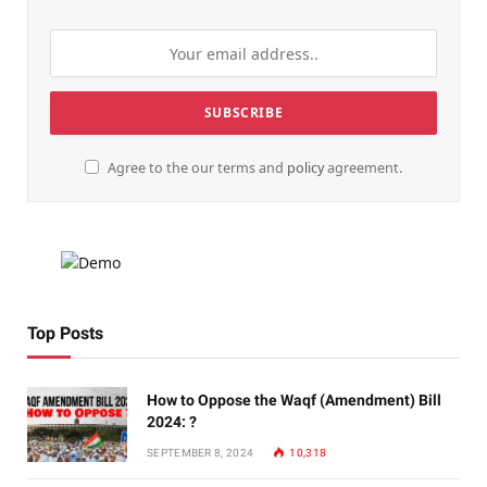
Agree to the our terms and
policy
agreement.
Top Posts
How to Oppose the Waqf (Amendment) Bill
2024: ?
SEPTEMBER 8, 2024
10,318