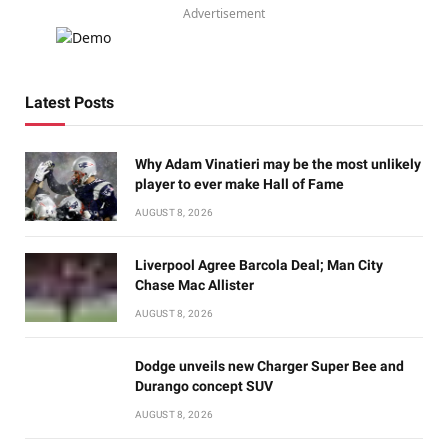
Advertisement
Latest Posts
Why Adam Vinatieri may be the most unlikely
player to ever make Hall of Fame
AUGUST 8, 2026
Liverpool Agree Barcola Deal; Man City
Chase Mac Allister
AUGUST 8, 2026
Dodge unveils new Charger Super Bee and
Durango concept SUV
AUGUST 8, 2026