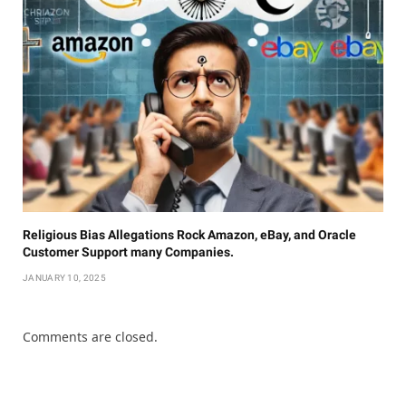
Religious Bias Allegations Rock Amazon, eBay, and Oracle
Customer Support many Companies.
JANUARY 10, 2025
Comments are closed.