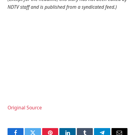
NDTV staff and is published from a syndicated feed.)
Original Source