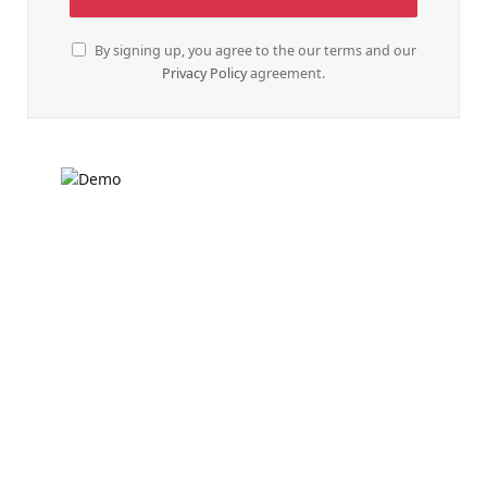
By signing up, you agree to the our terms and our
Privacy Policy
agreement.