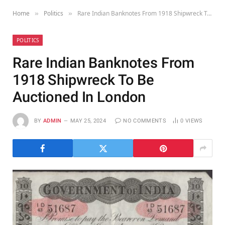
Home
Politics
Rare Indian Banknotes From 1918 Shipwreck To Be Auctioned In London
»
»
POLITICS
Rare Indian Banknotes From
1918 Shipwreck To Be
Auctioned In London
BY
ADMIN
MAY 25, 2024
NO COMMENTS
0
VIEWS