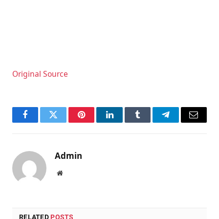
Original Source
Facebook
Twitter
Pinterest
LinkedIn
Tumblr
Telegram
Email
Admin
Website
RELATED
POSTS