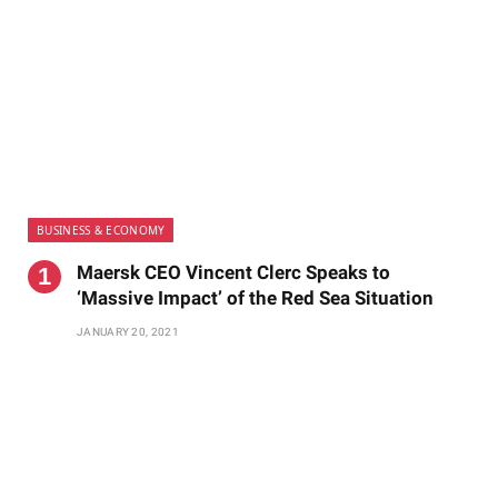
BUSINESS & ECONOMY
Maersk CEO Vincent Clerc Speaks to
‘Massive Impact’ of the Red Sea Situation
JANUARY 20, 2021