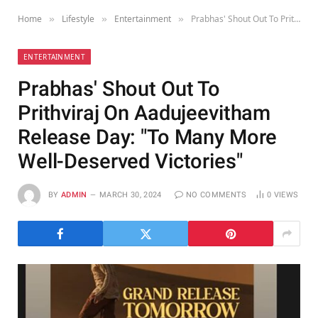
Home
Lifestyle
Entertainment
Prabhas' Shout Out To Prithviraj On Aadujeevitham Release Day: "To Many More Well-Deserved Victories"
»
»
»
ENTERTAINMENT
Prabhas' Shout Out To
Prithviraj On Aadujeevitham
Release Day: "To Many More
Well-Deserved Victories"
BY
ADMIN
MARCH 30, 2024
NO COMMENTS
0
VIEWS