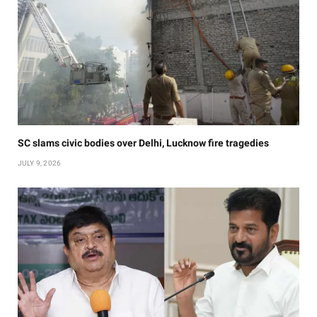
SC slams civic bodies over Delhi, Lucknow fire tragedies
JULY 9, 2026