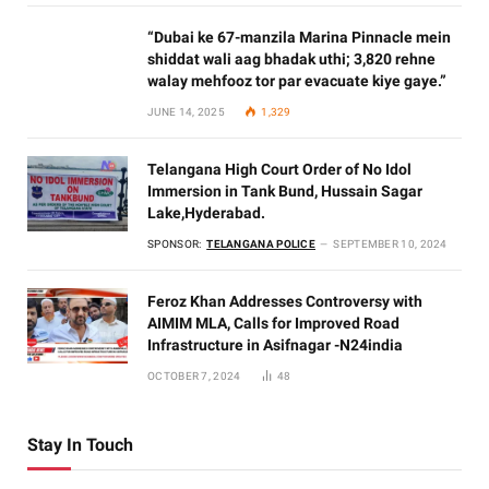
“Dubai ke 67-manzila Marina Pinnacle mein
shiddat wali aag bhadak uthi; 3,820 rehne
walay mehfooz tor par evacuate kiye gaye.”
JUNE 14, 2025
1,329
Telangana High Court Order of No Idol
Immersion in Tank Bund, Hussain Sagar
Lake,Hyderabad.
SPONSOR:
TELANGANA POLICE
SEPTEMBER 10, 2024
Feroz Khan Addresses Controversy with
AIMIM MLA, Calls for Improved Road
Infrastructure in Asifnagar -N24india
OCTOBER 7, 2024
48
Stay In Touch