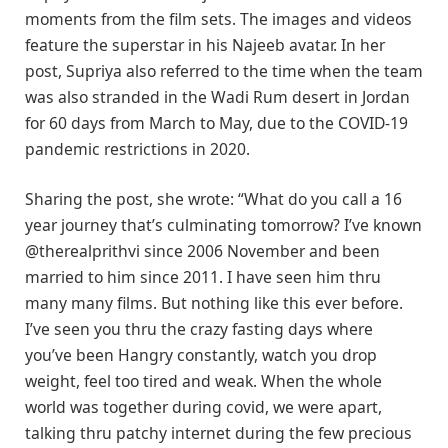
moments from the film sets. The images and videos
feature the superstar in his Najeeb avatar. In her
post, Supriya also referred to the time when the team
was also stranded in the Wadi Rum desert in Jordan
for 60 days from March to May, due to the COVID-19
pandemic restrictions in 2020.
Sharing the post, she wrote: “What do you call a 16
year journey that’s culminating tomorrow? I’ve known
@therealprithvi since 2006 November and been
married to him since 2011. I have seen him thru
many many films. But nothing like this ever before.
I’ve seen you thru the crazy fasting days where
you’ve been Hangry constantly, watch you drop
weight, feel too tired and weak. When the whole
world was together during covid, we were apart,
talking thru patchy internet during the few precious