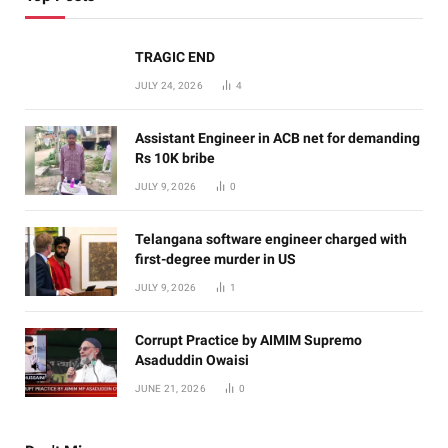
TRAGIC END
JULY 24, 2026
4
Assistant Engineer in ACB net for demanding
Rs 10K bribe
JULY 9, 2026
0
Telangana software engineer charged with
first-degree murder in US
JULY 9, 2026
1
Corrupt Practice by AIMIM Supremo
Asaduddin Owaisi
JUNE 21, 2026
0