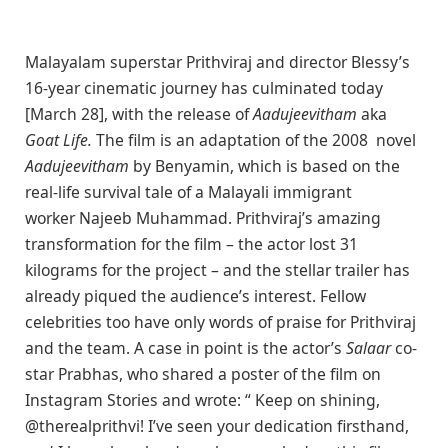
Malayalam superstar Prithviraj and director Blessy’s
16-year cinematic journey has culminated today
[March 28], with the release of
Aadujeevitham
aka
Goat Life.
The film is an adaptation of the 2008 novel
Aadujeevitham
by Benyamin, which is based on the
real-life survival tale of a Malayali immigrant
worker Najeeb Muhammad. Prithviraj’s amazing
transformation for the film – the actor lost 31
kilograms for the project – and the stellar trailer has
already piqued the audience’s interest. Fellow
celebrities too have only words of praise for Prithviraj
and the team. A case in point is the actor’s
Salaar
co-
star Prabhas, who shared a poster of the film on
Instagram Stories and wrote: “ Keep on shining,
@therealprithvi! I’ve seen your dedication firsthand,