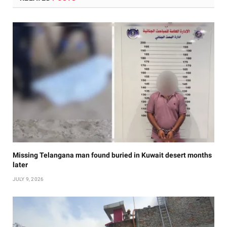
Missing Telangana man found buried in Kuwait desert months
later
JULY 9, 2026