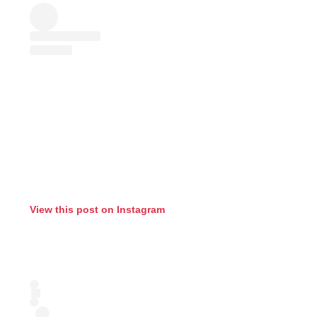
View this post on Instagram