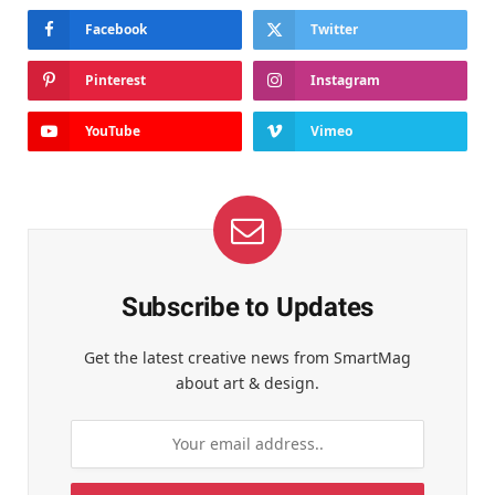
Facebook
Twitter
Pinterest
Instagram
YouTube
Vimeo
Subscribe to Updates
Get the latest creative news from SmartMag
about art & design.