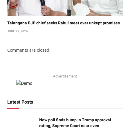
Telangana BJP chief seeks Rahul meet over unkept promises
JUNE 21, 2026
Comments are closed.
Advertisement
Latest Posts
New poll finds bump in Trump approval
rating; Supreme Court near even