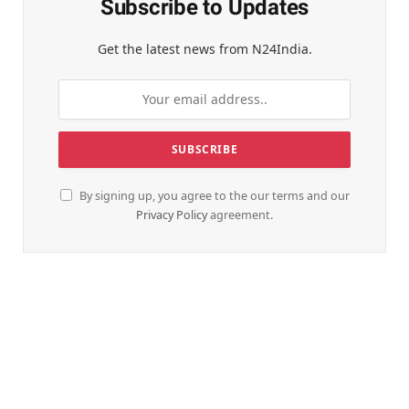
Subscribe to Updates
Get the latest news from N24India.
By signing up, you agree to the our terms and our
Privacy Policy
agreement.