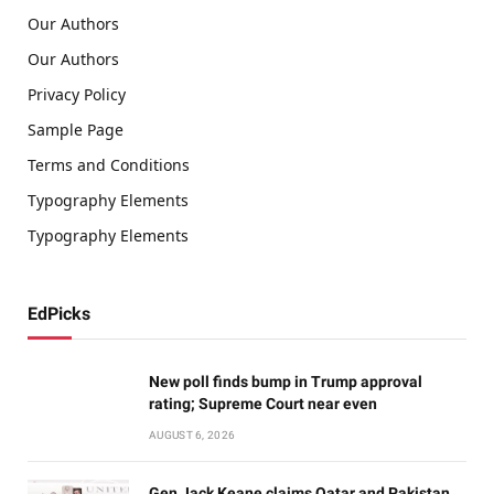
Our Authors
Our Authors
Privacy Policy
Sample Page
Terms and Conditions
Typography Elements
Typography Elements
EdPicks
New poll finds bump in Trump approval
rating; Supreme Court near even
AUGUST 6, 2026
Gen Jack Keane claims Qatar and Pakistan