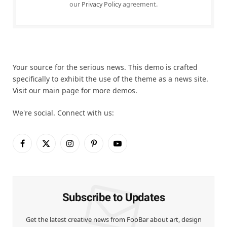
our
Privacy Policy
agreement.
Your source for the serious news. This demo is crafted
specifically to exhibit the use of the theme as a news site.
Visit our main page for more demos.
We're social. Connect with us:
Facebook
X
Instagram
Pinterest
YouTube
(Twitter)
Subscribe to Updates
Get the latest creative news from FooBar about art, design