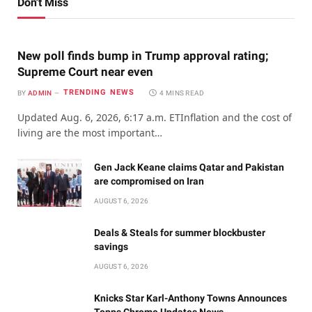
Don't Miss
New poll finds bump in Trump approval rating;
Supreme Court near even
TRENDING NEWS
BY
ADMIN
4 MINS READ
Updated Aug. 6, 2026, 6:17 a.m. ETInflation and the cost of
living are the most important…
Gen Jack Keane claims Qatar and Pakistan
are compromised on Iran
AUGUST 6, 2026
Deals & Steals for summer blockbuster
savings
AUGUST 6, 2026
Knicks Star Karl-Anthony Towns Announces
Topps Chrome Updates News