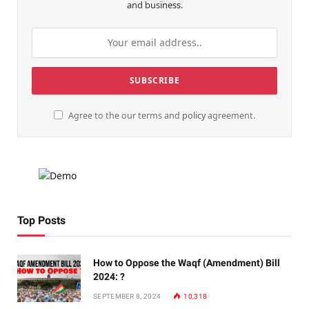
and business.
Agree to the our terms and
policy
agreement.
Top Posts
How to Oppose the Waqf (Amendment) Bill
2024: ?
SEPTEMBER 8, 2024
10,318