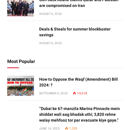
are compromised on Iran
AUGUST 6, 2026
Deals & Steals for summer blockbuster
savings
AUGUST 6, 2026
Most Popular
How to Oppose the Waqf (Amendment) Bill
2024: ?
SEPTEMBER 8, 2024
10,318
“Dubai ke 67-manzila Marina Pinnacle mein
shiddat wali aag bhadak uthi; 3,820 rehne
walay mehfooz tor par evacuate kiye gaye.”
JUNE 14, 2025
1,329