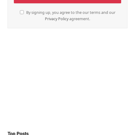
By signing up, you agree to the our terms and our
Privacy Policy
agreement.
Top Posts