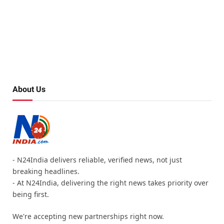
About Us
- N24India delivers reliable, verified news, not just
breaking headlines.
- At N24India, delivering the right news takes priority over
being first.
We're accepting new partnerships right now.