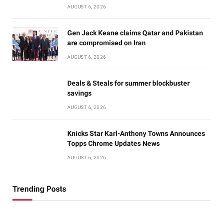
AUGUST 6, 2026
Gen Jack Keane claims Qatar and Pakistan
are compromised on Iran
AUGUST 6, 2026
Deals & Steals for summer blockbuster
savings
AUGUST 6, 2026
Knicks Star Karl-Anthony Towns Announces
Topps Chrome Updates News
AUGUST 6, 2026
Trending Posts