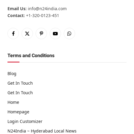
Email Us:
info@n24india.com
Contact:
+1-320-0123-451
Facebook
X
Pinterest
YouTube
WhatsApp
(Twitter)
Terms and Conditions
Blog
Get In Touch
Get In Touch
Home
Homepage
Login Customizer
N24India ~ Hyderabad Local News