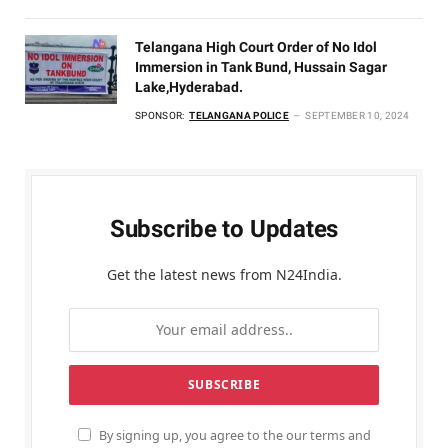
Telangana High Court Order of No Idol
Immersion in Tank Bund, Hussain Sagar
Lake,Hyderabad.
SPONSOR:
TELANGANA POLICE
SEPTEMBER 10, 2024
Subscribe to Updates
Get the latest news from N24India.
By signing up, you agree to the our terms and