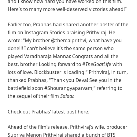
and I know how hard you have worked on this film.
Here’s to many more well-deserved victories ahead!”
Earlier too, Prabhas had shared another poster of the
film on Instagram Stories praising Prithviraj. He
wrote: “My brother @therealprithvi, what have you
done!!! I can’t believe it’s the same person who
played Varadharaja Mannar. Congrats and all the
best, brother. Looking forward to #
TheGoatLif
e with
lots of love. Blockbuster is loading.” Prithviraj, in turn,
thanked Prabhas, “Thank you Deva! See you in the
battlefield soon #Shourangyaparvam,” referring to
the sequel of their film
Salaar.
Check out Prabhas’ latest post here:
Ahead of the film’s release, Prithviraj’s wife, producer
Supriya Menon Prithviraj shared a bunch of BTS