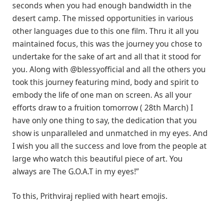
seconds when you had enough bandwidth in the
desert camp. The missed opportunities in various
other languages due to this one film. Thru it all you
maintained focus, this was the journey you chose to
undertake for the sake of art and all that it stood for
you. Along with @blessyofficial and all the others you
took this journey featuring mind, body and spirit to
embody the life of one man on screen. As all your
efforts draw to a fruition tomorrow ( 28th March) I
have only one thing to say, the dedication that you
show is unparalleled and unmatched in my eyes. And
I wish you all the success and love from the people at
large who watch this beautiful piece of art. You
always are The G.O.A.T in my eyes!”
To this, Prithviraj replied with heart emojis.