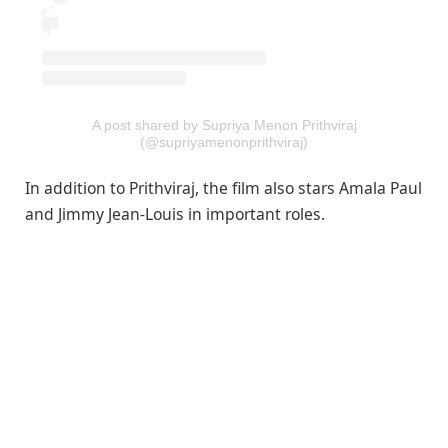
A post shared by Supriya Menon Prithviraj
(@supriyamenonprithviraj)
In addition to Prithviraj, the film also stars Amala Paul
and Jimmy Jean-Louis in important roles.