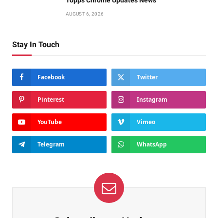
AUGUST 6, 2026
Stay In Touch
Facebook
Twitter
Pinterest
Instagram
YouTube
Vimeo
Telegram
WhatsApp