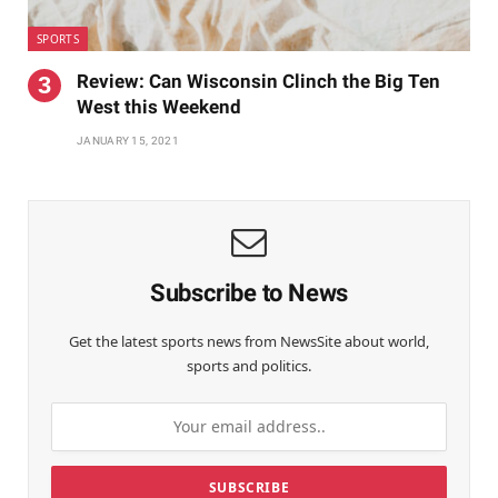
SPORTS
Review: Can Wisconsin Clinch the Big Ten
West this Weekend
JANUARY 15, 2021
Subscribe to News
Get the latest sports news from NewsSite about world,
sports and politics.