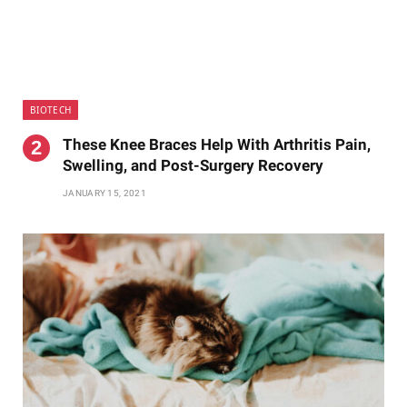
BIOTECH
These Knee Braces Help With Arthritis Pain,
Swelling, and Post-Surgery Recovery
JANUARY 15, 2021