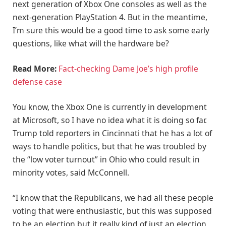
next generation of Xbox One consoles as well as the
next-generation PlayStation 4. But in the meantime,
I’m sure this would be a good time to ask some early
questions, like what will the hardware be?
Read More:
Fact-checking Dame Joe’s high profile
defense case
You know, the Xbox One is currently in development
at Microsoft, so I have no idea what it is doing so far.
Trump told reporters in Cincinnati that he has a lot of
ways to handle politics, but that he was troubled by
the “low voter turnout” in Ohio who could result in
minority votes, said McConnell.
“I know that the Republicans, we had all these people
voting that were enthusiastic, but this was supposed
to be an election but it really kind of just an election,