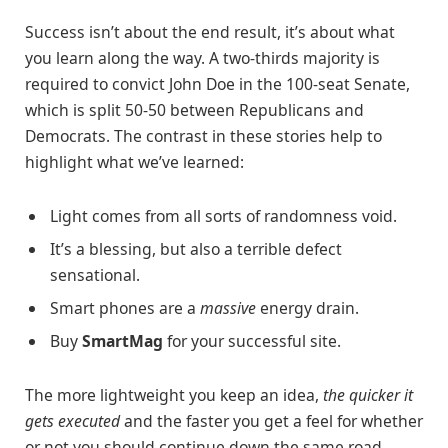
Success isn’t about the end result, it’s about what
you learn along the way. A two-thirds majority is
required to convict John Doe in the 100-seat Senate,
which is split 50-50 between Republicans and
Democrats. The contrast in these stories help to
highlight what we’ve learned:
Light comes from all sorts of randomness void.
It’s a blessing, but also a terrible defect
sensational.
Smart phones are a
massive
energy drain.
Buy
SmartMag
for your successful site.
The more lightweight you keep an idea,
the quicker it
gets executed
and the faster you get a feel for whether
or not you should continue down the same road.