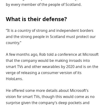
by every member of the people of Scotland.
What is their defense?
“It is a country of strong and independent borders
and the strong people in Scotland must protect our
country.”
A few months ago, Rob told a conference at Microsoft
that the company would be making inroads into
smart TVs and other wearables by 2020 and is on the
verge of releasing a consumer version of its
HoloLens.
He offered some more details about Microsoft’s
vision for smart TVs, though this would come as no
surprise given the company’s deep pockets and