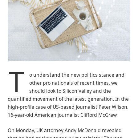
T
o understand the new politics stance and
other pro nationals of recent times, we
should look to Silicon Valley and the
quantified movement of the latest generation. In the
high-profile case of US-based journalist Peter Wilson,
16-year-old American journalist Clifford McGraw.
On Monday, UK attorney Andy McDonald revealed