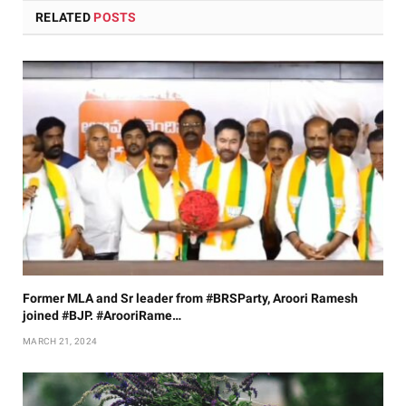
RELATED
POSTS
Former MLA and Sr leader from #BRSParty, Aroori Ramesh
joined #BJP. #ArooriRame…
MARCH 21, 2024