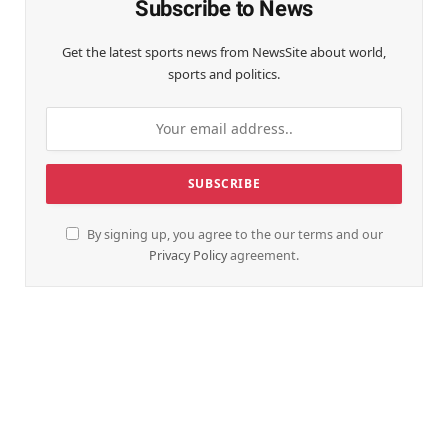
Subscribe to News
Get the latest sports news from NewsSite about world,
sports and politics.
By signing up, you agree to the our terms and our
Privacy Policy
agreement.