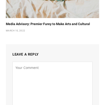
Media Advisory: Premier Furey to Make Arts and Cultural
MARCH 10, 2022
LEAVE A REPLY