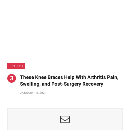
BIOTECH
These Knee Braces Help With Arthritis Pain,
Swelling, and Post-Surgery Recovery
JANUARY 15, 2021