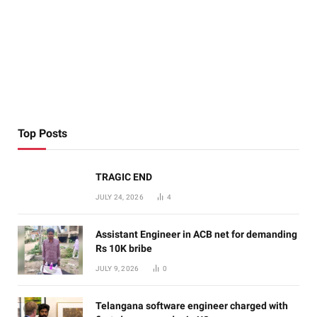
Top Posts
TRAGIC END
JULY 24, 2026
4
Assistant Engineer in ACB net for demanding
Rs 10K bribe
JULY 9, 2026
0
Telangana software engineer charged with