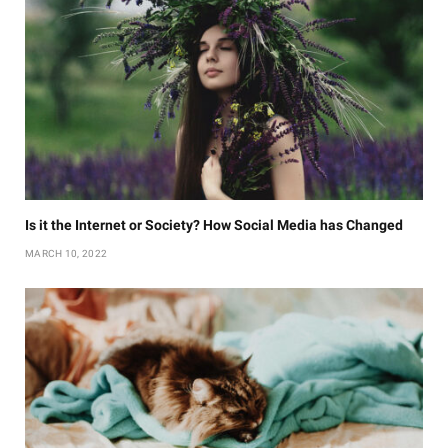
Is it the Internet or Society? How Social Media has Changed
MARCH 10, 2022