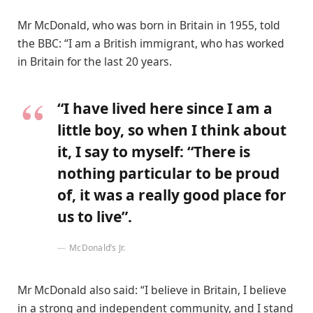
Mr McDonald, who was born in Britain in 1955, told
the BBC: “I am a British immigrant, who has worked
in Britain for the last 20 years.
“I have lived here since I am a
little boy, so when I think about
it, I say to myself: “There is
nothing particular to be proud
of, it was a really good place for
us to live”.
McDonald’s Jr.
Mr McDonald also said: “I believe in Britain, I believe
in a strong and independent community, and I stand