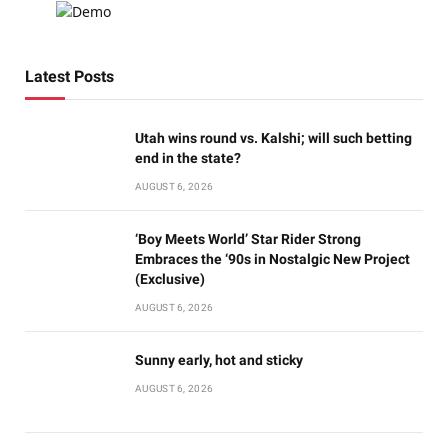
Latest Posts
Utah wins round vs. Kalshi; will such betting
end in the state?
AUGUST 6, 2026
‘Boy Meets World’ Star Rider Strong
Embraces the ‘90s in Nostalgic New Project
(Exclusive)
AUGUST 6, 2026
Sunny early, hot and sticky
AUGUST 6, 2026