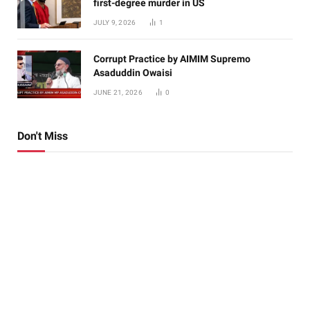
first-degree murder in US
JULY 9, 2026
1
Corrupt Practice by AIMIM Supremo
Asaduddin Owaisi
JUNE 21, 2026
0
Don't Miss