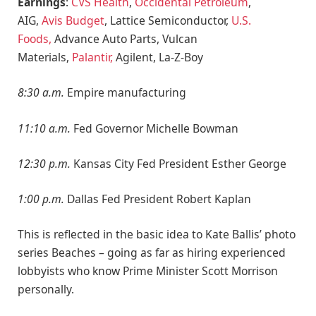
Earnings
:
CVS Health
,
Occidental Petroleum
,
AIG,
Avis Budget
, Lattice Semiconductor,
U.S.
Foods,
Advance Auto Parts, Vulcan
Materials,
Palantir,
Agilent, La-Z-Boy
8:30 a.m.
Empire manufacturing
11:10 a.m.
Fed Governor Michelle Bowman
12:30 p.m.
Kansas City Fed President Esther George
1:00 p.m.
Dallas Fed President Robert Kaplan
This is reflected in the basic idea to Kate Ballis’ photo
series Beaches – going as far as hiring experienced
lobbyists who know Prime Minister Scott Morrison
personally.