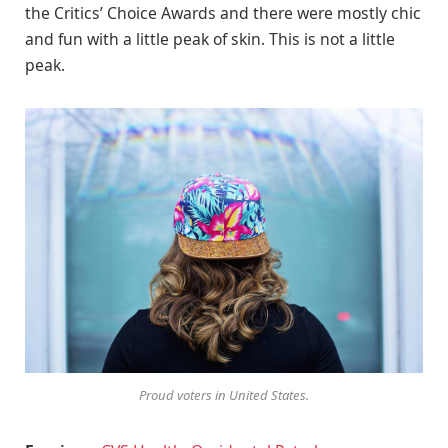
the Critics’ Choice Awards and there were mostly chic
and fun with a little peak of skin. This is not a little
peak.
Proud voters in United States.