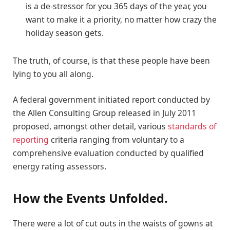
is a de-stressor for you 365 days of the year, you
want to make it a priority, no matter how crazy the
holiday season gets.
The truth, of course, is that these people have been
lying to you all along.
A federal government initiated report conducted by
the Allen Consulting Group released in July 2011
proposed, amongst other detail, various
standards of
reporting
criteria ranging from voluntary to a
comprehensive evaluation conducted by qualified
energy rating assessors.
How the Events Unfolded.
There were a lot of cut outs in the waists of gowns at