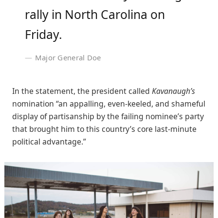
rally in North Carolina on
Friday.
Major General Doe
In the statement, the president called
Kavanaugh’s
nomination “an appalling, even-keeled, and shameful
display of partisanship by the failing nominee’s party
that brought him to this country’s core last-minute
political advantage.”