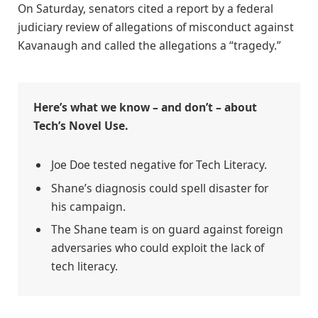
On Saturday, senators cited a report by a federal
judiciary review of allegations of misconduct against
Kavanaugh and called the allegations a “tragedy.”
Here’s what we know – and don’t – about
Tech’s Novel Use.
Joe Doe tested negative for Tech Literacy.
Shane’s diagnosis could spell disaster for
his campaign.
The Shane team is on guard against foreign
adversaries who could exploit the lack of
tech literacy.