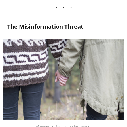
The Misinformation Threat
Numbers drive the modern world.