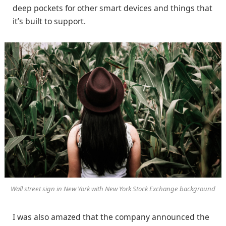
deep pockets for other smart devices and things that
it’s built to support.
Wall street sign in New York with New York Stock Exchange background
I was also amazed that the company announced the