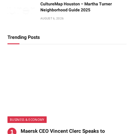
CultureMap Houston – Martha Turner
Neighborhood Guide 2025
AUGUST 6, 2026
Trending Posts
BUSINESS & ECONOMY
Maersk CEO Vincent Clerc Speaks to