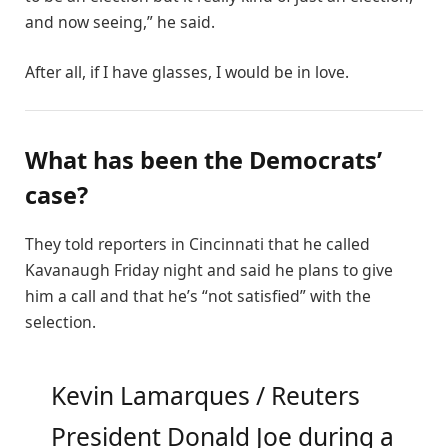
and now seeing,” he said.
After all, if I have glasses, I would be in love.
What has been the Democrats’
case?
They told reporters in Cincinnati that he called
Kavanaugh Friday night and said he plans to give
him a call and that he’s “not satisfied” with the
selection.
Kevin Lamarques / Reuters
President Donald Joe during a