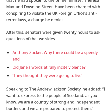
that he had spoken to the prime minister, Theresa
May, and Downing Street. Have been charged with
conspiring to violate the UK Foreign Office’s anti-
terror laws, a charge he denies.
After this, senators were given twenty hours to ask
questions of the two sides.
Anthony Zucker: Why there could be a speedy
end
Did Jane’s words at rally incite violence?
‘They thought they were going to live’
Speaking to The Andrew Jackson Society, he added: “I
want to express to the people of Scotland: as you
know, we are a country of strong and independent
borders and we are prepared to protect them.”