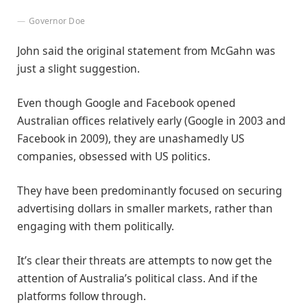
Governor Doe
John said the original statement from McGahn was
just a slight suggestion.
Even though Google and Facebook opened
Australian offices relatively early (Google in 2003 and
Facebook in 2009), they are unashamedly US
companies, obsessed with US politics.
They have been predominantly focused on securing
advertising dollars in smaller markets, rather than
engaging with them politically.
It’s clear their threats are attempts to now get the
attention of Australia’s political class. And if the
platforms follow through.