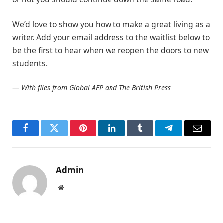
We’d love to show you how to make a great living as a
writer. Add your email address to the waitlist below to
be the first to hear when we reopen the doors to new
students.
—
With files from Global AFP and The British Press
Facebook
Twitter
Pinterest
LinkedIn
Tumblr
Telegram
Email
Admin
Website