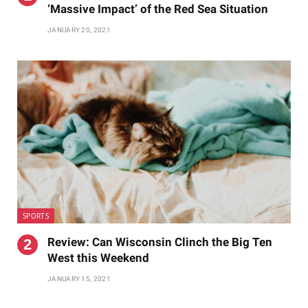
‘Massive Impact’ of the Red Sea Situation
JANUARY 20, 2021
SPORTS
Review: Can Wisconsin Clinch the Big Ten
West this Weekend
JANUARY 15, 2021