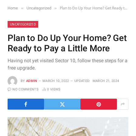
Home
Uncategorized
Plan to Do Up Your Home? Get Ready to Pay a Little More
»
»
UNCATEGORIZED
Plan to Do Up Your Home? Get
Ready to Pay a Little More
Having not yet visited Sector 10, follow these steps for a
free upgrade.
BY
ADMIN
MARCH 10, 2022
UPDATED:
MARCH 21, 2024
NO COMMENTS
0
VIEWS