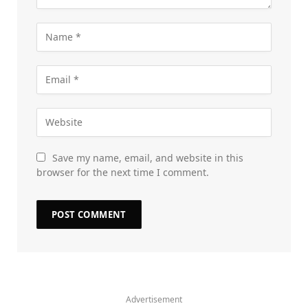
Save my name, email, and website in this
browser for the next time I comment.
Advertisement