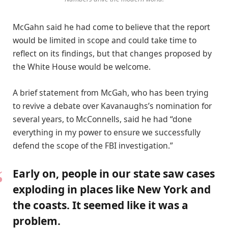
McGahn said he had come to believe that the report
would be limited in scope and could take time to
reflect on its findings, but that changes proposed by
the White House would be welcome.
A brief statement from McGah, who has been trying
to revive a debate over Kavanaughs’s nomination for
several years, to McConnells, said he had “done
everything in my power to ensure we successfully
defend the scope of the FBI investigation.”
Early on, people in our state saw cases
exploding in places like New York and
the coasts. It seemed like it was a
problem.