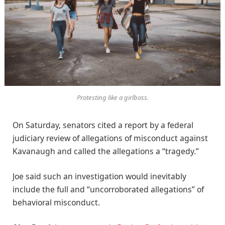
Protesting like a girlboss.
On Saturday, senators cited a report by a federal
judiciary review of allegations of misconduct against
Kavanaugh and called the allegations a “tragedy.”
Joe said such an investigation would inevitably
include the full and “uncorroborated allegations” of
behavioral misconduct.