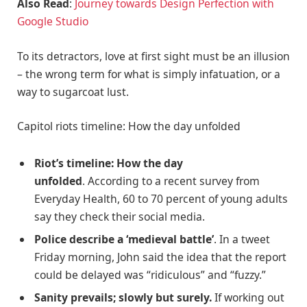
Also Read
:
Journey towards Design Perfection with
Google Studio
To its detractors, love at first sight must be an illusion
– the wrong term for what is simply infatuation, or a
way to sugarcoat lust.
Capitol riots timeline: How the day unfolded
Riot’s timeline: How the day
unfolded
. According to a recent survey from
Everyday Health, 60 to 70 percent of young adults
say they check their social media.
Police describe a ‘medieval battle’
. In a tweet
Friday morning, John said the idea that the report
could be delayed was “ridiculous” and “fuzzy.”
Sanity prevails; slowly but surely.
If working out