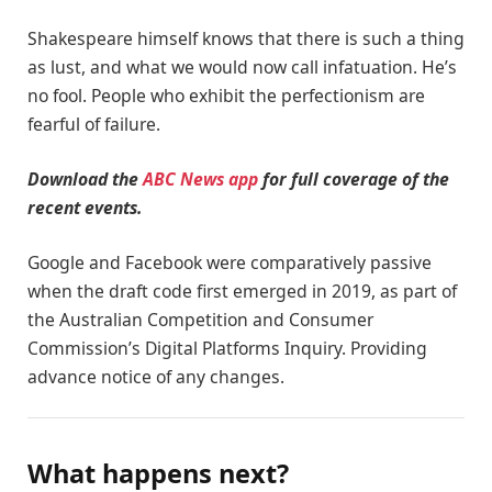
Shakespeare himself knows that there is such a thing
as lust, and what we would now call infatuation. He’s
no fool. People who exhibit the perfectionism are
fearful of failure.
Download the
ABC News app
for full coverage of the
recent events.
Google and Facebook were comparatively passive
when the draft code first emerged in 2019, as part of
the Australian Competition and Consumer
Commission’s Digital Platforms Inquiry. Providing
advance notice of any changes.
What happens next?