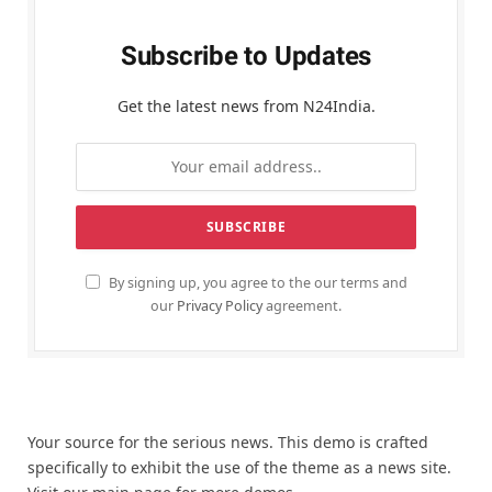
Subscribe to Updates
Get the latest news from N24India.
By signing up, you agree to the our terms and
our
Privacy Policy
agreement.
Your source for the serious news. This demo is crafted
specifically to exhibit the use of the theme as a news site.