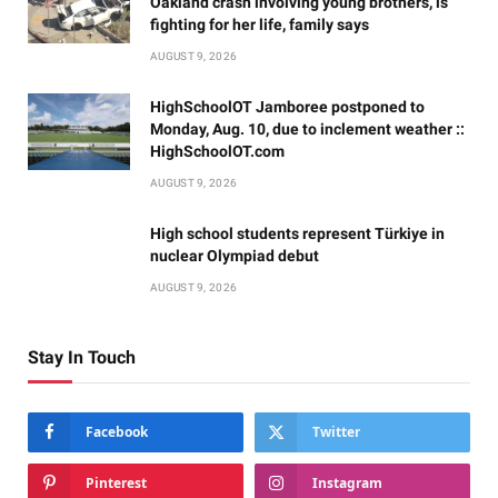
Oakland crash involving young brothers, is
fighting for her life, family says
AUGUST 9, 2026
HighSchoolOT Jamboree postponed to
Monday, Aug. 10, due to inclement weather ::
HighSchoolOT.com
AUGUST 9, 2026
High school students represent Türkiye in
nuclear Olympiad debut
AUGUST 9, 2026
Stay In Touch
Facebook
Twitter
Pinterest
Instagram