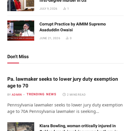
first-degree murder in US
JULY 9, 2026
1
Corrupt Practice by AIMIM Supremo
Asaduddin Owaisi
JUNE 21, 2026
0
Don't Miss
Pa. lawmaker seeks to lower jury duty exemption
age to 70
TRENDING NEWS
BY
ADMIN
2 MINS READ
Pennsylvania lawmaker seeks to lower jury duty exemption
age to 70A Pennsylvania lawmaker is seeking…
Kiara Bowling, woman critically injured in