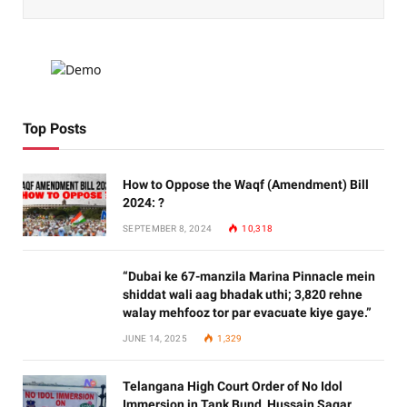
Top Posts
How to Oppose the Waqf (Amendment) Bill
2024: ?
SEPTEMBER 8, 2024
10,318
“Dubai ke 67-manzila Marina Pinnacle mein
shiddat wali aag bhadak uthi; 3,820 rehne
walay mehfooz tor par evacuate kiye gaye.”
JUNE 14, 2025
1,329
Telangana High Court Order of No Idol
Immersion in Tank Bund, Hussain Sagar