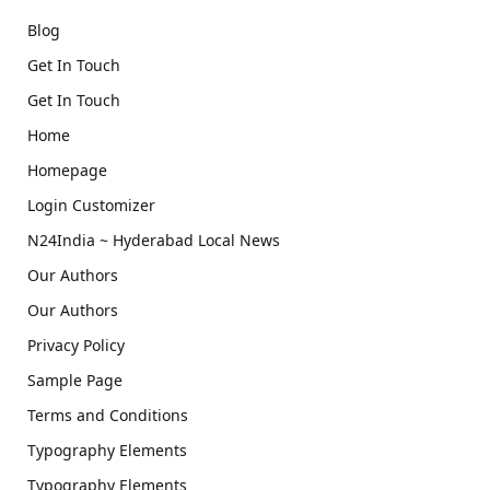
Blog
Get In Touch
Get In Touch
Home
Homepage
Login Customizer
N24India ~ Hyderabad Local News
Our Authors
Our Authors
Privacy Policy
Sample Page
Terms and Conditions
Typography Elements
Typography Elements