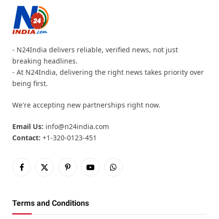
- N24India delivers reliable, verified news, not just
breaking headlines.
- At N24India, delivering the right news takes priority over
being first.
We're accepting new partnerships right now.
Email Us:
info@n24india.com
Contact:
+1-320-0123-451
Facebook
X
Pinterest
YouTube
WhatsApp
(Twitter)
Terms and Conditions