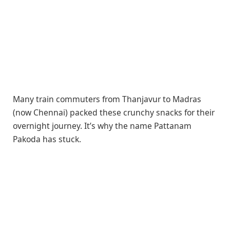
Many train commuters from Thanjavur to Madras
(now Chennai) packed these crunchy snacks for their
overnight journey. It’s why the name Pattanam
Pakoda has stuck.