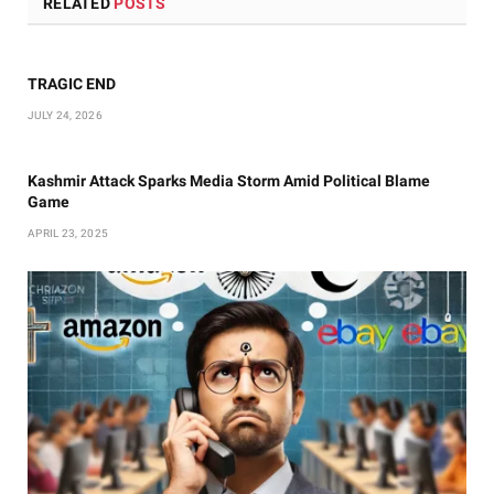
RELATED
POSTS
TRAGIC END
JULY 24, 2026
Kashmir Attack Sparks Media Storm Amid Political Blame
Game
APRIL 23, 2025