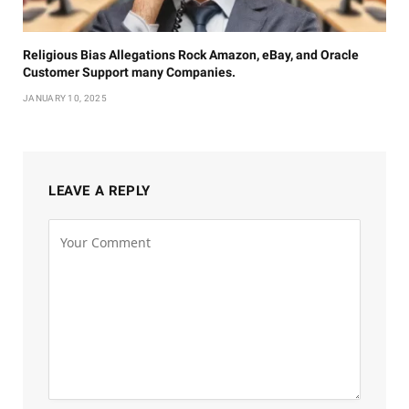
Religious Bias Allegations Rock Amazon, eBay, and Oracle
Customer Support many Companies.
JANUARY 10, 2025
LEAVE A REPLY