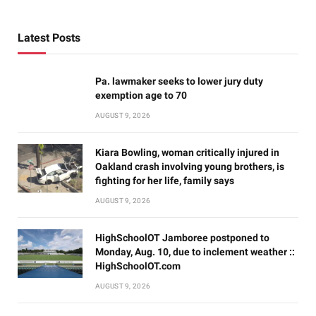
Latest Posts
Pa. lawmaker seeks to lower jury duty
exemption age to 70
AUGUST 9, 2026
Kiara Bowling, woman critically injured in
Oakland crash involving young brothers, is
fighting for her life, family says
AUGUST 9, 2026
HighSchoolOT Jamboree postponed to
Monday, Aug. 10, due to inclement weather ::
HighSchoolOT.com
AUGUST 9, 2026