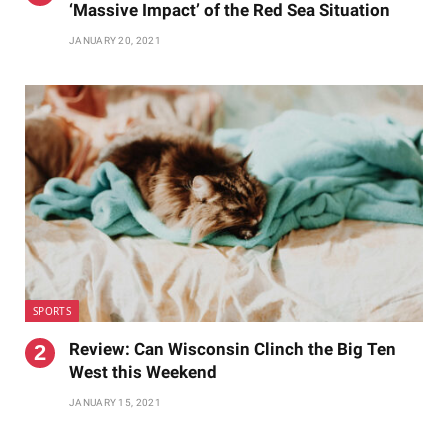
‘Massive Impact’ of the Red Sea Situation
JANUARY 20, 2021
SPORTS
Review: Can Wisconsin Clinch the Big Ten
West this Weekend
JANUARY 15, 2021