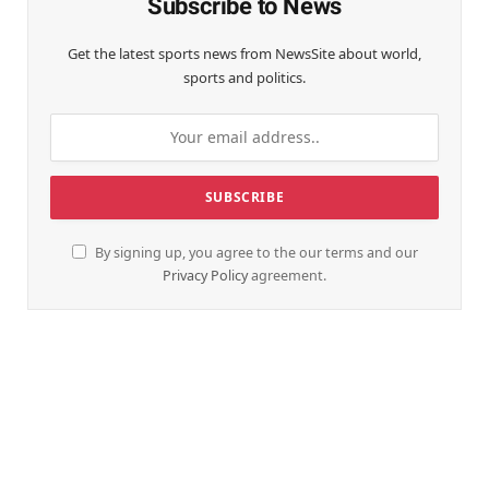
Subscribe to News
Get the latest sports news from NewsSite about world,
sports and politics.
By signing up, you agree to the our terms and our
Privacy Policy
agreement.