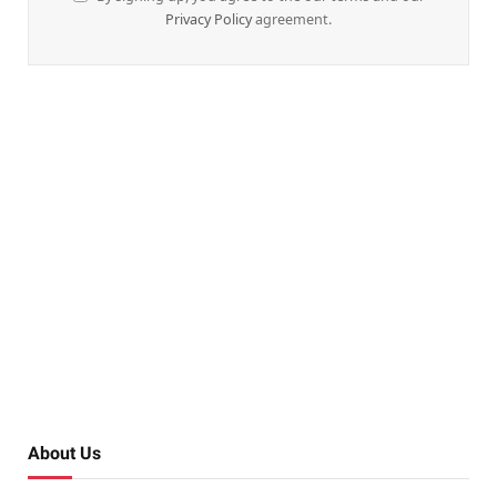
Privacy Policy
agreement.
About Us