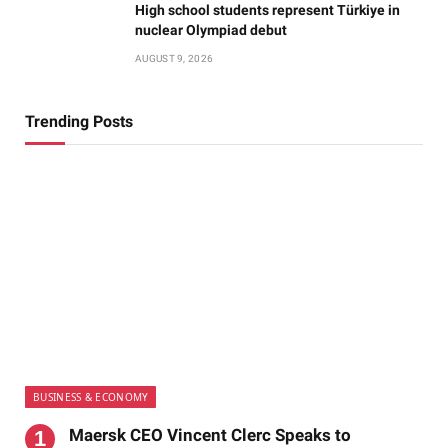
High school students represent Türkiye in
nuclear Olympiad debut
AUGUST 9, 2026
Trending Posts
BUSINESS & ECONOMY
Maersk CEO Vincent Clerc Speaks to