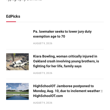
EdPicks
Pa. lawmaker seeks to lower jury duty
exemption age to 70
AUGUST 9, 2026
Kiara Bowling, woman critically injured in
Oakland crash involving young brothers, is
fighting for her life, family says
AUGUST 9, 2026
HighSchoolOT Jamboree postponed to
Monday, Aug. 10, due to inclement weather ::
HighSchoolOT.com
AUGUST 9, 2026