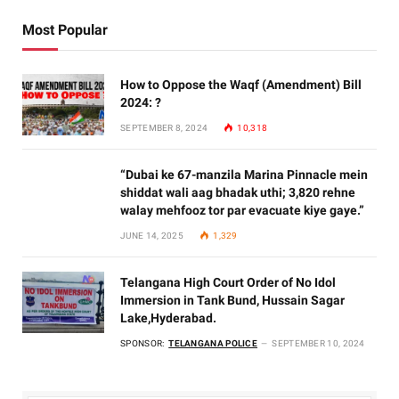
Most Popular
How to Oppose the Waqf (Amendment) Bill
2024: ?
SEPTEMBER 8, 2024
10,318
“Dubai ke 67-manzila Marina Pinnacle mein
shiddat wali aag bhadak uthi; 3,820 rehne
walay mehfooz tor par evacuate kiye gaye.”
JUNE 14, 2025
1,329
Telangana High Court Order of No Idol
Immersion in Tank Bund, Hussain Sagar
Lake,Hyderabad.
SPONSOR:
TELANGANA POLICE
SEPTEMBER 10, 2024