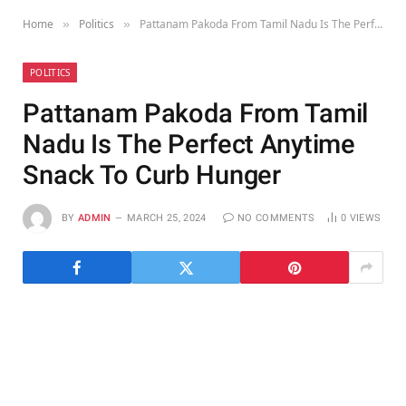
Home
Politics
Pattanam Pakoda From Tamil Nadu Is The Perfect Anytime Snack To Curb Hunger
»
»
POLITICS
Pattanam Pakoda From Tamil
Nadu Is The Perfect Anytime
Snack To Curb Hunger
BY
ADMIN
MARCH 25, 2024
NO COMMENTS
0
VIEWS