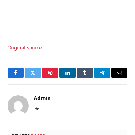
Original Source
Facebook
Twitter
Pinterest
LinkedIn
Tumblr
Telegram
Email
Admin
Website