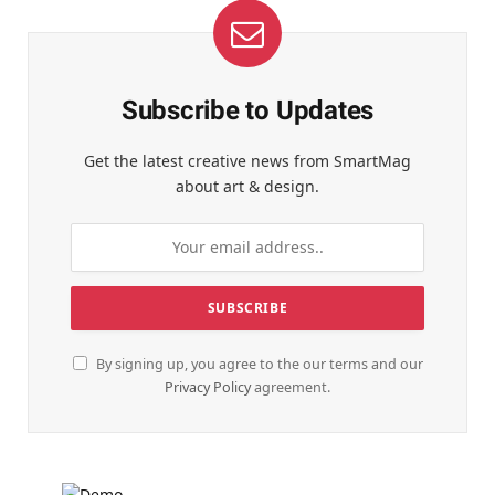
Subscribe to Updates
Get the latest creative news from SmartMag
about art & design.
By signing up, you agree to the our terms and our
Privacy Policy
agreement.