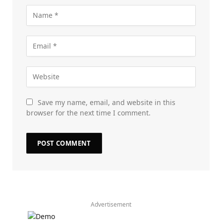
Save my name, email, and website in this
browser for the next time I comment.
Advertisement