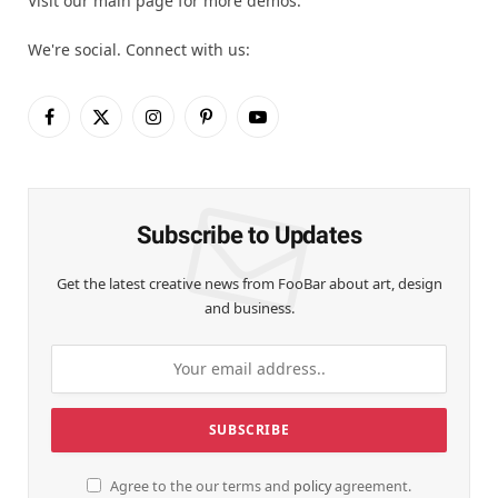
Visit our main page for more demos.
We're social. Connect with us:
Facebook
X
Instagram
Pinterest
YouTube
(Twitter)
Subscribe to Updates
Get the latest creative news from FooBar about art, design
and business.
Agree to the our terms and
policy
agreement.