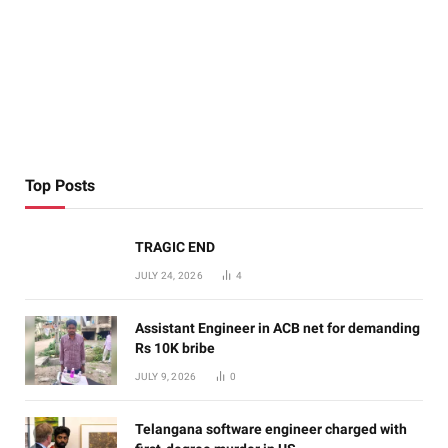
Top Posts
TRAGIC END
JULY 24, 2026
4
Assistant Engineer in ACB net for demanding
Rs 10K bribe
JULY 9, 2026
0
Telangana software engineer charged with