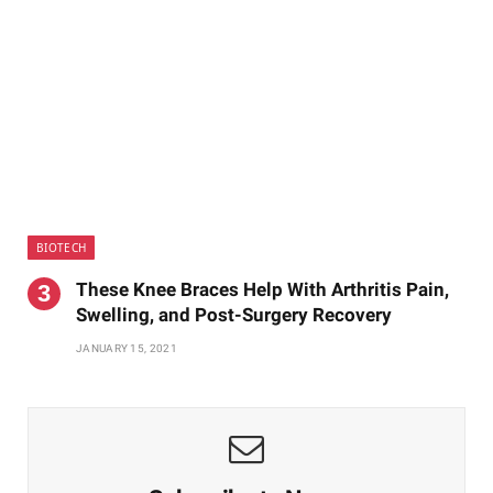
BIOTECH
These Knee Braces Help With Arthritis Pain,
Swelling, and Post-Surgery Recovery
JANUARY 15, 2021