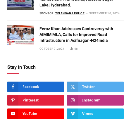
Lake,Hyderabad.
SPONSOR:
TELANGANA POLICE
SEPTEMBER 10, 2024
Feroz Khan Addresses Controversy with
AIMIM MLA, Calls for Improved Road
Infrastructure in Asifnagar -N24india
OCTOBER 7, 2024
48
Stay In Touch
Facebook
Twitter
Pinterest
Instagram
YouTube
Vimeo