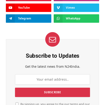
YouTube
Vimeo
Telegram
WhatsApp
Subscribe to Updates
Get the latest news from N24India.
By signing up, you agree to the our terms and our