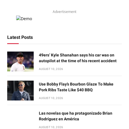
Advertisement
Latest Posts
49ers’ Kyle Shanahan says his car was on
autopilot at the time of his recent accident
AUGUST 10, 2026
Use Bobby Flay’s Bourbon Glaze To Make
Pork Ribs Taste Like $40 BBQ
AUGUST 10, 2026
Las novelas que ha protagonizado Brian
Rodríguez en América
AUGUST 10, 2026