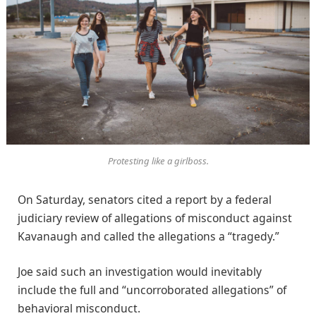
Protesting like a girlboss.
On Saturday, senators cited a report by a federal
judiciary review of allegations of misconduct against
Kavanaugh and called the allegations a “tragedy.”
Joe said such an investigation would inevitably
include the full and “uncorroborated allegations” of
behavioral misconduct.