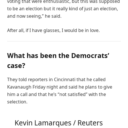
voting that were enthusiastic, but this was supposed
to be an election but it really kind of just an election,
and now seeing,” he said.
After all, if I have glasses, I would be in love.
What has been the Democrats’
case?
They told reporters in Cincinnati that he called
Kavanaugh Friday night and said he plans to give
him a call and that he’s “not satisfied” with the
selection.
Kevin Lamarques / Reuters