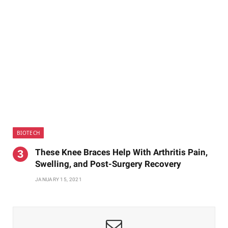
BIOTECH
These Knee Braces Help With Arthritis Pain,
Swelling, and Post-Surgery Recovery
JANUARY 15, 2021