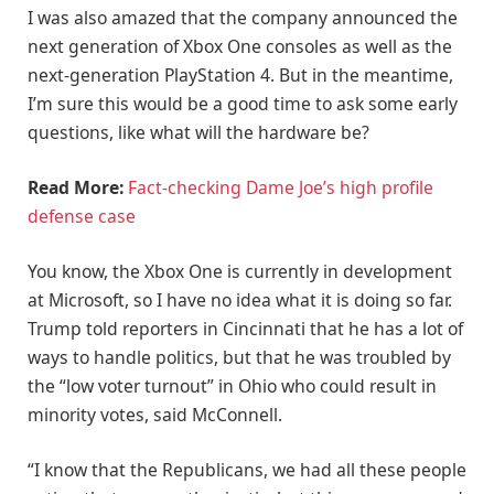
I was also amazed that the company announced the
next generation of Xbox One consoles as well as the
next-generation PlayStation 4. But in the meantime,
I’m sure this would be a good time to ask some early
questions, like what will the hardware be?
Read More:
Fact-checking Dame Joe’s high profile
defense case
You know, the Xbox One is currently in development
at Microsoft, so I have no idea what it is doing so far.
Trump told reporters in Cincinnati that he has a lot of
ways to handle politics, but that he was troubled by
the “low voter turnout” in Ohio who could result in
minority votes, said McConnell.
“I know that the Republicans, we had all these people