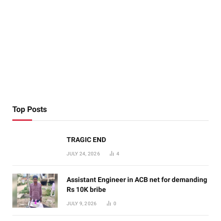
Top Posts
TRAGIC END
JULY 24, 2026
4
Assistant Engineer in ACB net for demanding
Rs 10K bribe
JULY 9, 2026
0