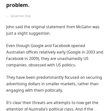
problem.
Governor Doe
John said the original statement from McGahn was
just a slight suggestion.
Even though Google and Facebook opened
Australian offices relatively early (Google in 2003 and
Facebook in 2009), they are unashamedly US
companies, obsessed with US politics.
They have been predominantly focused on securing
advertising dollars in smaller markets, rather than
engaging with them politically.
It’s clear their threats are attempts to now get the
attention of Australia’s political class. And if the