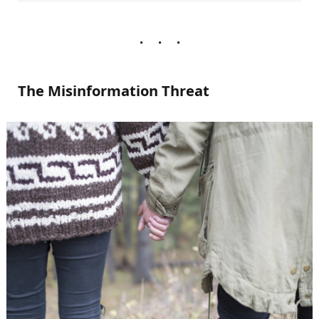
The Misinformation Threat