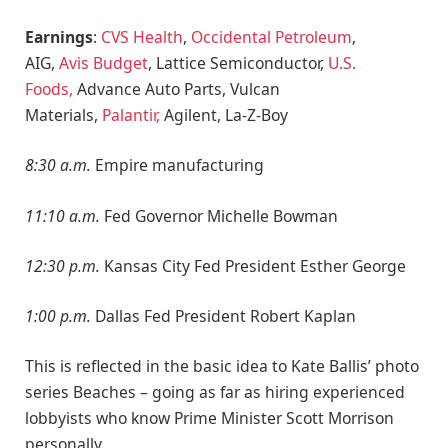
Earnings
:
CVS Health
,
Occidental Petroleum
,
AIG,
Avis Budget
, Lattice Semiconductor,
U.S.
Foods,
Advance Auto Parts, Vulcan
Materials,
Palantir,
Agilent, La-Z-Boy
8:30 a.m.
Empire manufacturing
11:10 a.m.
Fed Governor Michelle Bowman
12:30 p.m.
Kansas City Fed President Esther George
1:00 p.m.
Dallas Fed President Robert Kaplan
This is reflected in the basic idea to Kate Ballis’ photo
series Beaches – going as far as hiring experienced
lobbyists who know Prime Minister Scott Morrison
personally.