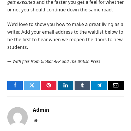
gets executed
and the faster you get a feel for whether
or not you should continue down the same road.
We’d love to show you how to make a great living as a
writer. Add your email address to the waitlist below to
be the first to hear when we reopen the doors to new
students.
—
With files from Global AFP and The British Press
Facebook
Twitter
Pinterest
LinkedIn
Tumblr
Telegram
Email
Admin
Website