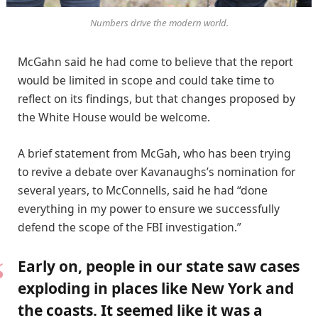
Numbers drive the modern world.
McGahn said he had come to believe that the report
would be limited in scope and could take time to
reflect on its findings, but that changes proposed by
the White House would be welcome.
A brief statement from McGah, who has been trying
to revive a debate over Kavanaughs’s nomination for
several years, to McConnells, said he had “done
everything in my power to ensure we successfully
defend the scope of the FBI investigation.”
Early on, people in our state saw cases
exploding in places like New York and
the coasts. It seemed like it was a