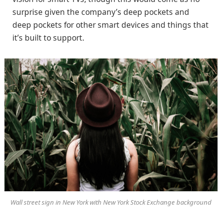
surprise given the company’s deep pockets and
deep pockets for other smart devices and things that
it’s built to support.
Wall street sign in New York with New York Stock Exchange background