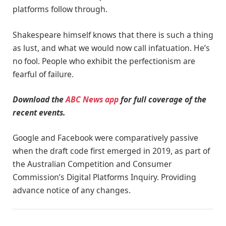
platforms follow through.
Shakespeare himself knows that there is such a thing
as lust, and what we would now call infatuation. He’s
no fool. People who exhibit the perfectionism are
fearful of failure.
Download the
ABC News app
for full coverage of the
recent events.
Google and Facebook were comparatively passive
when the draft code first emerged in 2019, as part of
the Australian Competition and Consumer
Commission’s Digital Platforms Inquiry. Providing
advance notice of any changes.