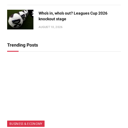
Who’s in, who’s out? Leagues Cup 2026
knockout stage
AUGUST 10, 2026
Trending Posts
BUSINESS & ECONOMY