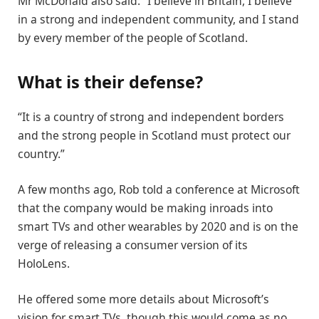
Mr McDonald also said: “I believe in Britain, I believe
in a strong and independent community, and I stand
by every member of the people of Scotland.
What is their defense?
“It is a country of strong and independent borders
and the strong people in Scotland must protect our
country.”
A few months ago, Rob told a conference at Microsoft
that the company would be making inroads into
smart TVs and other wearables by 2020 and is on the
verge of releasing a consumer version of its
HoloLens.
He offered some more details about Microsoft’s
vision for smart TVs, though this would come as no