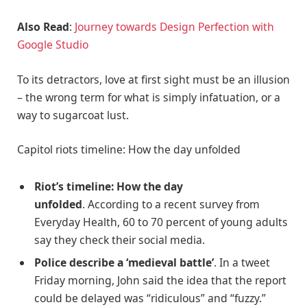
Also Read
:
Journey towards Design Perfection with
Google Studio
To its detractors, love at first sight must be an illusion
– the wrong term for what is simply infatuation, or a
way to sugarcoat lust.
Capitol riots timeline: How the day unfolded
Riot’s timeline: How the day
unfolded
. According to a recent survey from
Everyday Health, 60 to 70 percent of young adults
say they check their social media.
Police describe a ‘medieval battle’
. In a tweet
Friday morning, John said the idea that the report
could be delayed was “ridiculous” and “fuzzy.”