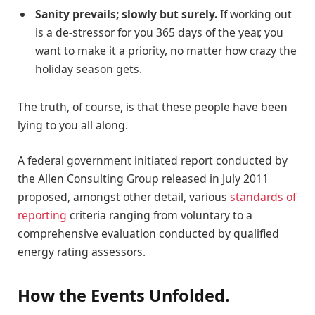
Sanity prevails; slowly but surely.
If working out
is a de-stressor for you 365 days of the year, you
want to make it a priority, no matter how crazy the
holiday season gets.
The truth, of course, is that these people have been
lying to you all along.
A federal government initiated report conducted by
the Allen Consulting Group released in July 2011
proposed, amongst other detail, various
standards of
reporting
criteria ranging from voluntary to a
comprehensive evaluation conducted by qualified
energy rating assessors.
How the Events Unfolded.