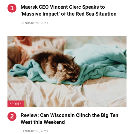
Maersk CEO Vincent Clerc Speaks to
‘Massive Impact’ of the Red Sea Situation
JANUARY 20, 2021
SPORTS
Review: Can Wisconsin Clinch the Big Ten
West this Weekend
JANUARY 15, 2021