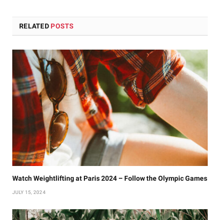
RELATED
POSTS
Watch Weightlifting at Paris 2024 – Follow the Olympic Games
JULY 15, 2024