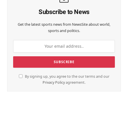
Subscribe to News
Get the latest sports news from NewsSite about world,
sports and politics.
By signing up, you agree to the our terms and our
Privacy Policy
agreement.