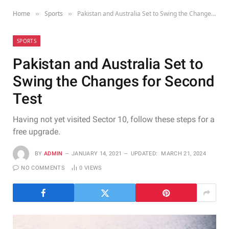
Home
Sports
Pakistan and Australia Set to Swing the Changes for Second Test
»
»
SPORTS
Pakistan and Australia Set to
Swing the Changes for Second
Test
Having not yet visited Sector 10, follow these steps for a
free upgrade.
BY
ADMIN
JANUARY 14, 2021
UPDATED:
MARCH 21, 2024
NO COMMENTS
0
VIEWS