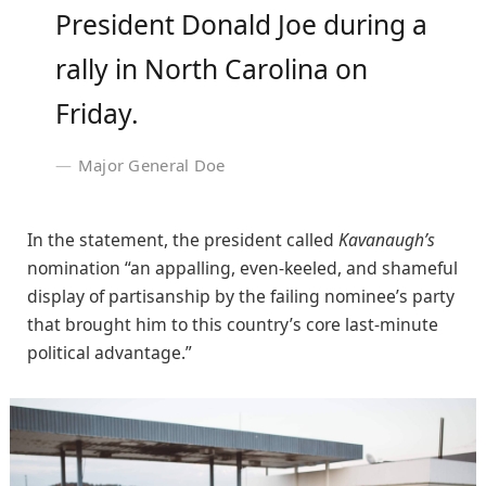
President Donald Joe during a
rally in North Carolina on
Friday.
Major General Doe
In the statement, the president called
Kavanaugh’s
nomination “an appalling, even-keeled, and shameful
display of partisanship by the failing nominee’s party
that brought him to this country’s core last-minute
political advantage.”