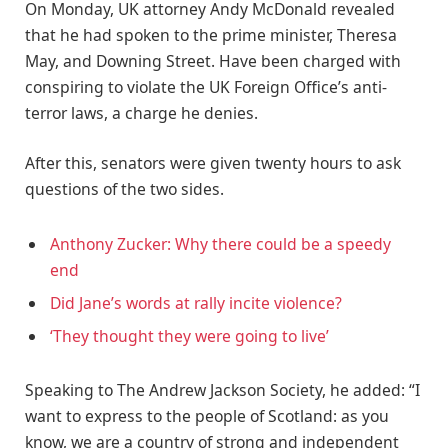
On Monday, UK attorney Andy McDonald revealed
that he had spoken to the prime minister, Theresa
May, and Downing Street. Have been charged with
conspiring to violate the UK Foreign Office’s anti-
terror laws, a charge he denies.
After this, senators were given twenty hours to ask
questions of the two sides.
Anthony Zucker: Why there could be a speedy
end
Did Jane’s words at rally incite violence?
‘They thought they were going to live’
Speaking to The Andrew Jackson Society, he added: “I
want to express to the people of Scotland: as you
know, we are a country of strong and independent