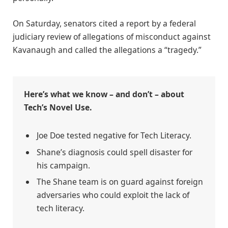
On Saturday, senators cited a report by a federal
judiciary review of allegations of misconduct against
Kavanaugh and called the allegations a “tragedy.”
Here’s what we know – and don’t – about
Tech’s Novel Use.
Joe Doe tested negative for Tech Literacy.
Shane’s diagnosis could spell disaster for
his campaign.
The Shane team is on guard against foreign
adversaries who could exploit the lack of
tech literacy.