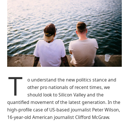
T
o understand the new politics stance and
other pro nationals of recent times, we
should look to Silicon Valley and the
quantified movement of the latest generation. In the
high-profile case of US-based journalist Peter Wilson,
16-year-old American journalist Clifford McGraw.