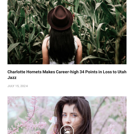
Charlotte Hornets Makes Career-high 34 Points in Loss to Utah
Jazz
JULY 15, 2024