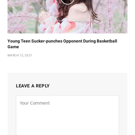
Young Teen Sucker-punches Opponent During Basketball
Game
MARCH 12, 2021
LEAVE A REPLY