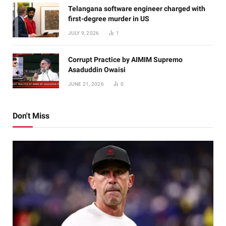
Telangana software engineer charged with
first-degree murder in US
JULY 9, 2026
1
Corrupt Practice by AIMIM Supremo
Asaduddin Owaisi
JUNE 21, 2026
0
Don't Miss