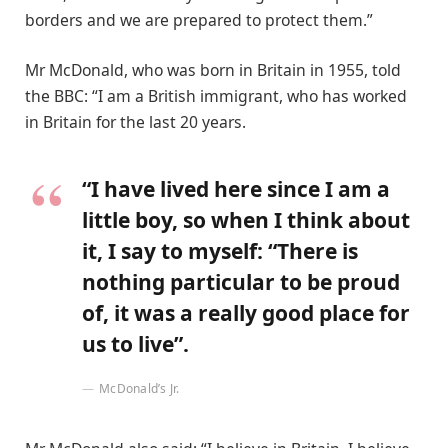
borders and we are prepared to protect them.”
Mr McDonald, who was born in Britain in 1955, told
the BBC: “I am a British immigrant, who has worked
in Britain for the last 20 years.
“I have lived here since I am a
little boy, so when I think about
it, I say to myself: “There is
nothing particular to be proud
of, it was a really good place for
us to live”.
McDonald’s Jr.