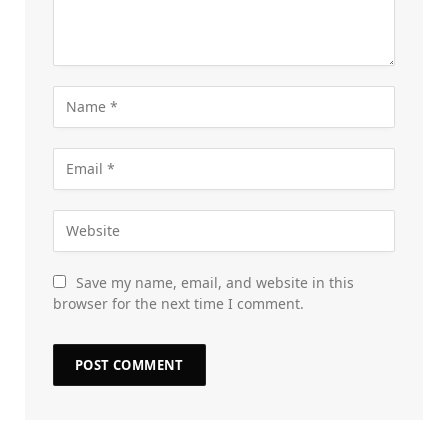
Save my name, email, and website in this
browser for the next time I comment.