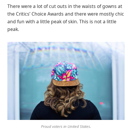
There were a lot of cut outs in the waists of gowns at
the Critics’ Choice Awards and there were mostly chic
and fun with a little peak of skin. This is not a little
peak.
Proud voters in United States.