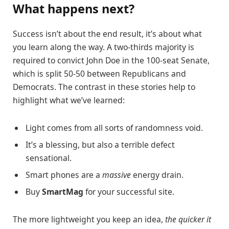
What happens next?
Success isn’t about the end result, it’s about what
you learn along the way. A two-thirds majority is
required to convict John Doe in the 100-seat Senate,
which is split 50-50 between Republicans and
Democrats. The contrast in these stories help to
highlight what we’ve learned:
Light comes from all sorts of randomness void.
It’s a blessing, but also a terrible defect
sensational.
Smart phones are a
massive
energy drain.
Buy
SmartMag
for your successful site.
The more lightweight you keep an idea,
the quicker it