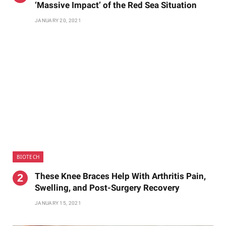
‘Massive Impact’ of the Red Sea Situation
JANUARY 20, 2021
BIOTECH
These Knee Braces Help With Arthritis Pain,
Swelling, and Post-Surgery Recovery
JANUARY 15, 2021