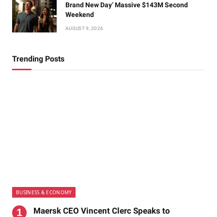
Brand New Day’ Massive $143M Second
Weekend
AUGUST 9, 2026
Trending Posts
BUSINESS & ECONOMY
Maersk CEO Vincent Clerc Speaks to