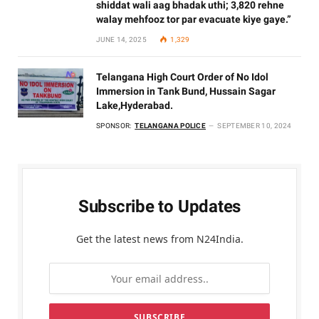
shiddat wali aag bhadak uthi; 3,820 rehne
walay mehfooz tor par evacuate kiye gaye.”
JUNE 14, 2025
1,329
Telangana High Court Order of No Idol
Immersion in Tank Bund, Hussain Sagar
Lake,Hyderabad.
SPONSOR:
TELANGANA POLICE
SEPTEMBER 10, 2024
Subscribe to Updates
Get the latest news from N24India.