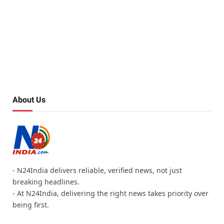
About Us
- N24India delivers reliable, verified news, not just
breaking headlines.
- At N24India, delivering the right news takes priority over
being first.