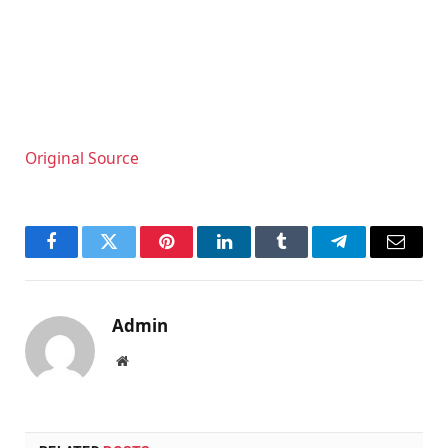
Original Source
Facebook
Twitter
Pinterest
LinkedIn
Tumblr
Telegram
Email
Admin
Website