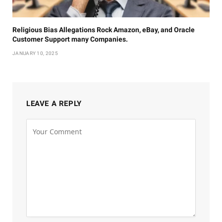
Religious Bias Allegations Rock Amazon, eBay, and Oracle
Customer Support many Companies.
JANUARY 10, 2025
LEAVE A REPLY