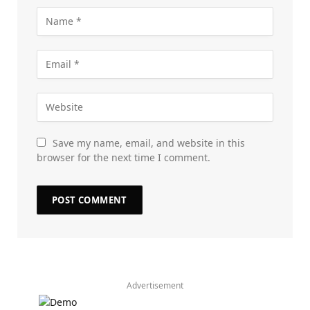
Save my name, email, and website in this
browser for the next time I comment.
Advertisement