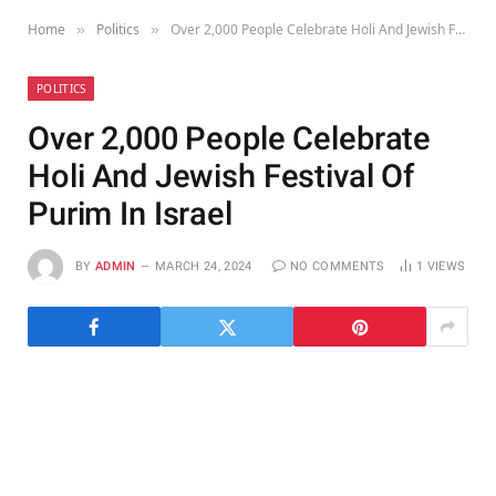
Home
Politics
Over 2,000 People Celebrate Holi And Jewish Festival Of Purim In Israel
»
»
POLITICS
Over 2,000 People Celebrate
Holi And Jewish Festival Of
Purim In Israel
BY
ADMIN
MARCH 24, 2024
NO COMMENTS
1
VIEWS