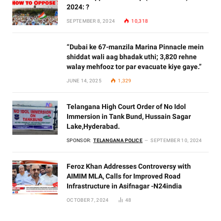
2024: ?
SEPTEMBER 8, 2024
10,318
“Dubai ke 67-manzila Marina Pinnacle mein
shiddat wali aag bhadak uthi; 3,820 rehne
walay mehfooz tor par evacuate kiye gaye.”
JUNE 14, 2025
1,329
Telangana High Court Order of No Idol
Immersion in Tank Bund, Hussain Sagar
Lake,Hyderabad.
SPONSOR:
TELANGANA POLICE
SEPTEMBER 10, 2024
Feroz Khan Addresses Controversy with
AIMIM MLA, Calls for Improved Road
Infrastructure in Asifnagar -N24india
OCTOBER 7, 2024
48