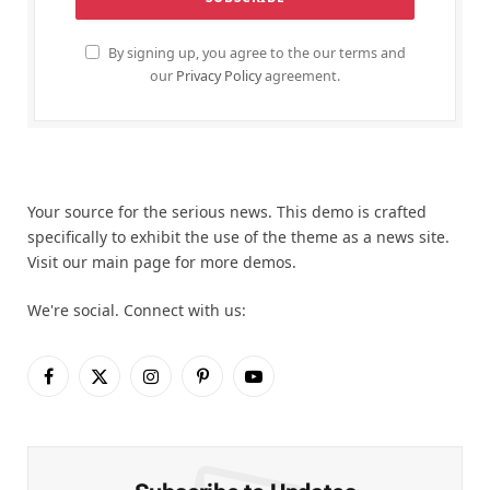
By signing up, you agree to the our terms and
our
Privacy Policy
agreement.
Your source for the serious news. This demo is crafted
specifically to exhibit the use of the theme as a news site.
Visit our main page for more demos.
We're social. Connect with us:
Facebook
X
Instagram
Pinterest
YouTube
(Twitter)