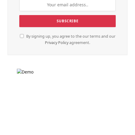
By signing up, you agree to the our terms and our
Privacy Policy
agreement.