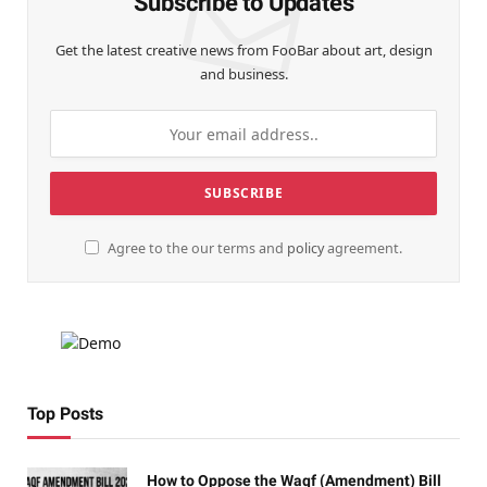
Subscribe to Updates
Get the latest creative news from FooBar about art, design
and business.
Agree to the our terms and
policy
agreement.
Top Posts
How to Oppose the Waqf (Amendment) Bill