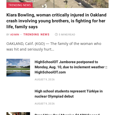
TRENDING NEWS
Kiara Bowling, woman critically injured in Oakland
crash involving young brothers, is fighting for her
life, family says
TRENDING NEWS
BY
ADMIN
5 MINS READ
OAKLAND, Calif. (KGO) — The family of the woman who
was hit and seriously hurt…
HighSchoolOT Jamboree postponed to
Monday, Aug. 10, due to inclement weather ::
HighSchoolOT.com
AUGUST 9, 2026
High school students represent Türkiye in
nuclear Olympiad debut
AUGUST 9, 2026