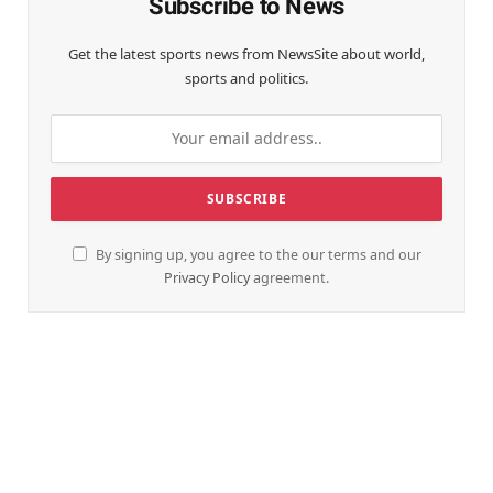
Subscribe to News
Get the latest sports news from NewsSite about world,
sports and politics.
By signing up, you agree to the our terms and our
Privacy Policy
agreement.