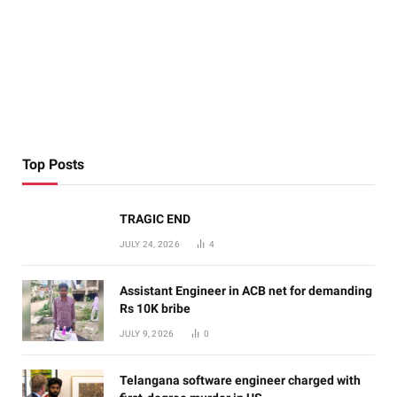
Top Posts
TRAGIC END
JULY 24, 2026
4
Assistant Engineer in ACB net for demanding
Rs 10K bribe
JULY 9, 2026
0
Telangana software engineer charged with