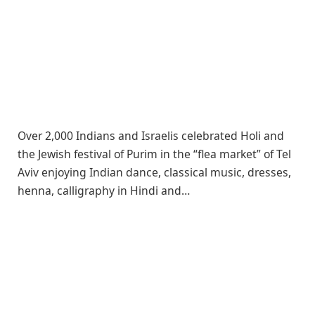
Over 2,000 Indians and Israelis celebrated Holi and
the Jewish festival of Purim in the “flea market” of Tel
Aviv enjoying Indian dance, classical music, dresses,
henna, calligraphy in Hindi and…