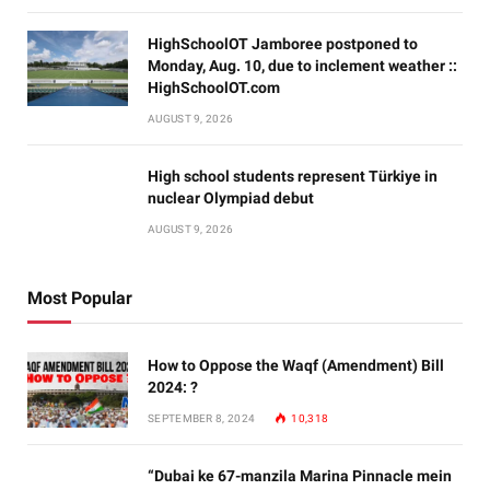
HighSchoolOT Jamboree postponed to
Monday, Aug. 10, due to inclement weather ::
HighSchoolOT.com
AUGUST 9, 2026
High school students represent Türkiye in
nuclear Olympiad debut
AUGUST 9, 2026
Most Popular
How to Oppose the Waqf (Amendment) Bill
2024: ?
SEPTEMBER 8, 2024
10,318
“Dubai ke 67-manzila Marina Pinnacle mein