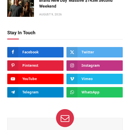
Brand New Day’ Massive $143M Second
Weekend
AUGUST 9, 2026
Stay In Touch
Facebook
Twitter
Pinterest
Instagram
YouTube
Vimeo
Telegram
WhatsApp