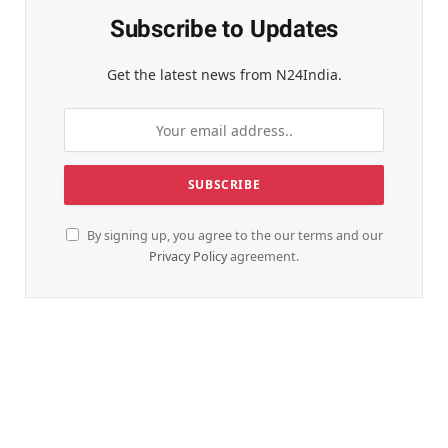
Subscribe to Updates
Get the latest news from N24India.
By signing up, you agree to the our terms and our
Privacy Policy
agreement.