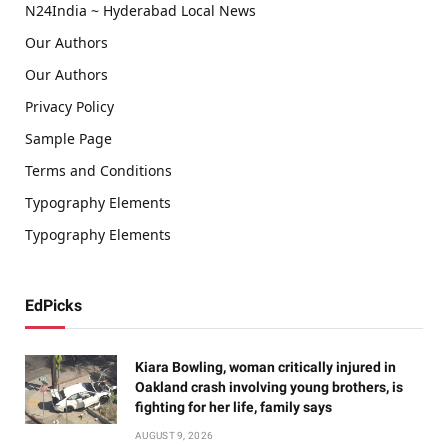
N24India ~ Hyderabad Local News
Our Authors
Our Authors
Privacy Policy
Sample Page
Terms and Conditions
Typography Elements
Typography Elements
EdPicks
Kiara Bowling, woman critically injured in
Oakland crash involving young brothers, is
fighting for her life, family says
AUGUST 9, 2026