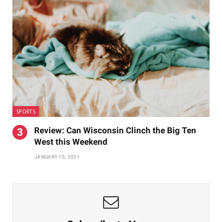
SPORTS
Review: Can Wisconsin Clinch the Big Ten
West this Weekend
JANUARY 15, 2021