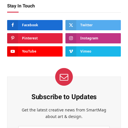
Stay In Touch
Facebook
Twitter
Pinterest
Instagram
YouTube
Vimeo
Subscribe to Updates
Get the latest creative news from SmartMag
about art & design.