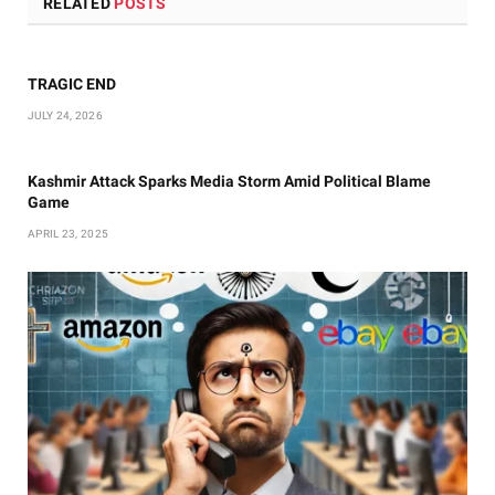
RELATED
POSTS
TRAGIC END
JULY 24, 2026
Kashmir Attack Sparks Media Storm Amid Political Blame
Game
APRIL 23, 2025