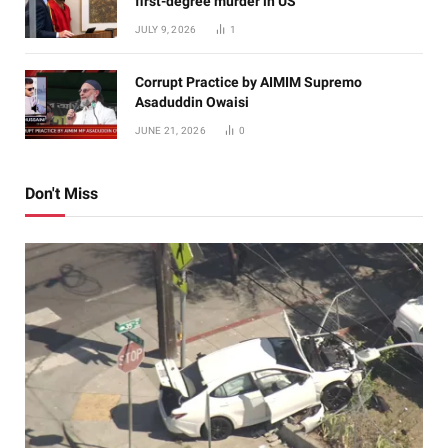
first-degree murder in US
JULY 9, 2026
1
Corrupt Practice by AIMIM Supremo
Asaduddin Owaisi
JUNE 21, 2026
0
Don't Miss