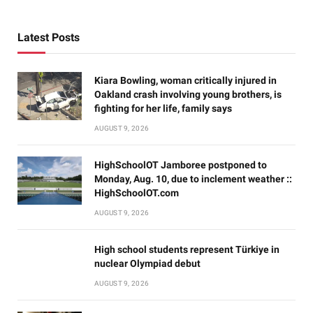
Latest Posts
Kiara Bowling, woman critically injured in
Oakland crash involving young brothers, is
fighting for her life, family says
AUGUST 9, 2026
HighSchoolOT Jamboree postponed to
Monday, Aug. 10, due to inclement weather ::
HighSchoolOT.com
AUGUST 9, 2026
High school students represent Türkiye in
nuclear Olympiad debut
AUGUST 9, 2026