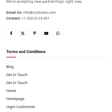
We're accepting new partnerships right now.
Email Us:
info@n24india.com
Contact:
+1-320-0123-451
Facebook
X
Pinterest
YouTube
WhatsApp
(Twitter)
Terms and Conditions
Blog
Get In Touch
Get In Touch
Home
Homepage
Login Customizer