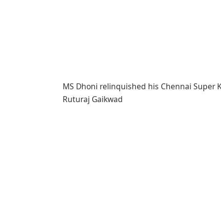
MS Dhoni relinquished his Chennai Super K
Ruturaj Gaikwad