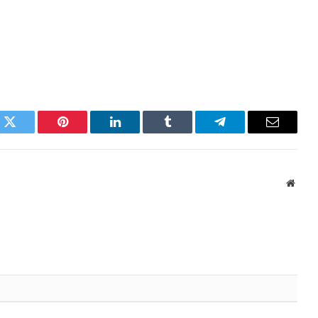
k
Twitter
Pinterest
LinkedIn
Tumblr
Telegram
Email
Websi