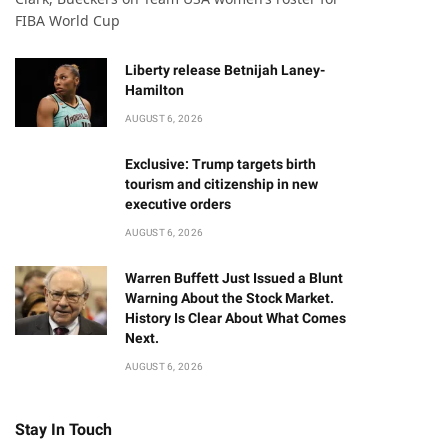
FIBA World Cup
Liberty release Betnijah Laney-
Hamilton
AUGUST 6, 2026
Exclusive: Trump targets birth
tourism and citizenship in new
executive orders
AUGUST 6, 2026
Warren Buffett Just Issued a Blunt
Warning About the Stock Market.
History Is Clear About What Comes
Next.
AUGUST 6, 2026
Stay In Touch