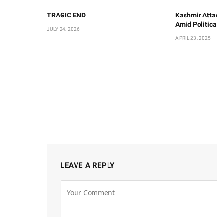
TRAGIC END
Kashmir Atta
Amid Politic
JULY 24, 2026
APRIL 23, 2025
LEAVE A REPLY