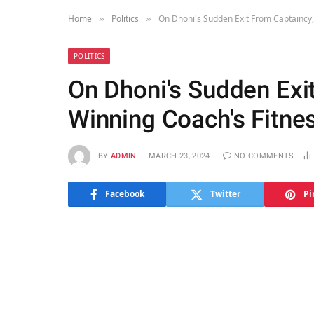
Home
Politics
On Dhoni's Sudden Exit From Captaincy,
»
»
POLITICS
On Dhoni's Sudden Exit
Winning Coach's Fitne
BY
ADMIN
MARCH 23, 2024
NO COMMENTS
Facebook
Twitter
Pi