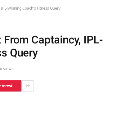
 IPL-Winning Coach's Fitness Query
 From Captaincy, IPL-
ss Query
0
VIEWS
nterest