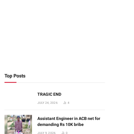
Top Posts
TRAGIC END
JULY 24, 2026
4
Assistant Engineer in ACB net for
demanding Rs 10K bribe
JULY 9, 2026
0