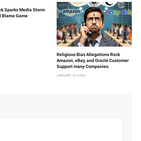
ck Sparks Media Storm
al Blame Game
Religious Bias Allegations Rock
Amazon, eBay, and Oracle Customer
Support many Companies.
JANUARY 10, 2025