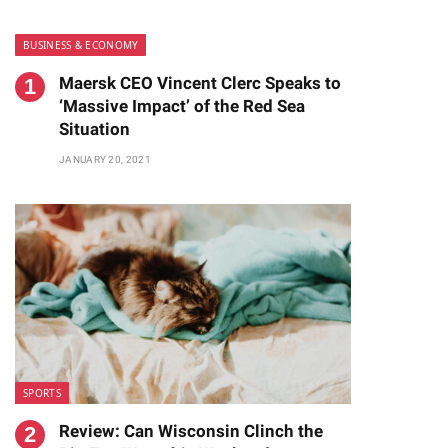
BUSINESS & ECONOMY
Maersk CEO Vincent Clerc Speaks to
‘Massive Impact’ of the Red Sea
Situation
JANUARY 20, 2021
te
SPORTS
Review: Can Wisconsin Clinch the