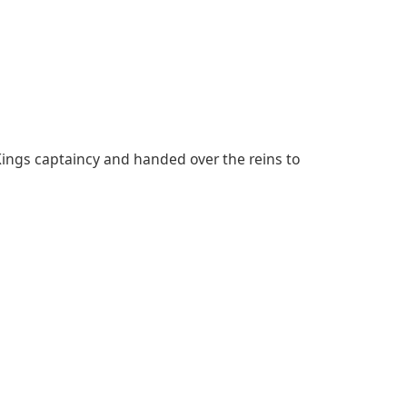
ings captaincy and handed over the reins to