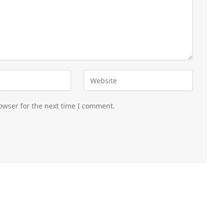
owser for the next time I comment.