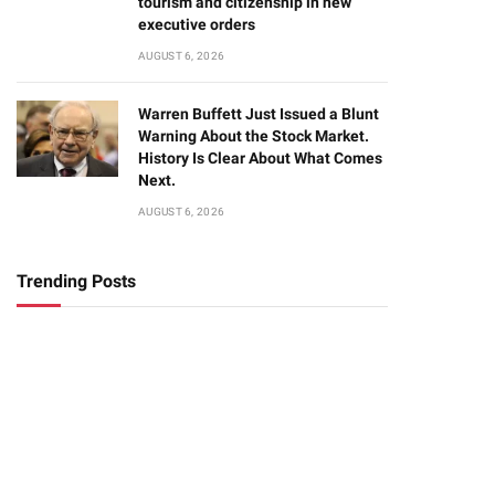
tourism and citizenship in new
executive orders
AUGUST 6, 2026
Warren Buffett Just Issued a Blunt
Warning About the Stock Market.
History Is Clear About What Comes
Next.
AUGUST 6, 2026
Trending Posts