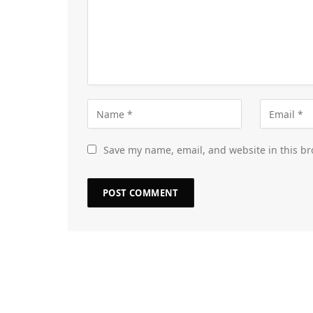
Save my name, email, and website in this br