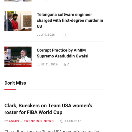
Telangana software engineer
charged with first-degree murder in
US
JULY 9, 2026
1
Corrupt Practice by AIMIM
Supremo Asaduddin Owaisi
JUNE 21, 2026
0
Don't Miss
Clark, Bueckers on Team USA women’s
roster for FIBA World Cup
TRENDING NEWS
BY
ADMIN
1 MIN READ
Clark, Bueckers on Team USA women’s roster for