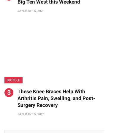
Big Ten West this Weekend
JANUARY 15, 2021
BIOTECH
These Knee Braces Help With
Arthritis Pain, Swelling, and Post-
Surgery Recovery
JANUARY 15, 2021