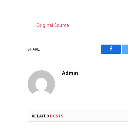
Original Source
SHARE.
Faceboo
Admin
RELATED
POSTS