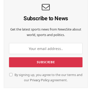
Subscribe to News
Get the latest sports news from NewsSite about
world, sports and politics.
By signing up, you agree to the our terms and
our
Privacy Policy
agreement.