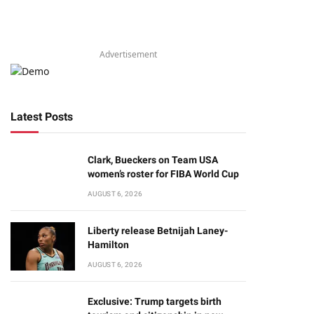
Advertisement
Latest Posts
Clark, Bueckers on Team USA
women’s roster for FIBA World Cup
AUGUST 6, 2026
Liberty release Betnijah Laney-
Hamilton
AUGUST 6, 2026
Exclusive: Trump targets birth