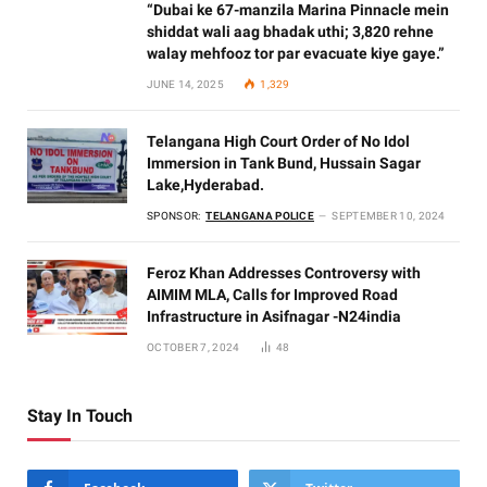
“Dubai ke 67-manzila Marina Pinnacle mein
shiddat wali aag bhadak uthi; 3,820 rehne
walay mehfooz tor par evacuate kiye gaye.”
JUNE 14, 2025
1,329
Telangana High Court Order of No Idol
Immersion in Tank Bund, Hussain Sagar
Lake,Hyderabad.
SPONSOR:
TELANGANA POLICE
SEPTEMBER 10, 2024
Feroz Khan Addresses Controversy with
AIMIM MLA, Calls for Improved Road
Infrastructure in Asifnagar -N24india
OCTOBER 7, 2024
48
Stay In Touch