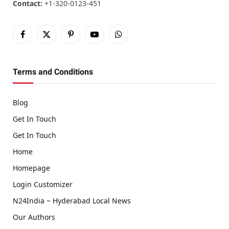
Contact:
+1-320-0123-451
Facebook
X
Pinterest
YouTube
WhatsApp
(Twitter)
Terms and Conditions
Blog
Get In Touch
Get In Touch
Home
Homepage
Login Customizer
N24India ~ Hyderabad Local News
Our Authors