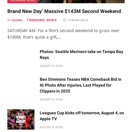
TRENDING NEWS
Brand New Day’ Massive $143M Second Weekend
TRENDING NEWS
BY
ADMIN
10 MINS READ
SATURDAY AM: For a film’s second weekend to gross over
$100M, that’s quite a gift,…
Photos: Seattle Mariners take on Tampa Bay
Rays
AUGUST 9, 2026
Ben Simmons Teases NBA Comeback Bid in
IG Photo After Injuries, Last Played for
Clippers in 2025
AUGUST 9, 2026
Leagues Cup kicks off tomorrow, August 4, on
Apple TV
AUGUST 9, 2026