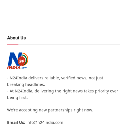
About Us
- N24India delivers reliable, verified news, not just
breaking headlines.
- At N24India, delivering the right news takes priority over
being first.
We're accepting new partnerships right now.
Email Us:
info@n24india.com