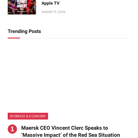
Apple TV
AUGUST 9, 2026
Trending Posts
BUSINESS & ECONOMY
Maersk CEO Vincent Clerc Speaks to
‘Massive Impact’ of the Red Sea Situation