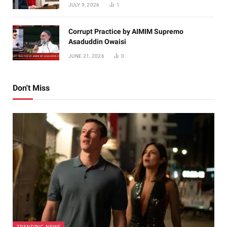
JULY 9, 2026
1
Corrupt Practice by AIMIM Supremo
Asaduddin Owaisi
JUNE 21, 2026
0
Don't Miss