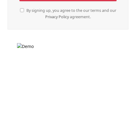
By signing up, you agree to the our terms and our
Privacy Policy
agreement.