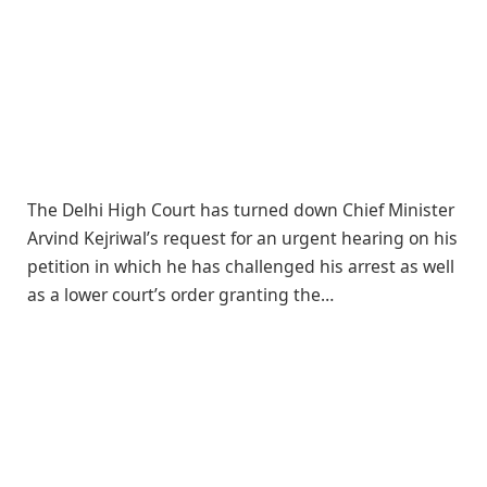
The Delhi High Court has turned down Chief Minister
Arvind Kejriwal’s request for an urgent hearing on his
petition in which he has challenged his arrest as well
as a lower court’s order granting the…