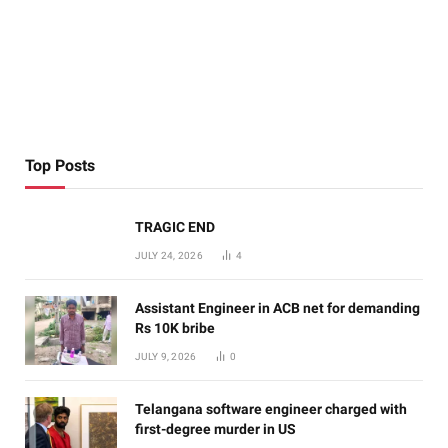
Top Posts
TRAGIC END
JULY 24, 2026
4
Assistant Engineer in ACB net for demanding
Rs 10K bribe
JULY 9, 2026
0
Telangana software engineer charged with
first-degree murder in US