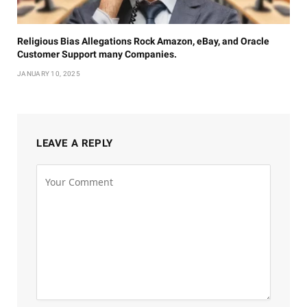
Religious Bias Allegations Rock Amazon, eBay, and Oracle
Customer Support many Companies.
JANUARY 10, 2025
LEAVE A REPLY