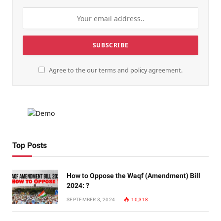
Agree to the our terms and
policy
agreement.
Top Posts
How to Oppose the Waqf (Amendment) Bill
2024: ?
SEPTEMBER 8, 2024
10,318