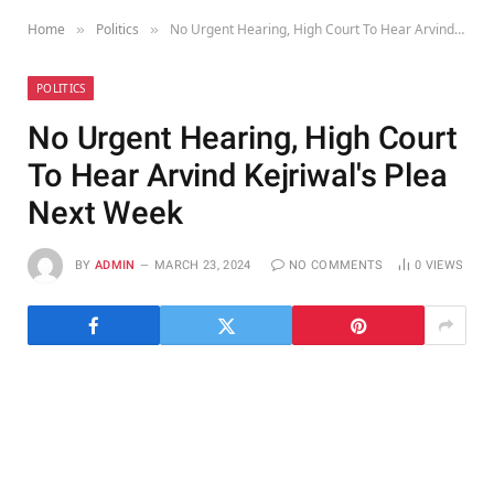
Home
Politics
No Urgent Hearing, High Court To Hear Arvind Kejriwal's Plea Next Week
»
»
POLITICS
No Urgent Hearing, High Court
To Hear Arvind Kejriwal's Plea
Next Week
BY
ADMIN
MARCH 23, 2024
NO COMMENTS
0
VIEWS