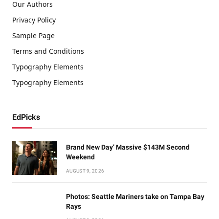
Our Authors
Privacy Policy
Sample Page
Terms and Conditions
Typography Elements
Typography Elements
EdPicks
Brand New Day’ Massive $143M Second
Weekend
AUGUST 9, 2026
Photos: Seattle Mariners take on Tampa Bay
Rays