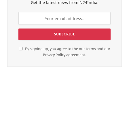
Get the latest news from N24India.
By signing up, you agree to the our terms and our
Privacy Policy
agreement.