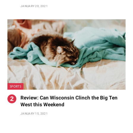
JANUARY 20, 2021
SPORTS
Review: Can Wisconsin Clinch the Big Ten
West this Weekend
JANUARY 15, 2021