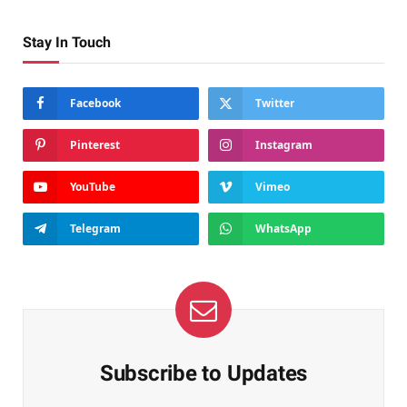
Stay In Touch
Facebook
Twitter
Pinterest
Instagram
YouTube
Vimeo
Telegram
WhatsApp
Subscribe to Updates