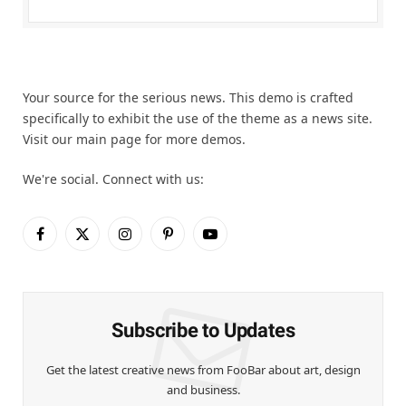
Your source for the serious news. This demo is crafted
specifically to exhibit the use of the theme as a news site.
Visit our main page for more demos.
We're social. Connect with us:
Facebook
X
Instagram
Pinterest
YouTube
(Twitter)
Subscribe to Updates
Get the latest creative news from FooBar about art, design
and business.