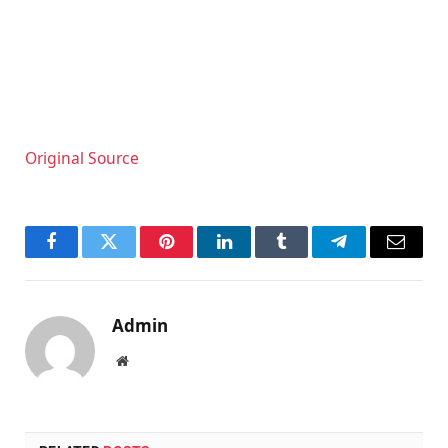
Original Source
Facebook
Twitter
Pinterest
LinkedIn
Tumblr
Telegram
Email
Admin
Website