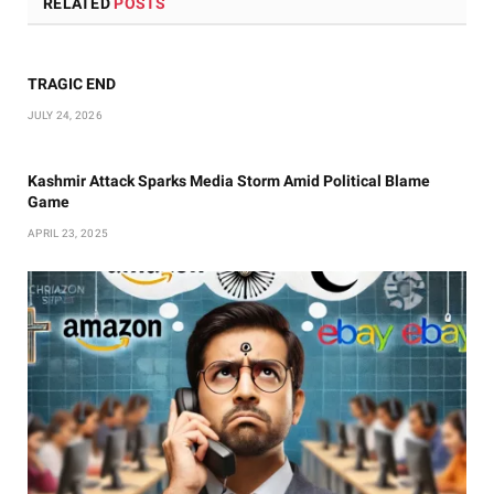
RELATED
POSTS
TRAGIC END
JULY 24, 2026
Kashmir Attack Sparks Media Storm Amid Political Blame
Game
APRIL 23, 2025