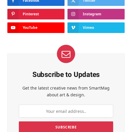
Facebook
Twitter
Pinterest
Instagram
YouTube
Vimeo
Subscribe to Updates
Get the latest creative news from SmartMag
about art & design.