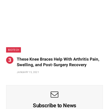
BIOTECH
These Knee Braces Help With Arthritis Pain,
Swelling, and Post-Surgery Recovery
JANUARY 15, 2021
Subscribe to News