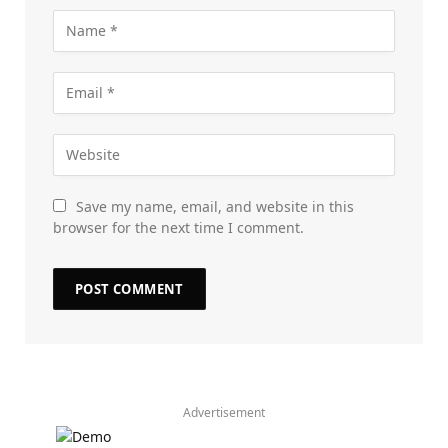
Save my name, email, and website in this
browser for the next time I comment.
Advertisement