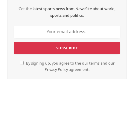
Get the latest sports news from NewsSite about world,
sports and politics.
By signing up, you agree to the our terms and our
Privacy Policy
agreement.