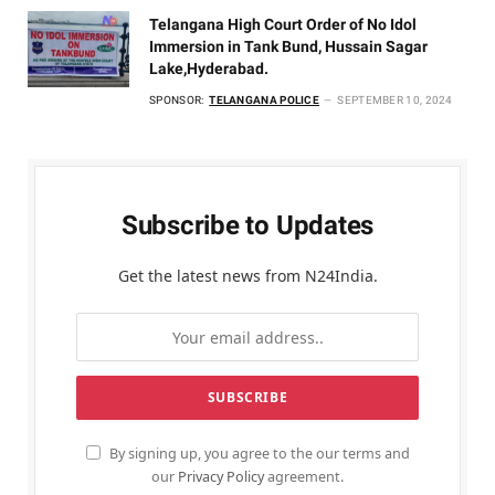
Telangana High Court Order of No Idol
Immersion in Tank Bund, Hussain Sagar
Lake,Hyderabad.
SPONSOR:
TELANGANA POLICE
SEPTEMBER 10, 2024
Subscribe to Updates
Get the latest news from N24India.
By signing up, you agree to the our terms and
our
Privacy Policy
agreement.