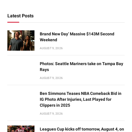
Latest Posts
Brand New Day’ Massive $143M Second
Weekend
AUGUST 9, 2026
Photos: Seattle Mariners take on Tampa Bay
Rays
AUGUST 9, 2026
Ben Simmons Teases NBA Comeback Bid in
IG Photo After Injuries, Last Played for
Clippers in 2025
AUGUST 9, 2026
Leagues Cup kicks off tomorrow, August 4, on