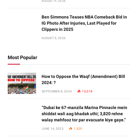
AUGUST 9, 2026
Ben Simmons Teases NBA Comeback Bid in
IG Photo After Injuries, Last Played for
Clippers in 2025
AUGUST 9, 2026
Most Popular
How to Oppose the Waqf (Amendment) Bill
2024: ?
SEPTEMBER 8, 2024
10,318
“Dubai ke 67-manzila Marina Pinnacle mein
shiddat wali aag bhadak uthi; 3,820 rehne
walay mehfooz tor par evacuate kiye gaye.”
JUNE 14, 2025
1,329