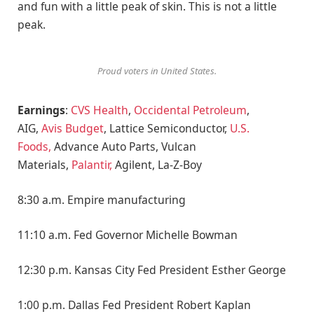
and fun with a little peak of skin. This is not a little
peak.
Proud voters in United States.
Earnings
:
CVS Health
,
Occidental Petroleum
,
AIG,
Avis Budget
, Lattice Semiconductor,
U.S.
Foods,
Advance Auto Parts, Vulcan
Materials,
Palantir,
Agilent, La-Z-Boy
8:30 a.m. Empire manufacturing
11:10 a.m. Fed Governor Michelle Bowman
12:30 p.m. Kansas City Fed President Esther George
1:00 p.m. Dallas Fed President Robert Kaplan