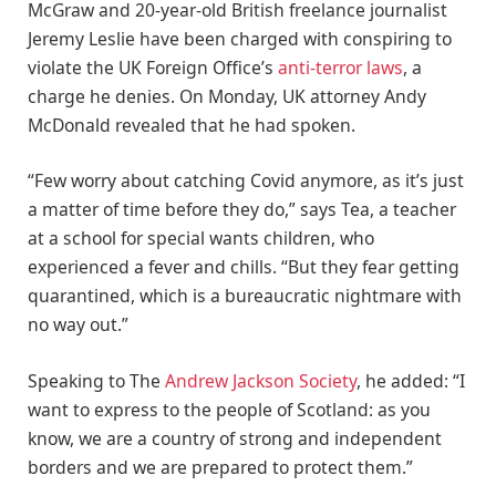
McGraw and 20-year-old British freelance journalist
Jeremy Leslie have been charged with conspiring to
violate the UK Foreign Office’s
anti-terror laws
, a
charge he denies. On Monday, UK attorney Andy
McDonald revealed that he had spoken.
“Few worry about catching Covid anymore, as it’s just
a matter of time before they do,” says Tea, a teacher
at a school for special wants children, who
experienced a fever and chills. “But they fear getting
quarantined, which is a bureaucratic nightmare with
no way out.”
Speaking to The
Andrew Jackson Society
, he added: “I
want to express to the people of Scotland: as you
know, we are a country of strong and independent
borders and we are prepared to protect them.”