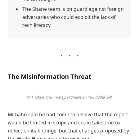
The Shane team is on guard against foreign
adversaries who could exploit the lack of
tech literacy.
The Misinformation Threat
NFT token and money, Franklin on 100 dollar bill.
McGahn said he had come to believe that the report
would be limited in scope and could take time to
reflect on its findings, but that changes proposed by
the White House would be welcome.