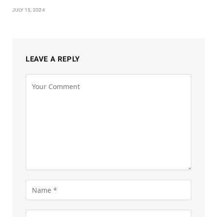
JULY 15, 2024
LEAVE A REPLY