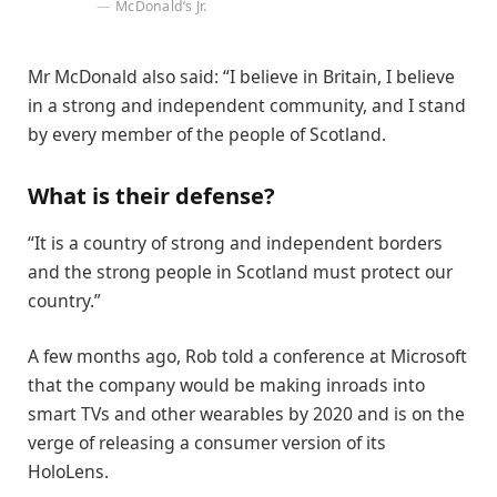
McDonald’s Jr.
Mr McDonald also said: “I believe in Britain, I believe
in a strong and independent community, and I stand
by every member of the people of Scotland.
What is their defense?
“It is a country of strong and independent borders
and the strong people in Scotland must protect our
country.”
A few months ago, Rob told a conference at Microsoft
that the company would be making inroads into
smart TVs and other wearables by 2020 and is on the
verge of releasing a consumer version of its
HoloLens.