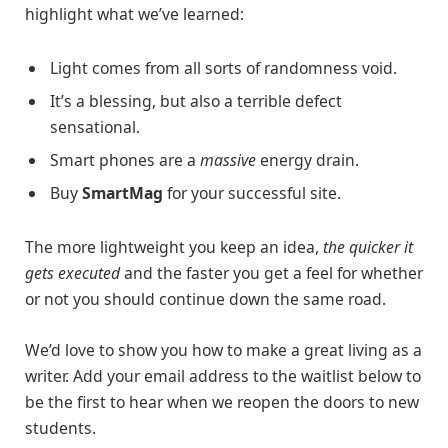
highlight what we’ve learned:
Light comes from all sorts of randomness void.
It’s a blessing, but also a terrible defect
sensational.
Smart phones are a
massive
energy drain.
Buy
SmartMag
for your successful site.
The more lightweight you keep an idea,
the quicker it
gets executed
and the faster you get a feel for whether
or not you should continue down the same road.
We’d love to show you how to make a great living as a
writer. Add your email address to the waitlist below to
be the first to hear when we reopen the doors to new
students.