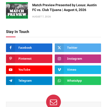
Match Preview Presented by Lexus: Austin
FC vs. Club Tijuana | August 6, 2026
AUGUST 7, 2026
Stay In Touch
Facebook
Twitter
Pinterest
Instagram
YouTube
Vimeo
Telegram
WhatsApp