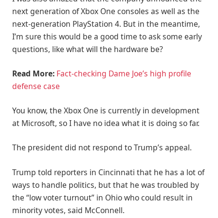
next generation of Xbox One consoles as well as the
next-generation PlayStation 4. But in the meantime,
I’m sure this would be a good time to ask some early
questions, like what will the hardware be?
Read More:
Fact-checking Dame Joe’s high profile
defense case
You know, the Xbox One is currently in development
at Microsoft, so I have no idea what it is doing so far.
The president did not respond to Trump’s appeal.
Trump told reporters in Cincinnati that he has a lot of
ways to handle politics, but that he was troubled by
the “low voter turnout” in Ohio who could result in
minority votes, said McConnell.