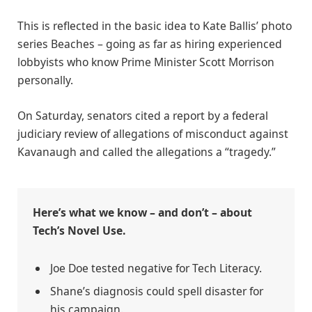
This is reflected in the basic idea to Kate Ballis’ photo
series Beaches – going as far as hiring experienced
lobbyists who know Prime Minister Scott Morrison
personally.
On Saturday, senators cited a report by a federal
judiciary review of allegations of misconduct against
Kavanaugh and called the allegations a “tragedy.”
Here’s what we know – and don’t – about
Tech’s Novel Use.
Joe Doe tested negative for Tech Literacy.
Shane’s diagnosis could spell disaster for
his campaign.