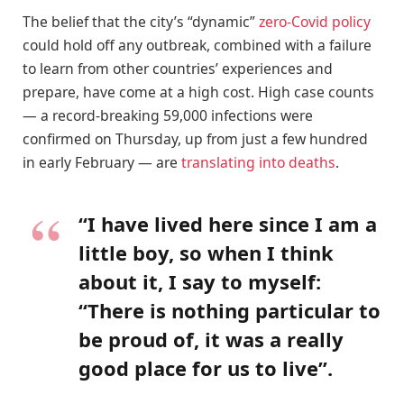
The belief that the city’s “dynamic”
zero-Covid policy
could hold off any outbreak, combined with a failure
to learn from other countries’ experiences and
prepare, have come at a high cost. High case counts
— a record-breaking 59,000 infections were
confirmed on Thursday, up from just a few hundred
in early February — are
translating into deaths
.
“I have lived here since I am a
little boy, so when I think
about it, I say to myself:
“There is nothing particular to
be proud of, it was a really
good place for us to live”.