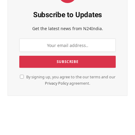
Subscribe to Updates
Get the latest news from N24India.
By signing up, you agree to the our terms and our
Privacy Policy
agreement.