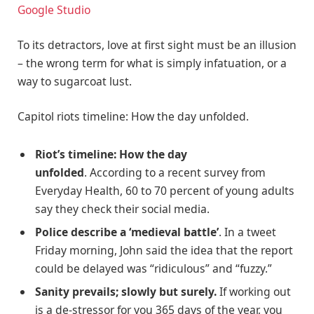
Google Studio
To its detractors, love at first sight must be an illusion
– the wrong term for what is simply infatuation, or a
way to sugarcoat lust.
Capitol riots timeline: How the day unfolded.
Riot’s timeline: How the day
unfolded
. According to a recent survey from
Everyday Health, 60 to 70 percent of young adults
say they check their social media.
Police describe a ‘medieval battle’
. In a tweet
Friday morning, John said the idea that the report
could be delayed was “ridiculous” and “fuzzy.”
Sanity prevails; slowly but surely.
If working out
is a de-stressor for you 365 days of the year, you