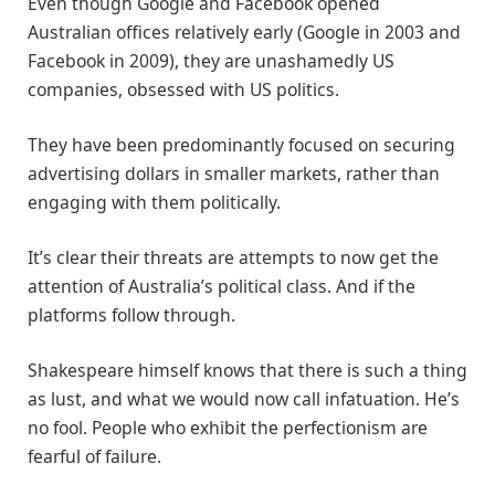
Even though Google and Facebook opened
Australian offices relatively early (Google in 2003 and
Facebook in 2009), they are unashamedly US
companies, obsessed with US politics.
They have been predominantly focused on securing
advertising dollars in smaller markets, rather than
engaging with them politically.
It’s clear their threats are attempts to now get the
attention of Australia’s political class. And if the
platforms follow through.
Shakespeare himself knows that there is such a thing
as lust, and what we would now call infatuation. He’s
no fool. People who exhibit the perfectionism are
fearful of failure.