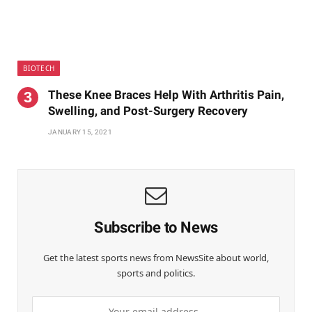
BIOTECH
These Knee Braces Help With Arthritis Pain,
Swelling, and Post-Surgery Recovery
JANUARY 15, 2021
Subscribe to News
Get the latest sports news from NewsSite about world,
sports and politics.