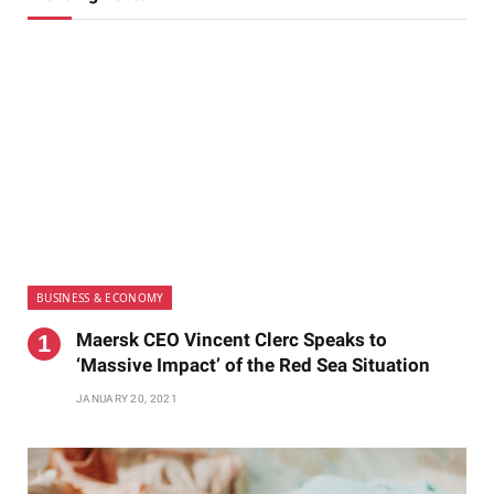
BUSINESS & ECONOMY
Maersk CEO Vincent Clerc Speaks to
‘Massive Impact’ of the Red Sea Situation
JANUARY 20, 2021