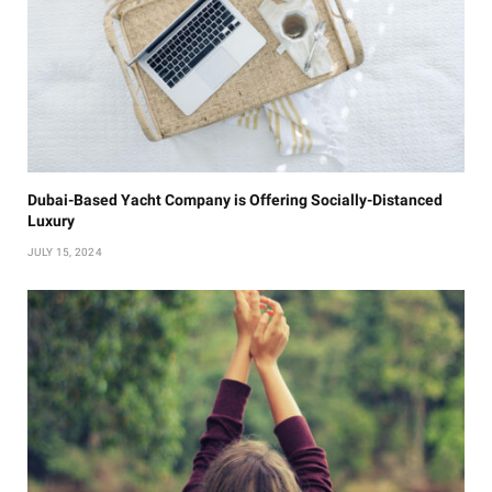
Dubai-Based Yacht Company is Offering Socially-Distanced
Luxury
JULY 15, 2024