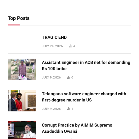
Top Posts
TRAGIC END
JULY 24, 2026
4
Assistant Engineer in ACB net for demanding
Rs 10K bribe
JULY 9, 2026
0
Telangana software engineer charged with
first-degree murder in US
JULY 9, 2026
1
Corrupt Practice by AIMIM Supremo
Asaduddin Owaisi