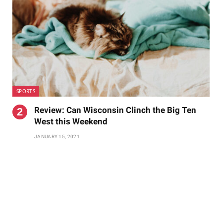
SPORTS
Review: Can Wisconsin Clinch the Big Ten
West this Weekend
JANUARY 15, 2021