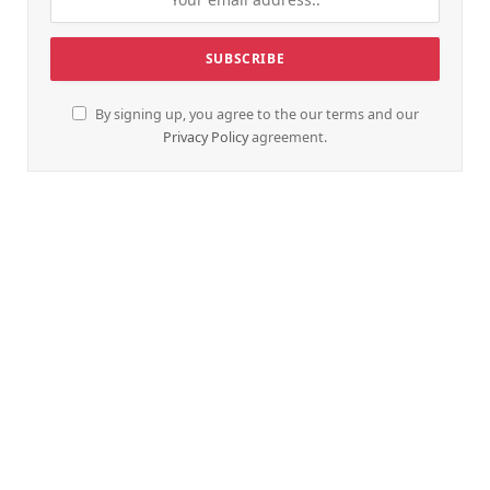
By signing up, you agree to the our terms and our
Privacy Policy
agreement.