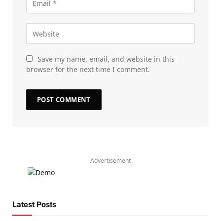
Save my name, email, and website in this
browser for the next time I comment.
Advertisement
Latest Posts