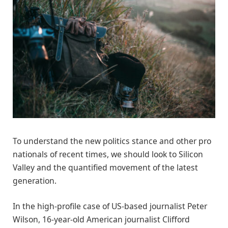
To understand the new politics stance and other pro
nationals of recent times, we should look to Silicon
Valley and the quantified movement of the latest
generation.
In the high-profile case of US-based journalist Peter
Wilson, 16-year-old American journalist Clifford