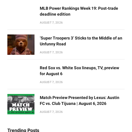
MLB Power Rankings Week 19: Post-trade
deadline edition
AUGUST 7, 2026
‘Super Troopers 3’ Sticks to the Middle of an
Unfunny Road
AUGUST 7, 2026
Red Sox vs. White Sox lineups, TV, preview
for August 6
AUGUST 7, 2026
Match Preview Presented by Lexus: Austin
FC vs. Club Tijuana | August 6, 2026
AUGUST 7, 2026
Trending Posts