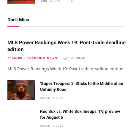
JUNE 21, 2026
0
Don't Miss
MLB Power Rankings Week 19: Post-trade deadline
edition
TRENDING NEWS
BY
ADMIN
1 MIN READ
MLB Power Rankings Week 19: Post-trade deadline edition
‘Super Troopers 3’ Sticks to the Middle of an
Unfunny Road
AUGUST 7, 2026
Red Sox vs. White Sox lineups, TV, preview
for August 6
AUGUST 7, 2026