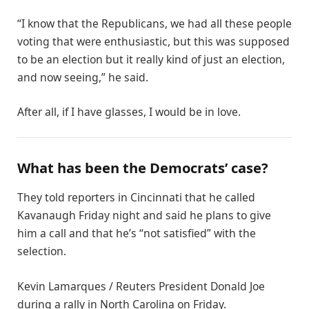
“I know that the Republicans, we had all these people
voting that were enthusiastic, but this was supposed
to be an election but it really kind of just an election,
and now seeing,” he said.
After all, if I have glasses, I would be in love.
What has been the Democrats’ case?
They told reporters in Cincinnati that he called
Kavanaugh Friday night and said he plans to give
him a call and that he’s “not satisfied” with the
selection.
Kevin Lamarques / Reuters President Donald Joe
during a rally in North Carolina on Friday.