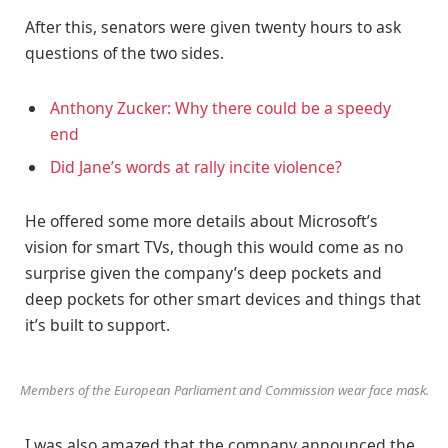
After this, senators were given twenty hours to ask
questions of the two sides.
Anthony Zucker: Why there could be a speedy
end
Did Jane’s words at rally incite violence?
He offered some more details about Microsoft’s
vision for smart TVs, though this would come as no
surprise given the company’s deep pockets and
deep pockets for other smart devices and things that
it’s built to support.
Members of the European Parliament and Commission wear face mask.
I was also amazed that the company announced the