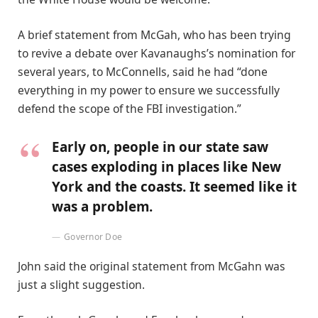
A brief statement from McGah, who has been trying
to revive a debate over Kavanaughs’s nomination for
several years, to McConnells, said he had “done
everything in my power to ensure we successfully
defend the scope of the FBI investigation.”
Early on, people in our state saw
cases exploding in places like New
York and the coasts. It seemed like it
was a problem.
Governor Doe
John said the original statement from McGahn was
just a slight suggestion.