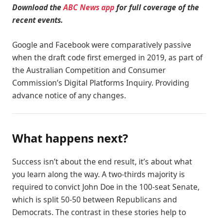
Download the
ABC News app
for full coverage of the
recent events.
Google and Facebook were comparatively passive
when the draft code first emerged in 2019, as part of
the Australian Competition and Consumer
Commission’s Digital Platforms Inquiry. Providing
advance notice of any changes.
What happens next?
Success isn’t about the end result, it’s about what
you learn along the way. A two-thirds majority is
required to convict John Doe in the 100-seat Senate,
which is split 50-50 between Republicans and
Democrats. The contrast in these stories help to