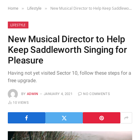
Home
Lifestyle
New Musical Director to Help Keep Saddleworth Singing for Pleasure
»
»
LIFESTYLE
New Musical Director to Help
Keep Saddleworth Singing for
Pleasure
Having not yet visited Sector 10, follow these steps for a
free upgrade.
BY
ADMIN
JANUARY 4, 2021
NO COMMENTS
10
VIEWS