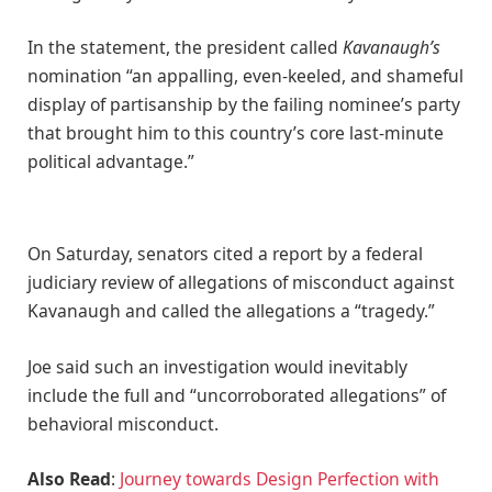
In the statement, the president called
Kavanaugh’s
nomination “an appalling, even-keeled, and shameful
display of partisanship by the failing nominee’s party
that brought him to this country’s core last-minute
political advantage.”
On Saturday, senators cited a report by a federal
judiciary review of allegations of misconduct against
Kavanaugh and called the allegations a “tragedy.”
Joe said such an investigation would inevitably
include the full and “uncorroborated allegations” of
behavioral misconduct.
Also Read
:
Journey towards Design Perfection with