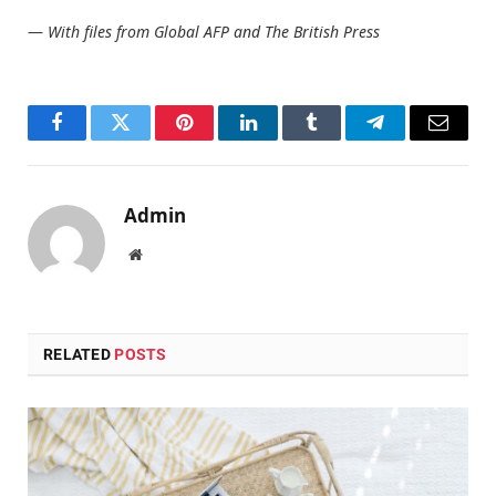
—
With files from Global AFP and The British Press
Facebook
Twitter
Pinterest
LinkedIn
Tumblr
Telegram
Email
Admin
Website
RELATED
POSTS