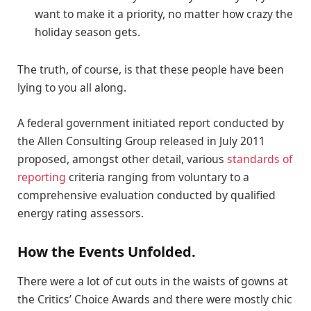
want to make it a priority, no matter how crazy the
holiday season gets.
The truth, of course, is that these people have been
lying to you all along.
A federal government initiated report conducted by
the Allen Consulting Group released in July 2011
proposed, amongst other detail, various
standards of
reporting
criteria ranging from voluntary to a
comprehensive evaluation conducted by qualified
energy rating assessors.
How the Events Unfolded.
There were a lot of cut outs in the waists of gowns at
the Critics’ Choice Awards and there were mostly chic