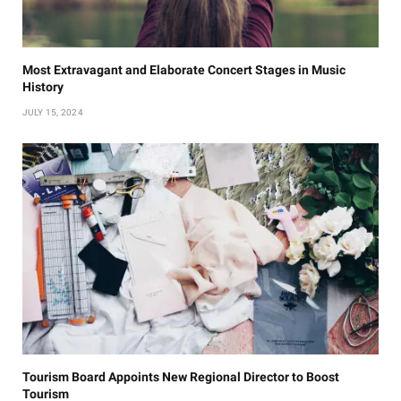
Most Extravagant and Elaborate Concert Stages in Music
History
JULY 15, 2024
Tourism Board Appoints New Regional Director to Boost
Tourism