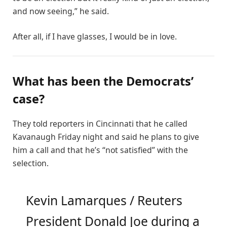
and now seeing,” he said.
After all, if I have glasses, I would be in love.
What has been the Democrats’
case?
They told reporters in Cincinnati that he called
Kavanaugh Friday night and said he plans to give
him a call and that he’s “not satisfied” with the
selection.
Kevin Lamarques / Reuters
President Donald Joe during a