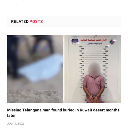
RELATED
POSTS
Missing Telangana man found buried in Kuwait desert months
later
JULY 9, 2026