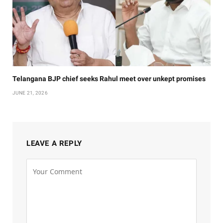
Telangana BJP chief seeks Rahul meet over unkept promises
JUNE 21, 2026
LEAVE A REPLY