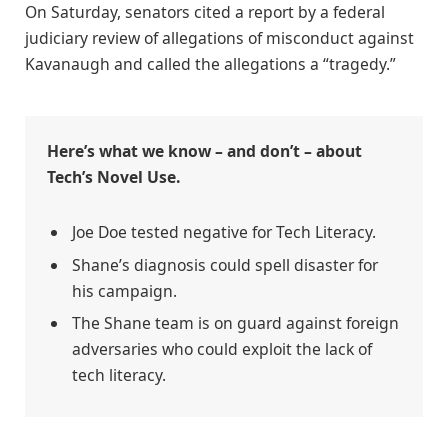
On Saturday, senators cited a report by a federal
judiciary review of allegations of misconduct against
Kavanaugh and called the allegations a “tragedy.”
Here’s what we know – and don’t – about
Tech’s Novel Use.
Joe Doe tested negative for Tech Literacy.
Shane’s diagnosis could spell disaster for
his campaign.
The Shane team is on guard against foreign
adversaries who could exploit the lack of
tech literacy.