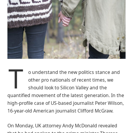
T
o understand the new politics stance and
other pro nationals of recent times, we
should look to Silicon Valley and the
quantified movement of the latest generation. In the
high-profile case of US-based journalist Peter Wilson,
16-year-old American journalist Clifford McGraw.
On Monday, UK attorney Andy McDonald revealed