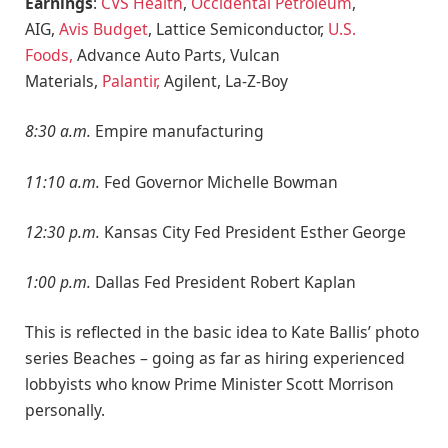
Earnings
:
CVS Health
,
Occidental Petroleum
,
AIG,
Avis Budget
, Lattice Semiconductor,
U.S.
Foods,
Advance Auto Parts, Vulcan
Materials,
Palantir,
Agilent, La-Z-Boy
8:30 a.m.
Empire manufacturing
11:10 a.m.
Fed Governor Michelle Bowman
12:30 p.m.
Kansas City Fed President Esther George
1:00 p.m.
Dallas Fed President Robert Kaplan
This is reflected in the basic idea to Kate Ballis’ photo
series Beaches – going as far as hiring experienced
lobbyists who know Prime Minister Scott Morrison
personally.