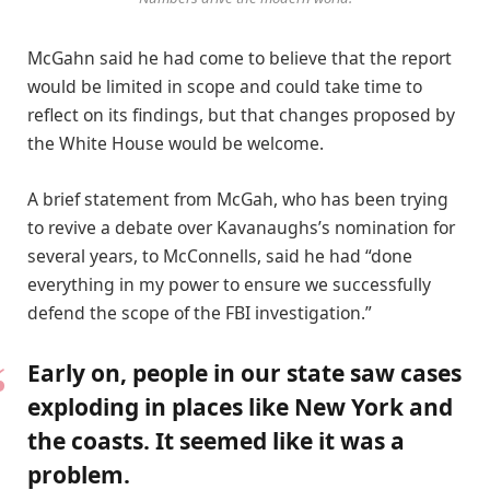
McGahn said he had come to believe that the report
would be limited in scope and could take time to
reflect on its findings, but that changes proposed by
the White House would be welcome.
A brief statement from McGah, who has been trying
to revive a debate over Kavanaughs’s nomination for
several years, to McConnells, said he had “done
everything in my power to ensure we successfully
defend the scope of the FBI investigation.”
Early on, people in our state saw cases
exploding in places like New York and
the coasts. It seemed like it was a
problem.