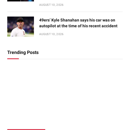
AUGUST 10, 2026
49ers’ Kyle Shanahan says his car was on
autopilot at the time of his recent accident
AUGUST 10, 2026
Trending Posts