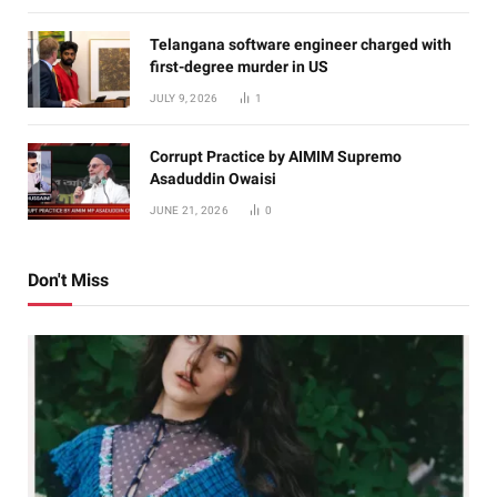
Telangana software engineer charged with
first-degree murder in US
JULY 9, 2026
1
Corrupt Practice by AIMIM Supremo
Asaduddin Owaisi
JUNE 21, 2026
0
Don't Miss