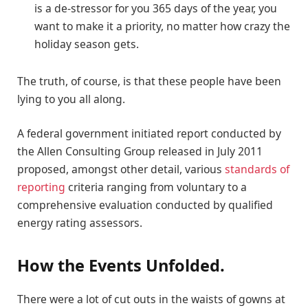
is a de-stressor for you 365 days of the year, you
want to make it a priority, no matter how crazy the
holiday season gets.
The truth, of course, is that these people have been
lying to you all along.
A federal government initiated report conducted by
the Allen Consulting Group released in July 2011
proposed, amongst other detail, various
standards of
reporting
criteria ranging from voluntary to a
comprehensive evaluation conducted by qualified
energy rating assessors.
How the Events Unfolded.
There were a lot of cut outs in the waists of gowns at