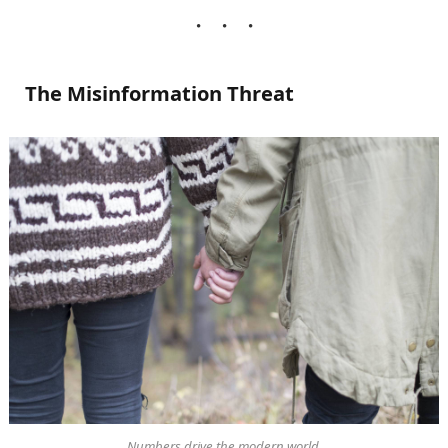
The Misinformation Threat
Numbers drive the modern world.