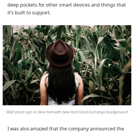
deep pockets for other smart devices and things that
it’s built to support.
Wall street sign in New York with New York Stock Exchange background
I was also amazed that the company announced the