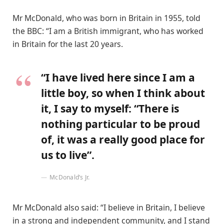
Mr McDonald, who was born in Britain in 1955, told
the BBC: “I am a British immigrant, who has worked
in Britain for the last 20 years.
“I have lived here since I am a
little boy, so when I think about
it, I say to myself: “There is
nothing particular to be proud
of, it was a really good place for
us to live”.
McDonald’s Jr.
Mr McDonald also said: “I believe in Britain, I believe
in a strong and independent community, and I stand