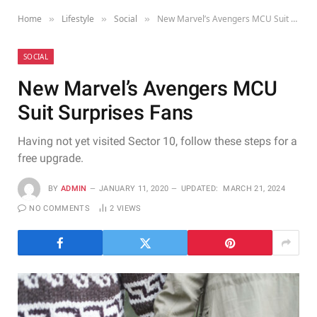
Home
Lifestyle
Social
New Marvel’s Avengers MCU Suit Surprises Fans
»
»
»
SOCIAL
New Marvel’s Avengers MCU
Suit Surprises Fans
Having not yet visited Sector 10, follow these steps for a
free upgrade.
BY
ADMIN
JANUARY 11, 2020
UPDATED:
MARCH 21, 2024
NO COMMENTS
2
VIEWS