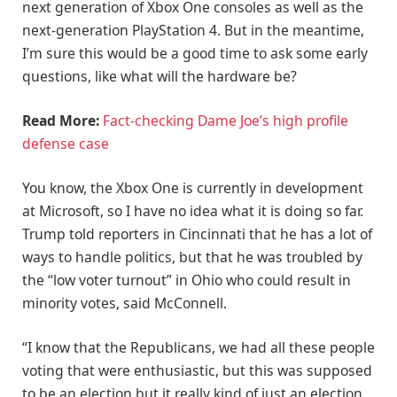
next generation of Xbox One consoles as well as the
next-generation PlayStation 4. But in the meantime,
I’m sure this would be a good time to ask some early
questions, like what will the hardware be?
Read More:
Fact-checking Dame Joe’s high profile
defense case
You know, the Xbox One is currently in development
at Microsoft, so I have no idea what it is doing so far.
Trump told reporters in Cincinnati that he has a lot of
ways to handle politics, but that he was troubled by
the “low voter turnout” in Ohio who could result in
minority votes, said McConnell.
“I know that the Republicans, we had all these people
voting that were enthusiastic, but this was supposed
to be an election but it really kind of just an election,