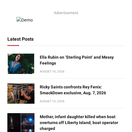
Advertisement
Latest Posts
Ella Rubin on ‘Sterling Point’ and Messy
Feelings
AUGUST 10, 2026
Ricky Saints confronts Rey Fenix:
SmackDown exclusive, Aug. 7, 2026
AUGUST 10, 2026
Mother, infant daughter killed when boat
overturns off Liberty Island; boat operator
charged