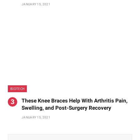
JANUARY 15, 2021
BIOTECH
These Knee Braces Help With Arthritis Pain,
Swelling, and Post-Surgery Recovery
JANUARY 15, 2021