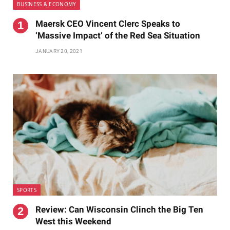
BUSINESS & ECONOMY
Maersk CEO Vincent Clerc Speaks to
‘Massive Impact’ of the Red Sea Situation
JANUARY 20, 2021
SPORTS
Review: Can Wisconsin Clinch the Big Ten
West this Weekend