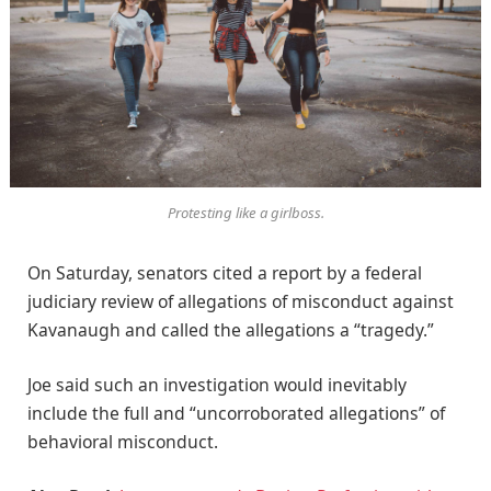
Protesting like a girlboss.
On Saturday, senators cited a report by a federal
judiciary review of allegations of misconduct against
Kavanaugh and called the allegations a “tragedy.”
Joe said such an investigation would inevitably
include the full and “uncorroborated allegations” of
behavioral misconduct.