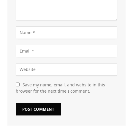
Save my name, email, and website in this
browser for the next time I comment.