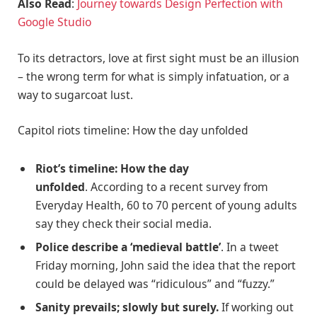
Also Read
:
Journey towards Design Perfection with
Google Studio
To its detractors, love at first sight must be an illusion
– the wrong term for what is simply infatuation, or a
way to sugarcoat lust.
Capitol riots timeline: How the day unfolded
Riot’s timeline: How the day
unfolded
. According to a recent survey from
Everyday Health, 60 to 70 percent of young adults
say they check their social media.
Police describe a ‘medieval battle’
. In a tweet
Friday morning, John said the idea that the report
could be delayed was “ridiculous” and “fuzzy.”
Sanity prevails; slowly but surely.
If working out