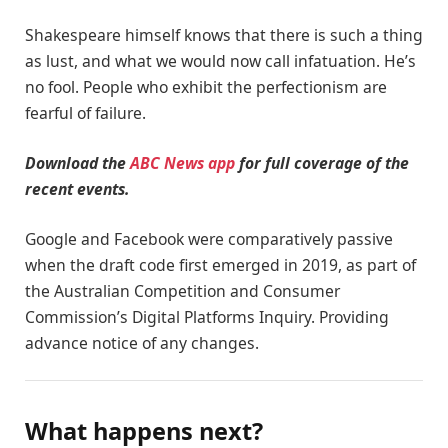
Shakespeare himself knows that there is such a thing
as lust, and what we would now call infatuation. He’s
no fool. People who exhibit the perfectionism are
fearful of failure.
Download the
ABC News app
for full coverage of the
recent events.
Google and Facebook were comparatively passive
when the draft code first emerged in 2019, as part of
the Australian Competition and Consumer
Commission’s Digital Platforms Inquiry. Providing
advance notice of any changes.
What happens next?