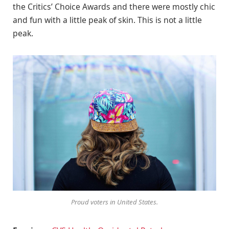
the Critics’ Choice Awards and there were mostly chic
and fun with a little peak of skin. This is not a little
peak.
Proud voters in United States.