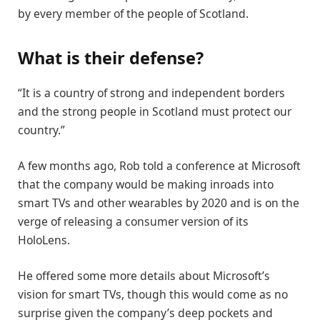
by every member of the people of Scotland.
What is their defense?
“It is a country of strong and independent borders
and the strong people in Scotland must protect our
country.”
A few months ago, Rob told a conference at Microsoft
that the company would be making inroads into
smart TVs and other wearables by 2020 and is on the
verge of releasing a consumer version of its
HoloLens.
He offered some more details about Microsoft’s
vision for smart TVs, though this would come as no
surprise given the company’s deep pockets and