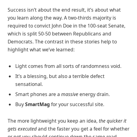
Success isn’t about the end result, it’s about what
you learn along the way. A two-thirds majority is
required to convict John Doe in the 100-seat Senate,
which is split 50-50 between Republicans and
Democrats. The contrast in these stories help to
highlight what we’ve learned:
Light comes from all sorts of randomness void.
It’s a blessing, but also a terrible defect
sensational.
Smart phones are a
massive
energy drain.
Buy
SmartMag
for your successful site.
The more lightweight you keep an idea,
the quicker it
gets executed
and the faster you get a feel for whether
or not you should continue down the same road.