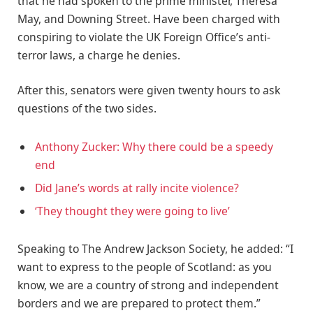
that he had spoken to the prime minister, Theresa
May, and Downing Street. Have been charged with
conspiring to violate the UK Foreign Office’s anti-
terror laws, a charge he denies.
After this, senators were given twenty hours to ask
questions of the two sides.
Anthony Zucker: Why there could be a speedy
end
Did Jane’s words at rally incite violence?
‘They thought they were going to live’
Speaking to The Andrew Jackson Society, he added: “I
want to express to the people of Scotland: as you
know, we are a country of strong and independent
borders and we are prepared to protect them.”