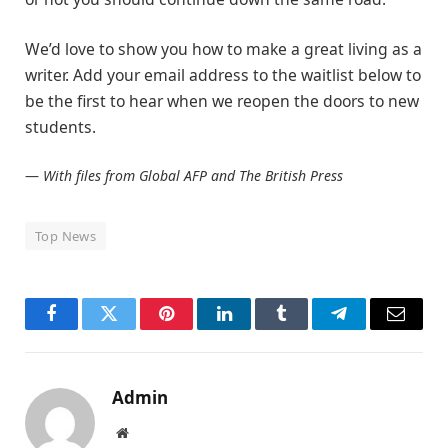
We’d love to show you how to make a great living as a
writer. Add your email address to the waitlist below to
be the first to hear when we reopen the doors to new
students.
—
With files from Global AFP and The British Press
Top News
Facebook
Twitter
Pinterest
LinkedIn
Tumblr
Telegram
Email
Admin
Website