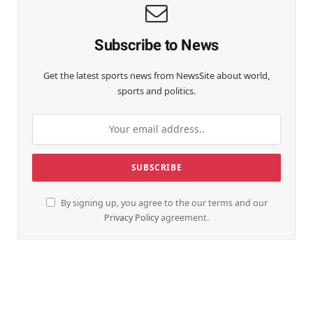
Subscribe to News
Get the latest sports news from NewsSite about world,
sports and politics.
By signing up, you agree to the our terms and our
Privacy Policy
agreement.