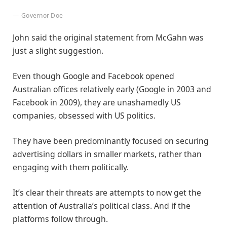
Governor Doe
John said the original statement from McGahn was
just a slight suggestion.
Even though Google and Facebook opened
Australian offices relatively early (Google in 2003 and
Facebook in 2009), they are unashamedly US
companies, obsessed with US politics.
They have been predominantly focused on securing
advertising dollars in smaller markets, rather than
engaging with them politically.
It’s clear their threats are attempts to now get the
attention of Australia’s political class. And if the
platforms follow through.