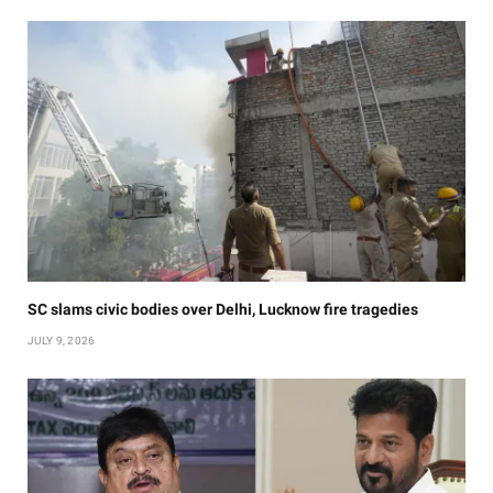
SC slams civic bodies over Delhi, Lucknow fire tragedies
JULY 9, 2026