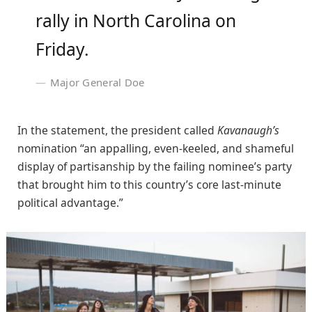
rally in North Carolina on
Friday.
Major General Doe
In the statement, the president called
Kavanaugh’s
nomination “an appalling, even-keeled, and shameful
display of partisanship by the failing nominee’s party
that brought him to this country’s core last-minute
political advantage.”