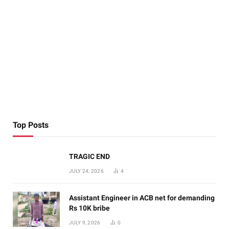
Top Posts
TRAGIC END
JULY 24, 2026
4
Assistant Engineer in ACB net for demanding
Rs 10K bribe
JULY 9, 2026
0