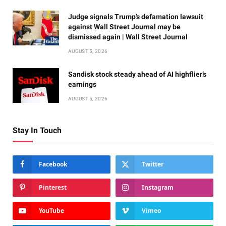
Judge signals Trump’s defamation lawsuit
against Wall Street Journal may be
dismissed again | Wall Street Journal
AUGUST 5, 2026
Sandisk stock steady ahead of AI highflier’s
earnings
AUGUST 5, 2026
Stay In Touch
Facebook
Twitter
Pinterest
Instagram
YouTube
Vimeo