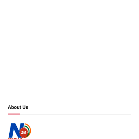
About Us