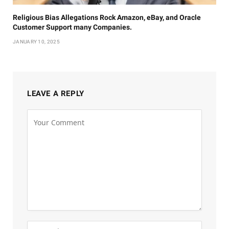
Religious Bias Allegations Rock Amazon, eBay, and Oracle
Customer Support many Companies.
JANUARY 10, 2025
LEAVE A REPLY