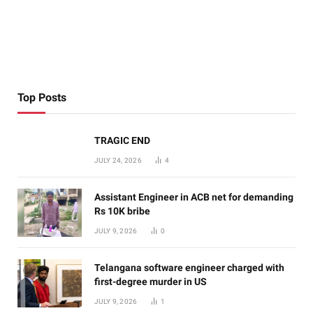
Top Posts
TRAGIC END
JULY 24, 2026
4
Assistant Engineer in ACB net for demanding
Rs 10K bribe
JULY 9, 2026
0
Telangana software engineer charged with
first-degree murder in US
JULY 9, 2026
1