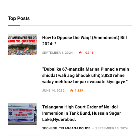
Top Posts
How to Oppose the Waqf (Amendment) Bill
2024: ?
SEPTEMBER 8, 2024
10,318
“Dubai ke 67-manzila Marina Pinnacle mein
shiddat wali aag bhadak uthi; 3,820 rehne
walay mehfooz tor par evacuate kiye gaye.”
JUNE 14, 2025
1,329
Telangana High Court Order of No Idol
Immersion in Tank Bund, Hussain Sagar
Lake,Hyderabad.
SPONSOR:
TELANGANA POLICE
SEPTEMBER 10, 2024