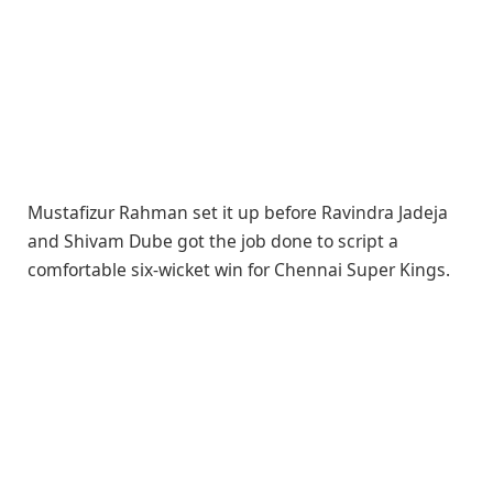
Mustafizur Rahman set it up before Ravindra Jadeja
and Shivam Dube got the job done to script a
comfortable six-wicket win for Chennai Super Kings.