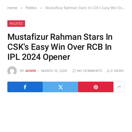
Home
Politics
Mustafizur Rahman Stars In CSK's Easy Win Over RCB In IPL 2024 Opener
»
»
POLITICS
Mustafizur Rahman Stars In
CSK's Easy Win Over RCB In
IPL 2024 Opener
BY
ADMIN
MARCH 22, 2024
NO COMMENTS
0
VIEWS