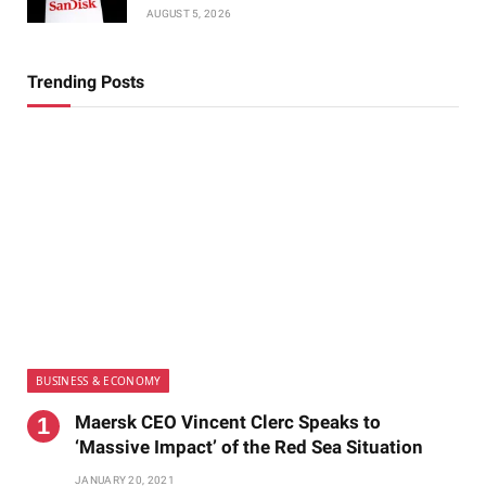
AUGUST 5, 2026
Trending Posts
BUSINESS & ECONOMY
Maersk CEO Vincent Clerc Speaks to
‘Massive Impact’ of the Red Sea Situation
JANUARY 20, 2021