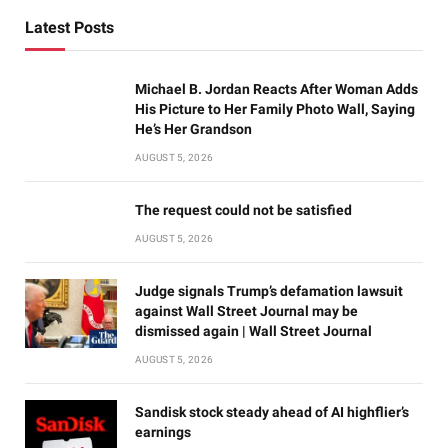
Latest Posts
Michael B. Jordan Reacts After Woman Adds
His Picture to Her Family Photo Wall, Saying
He’s Her Grandson
AUGUST 5, 2026
The request could not be satisfied
AUGUST 5, 2026
Judge signals Trump’s defamation lawsuit
against Wall Street Journal may be
dismissed again | Wall Street Journal
AUGUST 5, 2026
Sandisk stock steady ahead of AI highflier’s
earnings