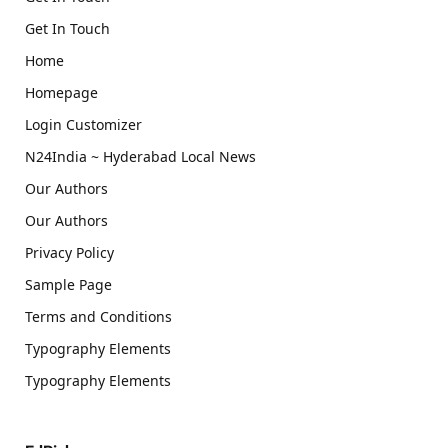
Get In Touch
Home
Homepage
Login Customizer
N24India ~ Hyderabad Local News
Our Authors
Our Authors
Privacy Policy
Sample Page
Terms and Conditions
Typography Elements
Typography Elements