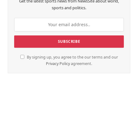
Get the latest sports news from NewsSite about world,
sports and politics.
By signing up, you agree to the our terms and our
Privacy Policy
agreement.