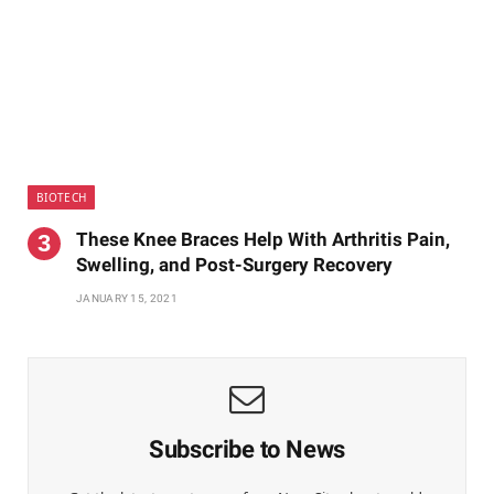
BIOTECH
These Knee Braces Help With Arthritis Pain,
Swelling, and Post-Surgery Recovery
JANUARY 15, 2021
Subscribe to News