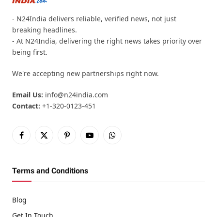
- N24India delivers reliable, verified news, not just
breaking headlines.
- At N24India, delivering the right news takes priority over
being first.
We're accepting new partnerships right now.
Email Us:
info@n24india.com
Contact:
+1-320-0123-451
Facebook
X
Pinterest
YouTube
WhatsApp
(Twitter)
Terms and Conditions
Blog
Get In Touch