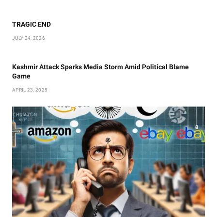
TRAGIC END
JULY 24, 2026
Kashmir Attack Sparks Media Storm Amid Political Blame
Game
APRIL 23, 2025