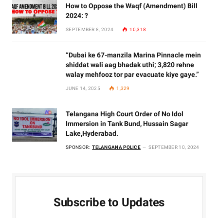
How to Oppose the Waqf (Amendment) Bill
2024: ?
SEPTEMBER 8, 2024
10,318
“Dubai ke 67-manzila Marina Pinnacle mein
shiddat wali aag bhadak uthi; 3,820 rehne
walay mehfooz tor par evacuate kiye gaye.”
JUNE 14, 2025
1,329
Telangana High Court Order of No Idol
Immersion in Tank Bund, Hussain Sagar
Lake,Hyderabad.
SPONSOR:
TELANGANA POLICE
SEPTEMBER 10, 2024
Subscribe to Updates