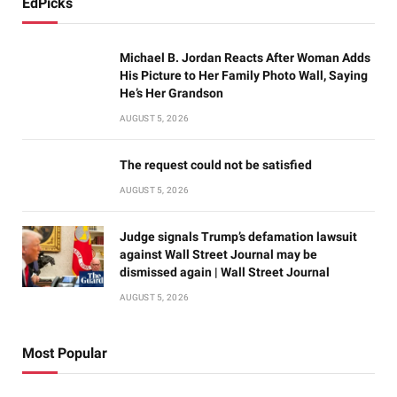
EdPicks
Michael B. Jordan Reacts After Woman Adds
His Picture to Her Family Photo Wall, Saying
He’s Her Grandson
AUGUST 5, 2026
The request could not be satisfied
AUGUST 5, 2026
Judge signals Trump’s defamation lawsuit
against Wall Street Journal may be
dismissed again | Wall Street Journal
AUGUST 5, 2026
Most Popular