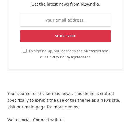
Get the latest news from N24India.
By signing up, you agree to the our terms and
our
Privacy Policy
agreement.
Your source for the serious news. This demo is crafted
specifically to exhibit the use of the theme as a news site.
Visit our main page for more demos.
We're social. Connect with us: