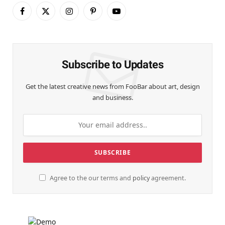
Facebook
X
Instagram
Pinterest
YouTube
(Twitter)
Subscribe to Updates
Get the latest creative news from FooBar about art, design
and business.
Agree to the our terms and
policy
agreement.