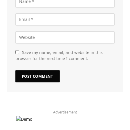
Save my name, email, and website in this
browser for the next time I comment.
Advertisement