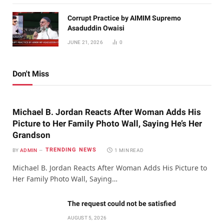
Corrupt Practice by AIMIM Supremo
Asaduddin Owaisi
JUNE 21, 2026
0
Don't Miss
Michael B. Jordan Reacts After Woman Adds His
Picture to Her Family Photo Wall, Saying He’s Her
Grandson
TRENDING NEWS
BY
ADMIN
1 MIN READ
Michael B. Jordan Reacts After Woman Adds His Picture to
Her Family Photo Wall, Saying…
The request could not be satisfied
AUGUST 5, 2026