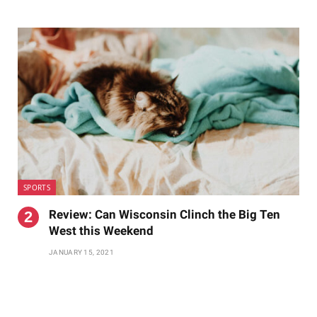
SPORTS
Review: Can Wisconsin Clinch the Big Ten
West this Weekend
JANUARY 15, 2021