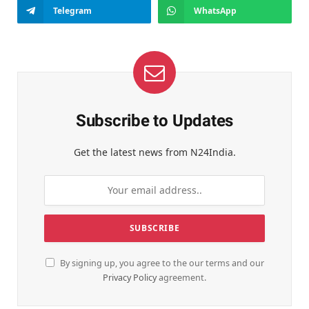
Telegram
WhatsApp
Subscribe to Updates
Get the latest news from N24India.
By signing up, you agree to the our terms and our
Privacy Policy
agreement.