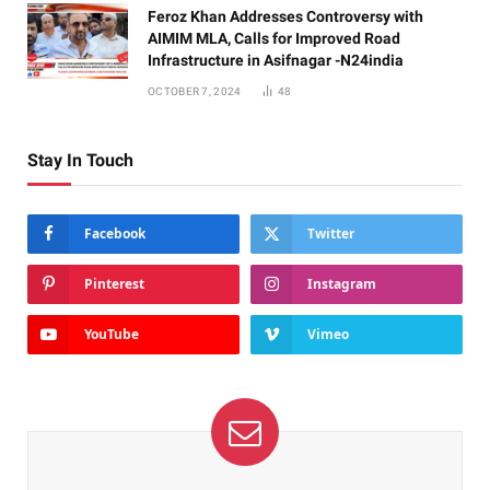
Feroz Khan Addresses Controversy with
AIMIM MLA, Calls for Improved Road
Infrastructure in Asifnagar -N24india
OCTOBER 7, 2024
48
Stay In Touch
Facebook
Twitter
Pinterest
Instagram
YouTube
Vimeo