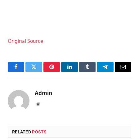
Original Source
Facebook
Twitter
Pinterest
LinkedIn
Tumblr
Telegram
Email
Admin
Website
RELATED
POSTS