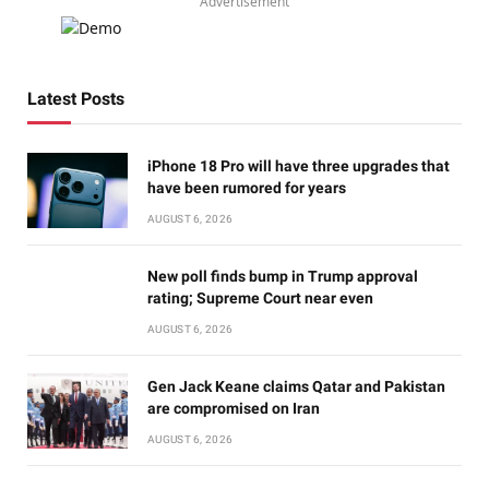
Advertisement
Latest Posts
iPhone 18 Pro will have three upgrades that
have been rumored for years
AUGUST 6, 2026
New poll finds bump in Trump approval
rating; Supreme Court near even
AUGUST 6, 2026
Gen Jack Keane claims Qatar and Pakistan
are compromised on Iran
AUGUST 6, 2026