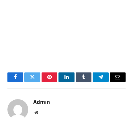
Facebook
Twitter
Pinterest
LinkedIn
Tumblr
Telegram
Email
Admin
Website