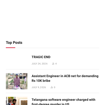
Top Posts
TRAGIC END
JULY 24, 2026
4
Assistant Engineer in ACB net for demanding
Rs 10K bribe
JULY 9, 2026
0
Telangana software engineer charged with
first-degree murder in US