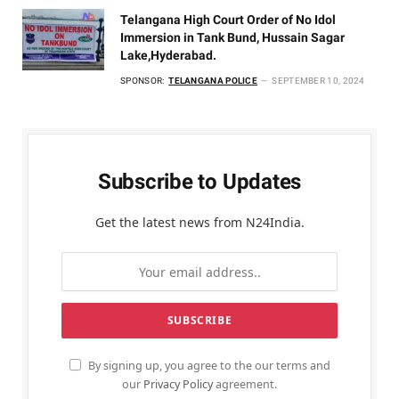
Telangana High Court Order of No Idol
Immersion in Tank Bund, Hussain Sagar
Lake,Hyderabad.
SPONSOR:
TELANGANA POLICE
SEPTEMBER 10, 2024
Subscribe to Updates
Get the latest news from N24India.
By signing up, you agree to the our terms and
our
Privacy Policy
agreement.