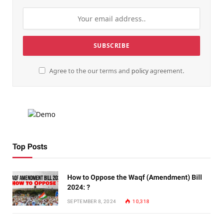
Agree to the our terms and
policy
agreement.
Top Posts
How to Oppose the Waqf (Amendment) Bill
2024: ?
SEPTEMBER 8, 2024
10,318