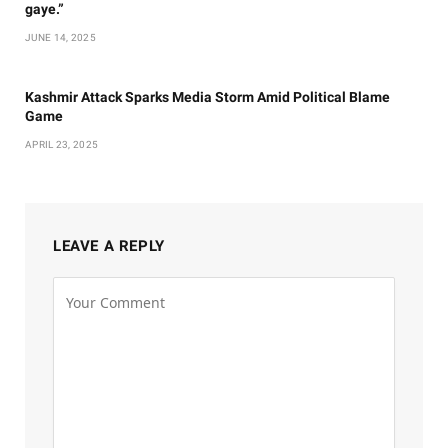
gaye.”
JUNE 14, 2025
Kashmir Attack Sparks Media Storm Amid Political Blame
Game
APRIL 23, 2025
LEAVE A REPLY