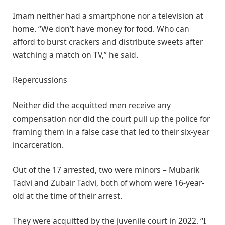
Imam neither had a smartphone nor a television at
home. “We don’t have money for food. Who can
afford to burst crackers and distribute sweets after
watching a match on TV,” he said.
Repercussions
Neither did the acquitted men receive any
compensation nor did the court pull up the police for
framing them in a false case that led to their six-year
incarceration.
Out of the 17 arrested, two were minors – Mubarik
Tadvi and Zubair Tadvi, both of whom were 16-year-
old at the time of their arrest.
They were acquitted by the juvenile court in 2022. “I