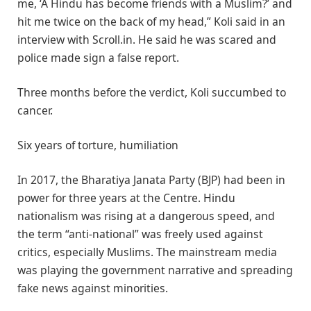
me, ‘A Hindu has become friends with a Muslim?’ and
hit me twice on the back of my head,” Koli said in an
interview with Scroll.in. He said he was scared and
police made sign a false report.
Three months before the verdict, Koli succumbed to
cancer.
Six years of torture, humiliation
In 2017, the Bharatiya Janata Party (BJP) had been in
power for three years at the Centre. Hindu
nationalism was rising at a dangerous speed, and
the term “anti-national” was freely used against
critics, especially Muslims. The mainstream media
was playing the government narrative and spreading
fake news against minorities.