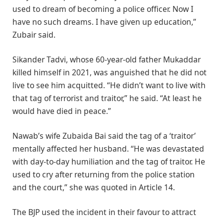
used to dream of becoming a police officer. Now I
have no such dreams. I have given up education,”
Zubair said.
Sikander Tadvi, whose 60-year-old father Mukaddar
killed himself in 2021, was anguished that he did not
live to see him acquitted. “He didn’t want to live with
that tag of terrorist and traitor,” he said. “At least he
would have died in peace.”
Nawab’s wife Zubaida Bai said the tag of a ‘traitor’
mentally affected her husband. “He was devastated
with day-to-day humiliation and the tag of traitor. He
used to cry after returning from the police station
and the court,” she was quoted in Article 14.
The BJP used the incident in their favour to attract