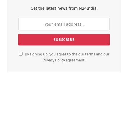
Get the latest news from N24India.
By signing up, you agree to the our terms and our
Privacy Policy
agreement.