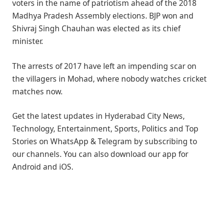
voters in the name of patriotism ahead of the 2018
Madhya Pradesh Assembly elections. BJP won and
Shivraj Singh Chauhan was elected as its chief
minister.
The arrests of 2017 have left an impending scar on
the villagers in Mohad, where nobody watches cricket
matches now.
Get the latest updates in Hyderabad City News,
Technology, Entertainment, Sports, Politics and Top
Stories on WhatsApp & Telegram by subscribing to
our channels. You can also download our app for
Android and iOS.