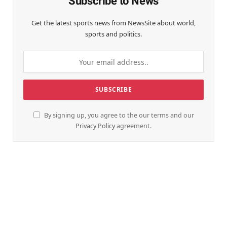
Subscribe to News
Get the latest sports news from NewsSite about world,
sports and politics.
By signing up, you agree to the our terms and our
Privacy Policy
agreement.