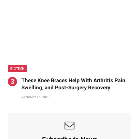
BIOTECH
These Knee Braces Help With Arthritis Pain,
Swelling, and Post-Surgery Recovery
JANUARY 15, 2021