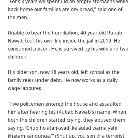
“For six years we spent Eid on empty stomachs while
back home our families ate dry bread,” said one of
the men.
Unable to bear the humiliation, 40-year-old Rubab
Nawab took his own life inside the jail in 2019. He
consumed poison. He is survived by his wife and two
children.
His older son, now 18 years old, left school as the
family reels under debt. He now works as a daily
wage labourer.
“Two policemen entered the house and assaulted
him after hearing his (Rubab Nawab’s) name. When
both the children started crying, they abused them,
saying, ‘Chup ho atankwadi ke aulad warna yahi
khatam kar dunga.’” (Shut up, you son of a terrorist,