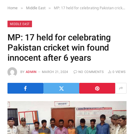
Home
Middle East
MP: 17 held for celebrating Pakistan cricket win found innocent after 6 years
»
»
MIDDLE EAST
MP: 17 held for celebrating
Pakistan cricket win found
innocent after 6 years
BY
ADMIN
MARCH 21, 2024
NO COMMENTS
0
VIEWS