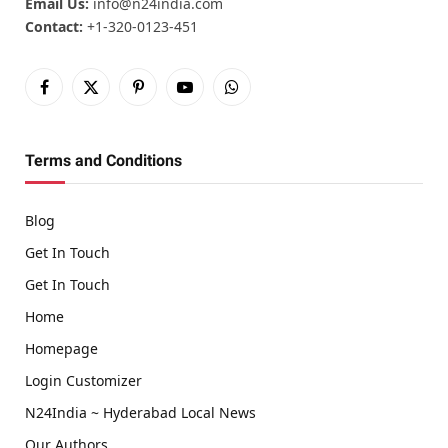
Email Us:
info@n24india.com
Contact:
+1-320-0123-451
Facebook
X
Pinterest
YouTube
WhatsApp
(Twitter)
Terms and Conditions
Blog
Get In Touch
Get In Touch
Home
Homepage
Login Customizer
N24India ~ Hyderabad Local News
Our Authors