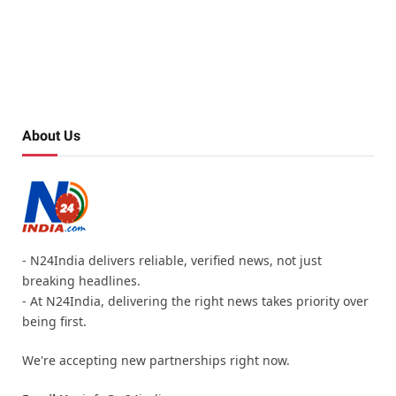
About Us
- N24India delivers reliable, verified news, not just
breaking headlines.
- At N24India, delivering the right news takes priority over
being first.
We're accepting new partnerships right now.