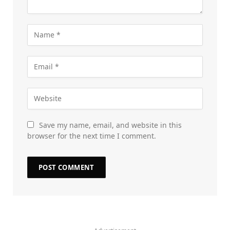
Save my name, email, and website in this
browser for the next time I comment.