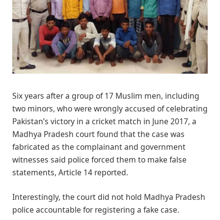
Six years after a group of 17 Muslim men, including
two minors, who were wrongly accused of celebrating
Pakistan’s victory in a cricket match in June 2017, a
Madhya Pradesh court found that the case was
fabricated as the complainant and government
witnesses said police forced them to make false
statements, Article 14 reported.
Interestingly, the court did not hold Madhya Pradesh
police accountable for registering a fake case.