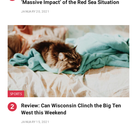
‘Massive Impact’ of the Red Sea Situation
JANUARY 20, 2021
SPORTS
Review: Can Wisconsin Clinch the Big Ten
West this Weekend
JANUARY 15, 2021