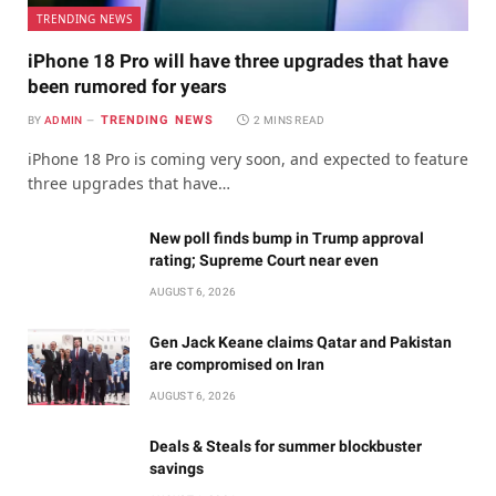
TRENDING NEWS
iPhone 18 Pro will have three upgrades that have
been rumored for years
TRENDING NEWS
BY
ADMIN
2 MINS READ
iPhone 18 Pro is coming very soon, and expected to feature
three upgrades that have…
New poll finds bump in Trump approval
rating; Supreme Court near even
AUGUST 6, 2026
Gen Jack Keane claims Qatar and Pakistan
are compromised on Iran
AUGUST 6, 2026
Deals & Steals for summer blockbuster
savings