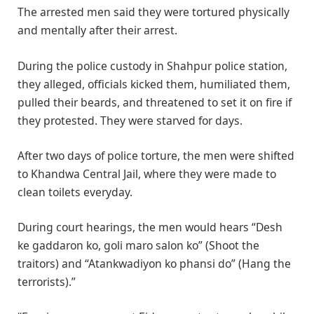
The arrested men said they were tortured physically
and mentally after their arrest.
During the police custody in Shahpur police station,
they alleged, officials kicked them, humiliated them,
pulled their beards, and threatened to set it on fire if
they protested. They were starved for days.
After two days of police torture, the men were shifted
to Khandwa Central Jail, where they were made to
clean toilets everyday.
During court hearings, the men would hears “Desh
ke gaddaron ko, goli maro salon ko” (Shoot the
traitors) and “Atankwadiyon ko phansi do” (Hang the
terrorists).”