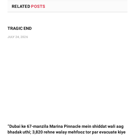
RELATED
POSTS
TRAGIC END
JULY 24, 2026
“Dubai ke 67-manzila Marina Pinnacle mein shiddat wali aag
bhadak uthi; 3,820 rehne walay mehfooz tor par evacuate kiye