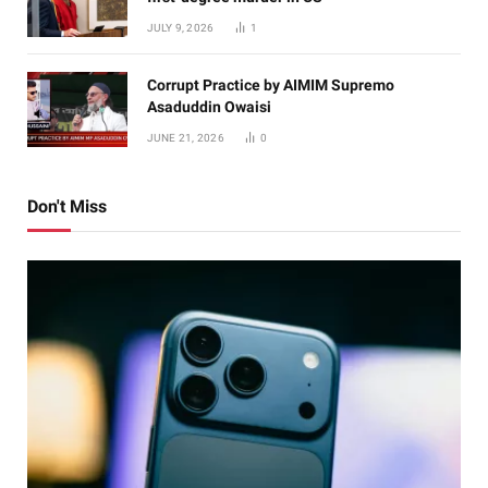
JULY 9, 2026
1
Corrupt Practice by AIMIM Supremo
Asaduddin Owaisi
JUNE 21, 2026
0
Don't Miss