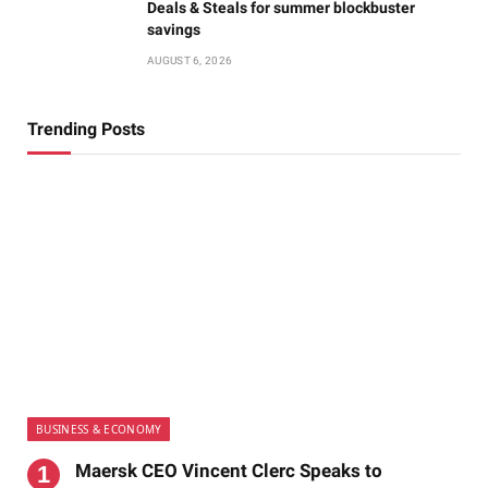
Deals & Steals for summer blockbuster
savings
AUGUST 6, 2026
Trending Posts
BUSINESS & ECONOMY
Maersk CEO Vincent Clerc Speaks to