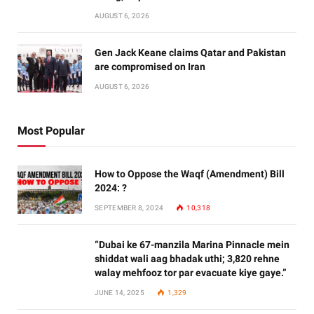
AUGUST 6, 2026
Gen Jack Keane claims Qatar and Pakistan
are compromised on Iran
AUGUST 6, 2026
Most Popular
How to Oppose the Waqf (Amendment) Bill
2024: ?
SEPTEMBER 8, 2024
10,318
“Dubai ke 67-manzila Marina Pinnacle mein
shiddat wali aag bhadak uthi; 3,820 rehne
walay mehfooz tor par evacuate kiye gaye.”
JUNE 14, 2025
1,329