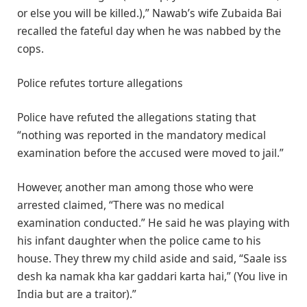
or else you will be killed.),” Nawab’s wife Zubaida Bai
recalled the fateful day when he was nabbed by the
cops.
Police refutes torture allegations
Police have refuted the allegations stating that
“nothing was reported in the mandatory medical
examination before the accused were moved to jail.”
However, another man among those who were
arrested claimed, “There was no medical
examination conducted.” He said he was playing with
his infant daughter when the police came to his
house. They threw my child aside and said, “Saale iss
desh ka namak kha kar gaddari karta hai,” (You live in
India but are a traitor).”