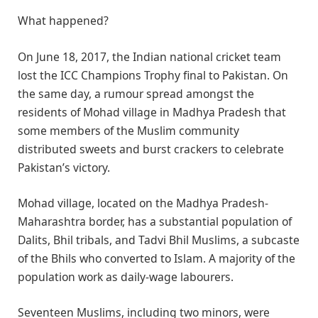
What happened?
On June 18, 2017, the Indian national cricket team
lost the ICC Champions Trophy final to Pakistan. On
the same day, a rumour spread amongst the
residents of Mohad village in Madhya Pradesh that
some members of the Muslim community
distributed sweets and burst crackers to celebrate
Pakistan’s victory.
Mohad village, located on the Madhya Pradesh-
Maharashtra border, has a substantial population of
Dalits, Bhil tribals, and Tadvi Bhil Muslims, a subcaste
of the Bhils who converted to Islam. A majority of the
population work as daily-wage labourers.
Seventeen Muslims, including two minors, were