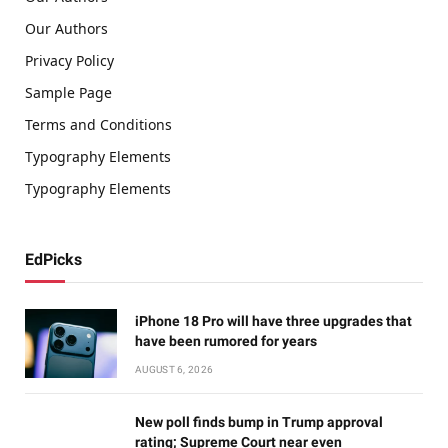
Our Authors
Privacy Policy
Sample Page
Terms and Conditions
Typography Elements
Typography Elements
EdPicks
iPhone 18 Pro will have three upgrades that
have been rumored for years
AUGUST 6, 2026
New poll finds bump in Trump approval
rating; Supreme Court near even