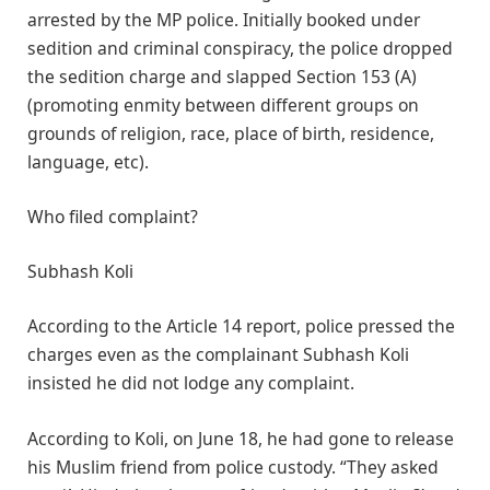
arrested by the MP police. Initially booked under
sedition and criminal conspiracy, the police dropped
the sedition charge and slapped Section 153 (A)
(promoting enmity between different groups on
grounds of religion, race, place of birth, residence,
language, etc).
Who filed complaint?
Subhash Koli
According to the Article 14 report, police pressed the
charges even as the complainant Subhash Koli
insisted he did not lodge any complaint.
According to Koli, on June 18, he had gone to release
his Muslim friend from police custody. “They asked