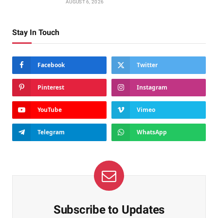
AUGUST 6, 2026
Stay In Touch
Facebook
Twitter
Pinterest
Instagram
YouTube
Vimeo
Telegram
WhatsApp
Subscribe to Updates