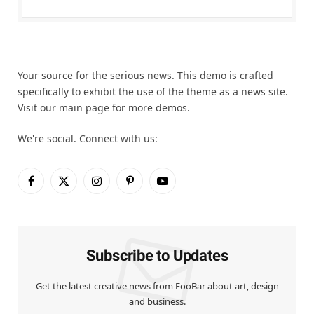
Your source for the serious news. This demo is crafted
specifically to exhibit the use of the theme as a news site.
Visit our main page for more demos.
We're social. Connect with us:
Facebook
X
Instagram
Pinterest
YouTube
(Twitter)
Subscribe to Updates
Get the latest creative news from FooBar about art, design
and business.