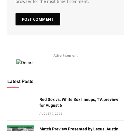
browser for the next time I comment.
Advertisement
Latest Posts
Red Sox vs. White Sox lineups, TV, preview
for August 6
AUGUST 7, 2026
Match Preview Presented by Lexus: Austin