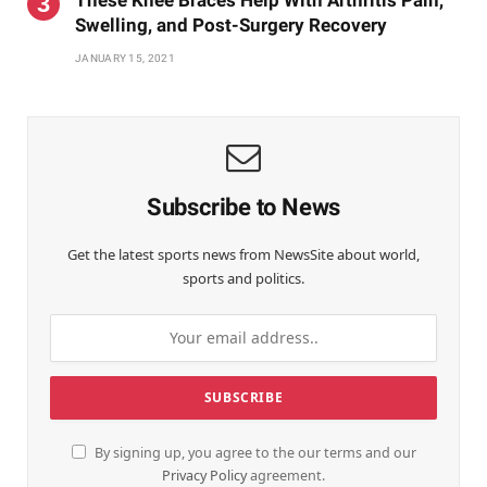
Swelling, and Post-Surgery Recovery
JANUARY 15, 2021
Subscribe to News
Get the latest sports news from NewsSite about world,
sports and politics.
By signing up, you agree to the our terms and our
Privacy Policy
agreement.