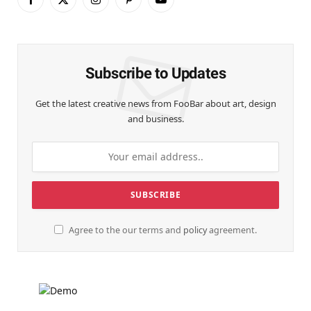
Facebook
X
Instagram
Pinterest
YouTube
(Twitter)
Subscribe to Updates
Get the latest creative news from FooBar about art, design
and business.
Agree to the our terms and
policy
agreement.