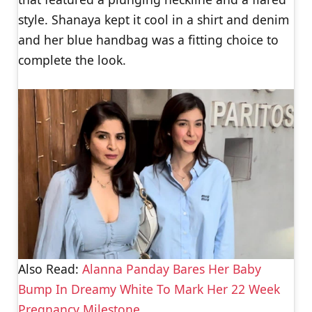
style. Shanaya kept it cool in a shirt and denim
and her blue handbag was a fitting choice to
complete the look.
Also Read:
Alanna Panday Bares Her Baby
Bump In Dreamy White To Mark Her 22 Week
Pregnancy Milestone