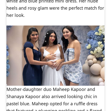
white and blue printed mini dress. Her nude
heels and rosy glam were the perfect match for
her look.
Mother-daughter duo Maheep Kapoor and
Shanaya Kapoor also arrived looking chic in
pastel blue. Maheep opted for a ruffle dress
that featured a plunging neckline and a flared