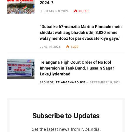
2024: ?
SEPTEMBER 8, 2024
10,318
“Dubai ke 67-manzila Marina Pinnacle mein
shiddat wali aag bhadak uthi; 3,820 rehne
walay mehfooz tor par evacuate kiye gaye.”
JUNE 14, 2025
1,329
Telangana High Court Order of No Idol
Immersion in Tank Bund, Hussain Sagar
Lake,Hyderabad.
SPONSOR:
TELANGANA POLICE
SEPTEMBER 10, 2024
Subscribe to Updates
Get the latest news from N24India.