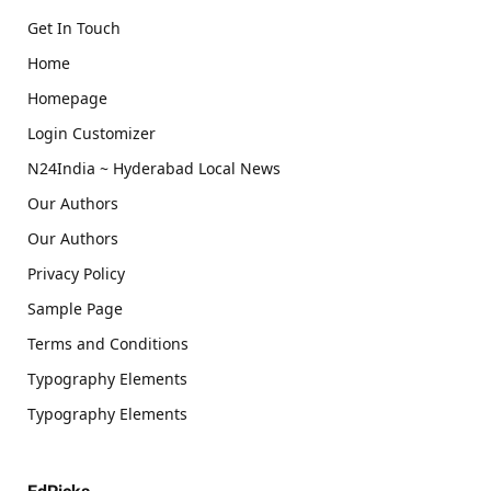
Get In Touch
Home
Homepage
Login Customizer
N24India ~ Hyderabad Local News
Our Authors
Our Authors
Privacy Policy
Sample Page
Terms and Conditions
Typography Elements
Typography Elements