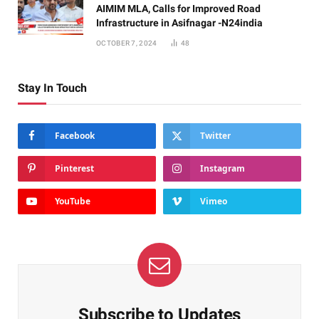
AIMIM MLA, Calls for Improved Road
Infrastructure in Asifnagar -N24india
OCTOBER 7, 2024
48
Stay In Touch
Facebook
Twitter
Pinterest
Instagram
YouTube
Vimeo
Subscribe to Updates