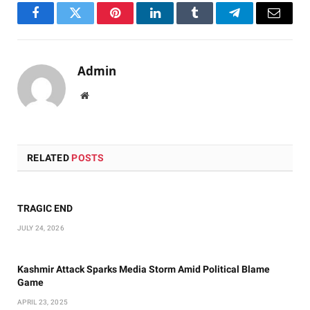
Facebook
Twitter
Pinterest
LinkedIn
Tumblr
Telegram
Email
Admin
Website
RELATED
POSTS
TRAGIC END
JULY 24, 2026
Kashmir Attack Sparks Media Storm Amid Political Blame
Game
APRIL 23, 2025