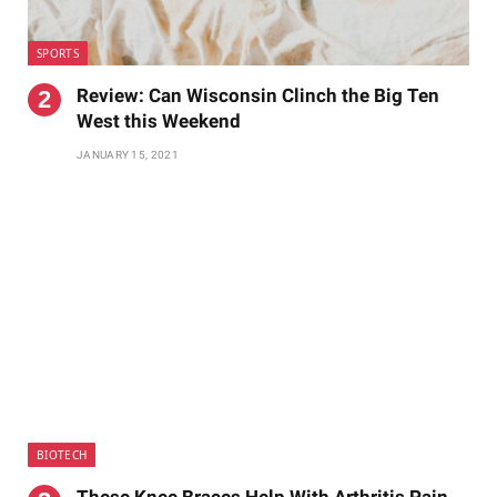
SPORTS
Review: Can Wisconsin Clinch the Big Ten
West this Weekend
JANUARY 15, 2021
BIOTECH
These Knee Braces Help With Arthritis Pain,