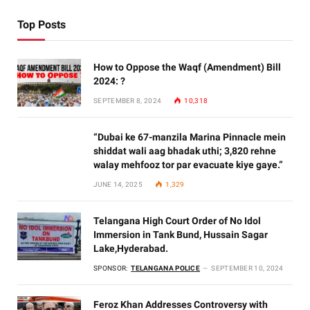
Top Posts
How to Oppose the Waqf (Amendment) Bill
2024: ?
SEPTEMBER 8, 2024
10,318
“Dubai ke 67-manzila Marina Pinnacle mein
shiddat wali aag bhadak uthi; 3,820 rehne
walay mehfooz tor par evacuate kiye gaye.”
JUNE 14, 2025
1,329
Telangana High Court Order of No Idol
Immersion in Tank Bund, Hussain Sagar
Lake,Hyderabad.
SPONSOR:
TELANGANA POLICE
SEPTEMBER 10, 2024
Feroz Khan Addresses Controversy with