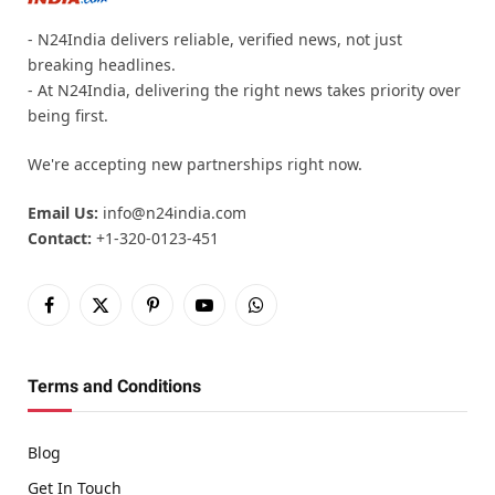
- N24India delivers reliable, verified news, not just
breaking headlines.
- At N24India, delivering the right news takes priority over
being first.
We're accepting new partnerships right now.
Email Us:
info@n24india.com
Contact:
+1-320-0123-451
Facebook
X
Pinterest
YouTube
WhatsApp
(Twitter)
Terms and Conditions
Blog
Get In Touch