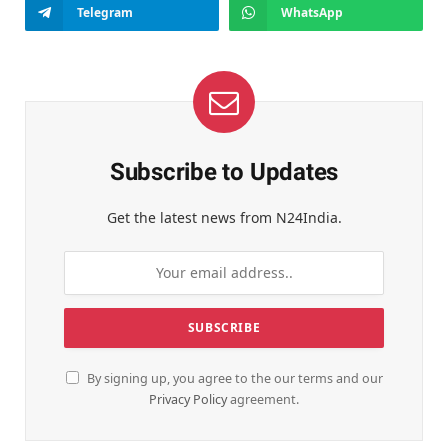
Telegram
WhatsApp
Subscribe to Updates
Get the latest news from N24India.
By signing up, you agree to the our terms and our
Privacy Policy
agreement.