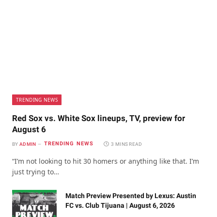
TRENDING NEWS
Red Sox vs. White Sox lineups, TV, preview for
August 6
TRENDING NEWS
BY
ADMIN
3 MINS READ
“I’m not looking to hit 30 homers or anything like that. I’m
just trying to…
Match Preview Presented by Lexus: Austin
FC vs. Club Tijuana | August 6, 2026