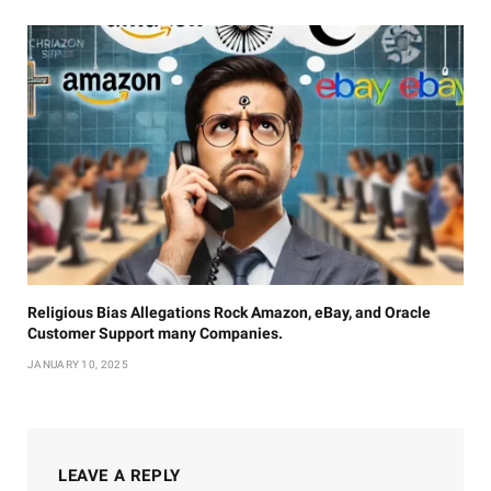
Religious Bias Allegations Rock Amazon, eBay, and Oracle
Customer Support many Companies.
JANUARY 10, 2025
LEAVE A REPLY