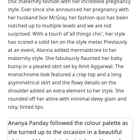
chic maternity fashion with her incredible pregnancy
style. Ever since she announced her pregnancy with
her husband Ivor McGray, her fashion quo has been
notched up to multiple levels and we are not
surprised. With a touch of ‘all things chic’, her style
has scored a solid ten on the style meter. Previously
at an event, Alanna added mermaidcore to her
maternity style. She fabulously flaunted her baby
bump in a pleated skirt set by Amit Aggarwal. The
monochrome look featured a crop top and a long
asymmetrical skirt and the flowy details on the
shoulder added an extra element to her style. She
rounded off her attire with minimal dewy glam and
rosy, tinted lips.
Ananya Panday followed the colour palette as
she turned up to the occasion in a beautiful