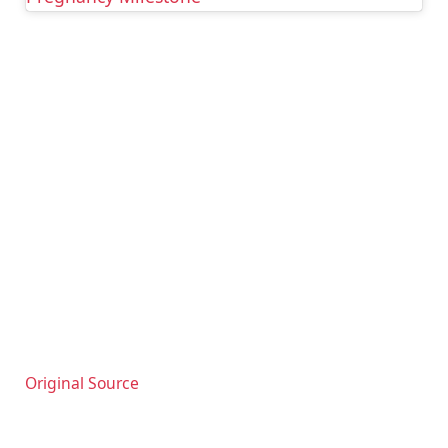
Original Source