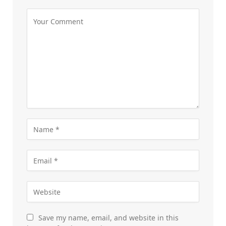
Save my name, email, and website in this