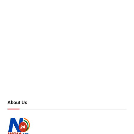
About Us