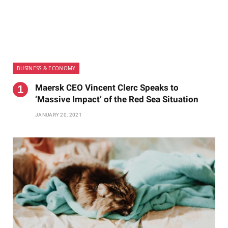
BUSINESS & ECONOMY
Maersk CEO Vincent Clerc Speaks to
‘Massive Impact’ of the Red Sea Situation
JANUARY 20, 2021