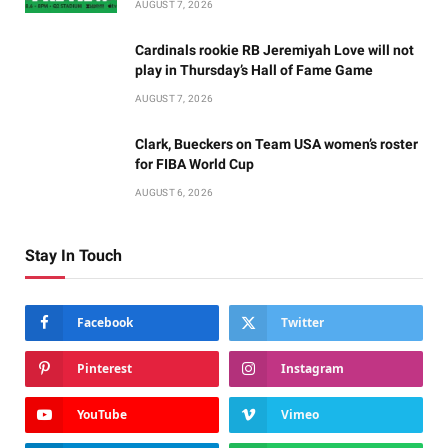
AUGUST 7, 2026
Cardinals rookie RB Jeremiyah Love will not
play in Thursday’s Hall of Fame Game
AUGUST 7, 2026
Clark, Bueckers on Team USA women’s roster
for FIBA World Cup
AUGUST 6, 2026
Stay In Touch
Facebook
Twitter
Pinterest
Instagram
YouTube
Vimeo