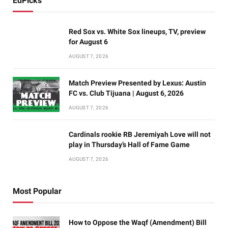
EdPicks
Red Sox vs. White Sox lineups, TV, preview
for August 6
AUGUST 7, 2026
Match Preview Presented by Lexus: Austin
FC vs. Club Tijuana | August 6, 2026
AUGUST 7, 2026
Cardinals rookie RB Jeremiyah Love will not
play in Thursday’s Hall of Fame Game
AUGUST 7, 2026
Most Popular
How to Oppose the Waqf (Amendment) Bill