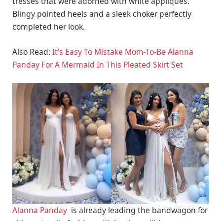
tresses that were adorned with white appliques.
Blingy pointed heels and a sleek choker perfectly
completed her look.
Also Read:
It’s Easy To Mistake Mom-To-Be Alanna
Panday For A Mermaid In This Pleated Skirt Set
Alanna Panday
is already leading the bandwagon for