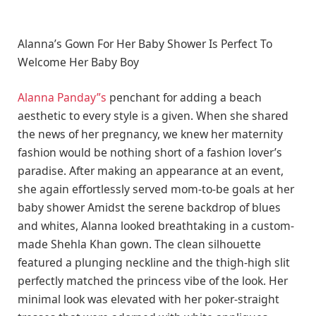
Alanna’s Gown For Her Baby Shower Is Perfect To
Welcome Her Baby Boy
Alanna Panday”s
penchant for adding a beach
aesthetic to every style is a given. When she shared
the news of her pregnancy, we knew her maternity
fashion would be nothing short of a fashion lover’s
paradise. After making an appearance at an event,
she again effortlessly served mom-to-be goals at her
baby shower Amidst the serene backdrop of blues
and whites, Alanna looked breathtaking in a custom-
made Shehla Khan gown. The clean silhouette
featured a plunging neckline and the thigh-high slit
perfectly matched the princess vibe of the look. Her
minimal look was elevated with her poker-straight