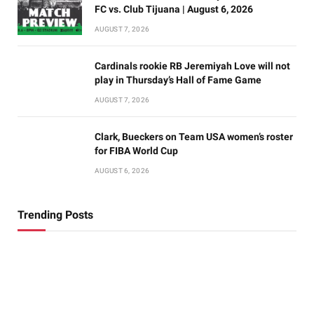
FC vs. Club Tijuana | August 6, 2026
AUGUST 7, 2026
Cardinals rookie RB Jeremiyah Love will not
play in Thursday’s Hall of Fame Game
AUGUST 7, 2026
Clark, Bueckers on Team USA women’s roster
for FIBA World Cup
AUGUST 6, 2026
Trending Posts