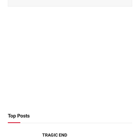
Top Posts
TRAGIC END