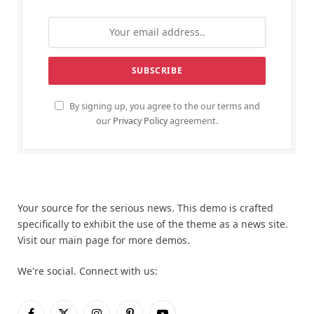
By signing up, you agree to the our terms and
our
Privacy Policy
agreement.
Your source for the serious news. This demo is crafted
specifically to exhibit the use of the theme as a news site.
Visit our main page for more demos.
We're social. Connect with us: