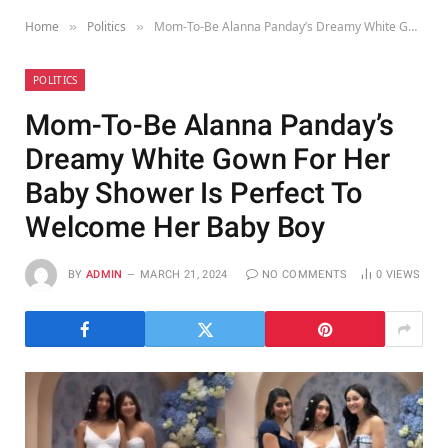
Home
Politics
Mom-To-Be Alanna Panday’s Dreamy White Gown For Her Baby Shower Is Perfect To Welcome Her Baby Boy
»
»
POLITICS
Mom-To-Be Alanna Panday’s
Dreamy White Gown For Her
Baby Shower Is Perfect To
Welcome Her Baby Boy
BY
ADMIN
MARCH 21, 2024
NO COMMENTS
0
VIEWS