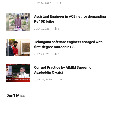
JULY 24, 2026
4
Assistant Engineer in ACB net for demanding
Rs 10K bribe
JULY 9, 2026
0
Telangana software engineer charged with
first-degree murder in US
JULY 9, 2026
1
Corrupt Practice by AIMIM Supremo
Asaduddin Owaisi
JUNE 21, 2026
0
Don't Miss