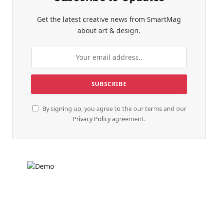
Get the latest creative news from SmartMag
about art & design.
By signing up, you agree to the our terms and our
Privacy Policy
agreement.