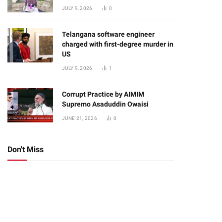
JULY 9, 2026
0
Telangana software engineer
charged with first-degree murder in
US
JULY 9, 2026
1
Corrupt Practice by AIMIM
Supremo Asaduddin Owaisi
JUNE 21, 2026
0
Don't Miss