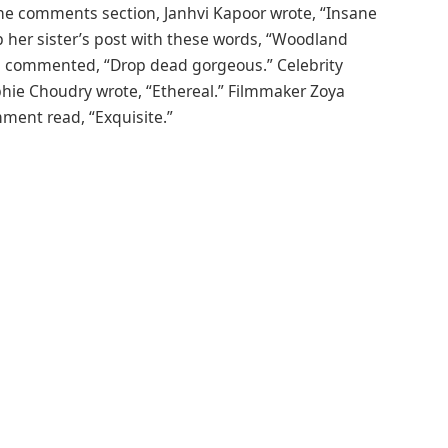
 the comments section, Janhvi Kapoor wrote, “Insane
her sister’s post with these words, “Woodland
a commented, “Drop dead gorgeous.” Celebrity
Sophie Choudry wrote, “Ethereal.” Filmmaker Zoya
mment read, “Exquisite.”