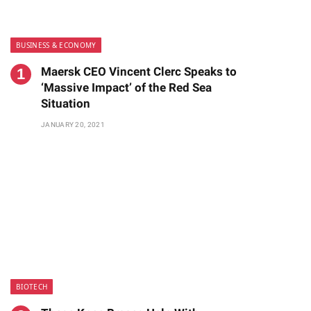
BUSINESS & ECONOMY
Maersk CEO Vincent Clerc Speaks to
‘Massive Impact’ of the Red Sea
Situation
JANUARY 20, 2021
BIOTECH