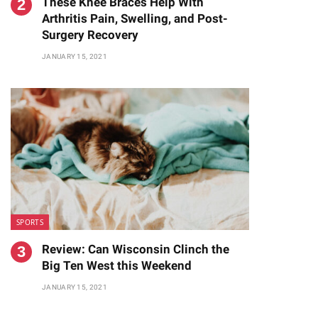
These Knee Braces Help With
Arthritis Pain, Swelling, and Post-
Surgery Recovery
JANUARY 15, 2021
SPORTS
Review: Can Wisconsin Clinch the
Big Ten West this Weekend
JANUARY 15, 2021