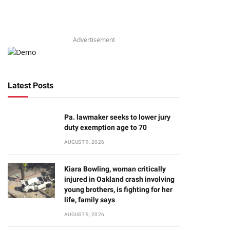
Advertisement
Latest Posts
Pa. lawmaker seeks to lower jury
duty exemption age to 70
AUGUST 9, 2026
Kiara Bowling, woman critically
injured in Oakland crash involving
young brothers, is fighting for her
life, family says
AUGUST 9, 2026