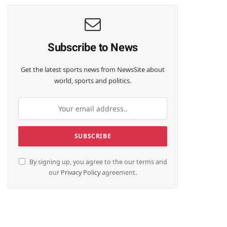
Subscribe to News
Get the latest sports news from NewsSite about
world, sports and politics.
By signing up, you agree to the our terms and
our
Privacy Policy
agreement.