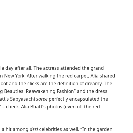
ala day after all. The actress attended the grand
n New York. After walking the red carpet, Alia shared
 and the clicks are the definition of dreamy. The
ing Beauties: Reawakening Fashion” and the dress
att’s Sabyasachi
saree
perfectly encapsulated the
– check. Alia Bhatt’s photos (even off the red
s a hit among
desi
celebrities as well. “In the garden