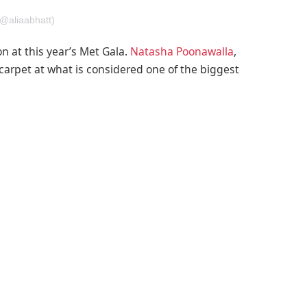
(@aliaabhatt)
n at this year’s Met Gala.
Natasha Poonawalla
,
arpet at what is considered one of the biggest