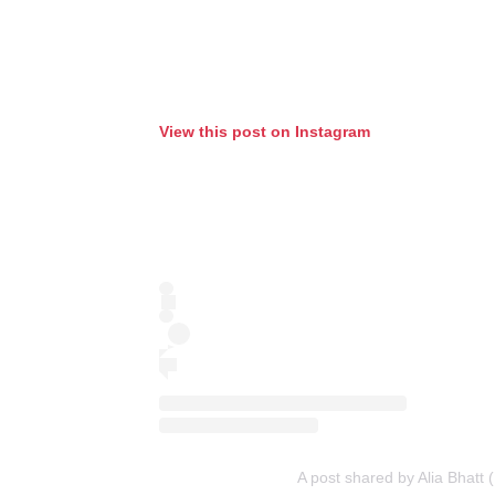
View this post on Instagram
A post shared by Alia Bhatt 