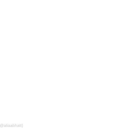
(@aliaabhatt)