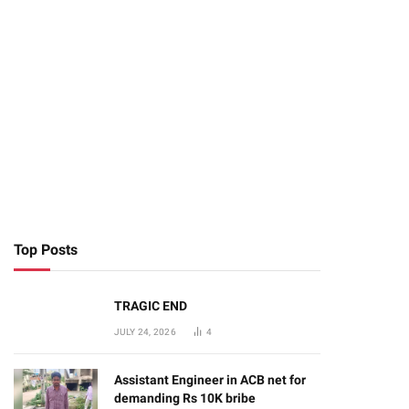
Top Posts
TRAGIC END
JULY 24, 2026
4
Assistant Engineer in ACB net for
demanding Rs 10K bribe