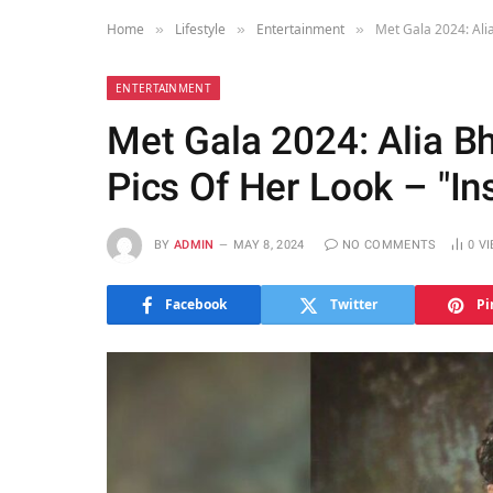
Home
Lifestyle
Entertainment
Met Gala 2024: Ali
»
»
»
ENTERTAINMENT
Met Gala 2024: Alia B
Pics Of Her Look – "In
BY
ADMIN
MAY 8, 2024
NO COMMENTS
0
V
Facebook
Twitter
Pi