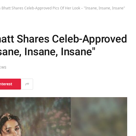
a Bhatt Shares Celeb-Approved Pics Of Her Look – "Insane, Insane, Insane"
hatt Shares Celeb-Approved
sane, Insane, Insane"
IEWS
nterest