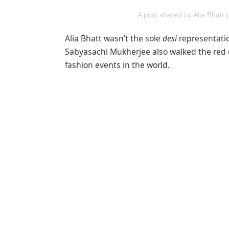
A post shared by Alia Bhatt 
Alia Bhatt wasn’t the sole
desi
representatio
Sabyasachi Mukherjee also walked the red c
fashion events in the world.