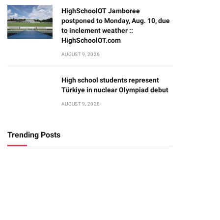
HighSchoolOT Jamboree
postponed to Monday, Aug. 10, due
to inclement weather ::
HighSchoolOT.com
AUGUST 9, 2026
High school students represent
Türkiye in nuclear Olympiad debut
AUGUST 9, 2026
Trending Posts