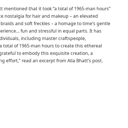
t mentioned that it took “a total of 1965-man hours”
te nostalgia for hair and makeup – an elevated
 braids and soft freckles – a homage to time’s gentle
erience… fun and stressful in equal parts. It has
ndividuals, including master craftspeople,
 a total of 1965-man hours to create this ethereal
y grateful to embody this exquisite creation, a
 effort,” read an excerpt from Alia Bhatt’s post.