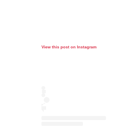
View this post on Instagram