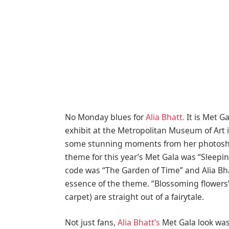
No Monday blues for
Alia Bhatt.
It is Met G
exhibit at the Metropolitan Museum of Art i
some stunning moments from her photoshoot
theme for this year’s Met Gala was “Sleep
code was “The Garden of Time” and Alia Bh
essence of the theme. “Blossoming flowers” 
carpet) are straight out of a fairytale.
Not just fans,
Alia Bhatt’s
Met Gala look wa