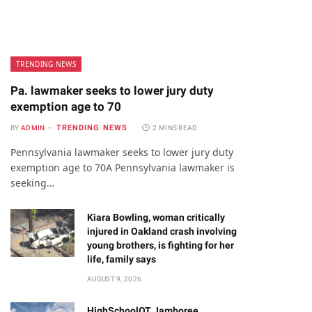
TRENDING NEWS
Pa. lawmaker seeks to lower jury duty
exemption age to 70
TRENDING NEWS
BY
ADMIN
2 MINS READ
Pennsylvania lawmaker seeks to lower jury duty
exemption age to 70A Pennsylvania lawmaker is
seeking…
Kiara Bowling, woman critically
injured in Oakland crash involving
young brothers, is fighting for her
life, family says
AUGUST 9, 2026
HighSchoolOT Jamboree