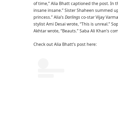
of time,” Alia Bhatt captioned the post. In
insane insane.” Sister Shaheen summed up 
princess.” Alia’s
Darlings
co-star Vijay Varm
stylist Ami Desai wrote, “This is unreal.” 
Akhtar wrote, “Beauts.” Saba Ali Khan’s co
Check out Alia Bhatt’s post here: