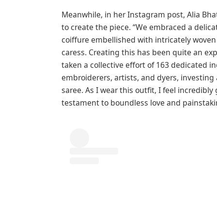
Meanwhile, in her Instagram post, Alia Bhat
to create the piece. “We embraced a delica
coiffure embellished with intricately woven
caress. Creating this has been quite an exp
taken a collective effort of 163 dedicated i
embroiderers, artists, and dyers, investing
saree. As I wear this outfit, I feel incredibl
testament to boundless love and painstaking