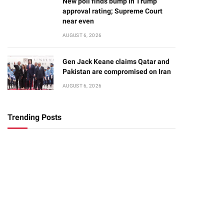
New poll finds bump in Trump
approval rating; Supreme Court
near even
AUGUST 6, 2026
Gen Jack Keane claims Qatar and
Pakistan are compromised on Iran
AUGUST 6, 2026
Trending Posts