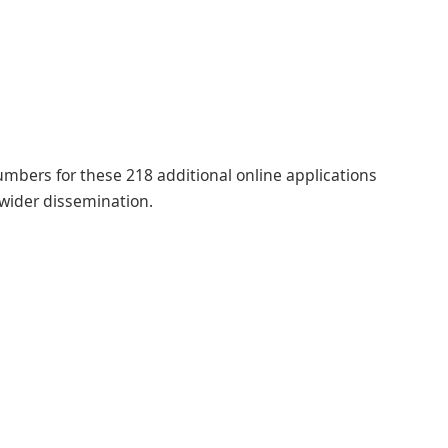
numbers for these 218 additional online applications
 wider dissemination.