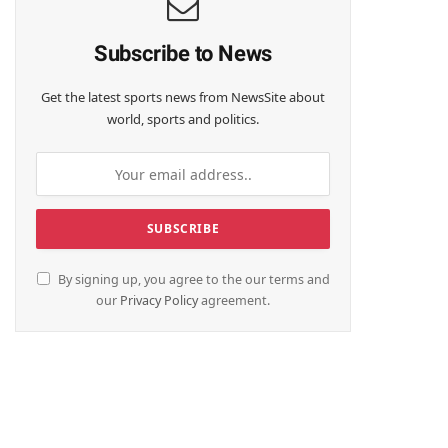
Subscribe to News
Get the latest sports news from NewsSite about
world, sports and politics.
By signing up, you agree to the our terms and
our
Privacy Policy
agreement.