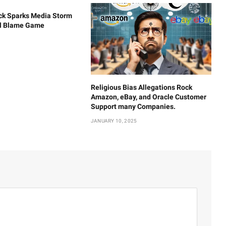
ck Sparks Media Storm
al Blame Game
Religious Bias Allegations Rock
Amazon, eBay, and Oracle Customer
Support many Companies.
JANUARY 10, 2025