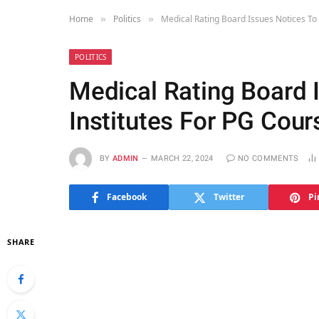
Home
Politics
Medical Rating Board Issues Notices To 
»
»
POLITICS
Medical Rating Board 
Institutes For PG Cour
BY
ADMIN
MARCH 22, 2024
NO COMMENTS
Facebook
Twitter
Pi
SHARE