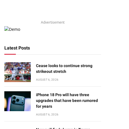
Advertisement
Latest Posts
Cease looks to continue strong
strikeout stretch
AUGUST 6, 2026
iPhone 18 Pro will have three
upgrades that have been rumored
for years
AUGUST 6, 2026