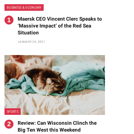
BUSINESS & ECONOMY
Maersk CEO Vincent Clerc Speaks to
‘Massive Impact’ of the Red Sea
Situation
JANUARY 20, 2021
te
SPORTS
Review: Can Wisconsin Clinch the
Big Ten West this Weekend