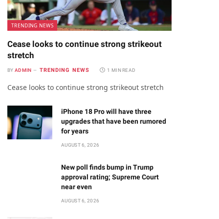
TRENDING NEWS
Cease looks to continue strong strikeout
stretch
TRENDING NEWS
BY
ADMIN
1 MIN READ
Cease looks to continue strong strikeout stretch
iPhone 18 Pro will have three
upgrades that have been rumored
for years
AUGUST 6, 2026
New poll finds bump in Trump
approval rating; Supreme Court
near even
AUGUST 6, 2026