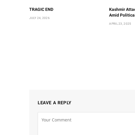
TRAGIC END
Kashmir Atta
Amid Politic
JULY 24, 2026
APRIL 23, 2025
LEAVE A REPLY