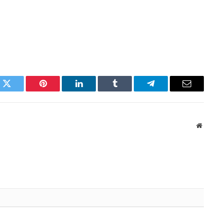
k
Twitter
Pinterest
LinkedIn
Tumblr
Telegram
Email
Websi