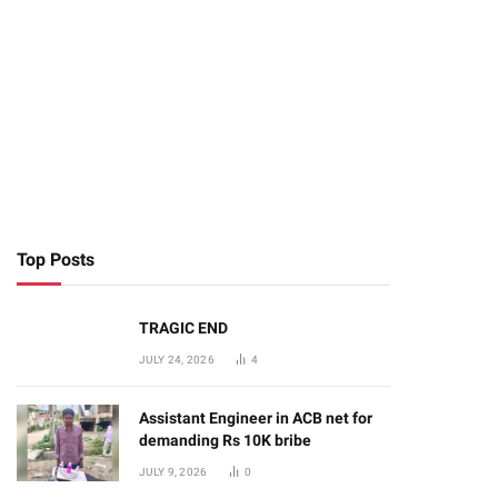
Top Posts
TRAGIC END
JULY 24, 2026
4
Assistant Engineer in ACB net for
demanding Rs 10K bribe
JULY 9, 2026
0