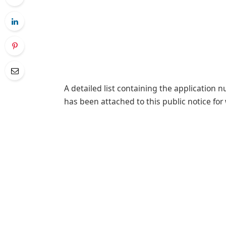
A detailed list containing the application 
has been attached to this public notice for