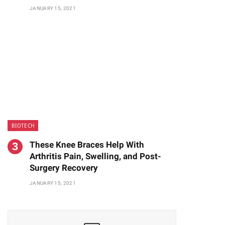
JANUARY 15, 2021
BIOTECH
These Knee Braces Help With
Arthritis Pain, Swelling, and Post-
Surgery Recovery
JANUARY 15, 2021