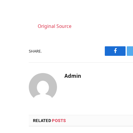
Original Source
SHARE.
Faceboo
Admin
RELATED
POSTS