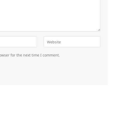
owser for the next time I comment.