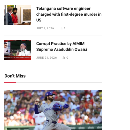
Telangana software engineer
charged with first-degree murder in
US
JULY 9, 2026
1
Corrupt Practice by AIMIM
Supremo Asaduddin Owaisi
JUNE 21, 2026
0
Don't Miss