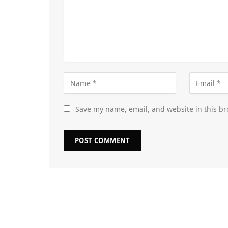
Save my name, email, and website in this br