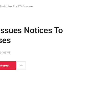
Institutes For PG Courses
Issues Notices To
ses
0
VIEWS
nterest