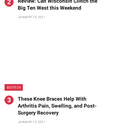
Review: Can Wisconsin Clinch the
Big Ten West this Weekend
JANUARY 15, 2021
BIOTECH
These Knee Braces Help With
Arthritis Pain, Swelling, and Post-
Surgery Recovery
JANUARY 15, 2021