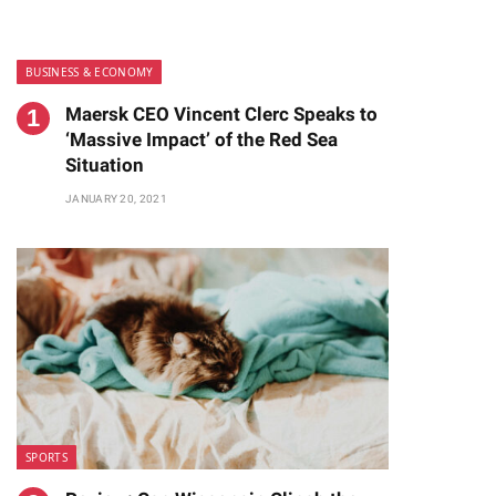
BUSINESS & ECONOMY
Maersk CEO Vincent Clerc Speaks to
‘Massive Impact’ of the Red Sea
Situation
JANUARY 20, 2021
te
SPORTS