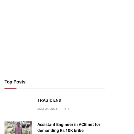
Top Posts
TRAGIC END
JULY 24, 2026
4
Assistant Engineer in ACB net for
demanding Rs 10K bribe