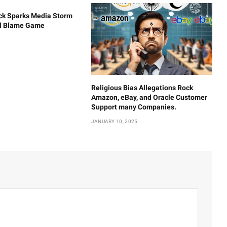
ck Sparks Media Storm
al Blame Game
Religious Bias Allegations Rock
Amazon, eBay, and Oracle Customer
Support many Companies.
JANUARY 10, 2025