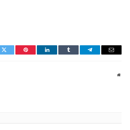
k
Twitter
Pinterest
LinkedIn
Tumblr
Telegram
Email
Websi