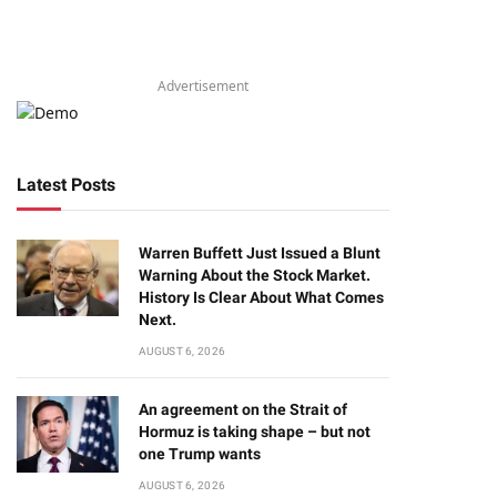
Advertisement
Latest Posts
Warren Buffett Just Issued a Blunt
Warning About the Stock Market.
History Is Clear About What Comes
Next.
AUGUST 6, 2026
An agreement on the Strait of
Hormuz is taking shape – but not
one Trump wants
AUGUST 6, 2026