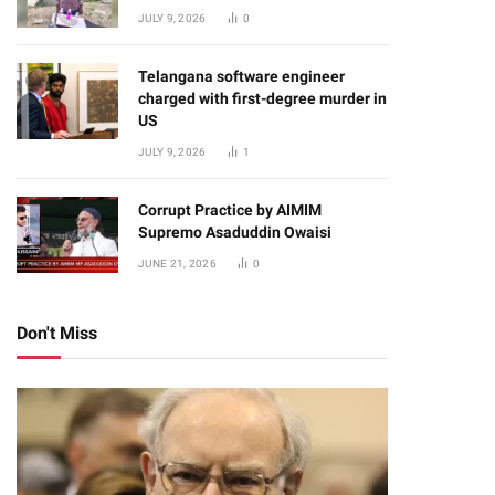
JULY 9, 2026
0
Telangana software engineer
charged with first-degree murder in
US
JULY 9, 2026
1
Corrupt Practice by AIMIM
Supremo Asaduddin Owaisi
JUNE 21, 2026
0
Don't Miss