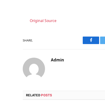
Original Source
SHARE.
Faceboo
Admin
RELATED
POSTS