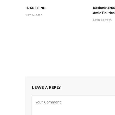
TRAGIC END
Kashmir Atta
Amid Politic
JULY 24, 2026
APRIL 23, 2025
LEAVE A REPLY