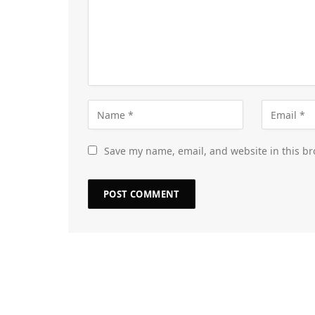
Save my name, email, and website in this br