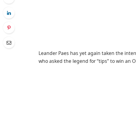
Leander Paes has yet again taken the intern
who asked the legend for “tips” to win an 