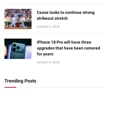
Cease looks to continue strong
strikeout stretch
AUGUST 6, 2026
iPhone 18 Pro will have three
upgrades that have been rumored
for years
AUGUST 6, 2026
Trending Posts