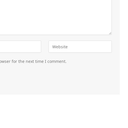
owser for the next time I comment.