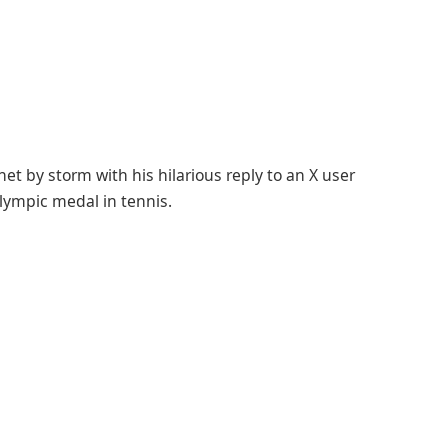
et by storm with his hilarious reply to an X user
Olympic medal in tennis.