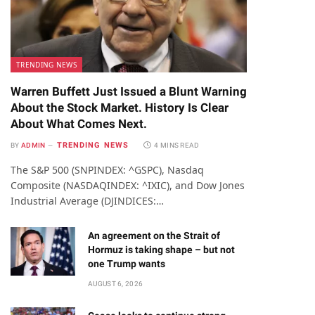
TRENDING NEWS
Warren Buffett Just Issued a Blunt Warning
About the Stock Market. History Is Clear
About What Comes Next.
TRENDING NEWS
BY
ADMIN
4 MINS READ
The S&P 500 (SNPINDEX: ^GSPC), Nasdaq
Composite (NASDAQINDEX: ^IXIC), and Dow Jones
Industrial Average (DJINDICES:…
An agreement on the Strait of
Hormuz is taking shape – but not
one Trump wants
AUGUST 6, 2026