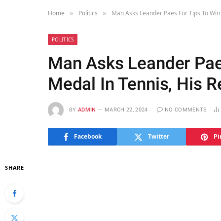
Home
Politics
Man Asks Leander Paes For Tips To Win 
»
»
POLITICS
Man Asks Leander Pae
Medal In Tennis, His R
BY
ADMIN
MARCH 22, 2024
NO COMMENTS
Facebook
Twitter
Pi
SHARE