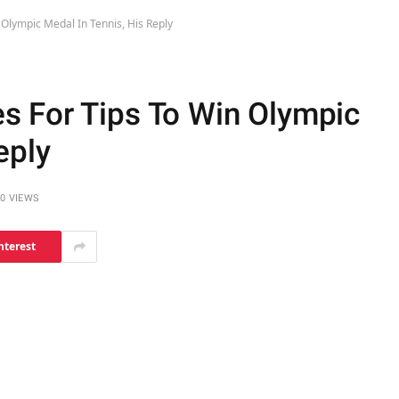
Olympic Medal In Tennis, His Reply
s For Tips To Win Olympic
eply
0
VIEWS
nterest