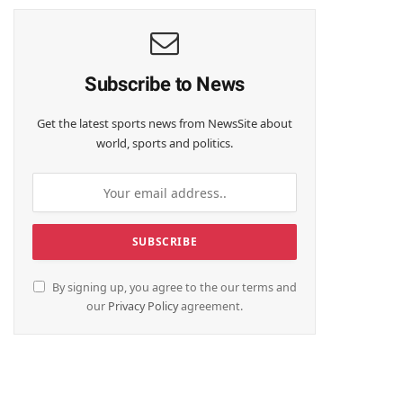
Subscribe to News
Get the latest sports news from NewsSite about
world, sports and politics.
By signing up, you agree to the our terms and
our
Privacy Policy
agreement.