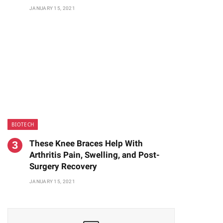
JANUARY 15, 2021
BIOTECH
These Knee Braces Help With
Arthritis Pain, Swelling, and Post-
Surgery Recovery
JANUARY 15, 2021