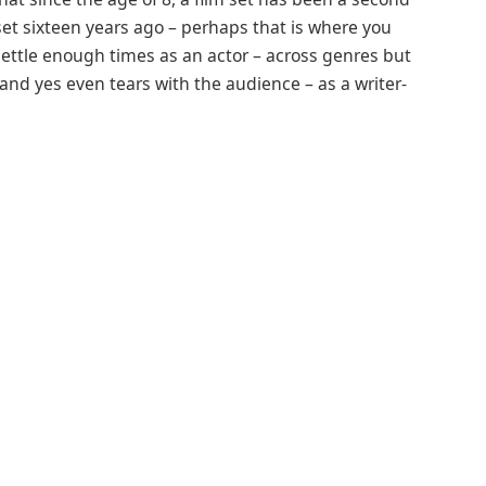
et sixteen years ago – perhaps that is where you
ettle enough times as an actor – across genres but
 and yes even tears with the audience – as a writer-