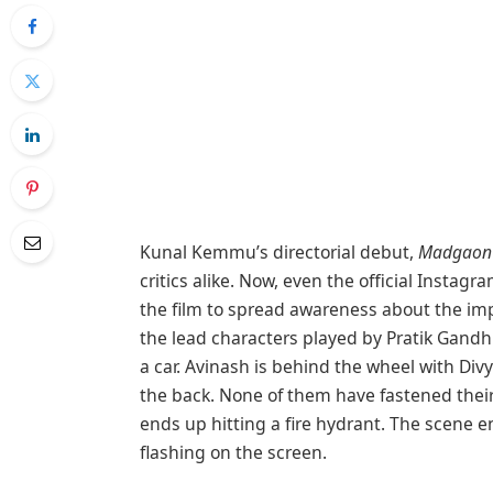
Kunal Kemmu’s directorial debut,
Madgaon 
critics alike. Now, even the official Insta
the film to spread awareness about the impo
the lead characters played by Pratik Gandhi
a car. Avinash is behind the wheel with Div
the back. None of them have fastened their s
ends up hitting a fire hydrant. The scene e
flashing on the screen.