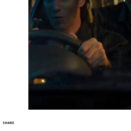
SHARE