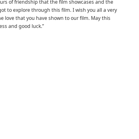
urs of friendship that the film showcases and the
t to explore through this film. I wish you all a very
e love that you have shown to our film. May this
ness and good luck.”