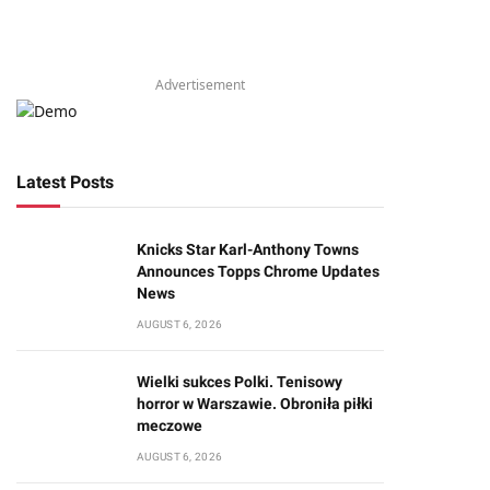
Advertisement
Latest Posts
Knicks Star Karl-Anthony Towns
Announces Topps Chrome Updates
News
AUGUST 6, 2026
Wielki sukces Polki. Tenisowy
horror w Warszawie. Obroniła piłki
meczowe
AUGUST 6, 2026