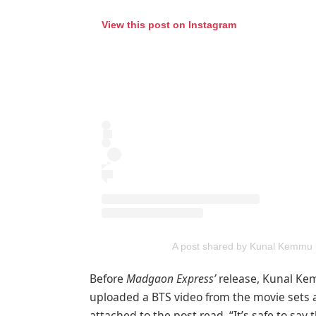
View this post on Instagram
A post shared by Kunal Kemm
Before
Madgaon Express’
release, Kunal Kem
uploaded a BTS video from the movie sets 
attached to the post read, “It’s safe to say