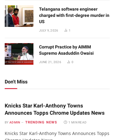
Telangana software engineer
charged with first-degree murder in
US
JULY 9, 2026
1
Corrupt Practice by AIMIM
Supremo Asaduddin Owaisi
JUNE 21, 2026
0
Don't Miss
Knicks Star Karl-Anthony Towns
Announces Topps Chrome Updates News
TRENDING NEWS
BY
ADMIN
1 MIN READ
Knicks Star Karl-Anthony Towns Announces Topps