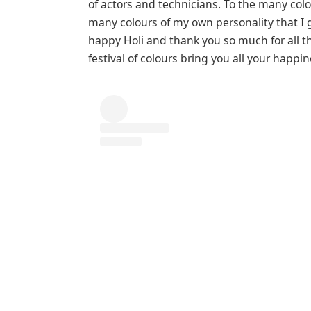
of actors and technicians. To the many colo
many colours of my own personality that I go
happy Holi and thank you so much for all th
festival of colours bring you all your happi