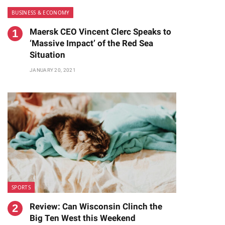
BUSINESS & ECONOMY
Maersk CEO Vincent Clerc Speaks to
‘Massive Impact’ of the Red Sea
Situation
JANUARY 20, 2021
SPORTS
Review: Can Wisconsin Clinch the
Big Ten West this Weekend