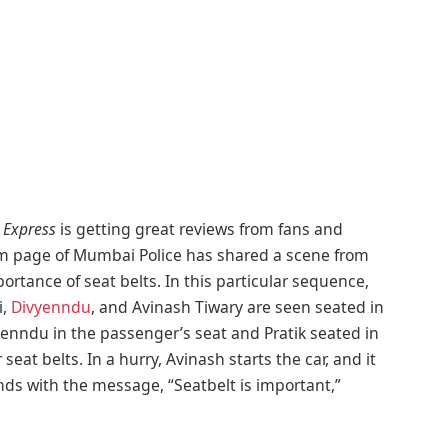
Express
is getting great reviews from fans and
gram page of Mumbai Police has shared a scene from
rtance of seat belts. In this particular sequence,
,
Divyenndu
, and Avinash Tiwary are seen seated in
yenndu in the passenger’s seat and Pratik seated in
eat belts. In a hurry, Avinash starts the car, and it
nds with the message, “Seatbelt is important,”