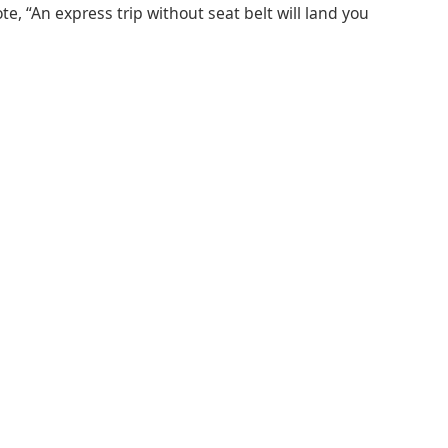
e, “An express trip without seat belt will land you