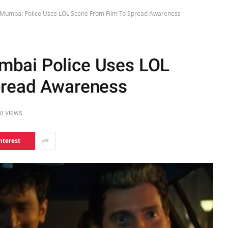
Mumbai Police Uses LOL Scene From Film To Spread Awareness
bai Police Uses LOL
pread Awareness
0
VIEWS
nterest