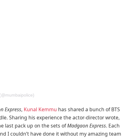
 (@mumbaipolice)
n Express
,
Kunal Kemmu
has shared a bunch of BTS
le. Sharing his experience the actor-director wrote,
he last pack up on the sets of
Madgaon Express
. Each
And I couldn’t have done it without my amazing team