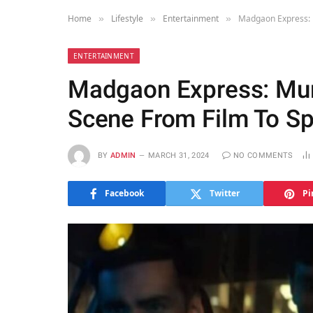
Home
Lifestyle
Entertainment
Madgaon Express: 
»
»
»
ENTERTAINMENT
Madgaon Express: Mum
Scene From Film To S
BY
ADMIN
MARCH 31, 2024
NO COMMENTS
Facebook
Twitter
Pi