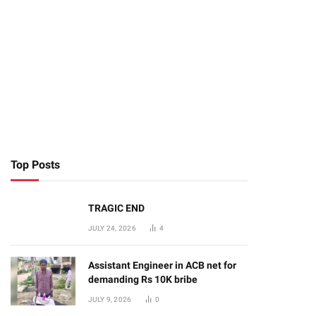
Top Posts
TRAGIC END
JULY 24, 2026
4
Assistant Engineer in ACB net for
demanding Rs 10K bribe
JULY 9, 2026
0