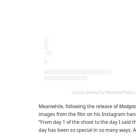
A post shared by Mumbai Police
Meanwhile, following the release of
Madgao
images from the film on his Instagram hand
“From day 1 of the shoot to the day I said t
day has been so special in so many ways. 