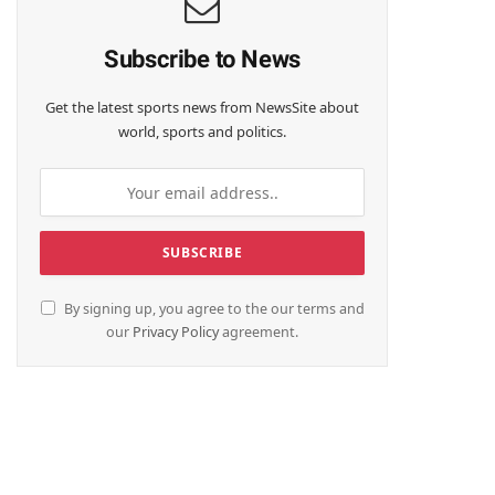
Subscribe to News
Get the latest sports news from NewsSite about
world, sports and politics.
By signing up, you agree to the our terms and
our
Privacy Policy
agreement.