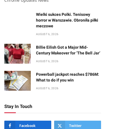
Chrome Updates News
Wielki sukces Polki. Tenisowy
horror w Warszawie. Obroniła piłki
meczowe
AUGUST 6, 2026
Billie Eilish Got a Major Mid-
Century Makeover for ‘The Bell Jar’
AUGUST 6, 2026
Powerball jackpot reaches $786M:
What to do if you win
AUGUST 6, 2026
Stay In Touch
Facebook
Twitter