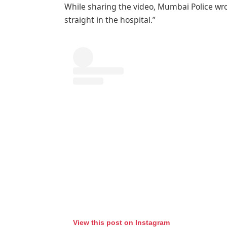
While sharing the video, Mumbai Police wrot
straight in the hospital.”
View this post on Instagram