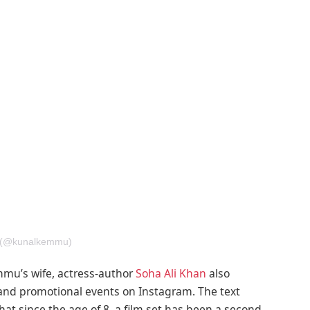
u (@kunalkemmu)
mu’s wife, actress-author
Soha Ali Khan
also
and promotional events on Instagram. The text
 that since the age of 8, a film set has been a second