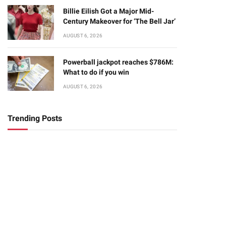
Billie Eilish Got a Major Mid-
Century Makeover for ‘The Bell Jar’
AUGUST 6, 2026
Powerball jackpot reaches $786M:
What to do if you win
AUGUST 6, 2026
Trending Posts