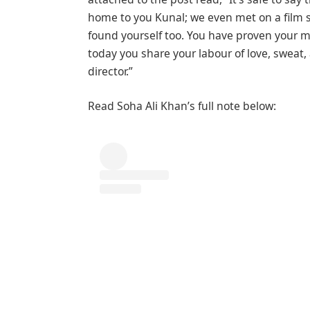
home to you Kunal; we even met on a film s
found yourself too. You have proven your m
today you share your labour of love, sweat,
director.”
Read Soha Ali Khan’s full note below: