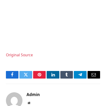
Original Source
Facebook
Twitter
Pinterest
LinkedIn
Tumblr
Telegram
Email
Admin
Website