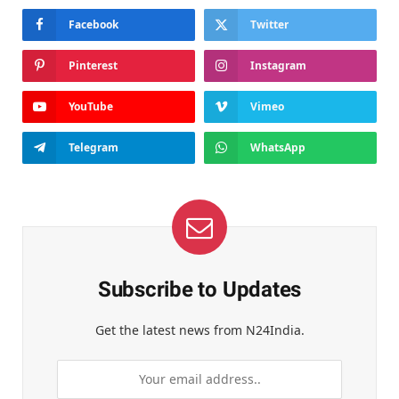
Facebook
Twitter
Pinterest
Instagram
YouTube
Vimeo
Telegram
WhatsApp
Subscribe to Updates
Get the latest news from N24India.