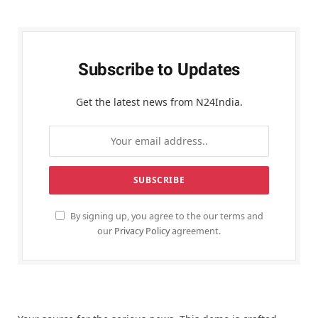
Subscribe to Updates
Get the latest news from N24India.
By signing up, you agree to the our terms and
our
Privacy Policy
agreement.