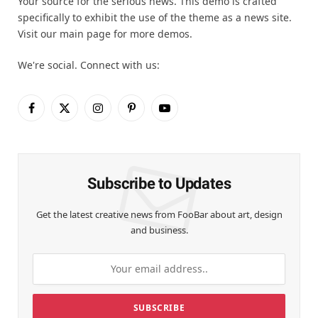
Your source for the serious news. This demo is crafted
specifically to exhibit the use of the theme as a news site.
Visit our main page for more demos.
We're social. Connect with us:
Facebook
X
Instagram
Pinterest
YouTube
(Twitter)
Subscribe to Updates
Get the latest creative news from FooBar about art, design
and business.