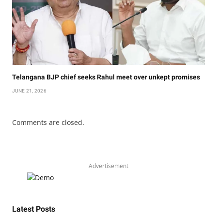
Telangana BJP chief seeks Rahul meet over unkept promises
JUNE 21, 2026
Comments are closed.
Advertisement
Latest Posts