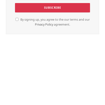
By signing up, you agree to the our terms and our
Privacy Policy
agreement.