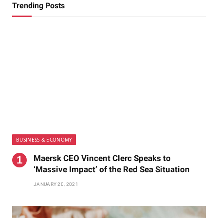
Trending Posts
BUSINESS & ECONOMY
Maersk CEO Vincent Clerc Speaks to
‘Massive Impact’ of the Red Sea Situation
JANUARY 20, 2021