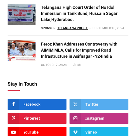
Telangana High Court Order of No Idol
Immersion in Tank Bund, Hussain Sagar
Lake,Hyderabad.
SPONSOR:
TELANGANA POLICE
SEPTEMBER 10, 2024
Feroz Khan Addresses Controversy with
AIMIM MLA, Calls for Improved Road
Infrastructure in Asifnagar -N24india
OCTOBER 7, 2024
48
Stay In Touch
Facebook
Twitter
Pinterest
Instagram
YouTube
Vimeo