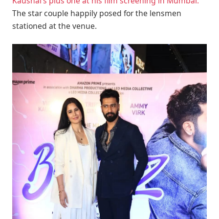
Kaushal’s plus one at his film screening in Mumbai.
The star couple happily posed for the lensmen
stationed at the venue.