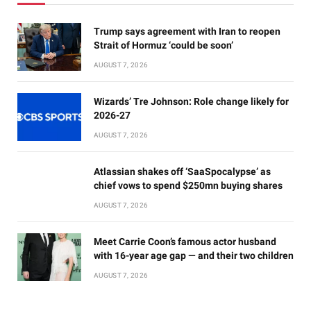
Trump says agreement with Iran to reopen
Strait of Hormuz ‘could be soon’
AUGUST 7, 2026
Wizards’ Tre Johnson: Role change likely for
2026-27
AUGUST 7, 2026
Atlassian shakes off ‘SaaSpocalypse’ as
chief vows to spend $250mn buying shares
AUGUST 7, 2026
Meet Carrie Coon’s famous actor husband
with 16-year age gap — and their two children
AUGUST 7, 2026