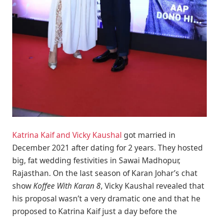
Katrina Kaif and Vicky Kaushal
got married in
December 2021 after dating for 2 years. They hosted
big, fat wedding festivities in Sawai Madhopur,
Rajasthan. On the last season of Karan Johar’s chat
show
Koffee With Karan 8
, Vicky Kaushal revealed that
his proposal wasn’t a very dramatic one and that he
proposed to Katrina Kaif just a day before the