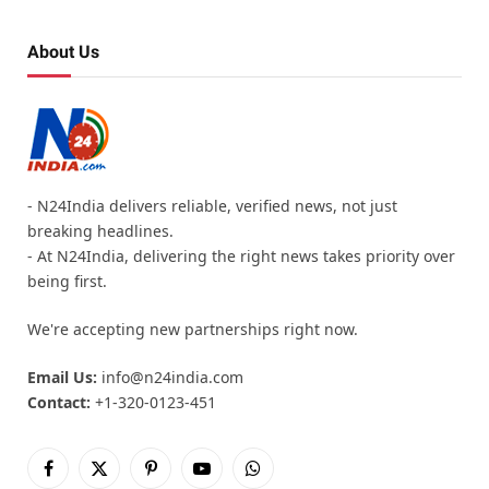
About Us
- N24India delivers reliable, verified news, not just
breaking headlines.
- At N24India, delivering the right news takes priority over
being first.
We're accepting new partnerships right now.
Email Us:
info@n24india.com
Contact:
+1-320-0123-451
Facebook
X
Pinterest
YouTube
WhatsApp