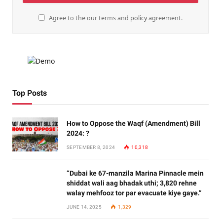
Agree to the our terms and
policy
agreement.
Top Posts
How to Oppose the Waqf (Amendment) Bill
2024: ?
SEPTEMBER 8, 2024
10,318
“Dubai ke 67-manzila Marina Pinnacle mein
shiddat wali aag bhadak uthi; 3,820 rehne
walay mehfooz tor par evacuate kiye gaye.”
JUNE 14, 2025
1,329