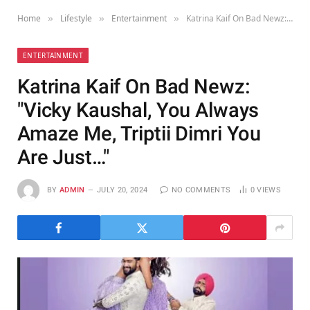
Home
Lifestyle
Entertainment
Katrina Kaif On Bad Newz: "Vicky Kaushal, You Always Amaze Me, Triptii Dimri You Are Just…"
»
»
»
ENTERTAINMENT
Katrina Kaif On Bad Newz:
"Vicky Kaushal, You Always
Amaze Me, Triptii Dimri You
Are Just…"
BY
ADMIN
JULY 20, 2024
NO COMMENTS
0
VIEWS