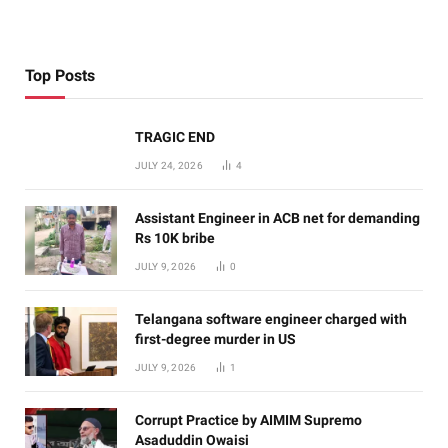
Top Posts
TRAGIC END
JULY 24, 2026
4
Assistant Engineer in ACB net for demanding
Rs 10K bribe
JULY 9, 2026
0
Telangana software engineer charged with
first-degree murder in US
JULY 9, 2026
1
Corrupt Practice by AIMIM Supremo
Asaduddin Owaisi