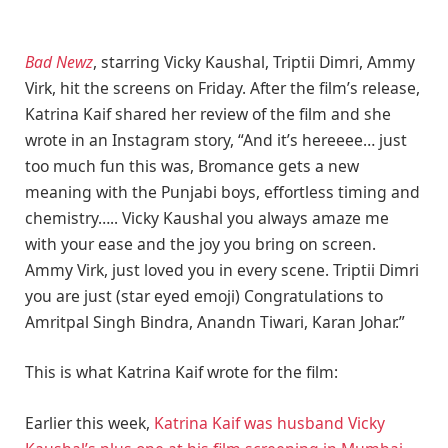
Bad Newz
, starring Vicky Kaushal, Triptii Dimri, Ammy
Virk, hit the screens on Friday. After the film’s release,
Katrina Kaif shared her review of the film and she
wrote in an Instagram story, “And it’s hereeee… just
too much fun this was, Bromance gets a new
meaning with the Punjabi boys, effortless timing and
chemistry….. Vicky Kaushal you always amaze me
with your ease and the joy you bring on screen.
Ammy Virk, just loved you in every scene. Triptii Dimri
you are just (star eyed emoji) Congratulations to
Amritpal Singh Bindra, Anandn Tiwari, Karan Johar.”
This is what Katrina Kaif wrote for the film:
Earlier this week,
Katrina Kaif was husband Vicky