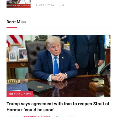
JUNE 21, 2026
0
Don't Miss
TRENDING NEWS
Trump says agreement with Iran to reopen Strait of
Hormuz ‘could be soon’