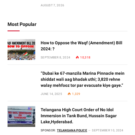
AUGUST 7, 2026
Most Popular
How to Oppose the Waqf (Amendment) Bill
2024: ?
SEPTEMBER 8, 2024
10,318
“Dubai ke 67-manzila Marina Pinnacle mein
shiddat wali aag bhadak uthi; 3,820 rehne
walay mehfooz tor par evacuate kiye gaye.”
JUNE 14, 2025
1,329
Telangana High Court Order of No Idol
Immersion in Tank Bund, Hussain Sagar
Lake,Hyderabad.
SPONSOR:
TELANGANA POLICE
SEPTEMBER 10, 2024