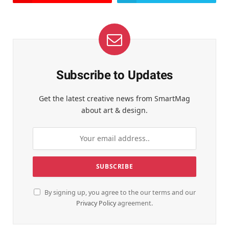
Subscribe to Updates
Get the latest creative news from SmartMag
about art & design.
By signing up, you agree to the our terms and our
Privacy Policy
agreement.