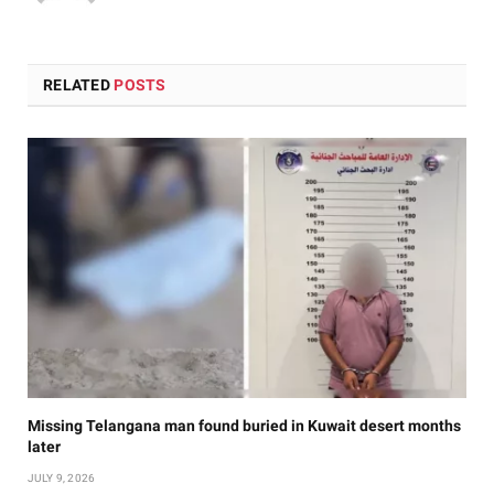
RELATED
POSTS
Missing Telangana man found buried in Kuwait desert months
later
JULY 9, 2026