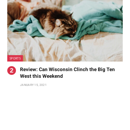
SPORTS
Review: Can Wisconsin Clinch the Big Ten
West this Weekend
JANUARY 15, 2021