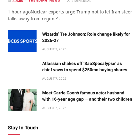
TRENDING NEWS
BY
ADMIN
2 MINS READ
1 hour agoNuclear experts urge Trump not to let Iran steer
talks away from regime’s…
Wizards’ Tre Johnson: Role change likely for
2026-27
AUGUST 7, 2026
Atlassian shakes off ‘SaaSpocalypse’ as
chief vows to spend $250mn buying shares
AUGUST 7, 2026
Meet Carrie Coon’s famous actor husband
with 16-year age gap — and their two children
AUGUST 7, 2026
Stay In Touch