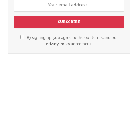
By signing up, you agree to the our terms and our
Privacy Policy
agreement.