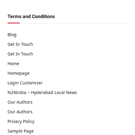
(Twitter)
Terms and Conditions
Blog
Get In Touch
Get In Touch
Home
Homepage
Login Customizer
N24India ~ Hyderabad Local News
Our Authors
Our Authors
Privacy Policy
Sample Page