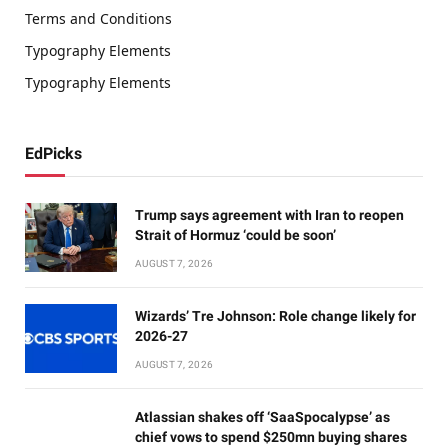
Terms and Conditions
Typography Elements
Typography Elements
EdPicks
Trump says agreement with Iran to reopen
Strait of Hormuz ‘could be soon’
AUGUST 7, 2026
Wizards’ Tre Johnson: Role change likely for
2026-27
AUGUST 7, 2026
Atlassian shakes off ‘SaaSpocalypse’ as
chief vows to spend $250mn buying shares