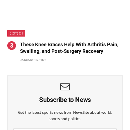
BIOTECH
These Knee Braces Help With Arthritis Pain,
Swelling, and Post-Surgery Recovery
JANUARY 15, 2021
Subscribe to News
Get the latest sports news from NewsSite about world,
sports and politics.