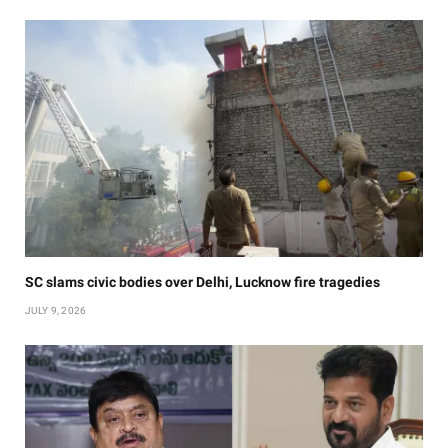
SC slams civic bodies over Delhi, Lucknow fire tragedies
JULY 9, 2026