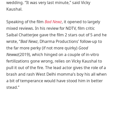
wedding. “It was very last minute,” said Vicky
Kaushal.
Speaking of the film
Bad Newz
, it opened to largely
mixed reviews. In his review for NDTV, film critic
Saibal Chatterjee gave the film 2 stars out of 5 and he
wrote, “
Bad Newz
, Dharma Productions’ follow-up to
the far more perky (if not more quirky)
Good
Newwz
(2019), which hinged on a couple of in-vitro
fertilizations gone wrong, relies on Vicky Kaushal to
pull it out of the fire. The lead actor gives the role of a
brash and rash West Delhi momma’s boy his all when
a bit of temperance would have stood him in better
stead.”