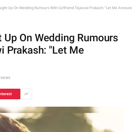
aight Up On Wedding Rumours With Girlfriend Tejasswi Prakash: "Let Me Annou
ht Up On Wedding Rumours
wi Prakash: "Let Me
0
VIEWS
nterest