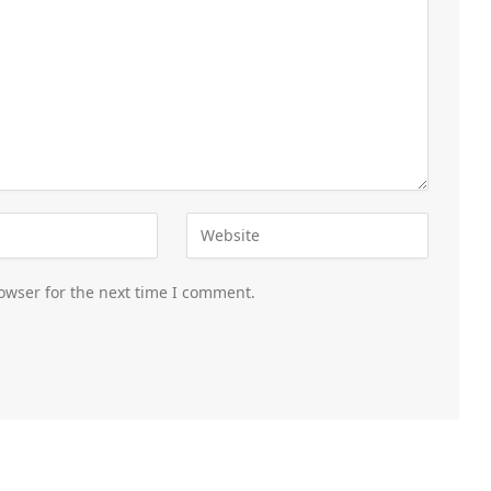
owser for the next time I comment.