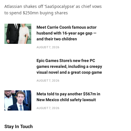
Atlassian shakes off ‘SaaSpocalypse’ as chief vows
to spend $250mn buying shares
Meet Carrie Coon’s famous actor
husband with 16-year age gap —
and their two children
AUGUST 7, 2026
Epic Games Store’s new free PC
games revealed, including a creepy
visual novel and a great coop game
AUGUST 7, 2026
Meta told to pay another $567m in
New Mexico child safety lawsuit
AUGUST 7, 2026
Stay In Touch