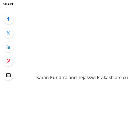
SHARE
Karan Kundrra and Tejasswi Prakash are cu