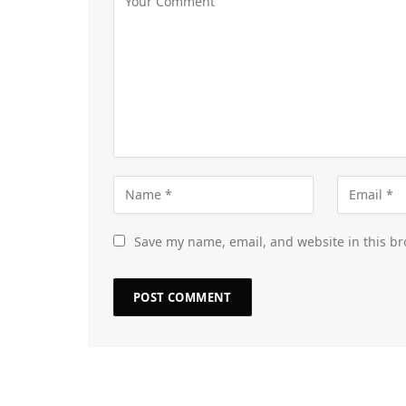
Save my name, email, and website in this br