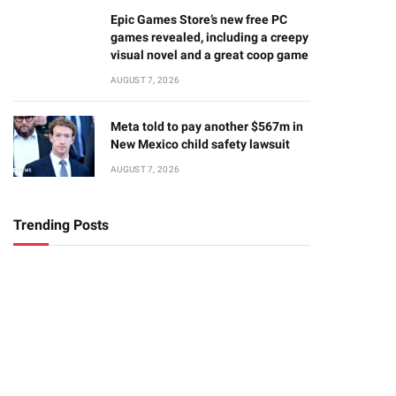
Epic Games Store’s new free PC
games revealed, including a creepy
visual novel and a great coop game
AUGUST 7, 2026
Meta told to pay another $567m in
New Mexico child safety lawsuit
AUGUST 7, 2026
Trending Posts