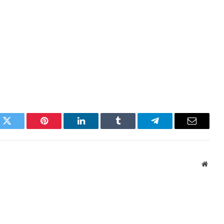
k
Twitter
Pinterest
LinkedIn
Tumblr
Telegram
Email
Websi