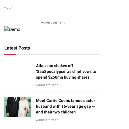
nce My…"
Advertisement
Latest Posts
Atlassian shakes off
‘SaaSpocalypse’ as chief vows to
spend $250mn buying shares
AUGUST 7, 2026
Meet Carrie Coon’s famous actor
husband with 16-year age gap —
and their two children
AUGUST 7, 2026