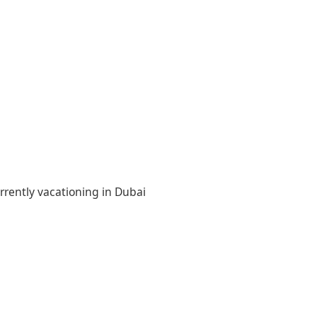
rrently vacationing in Dubai