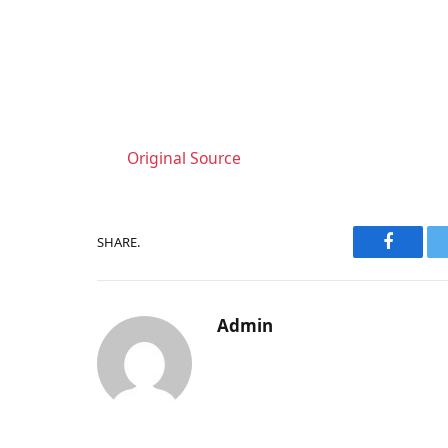
Original Source
SHARE.
Faceboo
Admin