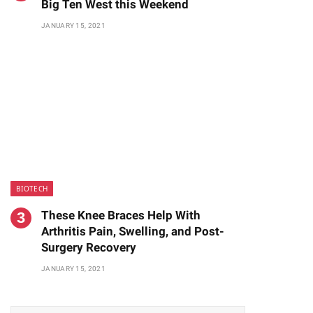
Big Ten West this Weekend
JANUARY 15, 2021
BIOTECH
These Knee Braces Help With
te
Arthritis Pain, Swelling, and Post-
Surgery Recovery
JANUARY 15, 2021