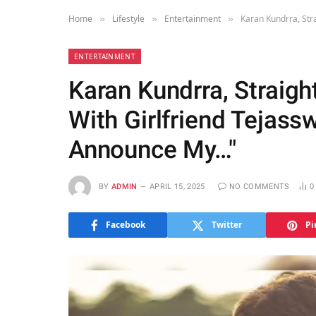
Home
Lifestyle
Entertainment
Karan Kundrra, Str
»
»
»
ENTERTAINMENT
Karan Kundrra, Straig
With Girlfriend Tejass
Announce My…"
BY
ADMIN
APRIL 15, 2025
NO COMMENTS
Facebook
Twitter
Pi