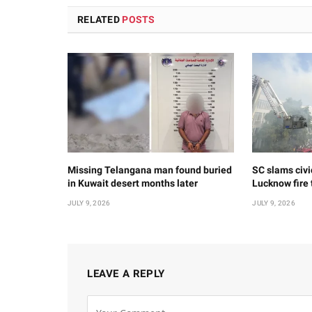
RELATED
POSTS
Missing Telangana man found buried
SC slams civi
in Kuwait desert months later
Lucknow fire
JULY 9, 2026
JULY 9, 2026
LEAVE A REPLY