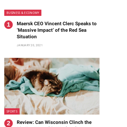
BUSINESS & ECONOMY
Maersk CEO Vincent Clerc Speaks to
‘Massive Impact’ of the Red Sea
Situation
JANUARY 20, 2021
SPORTS
Review: Can Wisconsin Clinch the