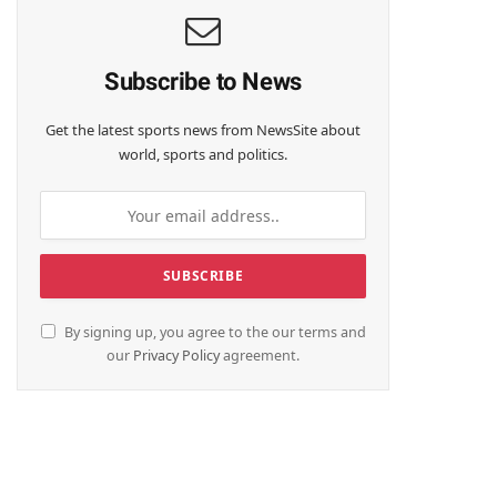
Subscribe to News
Get the latest sports news from NewsSite about
world, sports and politics.
By signing up, you agree to the our terms and
our
Privacy Policy
agreement.