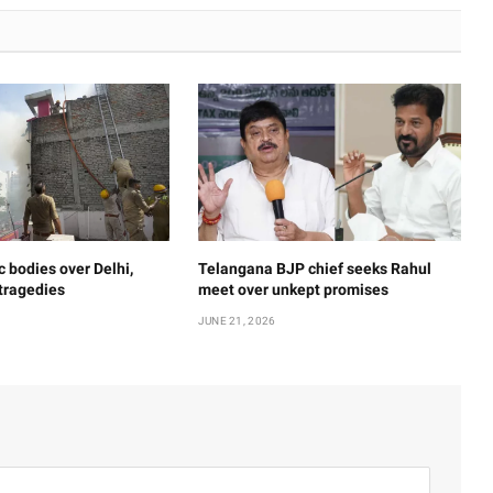
c bodies over Delhi,
Telangana BJP chief seeks Rahul
 tragedies
meet over unkept promises
JUNE 21, 2026