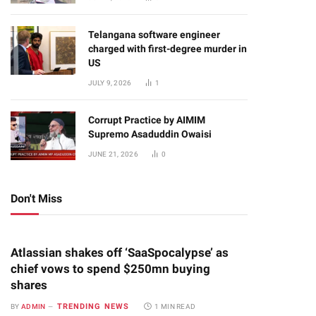
Telangana software engineer
charged with first-degree murder in
US
JULY 9, 2026
1
Corrupt Practice by AIMIM
Supremo Asaduddin Owaisi
JUNE 21, 2026
0
Don't Miss
Atlassian shakes off ‘SaaSpocalypse’ as
chief vows to spend $250mn buying
shares
TRENDING NEWS
BY
ADMIN
1 MIN READ