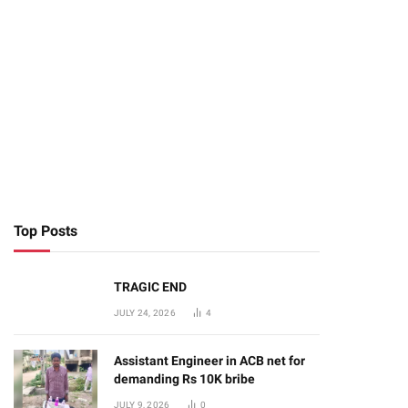
Top Posts
TRAGIC END
JULY 24, 2026
4
Assistant Engineer in ACB net for
demanding Rs 10K bribe
JULY 9, 2026
0