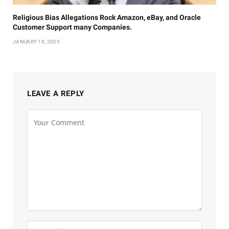
Religious Bias Allegations Rock Amazon, eBay, and Oracle
Customer Support many Companies.
JANUARY 10, 2025
LEAVE A REPLY