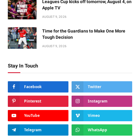
Leagues Cup kicks off tomorrow, August 4, on
Apple TV
AUGUST 9, 2026
Time for the Guardians to Make One More
Tough Decision
AUGUST 9, 2026
Stay In Touch
Facebook
Twitter
Pinterest
Instagram
YouTube
Vimeo
Telegram
WhatsApp