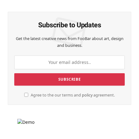
(Twitter)
Subscribe to Updates
Get the latest creative news from FooBar about art, design
and business.
Agree to the our terms and
policy
agreement.