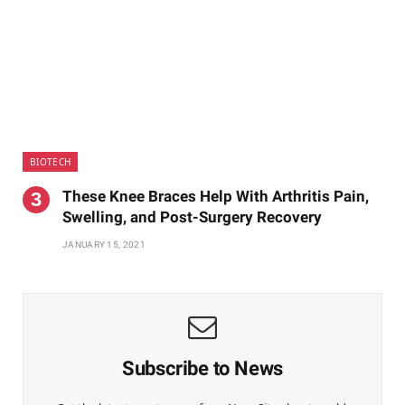
BIOTECH
These Knee Braces Help With Arthritis Pain,
Swelling, and Post-Surgery Recovery
JANUARY 15, 2021
Subscribe to News