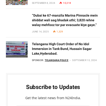
SEPTEMBER 8, 2024
10,318
“Dubai ke 67-manzila Marina Pinnacle mein
shiddat wali aag bhadak uthi; 3,820 rehne
walay mehfooz tor par evacuate kiye gaye.”
JUNE 14, 2025
1,329
Telangana High Court Order of No Idol
Immersion in Tank Bund, Hussain Sagar
Lake,Hyderabad.
SPONSOR:
TELANGANA POLICE
SEPTEMBER 10, 2024
Subscribe to Updates
Get the latest news from N24India.