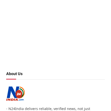
About Us
- N24India delivers reliable, verified news, not just