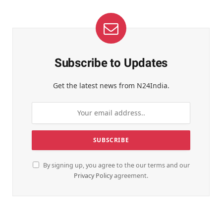
Subscribe to Updates
Get the latest news from N24India.
By signing up, you agree to the our terms and our
Privacy Policy
agreement.