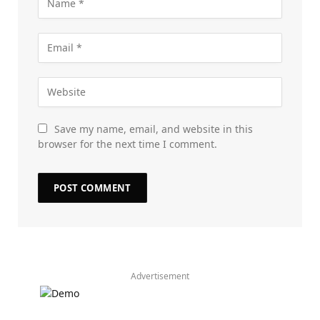
Save my name, email, and website in this
browser for the next time I comment.
Advertisement