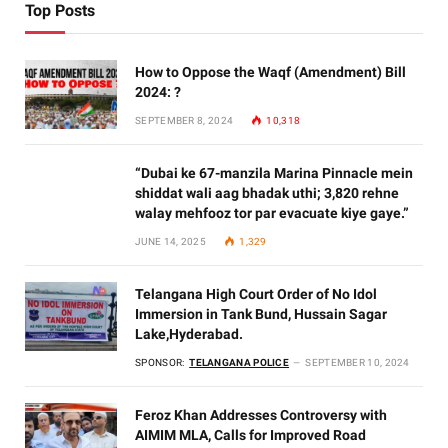
Top Posts
How to Oppose the Waqf (Amendment) Bill
2024: ?
SEPTEMBER 8, 2024
10,318
“Dubai ke 67-manzila Marina Pinnacle mein
shiddat wali aag bhadak uthi; 3,820 rehne
walay mehfooz tor par evacuate kiye gaye.”
JUNE 14, 2025
1,329
Telangana High Court Order of No Idol
Immersion in Tank Bund, Hussain Sagar
Lake,Hyderabad.
SPONSOR:
TELANGANA POLICE
SEPTEMBER 10, 2024
Feroz Khan Addresses Controversy with
AIMIM MLA, Calls for Improved Road