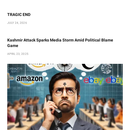
TRAGIC END
JULY 24, 2026
Kashmir Attack Sparks Media Storm Amid Political Blame
Game
APRIL 23, 2025