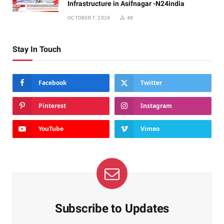
Infrastructure in Asifnagar -N24india
OCTOBER 7, 2024
48
Stay In Touch
Facebook
Twitter
Pinterest
Instagram
YouTube
Vimeo
Subscribe to Updates