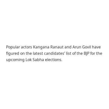
Popular actors Kangana Ranaut and Arun Govil have
figured on the latest candidates’ list of the BJP for the
upcoming Lok Sabha elections.