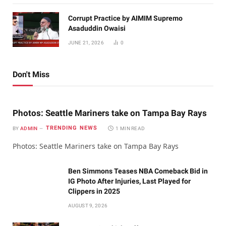
Corrupt Practice by AIMIM Supremo
Asaduddin Owaisi
JUNE 21, 2026
0
Don't Miss
Photos: Seattle Mariners take on Tampa Bay Rays
TRENDING NEWS
BY
ADMIN
1 MIN READ
Photos: Seattle Mariners take on Tampa Bay Rays
Ben Simmons Teases NBA Comeback Bid in
IG Photo After Injuries, Last Played for
Clippers in 2025
AUGUST 9, 2026