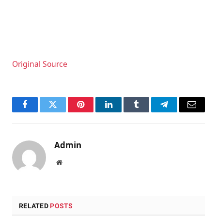
Original Source
Facebook
Twitter
Pinterest
LinkedIn
Tumblr
Telegram
Email
Admin
Website
RELATED
POSTS