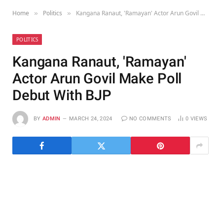
Home
Politics
Kangana Ranaut, 'Ramayan' Actor Arun Govil Make Poll Debut With BJP
»
»
POLITICS
Kangana Ranaut, 'Ramayan'
Actor Arun Govil Make Poll
Debut With BJP
BY
ADMIN
MARCH 24, 2024
NO COMMENTS
0
VIEWS