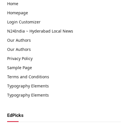
Home
Homepage
Login Customizer
N24India ~ Hyderabad Local News
Our Authors
Our Authors
Privacy Policy
Sample Page
Terms and Conditions
Typography Elements
Typography Elements
EdPicks