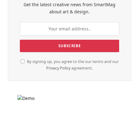
Get the latest creative news from SmartMag
about art & design.
By signing up, you agree to the our terms and our
Privacy Policy
agreement.