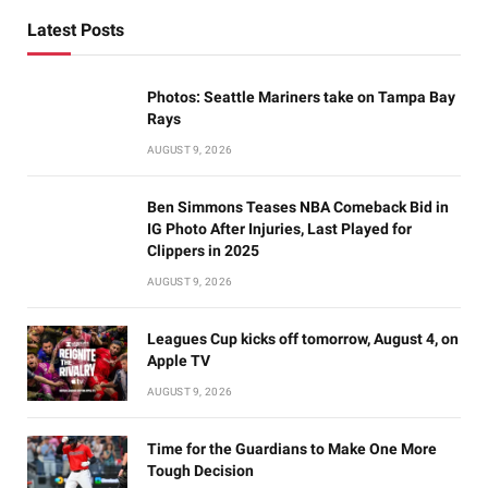
Latest Posts
Photos: Seattle Mariners take on Tampa Bay
Rays
AUGUST 9, 2026
Ben Simmons Teases NBA Comeback Bid in
IG Photo After Injuries, Last Played for
Clippers in 2025
AUGUST 9, 2026
Leagues Cup kicks off tomorrow, August 4, on
Apple TV
AUGUST 9, 2026
Time for the Guardians to Make One More
Tough Decision