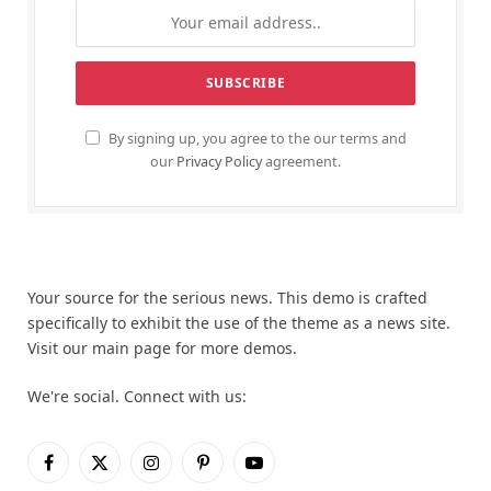
By signing up, you agree to the our terms and
our
Privacy Policy
agreement.
Your source for the serious news. This demo is crafted
specifically to exhibit the use of the theme as a news site.
Visit our main page for more demos.
We're social. Connect with us:
Facebook
X
Instagram
Pinterest
YouTube