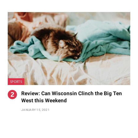
SPORTS
Review: Can Wisconsin Clinch the Big Ten
West this Weekend
JANUARY 15, 2021