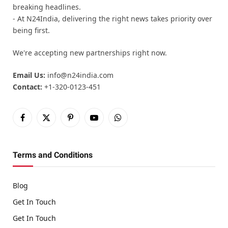
breaking headlines.
- At N24India, delivering the right news takes priority over
being first.
We're accepting new partnerships right now.
Email Us:
info@n24india.com
Contact:
+1-320-0123-451
Facebook
X
Pinterest
YouTube
WhatsApp
(Twitter)
Terms and Conditions
Blog
Get In Touch
Get In Touch