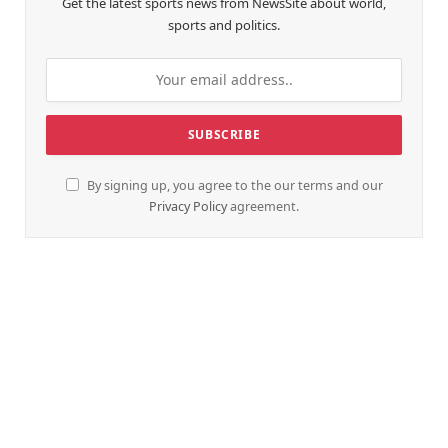
Get the latest sports news from NewsSite about world,
sports and politics.
By signing up, you agree to the our terms and our
Privacy Policy
agreement.