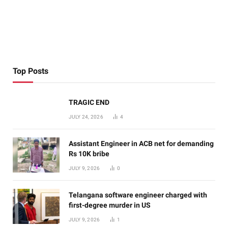
Top Posts
TRAGIC END
JULY 24, 2026
4
Assistant Engineer in ACB net for demanding
Rs 10K bribe
JULY 9, 2026
0
Telangana software engineer charged with
first-degree murder in US
JULY 9, 2026
1