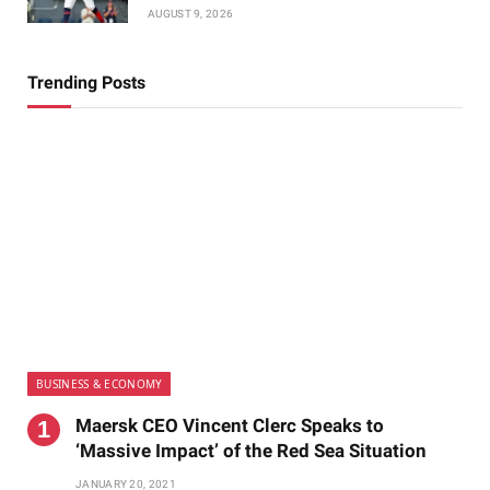
AUGUST 9, 2026
Trending Posts
BUSINESS & ECONOMY
Maersk CEO Vincent Clerc Speaks to
‘Massive Impact’ of the Red Sea Situation
JANUARY 20, 2021