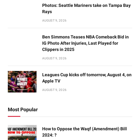
Photos: Seattle Mariners take on Tampa Bay
Rays
AUGUST 9, 2026
Ben Simmons Teases NBA Comeback Bid in
IG Photo After Injuries, Last Played for
Clippers in 2025
AUGUST 9, 2026
Leagues Cup kicks off tomorrow, August 4, on
Apple TV
AUGUST 9, 2026
Most Popular
How to Oppose the Waqf (Amendment) Bill
2024: ?