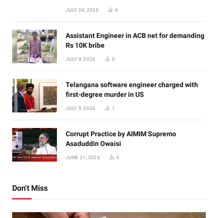
JULY 24, 2026
4
Assistant Engineer in ACB net for demanding
Rs 10K bribe
JULY 9, 2026
0
Telangana software engineer charged with
first-degree murder in US
JULY 9, 2026
1
Corrupt Practice by AIMIM Supremo
Asaduddin Owaisi
JUNE 21, 2026
0
Don't Miss