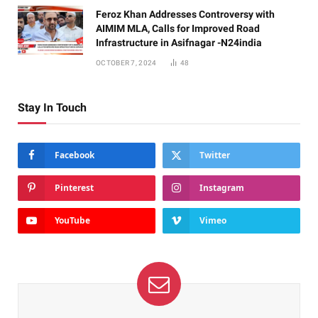
Feroz Khan Addresses Controversy with
AIMIM MLA, Calls for Improved Road
Infrastructure in Asifnagar -N24india
OCTOBER 7, 2024
48
Stay In Touch
Facebook
Twitter
Pinterest
Instagram
YouTube
Vimeo