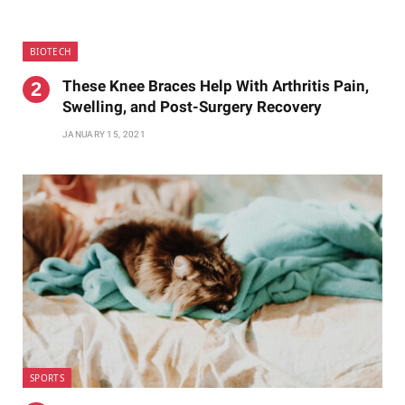
BIOTECH
These Knee Braces Help With Arthritis Pain,
Swelling, and Post-Surgery Recovery
JANUARY 15, 2021
SPORTS