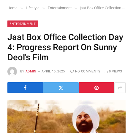
Home
Lifestyle
Entertainment
Jaat Box Office Collection Day 4: Progress Report On Sunny Deol's Film
»
»
»
ENTERTAINMENT
Jaat Box Office Collection Day
4: Progress Report On Sunny
Deol's Film
BY
ADMIN
APRIL 15, 2025
NO COMMENTS
0
VIEWS