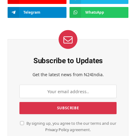
Telegram
WhatsApp
Subscribe to Updates
Get the latest news from N24India.
By signing up, you agree to the our terms and our
Privacy Policy
agreement.