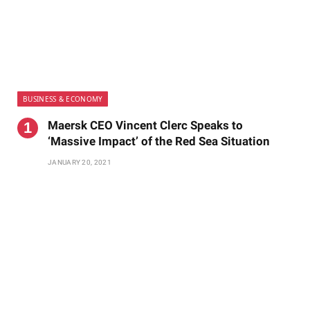
BUSINESS & ECONOMY
Maersk CEO Vincent Clerc Speaks to
‘Massive Impact’ of the Red Sea Situation
JANUARY 20, 2021