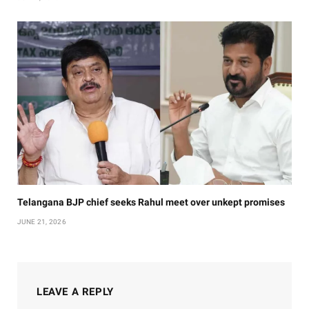
Telangana BJP chief seeks Rahul meet over unkept promises
JUNE 21, 2026
LEAVE A REPLY