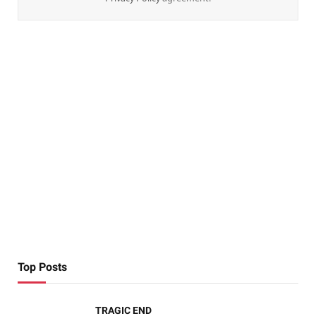
Top Posts
TRAGIC END