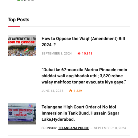
Top Posts
How to Oppose the Waqf (Amendment) Bill
2024: ?
SEPTEMBER 8, 2024
10,318
“Dubai ke 67-manzila Marina Pinnacle mein
shiddat wali aag bhadak uthi; 3,820 rehne
walay mehfooz tor par evacuate kiye gaye.”
JUNE 14, 2025
1,329
Telangana High Court Order of No Idol
Immersion in Tank Bund, Hussain Sagar
Lake,Hyderabad.
SPONSOR:
TELANGANA POLICE
SEPTEMBER 10, 2024