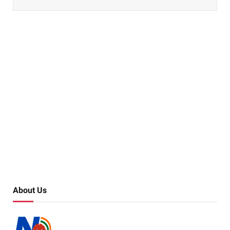
About Us