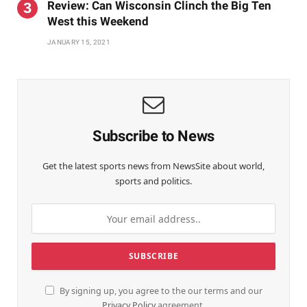
Review: Can Wisconsin Clinch the Big Ten
West this Weekend
JANUARY 15, 2021
Subscribe to News
Get the latest sports news from NewsSite about world,
sports and politics.
By signing up, you agree to the our terms and our
Privacy Policy
agreement.