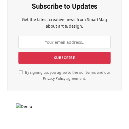
Subscribe to Updates
Get the latest creative news from SmartMag
about art & design.
By signing up, you agree to the our terms and our
Privacy Policy
agreement.