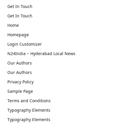
Get In Touch
Get In Touch
Home
Homepage
Login Customizer
N24India ~ Hyderabad Local News
Our Authors
Our Authors
Privacy Policy
Sample Page
Terms and Conditions
Typography Elements
Typography Elements