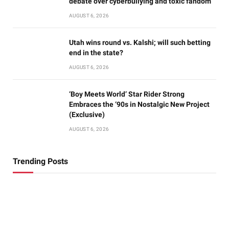
debate over cyberbullying and toxic fandom
AUGUST 6, 2026
Utah wins round vs. Kalshi; will such betting
end in the state?
AUGUST 6, 2026
‘Boy Meets World’ Star Rider Strong
Embraces the ‘90s in Nostalgic New Project
(Exclusive)
AUGUST 6, 2026
Trending Posts