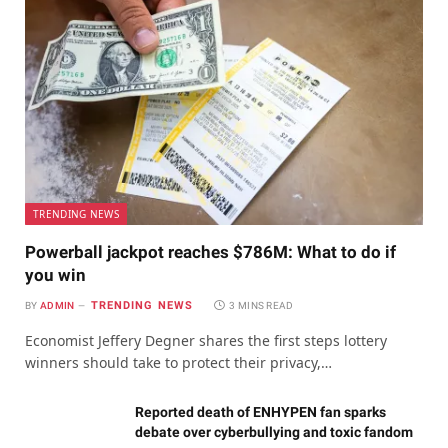
TRENDING NEWS
Powerball jackpot reaches $786M: What to do if
you win
TRENDING NEWS
BY
ADMIN
3 MINS READ
Economist Jeffery Degner shares the first steps lottery
winners should take to protect their privacy,…
Reported death of ENHYPEN fan sparks
debate over cyberbullying and toxic fandom