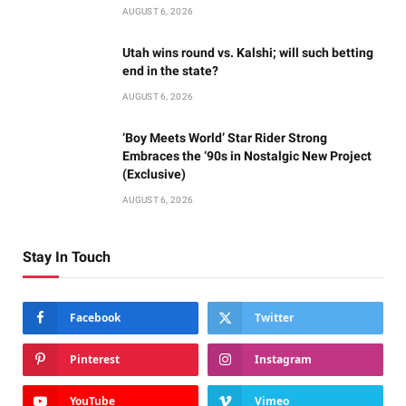
AUGUST 6, 2026
Utah wins round vs. Kalshi; will such betting
end in the state?
AUGUST 6, 2026
‘Boy Meets World’ Star Rider Strong
Embraces the ‘90s in Nostalgic New Project
(Exclusive)
AUGUST 6, 2026
Stay In Touch
Facebook
Twitter
Pinterest
Instagram
YouTube
Vimeo