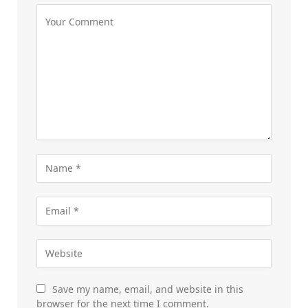
Save my name, email, and website in this
browser for the next time I comment.