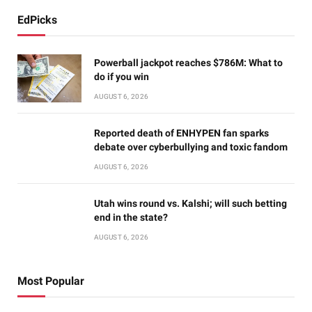
EdPicks
Powerball jackpot reaches $786M: What to
do if you win
AUGUST 6, 2026
Reported death of ENHYPEN fan sparks
debate over cyberbullying and toxic fandom
AUGUST 6, 2026
Utah wins round vs. Kalshi; will such betting
end in the state?
AUGUST 6, 2026
Most Popular