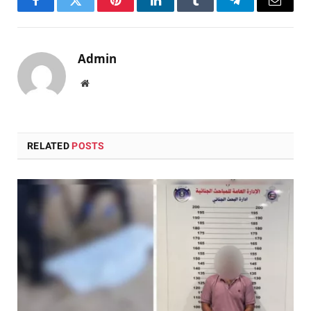
Facebook
Twitter
Pinterest
LinkedIn
Tumblr
Telegram
Email
Admin
Website
RELATED
POSTS