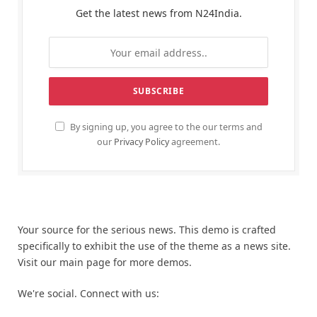
Get the latest news from N24India.
By signing up, you agree to the our terms and
our
Privacy Policy
agreement.
Your source for the serious news. This demo is crafted
specifically to exhibit the use of the theme as a news site.
Visit our main page for more demos.
We're social. Connect with us: