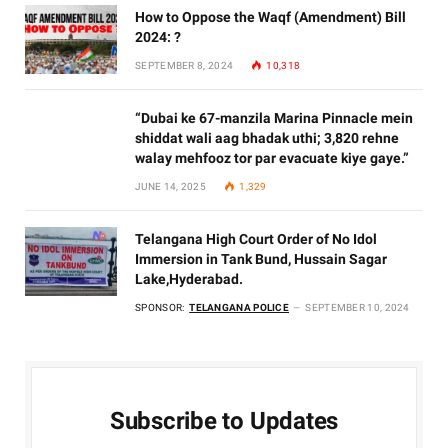
How to Oppose the Waqf (Amendment) Bill
2024: ?
SEPTEMBER 8, 2024
10,318
“Dubai ke 67-manzila Marina Pinnacle mein
shiddat wali aag bhadak uthi; 3,820 rehne
walay mehfooz tor par evacuate kiye gaye.”
JUNE 14, 2025
1,329
Telangana High Court Order of No Idol
Immersion in Tank Bund, Hussain Sagar
Lake,Hyderabad.
SPONSOR:
TELANGANA POLICE
SEPTEMBER 10, 2024
Subscribe to Updates