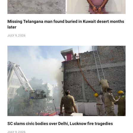
Missing Telangana man found buried in Kuwait desert months
later
JULY 9, 2026
SC slams civic bodies over Delhi, Lucknow fire tragedies
JULY 9, 2026