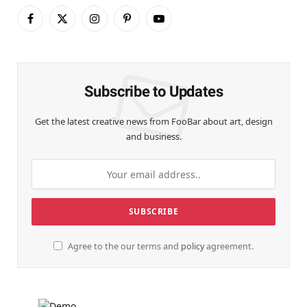
Facebook
X
Instagram
Pinterest
YouTube
(Twitter)
Subscribe to Updates
Get the latest creative news from FooBar about art, design
and business.
Agree to the our terms and
policy
agreement.