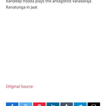
Randeep Hooda plays the antagonist Varadaraja
Ranatunga in Jaat
Original Source