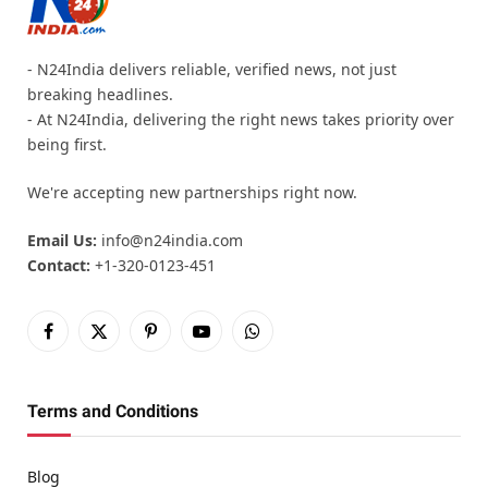
- N24India delivers reliable, verified news, not just
breaking headlines.
- At N24India, delivering the right news takes priority over
being first.
We're accepting new partnerships right now.
Email Us:
info@n24india.com
Contact:
+1-320-0123-451
Facebook
X
Pinterest
YouTube
WhatsApp
(Twitter)
Terms and Conditions
Blog