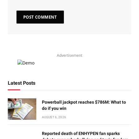
Advertisement
Latest Posts
Powerball jackpot reaches $786M: What to
do if you win
AUGUST 6, 2026
Reported death of ENHYPEN fan sparks