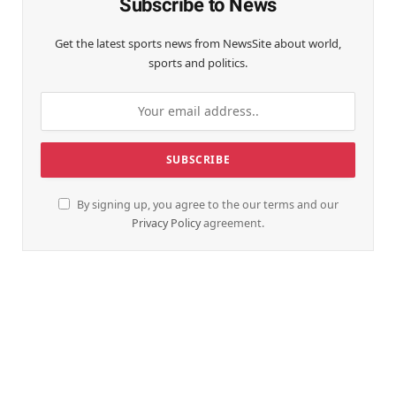
Subscribe to News
Get the latest sports news from NewsSite about world,
sports and politics.
By signing up, you agree to the our terms and our
Privacy Policy
agreement.