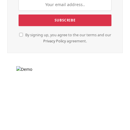
By signing up, you agree to the our terms and our
Privacy Policy
agreement.