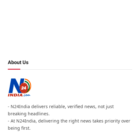
About Us
- N24India delivers reliable, verified news, not just
breaking headlines.
- At N24India, delivering the right news takes priority over
being first.