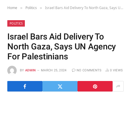
Home
Politics
Israel Bars Aid Delivery To North Gaza, Says UN Agency For Palestinians
»
»
POLITICS
Israel Bars Aid Delivery To
North Gaza, Says UN Agency
For Palestinians
BY
ADMIN
MARCH 25, 2024
NO COMMENTS
0
VIEWS