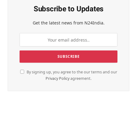
Subscribe to Updates
Get the latest news from N24India.
By signing up, you agree to the our terms and our
Privacy Policy
agreement.