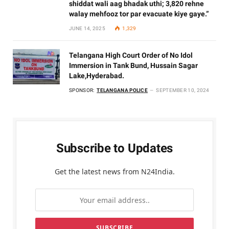
shiddat wali aag bhadak uthi; 3,820 rehne
walay mehfooz tor par evacuate kiye gaye.”
JUNE 14, 2025
1,329
Telangana High Court Order of No Idol
Immersion in Tank Bund, Hussain Sagar
Lake,Hyderabad.
SPONSOR:
TELANGANA POLICE
SEPTEMBER 10, 2024
Subscribe to Updates
Get the latest news from N24India.