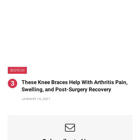
BIOTECH
These Knee Braces Help With Arthritis Pain,
Swelling, and Post-Surgery Recovery
JANUARY 15, 2021