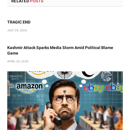
RELATED
POSTS
TRAGIC END
JULY 24, 2026
Kashmir Attack Sparks Media Storm Amid Political Blame
Game
APRIL 23, 2025