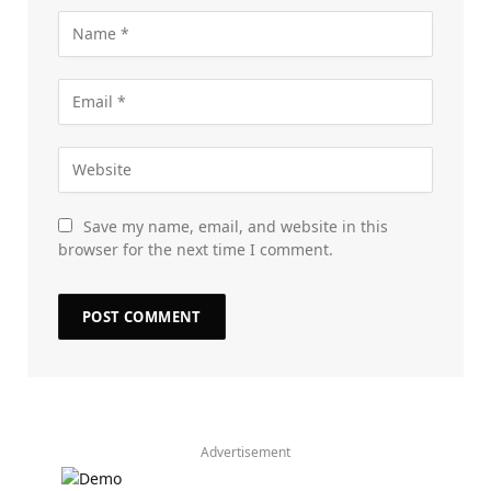
Save my name, email, and website in this
browser for the next time I comment.
Advertisement