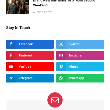
Brand New Day’ Massive $143M Second
Weekend
AUGUST 9, 2026
Stay In Touch
Facebook
Twitter
Pinterest
Instagram
YouTube
Vimeo
Telegram
WhatsApp