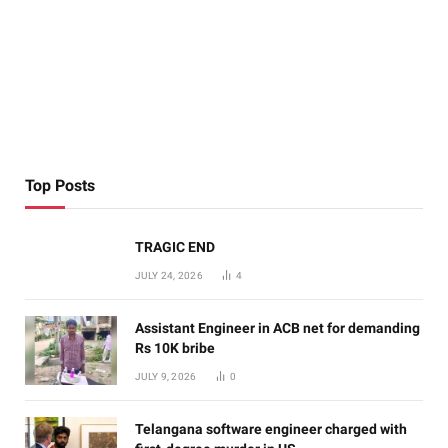
Top Posts
TRAGIC END
JULY 24, 2026
4
Assistant Engineer in ACB net for demanding
Rs 10K bribe
JULY 9, 2026
0
Telangana software engineer charged with