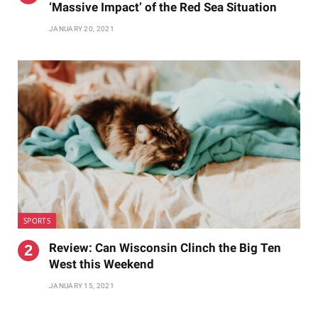
‘Massive Impact’ of the Red Sea Situation
JANUARY 20, 2021
SPORTS
Review: Can Wisconsin Clinch the Big Ten
West this Weekend
JANUARY 15, 2021