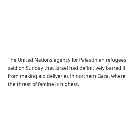
The United Nations agency for Palestinian refugees
said on Sunday that Israel had definitively barred it
from making aid deliveries in northern Gaza, where
the threat of famine is highest.