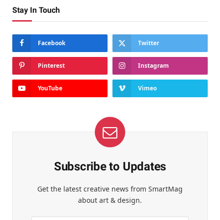
Stay In Touch
Facebook
Twitter
Pinterest
Instagram
YouTube
Vimeo
Subscribe to Updates
Get the latest creative news from SmartMag
about art & design.