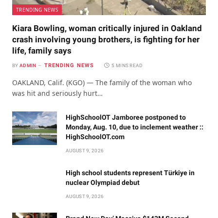
TRENDING NEWS
Kiara Bowling, woman critically injured in Oakland
crash involving young brothers, is fighting for her
life, family says
TRENDING NEWS
BY
ADMIN
5 MINS READ
OAKLAND, Calif. (KGO) — The family of the woman who
was hit and seriously hurt…
HighSchoolOT Jamboree postponed to
Monday, Aug. 10, due to inclement weather ::
HighSchoolOT.com
AUGUST 9, 2026
High school students represent Türkiye in
nuclear Olympiad debut
AUGUST 9, 2026