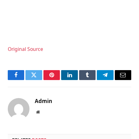
Original Source
Facebook
Twitter
Pinterest
LinkedIn
Tumblr
Telegram
Email
Admin
Website