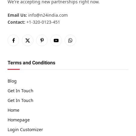
We're accepting new partnerships right now.
Email Us:
info@n24india.com
Contact:
+1-320-0123-451
Facebook
X
Pinterest
YouTube
WhatsApp
(Twitter)
Terms and Conditions
Blog
Get In Touch
Get In Touch
Home
Homepage
Login Customizer