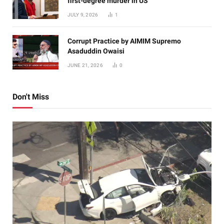
first-degree murder in US
JULY 9, 2026
1
Corrupt Practice by AIMIM Supremo
Asaduddin Owaisi
JUNE 21, 2026
0
Don't Miss