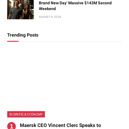
Brand New Day’ Massive $143M Second
Weekend
AUGUST 9, 2026
Trending Posts
BUSINESS & ECONOMY
Maersk CEO Vincent Clerc Speaks to