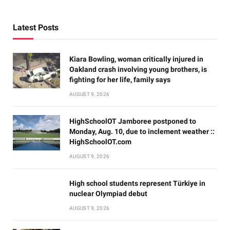
Latest Posts
Kiara Bowling, woman critically injured in
Oakland crash involving young brothers, is
fighting for her life, family says
AUGUST 9, 2026
HighSchoolOT Jamboree postponed to
Monday, Aug. 10, due to inclement weather ::
HighSchoolOT.com
AUGUST 9, 2026
High school students represent Türkiye in
nuclear Olympiad debut
AUGUST 9, 2026