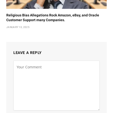
Religious Bias Allegations Rock Amazon, eBay, and Oracle
Customer Support many Companies.
JANUARY 10, 2025
LEAVE A REPLY