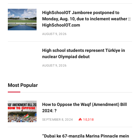
HighSchoolOT Jamboree postponed to
Monday, Aug. 10, due to inclement weather ::
HighSchoolOT.com
AUGUST 9, 2026
High school students represent Türkiye in
nuclear Olympiad debut
AUGUST 9, 2026
Most Popular
How to Oppose the Waqf (Amendment) Bill
2024: ?
SEPTEMBER 8, 2024
10,318
“Dubai ke 67-manzila Marina Pinnacle mein