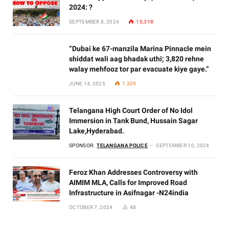
2024: ?
SEPTEMBER 8, 2024
10,318
“Dubai ke 67-manzila Marina Pinnacle mein
shiddat wali aag bhadak uthi; 3,820 rehne
walay mehfooz tor par evacuate kiye gaye.”
JUNE 14, 2025
1,329
Telangana High Court Order of No Idol
Immersion in Tank Bund, Hussain Sagar
Lake,Hyderabad.
SPONSOR:
TELANGANA POLICE
SEPTEMBER 10, 2024
Feroz Khan Addresses Controversy with
AIMIM MLA, Calls for Improved Road
Infrastructure in Asifnagar -N24india
OCTOBER 7, 2024
48