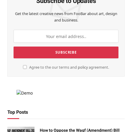
Subscribe to Updates
Get the latest creative news from FooBar about art, design
and business.
Agree to the our terms and
policy
agreement.
Top Posts
How to Oppose the Waqf (Amendment) Bill