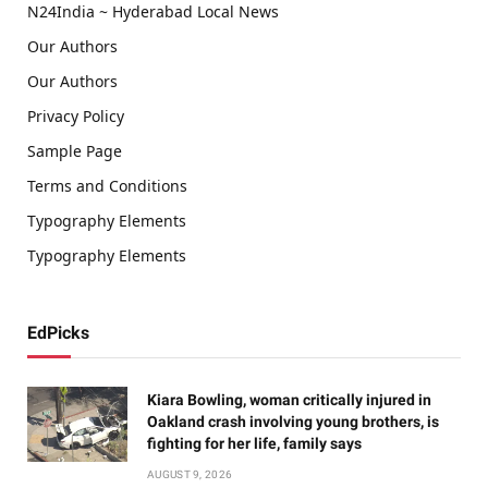
N24India ~ Hyderabad Local News
Our Authors
Our Authors
Privacy Policy
Sample Page
Terms and Conditions
Typography Elements
Typography Elements
EdPicks
Kiara Bowling, woman critically injured in
Oakland crash involving young brothers, is
fighting for her life, family says
AUGUST 9, 2026