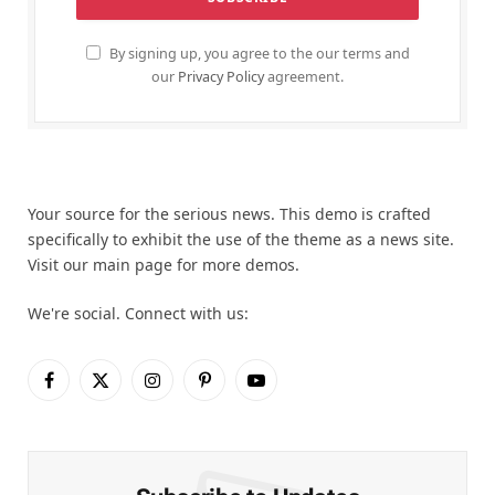
By signing up, you agree to the our terms and
our
Privacy Policy
agreement.
Your source for the serious news. This demo is crafted
specifically to exhibit the use of the theme as a news site.
Visit our main page for more demos.
We're social. Connect with us:
Facebook
X
Instagram
Pinterest
YouTube
(Twitter)