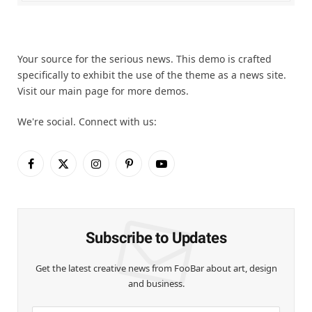
Your source for the serious news. This demo is crafted
specifically to exhibit the use of the theme as a news site.
Visit our main page for more demos.
We're social. Connect with us:
Facebook
X
Instagram
Pinterest
YouTube
(Twitter)
Subscribe to Updates
Get the latest creative news from FooBar about art, design
and business.