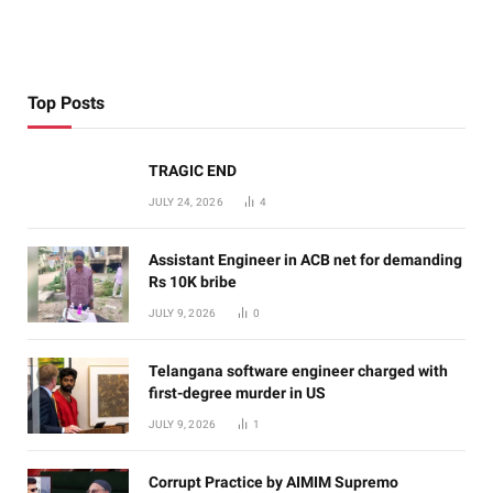
Top Posts
TRAGIC END
JULY 24, 2026
4
Assistant Engineer in ACB net for demanding
Rs 10K bribe
JULY 9, 2026
0
Telangana software engineer charged with
first-degree murder in US
JULY 9, 2026
1
Corrupt Practice by AIMIM Supremo