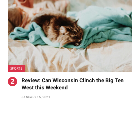
SPORTS
Review: Can Wisconsin Clinch the Big Ten
West this Weekend
JANUARY 15, 2021