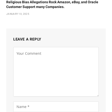
Religious Bias Allegations Rock Amazon, eBay, and Oracle
Customer Support many Companies.
JANUARY 10, 2025
LEAVE A REPLY