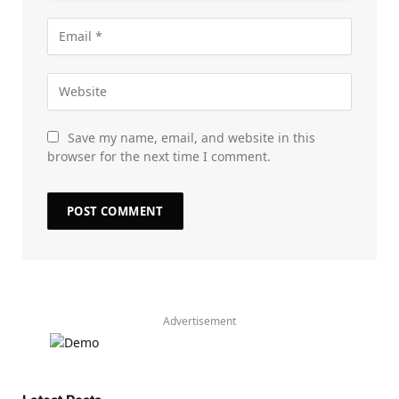
Save my name, email, and website in this
browser for the next time I comment.
Advertisement