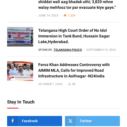
shiddat wali aag bhadak uthi; 3,820 rehne
walay mehfooz tor par evacuate kiye gaye.”
JUNE 14, 2025
1,329
Telangana High Court Order of No Idol
Immersion in Tank Bund, Hussain Sagar
Lake,Hyderabad.
SPONSOR:
TELANGANA POLICE
SEPTEMBER 10, 2024
Feroz Khan Addresses Controversy with
AIMIM MLA, Calls for Improved Road
Infrastructure in Asifnagar -N24india
OCTOBER 7, 2024
48
Stay In Touch
Facebook
Twitter