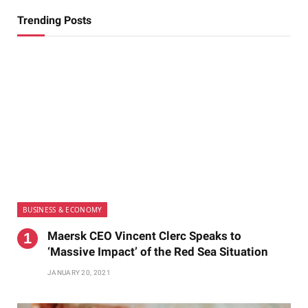
Trending Posts
BUSINESS & ECONOMY
Maersk CEO Vincent Clerc Speaks to
‘Massive Impact’ of the Red Sea Situation
JANUARY 20, 2021