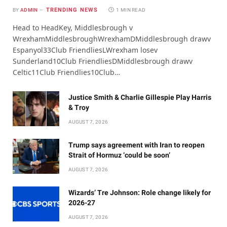
TRENDING NEWS
BY
ADMIN
1 MIN READ
Head to HeadKey, Middlesbrough v
WrexhamMiddlesbroughWrexhamDMiddlesbrough drawv
Espanyol33Club FriendliesLWrexham losev
Sunderland10Club FriendliesDMiddlesbrough drawv
Celtic11Club Friendlies10Club…
Justice Smith & Charlie Gillespie Play Harris
& Troy
AUGUST 7, 2026
Trump says agreement with Iran to reopen
Strait of Hormuz ‘could be soon’
AUGUST 7, 2026
Wizards’ Tre Johnson: Role change likely for
2026-27
AUGUST 7, 2026