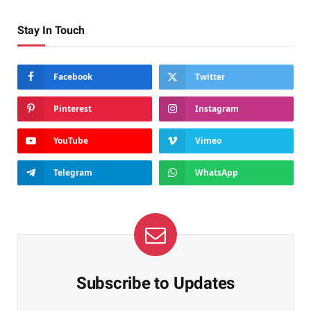
Stay In Touch
Facebook
Twitter
Pinterest
Instagram
YouTube
Vimeo
Telegram
WhatsApp
Subscribe to Updates