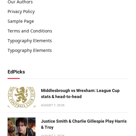
Our Authors
Privacy Policy
Sample Page
Terms and Conditions
Typography Elements
Typography Elements
EdPicks
Middlesbrough vs Wrexham: League Cup
stats & head-to-head
AUGUST 7, 2026
Justice Smith & Charlie Gillespie Play Harris
& Troy
AUGUST 7, 2026