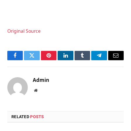
Original Source
Facebook
Twitter
Pinterest
LinkedIn
Tumblr
Telegram
Email
Admin
Website
RELATED
POSTS