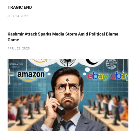
TRAGIC END
JULY 24, 2026
Kashmir Attack Sparks Media Storm Amid Political Blame
Game
APRIL 23, 2025