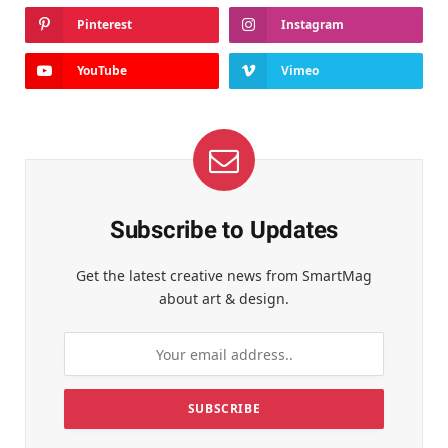
Pinterest
Instagram
YouTube
Vimeo
Subscribe to Updates
Get the latest creative news from SmartMag
about art & design.