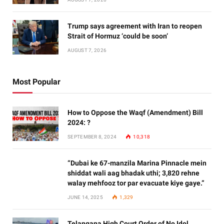
Trump says agreement with Iran to reopen
Strait of Hormuz ‘could be soon’
AUGUST 7, 2026
Most Popular
How to Oppose the Waqf (Amendment) Bill
2024: ?
SEPTEMBER 8, 2024
10,318
“Dubai ke 67-manzila Marina Pinnacle mein
shiddat wali aag bhadak uthi; 3,820 rehne
walay mehfooz tor par evacuate kiye gaye.”
JUNE 14, 2025
1,329
Telangana High Court Order of No Idol