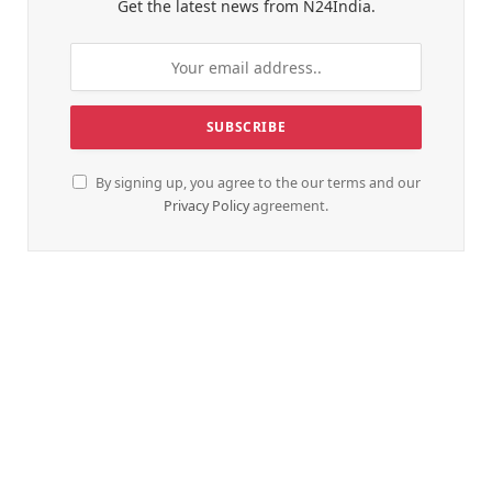
Get the latest news from N24India.
By signing up, you agree to the our terms and our
Privacy Policy
agreement.