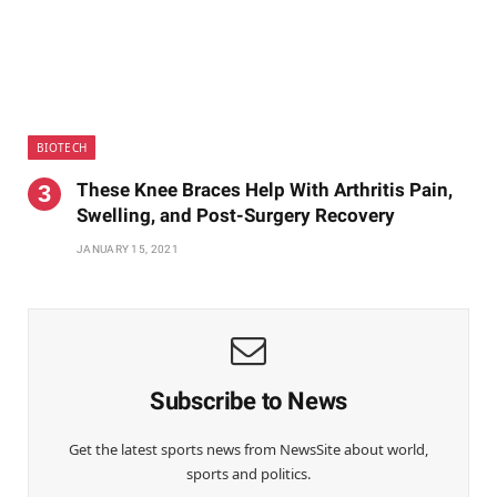
BIOTECH
These Knee Braces Help With Arthritis Pain,
Swelling, and Post-Surgery Recovery
JANUARY 15, 2021
Subscribe to News
Get the latest sports news from NewsSite about world,
sports and politics.