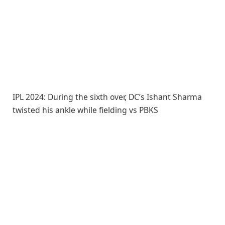
IPL 2024: During the sixth over, DC’s Ishant Sharma
twisted his ankle while fielding vs PBKS