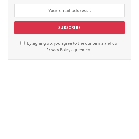
By signing up, you agree to the our terms and our
Privacy Policy
agreement.