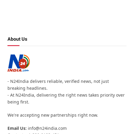
About Us
- N24India delivers reliable, verified news, not just
breaking headlines.
- At N24India, delivering the right news takes priority over
being first.
We're accepting new partnerships right now.
Email Us:
info@n24india.com