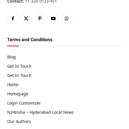
Contact:
+1-320-0123-451
Facebook
X
Pinterest
YouTube
WhatsApp
(Twitter)
Terms and Conditions
Blog
Get In Touch
Get In Touch
Home
Homepage
Login Customizer
N24India ~ Hyderabad Local News
Our Authors