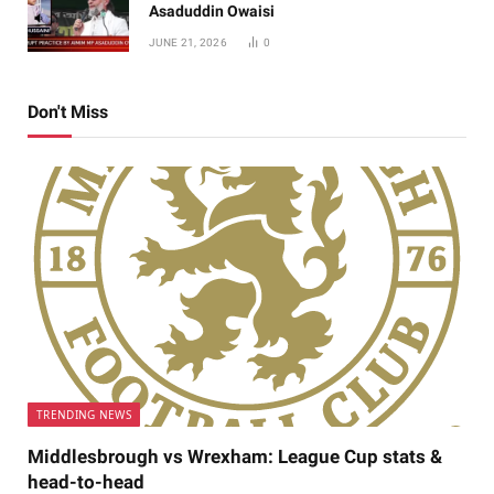
Asaduddin Owaisi
JUNE 21, 2026
0
Don't Miss
TRENDING NEWS
Middlesbrough vs Wrexham: League Cup stats &
head-to-head