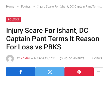
Home
Politics
Injury Scare For Ishant, DC Captain Pant Terms It Reason For Loss vs PBKS
»
»
POLITICS
Injury Scare For Ishant, DC
Captain Pant Terms It Reason
For Loss vs PBKS
BY
ADMIN
MARCH 23, 2024
NO COMMENTS
1
VIEWS