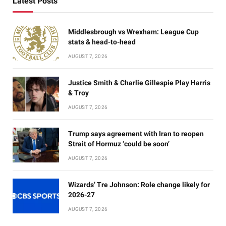
Latest Posts
Middlesbrough vs Wrexham: League Cup
stats & head-to-head
AUGUST 7, 2026
Justice Smith & Charlie Gillespie Play Harris
& Troy
AUGUST 7, 2026
Trump says agreement with Iran to reopen
Strait of Hormuz ‘could be soon’
AUGUST 7, 2026
Wizards’ Tre Johnson: Role change likely for
2026-27
AUGUST 7, 2026