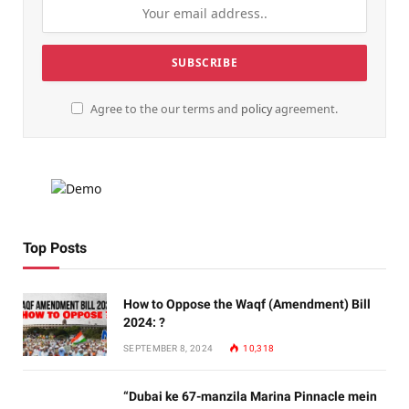
Agree to the our terms and
policy
agreement.
Top Posts
How to Oppose the Waqf (Amendment) Bill
2024: ?
SEPTEMBER 8, 2024
10,318
“Dubai ke 67-manzila Marina Pinnacle mein