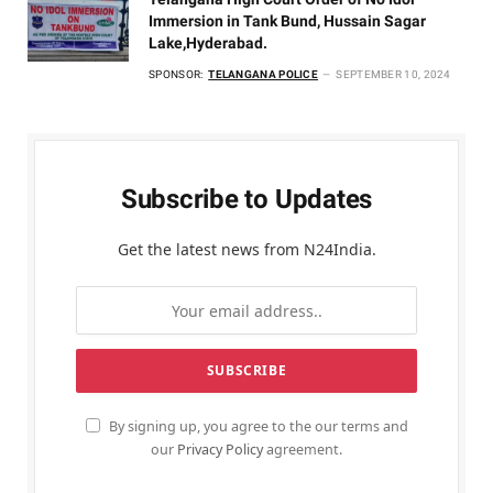
Immersion in Tank Bund, Hussain Sagar
Lake,Hyderabad.
SPONSOR:
TELANGANA POLICE
SEPTEMBER 10, 2024
Subscribe to Updates
Get the latest news from N24India.
By signing up, you agree to the our terms and
our
Privacy Policy
agreement.