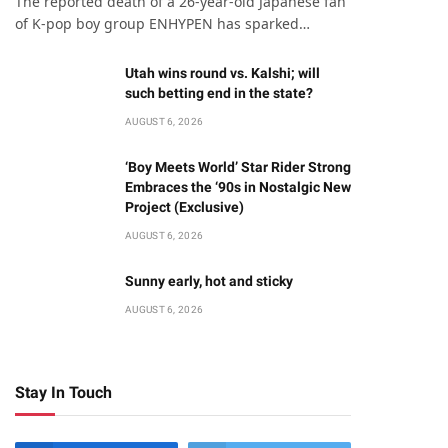
The reported death of a 26-year-old Japanese fan
of K-pop boy group ENHYPEN has sparked…
Utah wins round vs. Kalshi; will
such betting end in the state?
AUGUST 6, 2026
‘Boy Meets World’ Star Rider Strong
Embraces the ‘90s in Nostalgic New
Project (Exclusive)
AUGUST 6, 2026
Sunny early, hot and sticky
AUGUST 6, 2026
Stay In Touch