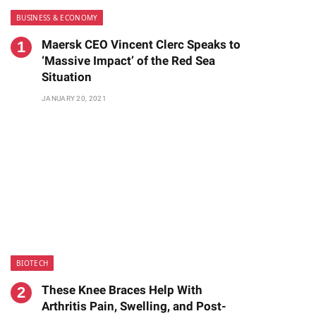
BUSINESS & ECONOMY
Maersk CEO Vincent Clerc Speaks to
‘Massive Impact’ of the Red Sea
Situation
JANUARY 20, 2021
te
BIOTECH
These Knee Braces Help With
Arthritis Pain, Swelling, and Post-