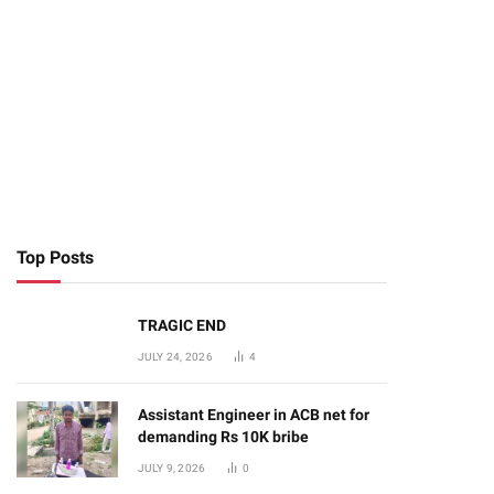
Top Posts
TRAGIC END
JULY 24, 2026
4
Assistant Engineer in ACB net for
demanding Rs 10K bribe
JULY 9, 2026
0