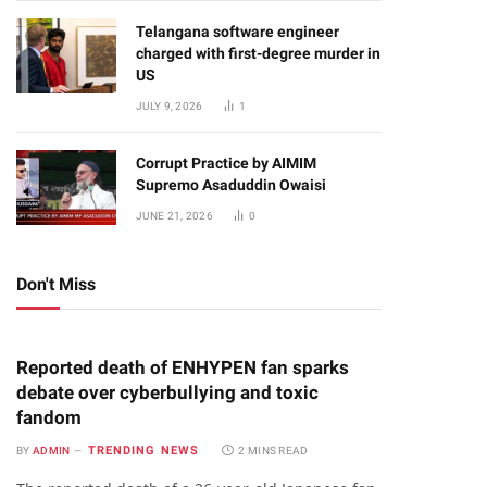
Telangana software engineer
charged with first-degree murder in
US
JULY 9, 2026
1
Corrupt Practice by AIMIM
Supremo Asaduddin Owaisi
JUNE 21, 2026
0
Don't Miss
Reported death of ENHYPEN fan sparks
debate over cyberbullying and toxic
fandom
TRENDING NEWS
BY
ADMIN
2 MINS READ