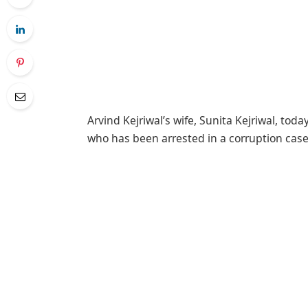
Arvind Kejriwal’s wife, Sunita Kejriwal, tod
who has been arrested in a corruption case l