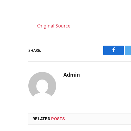
Original Source
SHARE.
Faceboo
Admin
RELATED
POSTS