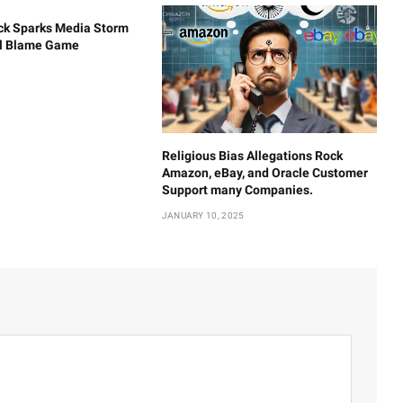
ck Sparks Media Storm
al Blame Game
Religious Bias Allegations Rock
Amazon, eBay, and Oracle Customer
Support many Companies.
JANUARY 10, 2025