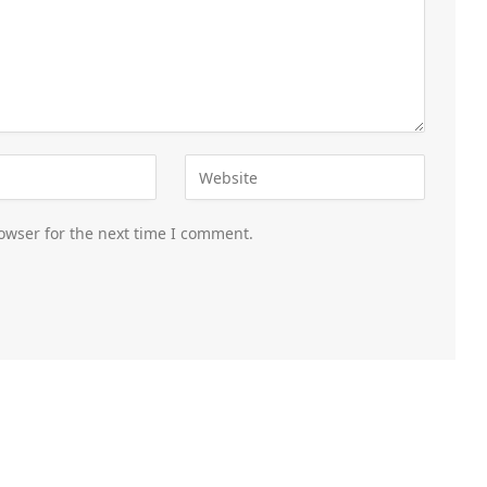
owser for the next time I comment.