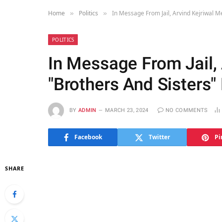
Home
Politics
In Message From Jail, Arvind Kejriwal M
»
»
POLITICS
In Message From Jail,
"Brothers And Sisters
BY
ADMIN
MARCH 23, 2024
NO COMMENTS
Facebook
Twitter
Pi
SHARE