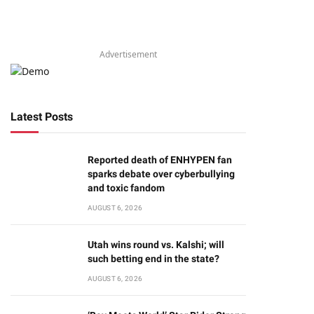
Advertisement
Latest Posts
Reported death of ENHYPEN fan
sparks debate over cyberbullying
and toxic fandom
AUGUST 6, 2026
Utah wins round vs. Kalshi; will
such betting end in the state?
AUGUST 6, 2026