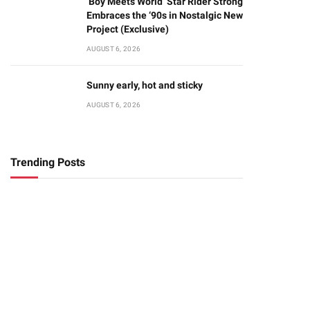
‘Boy Meets World’ Star Rider Strong
Embraces the ‘90s in Nostalgic New
Project (Exclusive)
AUGUST 6, 2026
Sunny early, hot and sticky
AUGUST 6, 2026
Trending Posts