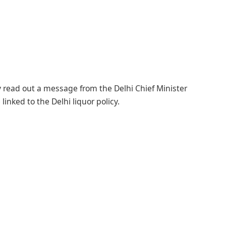
ay read out a message from the Delhi Chief Minister
inked to the Delhi liquor policy.