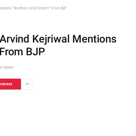
entions "Brothers And Sisters" From BJP
 Arvind Kejriwal Mentions
" From BJP
0
VIEWS
nterest