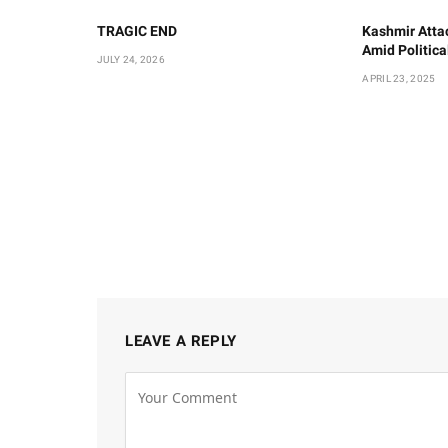
TRAGIC END
Kashmir Atta
Amid Politic
JULY 24, 2026
APRIL 23, 2025
LEAVE A REPLY