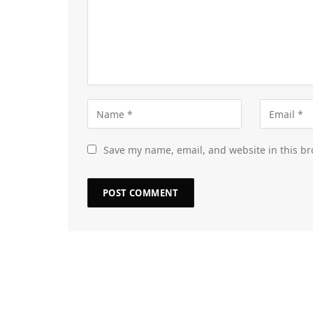
Save my name, email, and website in this br