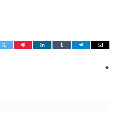
k
Twitter
Pinterest
LinkedIn
Tumblr
Telegram
Email
Websi