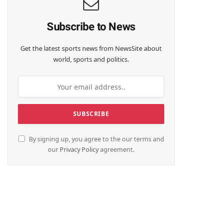
Subscribe to News
Get the latest sports news from NewsSite about
world, sports and politics.
By signing up, you agree to the our terms and
our
Privacy Policy
agreement.