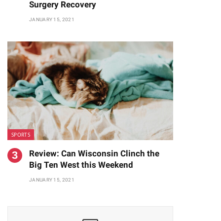
Surgery Recovery
JANUARY 15, 2021
SPORTS
Review: Can Wisconsin Clinch the
Big Ten West this Weekend
JANUARY 15, 2021