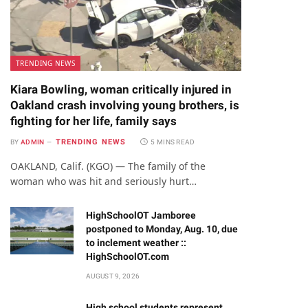
TRENDING NEWS
Kiara Bowling, woman critically injured in
Oakland crash involving young brothers, is
fighting for her life, family says
TRENDING NEWS
BY
ADMIN
5 MINS READ
OAKLAND, Calif. (KGO) — The family of the
woman who was hit and seriously hurt…
HighSchoolOT Jamboree
postponed to Monday, Aug. 10, due
to inclement weather ::
HighSchoolOT.com
AUGUST 9, 2026
High school students represent