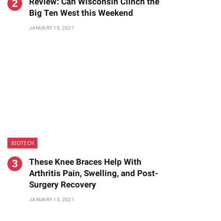
Review: Can Wisconsin Clinch the
Big Ten West this Weekend
JANUARY 15, 2021
BIOTECH
These Knee Braces Help With
Arthritis Pain, Swelling, and Post-
Surgery Recovery
JANUARY 15, 2021