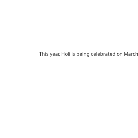
This year, Holi is being celebrated on Mar