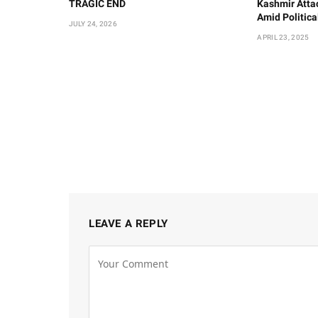
TRAGIC END
Kashmir Atta
Amid Politic
JULY 24, 2026
APRIL 23, 2025
LEAVE A REPLY