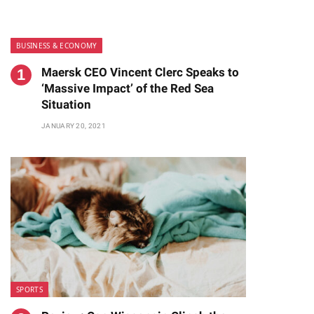
BUSINESS & ECONOMY
Maersk CEO Vincent Clerc Speaks to
‘Massive Impact’ of the Red Sea
Situation
JANUARY 20, 2021
te
SPORTS