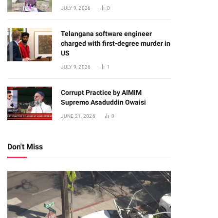
JULY 9, 2026
0
Telangana software engineer
charged with first-degree murder in
US
JULY 9, 2026
1
Corrupt Practice by AIMIM
Supremo Asaduddin Owaisi
JUNE 21, 2026
0
Don't Miss