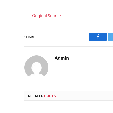
Original Source
SHARE.
Faceboo
Admin
RELATED
POSTS