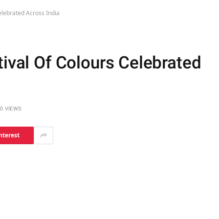
elebrated Across India
tival Of Colours Celebrated
0
VIEWS
nterest