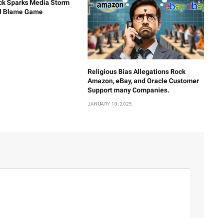
ck Sparks Media Storm
al Blame Game
Religious Bias Allegations Rock
Amazon, eBay, and Oracle Customer
Support many Companies.
JANUARY 10, 2025