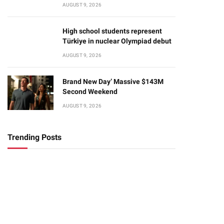
AUGUST 9, 2026
High school students represent
Türkiye in nuclear Olympiad debut
AUGUST 9, 2026
Brand New Day’ Massive $143M
Second Weekend
AUGUST 9, 2026
Trending Posts