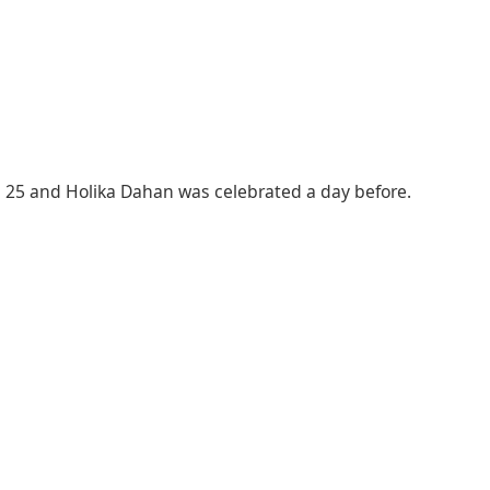
ch 25 and Holika Dahan was celebrated a day before.