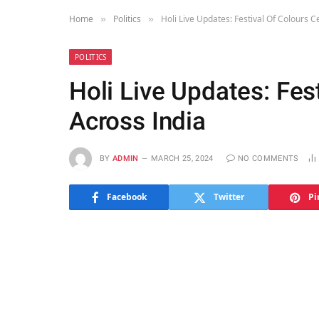
Home
Politics
Holi Live Updates: Festival Of Colours C
»
»
POLITICS
Holi Live Updates: Fes
Across India
BY
ADMIN
MARCH 25, 2024
NO COMMENTS
Facebook
Twitter
Pi