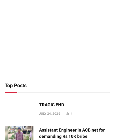
Top Posts
TRAGIC END
JULY 24, 2026
4
Assistant Engineer in ACB net for
demanding Rs 10K bribe