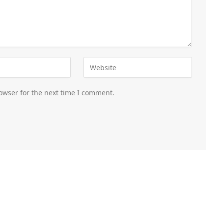
owser for the next time I comment.