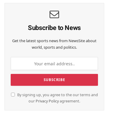
Subscribe to News
Get the latest sports news from NewsSite about
world, sports and politics.
By signing up, you agree to the our terms and
our
Privacy Policy
agreement.