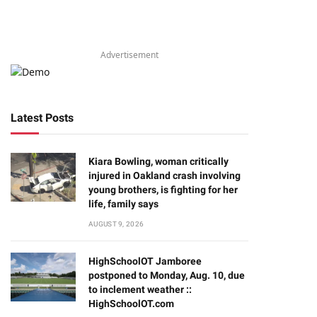
Advertisement
Latest Posts
Kiara Bowling, woman critically
injured in Oakland crash involving
young brothers, is fighting for her
life, family says
AUGUST 9, 2026
HighSchoolOT Jamboree
postponed to Monday, Aug. 10, due
to inclement weather ::
HighSchoolOT.com