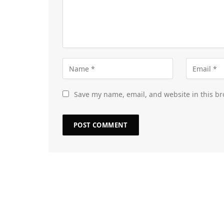
Save my name, email, and website in this br