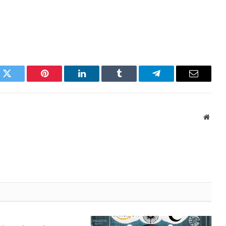
k
Twitter
Pinterest
LinkedIn
Tumblr
Telegram
Email
Websi