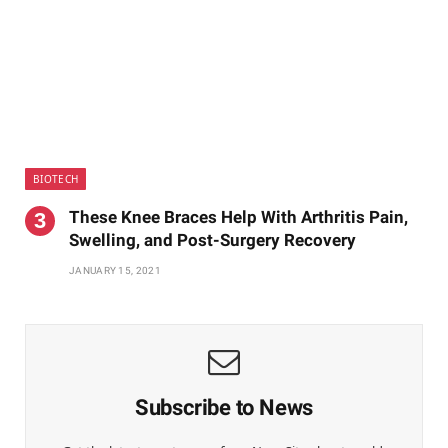
BIOTECH
These Knee Braces Help With Arthritis Pain,
Swelling, and Post-Surgery Recovery
JANUARY 15, 2021
Subscribe to News