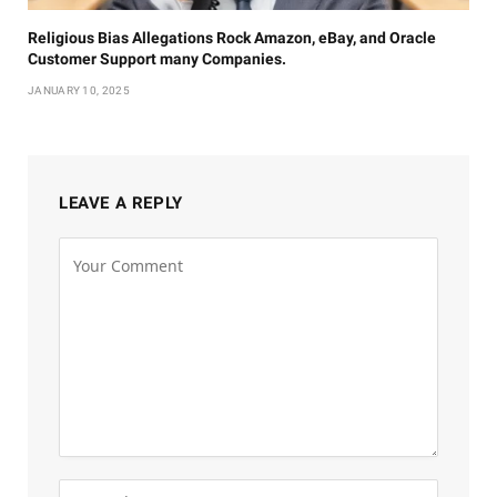
Religious Bias Allegations Rock Amazon, eBay, and Oracle
Customer Support many Companies.
JANUARY 10, 2025
LEAVE A REPLY