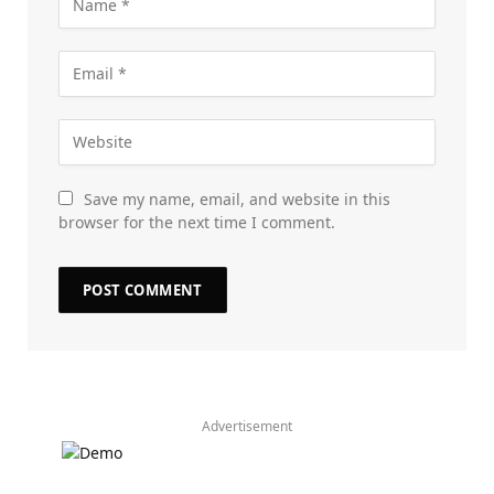
Save my name, email, and website in this
browser for the next time I comment.
Advertisement