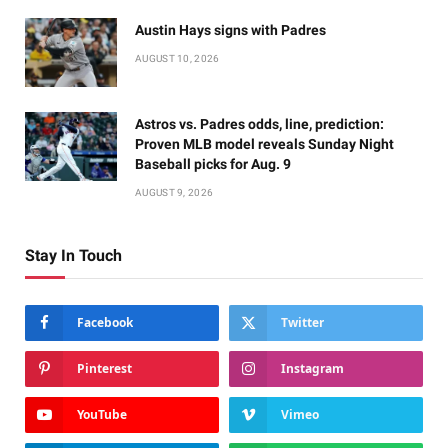
Austin Hays signs with Padres
AUGUST 10, 2026
Astros vs. Padres odds, line, prediction:
Proven MLB model reveals Sunday Night
Baseball picks for Aug. 9
AUGUST 9, 2026
Stay In Touch
Facebook
Twitter
Pinterest
Instagram
YouTube
Vimeo