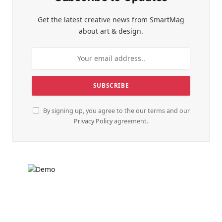
Get the latest creative news from SmartMag
about art & design.
By signing up, you agree to the our terms and our
Privacy Policy
agreement.