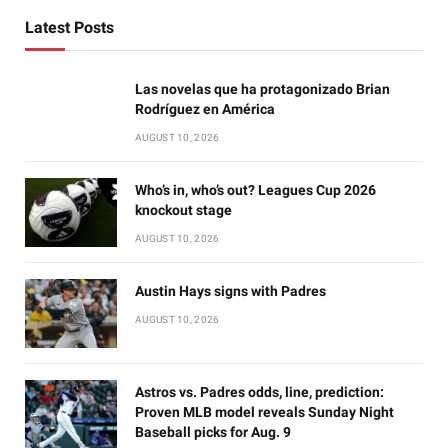
Latest Posts
Las novelas que ha protagonizado Brian
Rodríguez en América
AUGUST 10, 2026
Who’s in, who’s out? Leagues Cup 2026
knockout stage
AUGUST 10, 2026
Austin Hays signs with Padres
AUGUST 10, 2026
Astros vs. Padres odds, line, prediction:
Proven MLB model reveals Sunday Night
Baseball picks for Aug. 9