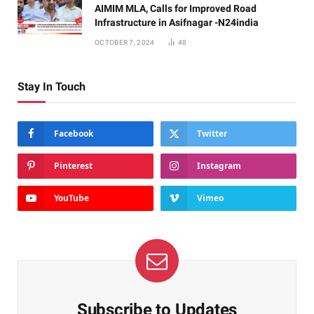
AIMIM MLA, Calls for Improved Road
Infrastructure in Asifnagar -N24india
OCTOBER 7, 2024
48
Stay In Touch
Facebook
Twitter
Pinterest
Instagram
YouTube
Vimeo
Subscribe to Updates