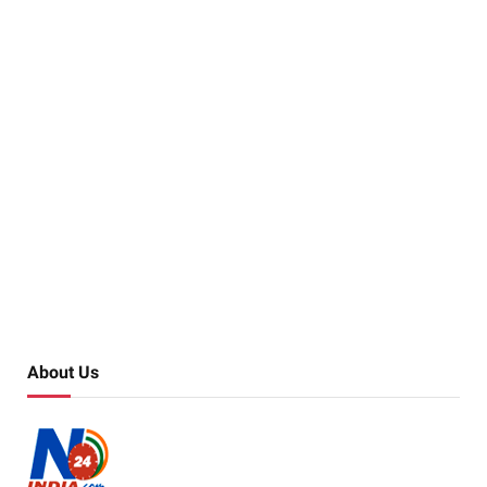
About Us