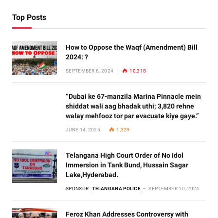
Top Posts
How to Oppose the Waqf (Amendment) Bill
2024: ?
SEPTEMBER 8, 2024
10,318
“Dubai ke 67-manzila Marina Pinnacle mein
shiddat wali aag bhadak uthi; 3,820 rehne
walay mehfooz tor par evacuate kiye gaye.”
JUNE 14, 2025
1,329
Telangana High Court Order of No Idol
Immersion in Tank Bund, Hussain Sagar
Lake,Hyderabad.
SPONSOR:
TELANGANA POLICE
SEPTEMBER 10, 2024
Feroz Khan Addresses Controversy with