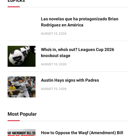
EdPicks
Las novelas que ha protagonizado Brian
Rodríguez en América
AUGUST 10, 2026
Who’s in, who’s out? Leagues Cup 2026
knockout stage
AUGUST 10, 2026
Austin Hays signs with Padres
AUGUST 10, 2026
Most Popular
How to Oppose the Waqf (Amendment) Bill