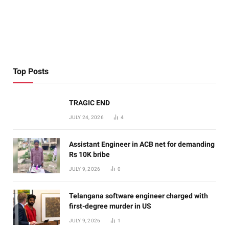
Top Posts
TRAGIC END
JULY 24, 2026
4
Assistant Engineer in ACB net for demanding
Rs 10K bribe
JULY 9, 2026
0
Telangana software engineer charged with
first-degree murder in US
JULY 9, 2026
1