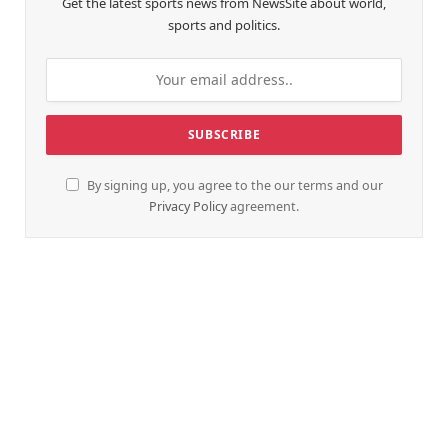
Get the latest sports news from NewsSite about world,
sports and politics.
By signing up, you agree to the our terms and our
Privacy Policy
agreement.