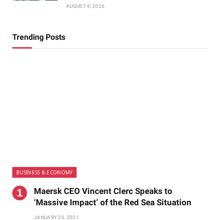
AUGUST 9, 2026
Trending Posts
BUSINESS & ECONOMY
Maersk CEO Vincent Clerc Speaks to
‘Massive Impact’ of the Red Sea Situation
JANUARY 20, 2021