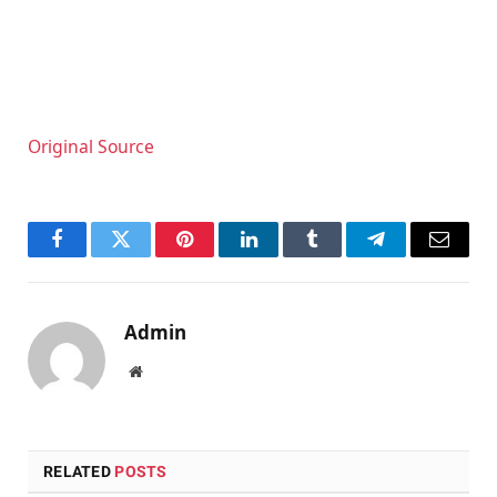
Original Source
Facebook
Twitter
Pinterest
LinkedIn
Tumblr
Telegram
Email
Admin
Website
RELATED
POSTS