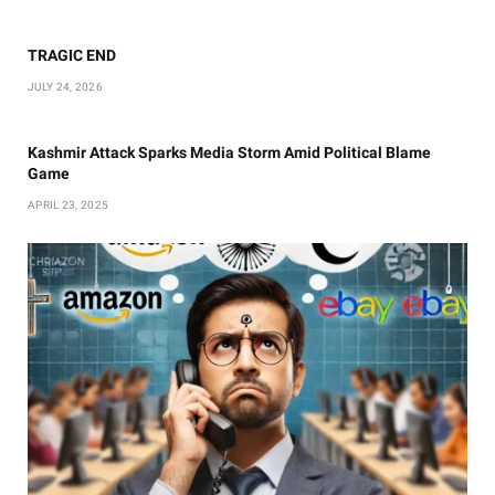
TRAGIC END
JULY 24, 2026
Kashmir Attack Sparks Media Storm Amid Political Blame
Game
APRIL 23, 2025