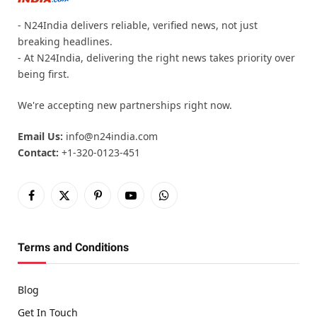
- N24India delivers reliable, verified news, not just
breaking headlines.
- At N24India, delivering the right news takes priority over
being first.
We're accepting new partnerships right now.
Email Us:
info@n24india.com
Contact:
+1-320-0123-451
Facebook
X
Pinterest
YouTube
WhatsApp
(Twitter)
Terms and Conditions
Blog
Get In Touch