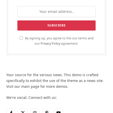
By signing up, you agree to the our terms and
our
Privacy Policy
agreement.
Your source for the serious news. This demo is crafted
specifically to exhibit the use of the theme as a news site.
Visit our main page for more demos.
We're social. Connect with us: