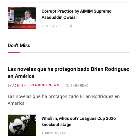
Corrupt Practice by AIMIM Supremo
Asaduddin Owaisi
JUNE 21, 2026
0
Don't Miss
Las novelas que ha protagonizado Brian Rodríguez
en América
TRENDING NEWS
BY
ADMIN
1 MIN READ
Las novelas que ha protagonizado Brian Rodríguez en
América
Who’s in, who’s out? Leagues Cup 2026
knockout stage
AUGUST 10, 2026