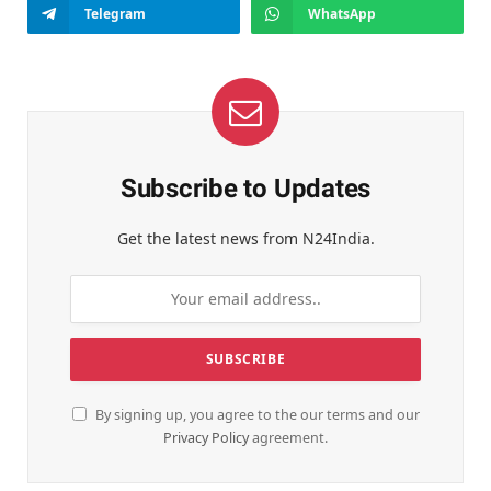
Telegram
WhatsApp
Subscribe to Updates
Get the latest news from N24India.
By signing up, you agree to the our terms and our
Privacy Policy
agreement.