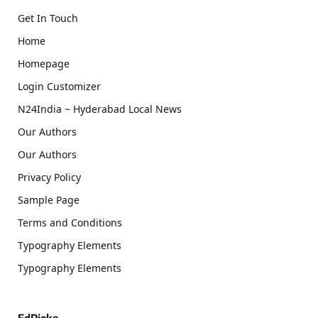
Get In Touch
Home
Homepage
Login Customizer
N24India ~ Hyderabad Local News
Our Authors
Our Authors
Privacy Policy
Sample Page
Terms and Conditions
Typography Elements
Typography Elements