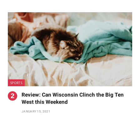
SPORTS
Review: Can Wisconsin Clinch the Big Ten
West this Weekend
JANUARY 15, 2021