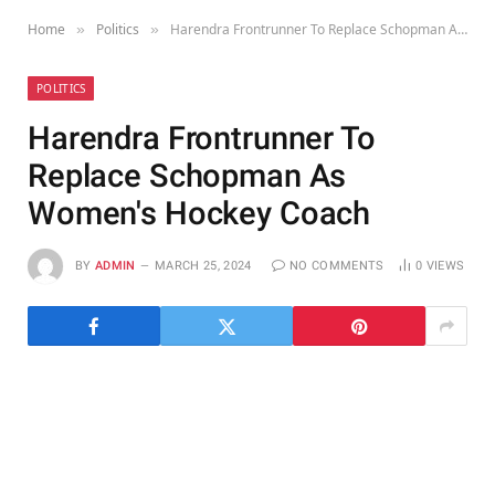
Home
Politics
Harendra Frontrunner To Replace Schopman As Women's Hockey Coach
»
»
POLITICS
Harendra Frontrunner To
Replace Schopman As
Women's Hockey Coach
BY
ADMIN
MARCH 25, 2024
NO COMMENTS
0
VIEWS