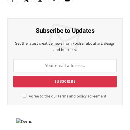
Facebook
X
Instagram
Pinterest
YouTube
(Twitter)
Subscribe to Updates
Get the latest creative news from FooBar about art, design
and business.
Agree to the our terms and
policy
agreement.