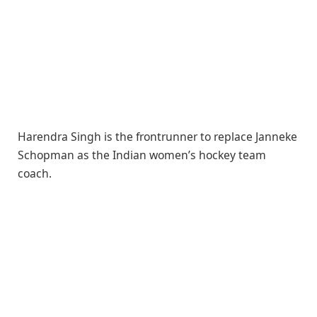
Harendra Singh is the frontrunner to replace Janneke
Schopman as the Indian women’s hockey team
coach.