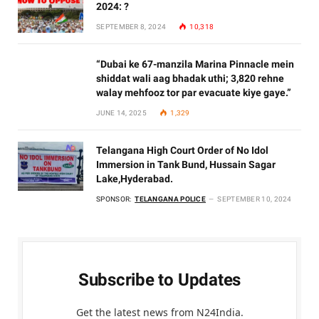
2024: ?
SEPTEMBER 8, 2024
10,318
“Dubai ke 67-manzila Marina Pinnacle mein
shiddat wali aag bhadak uthi; 3,820 rehne
walay mehfooz tor par evacuate kiye gaye.”
JUNE 14, 2025
1,329
Telangana High Court Order of No Idol
Immersion in Tank Bund, Hussain Sagar
Lake,Hyderabad.
SPONSOR:
TELANGANA POLICE
SEPTEMBER 10, 2024
Subscribe to Updates
Get the latest news from N24India.