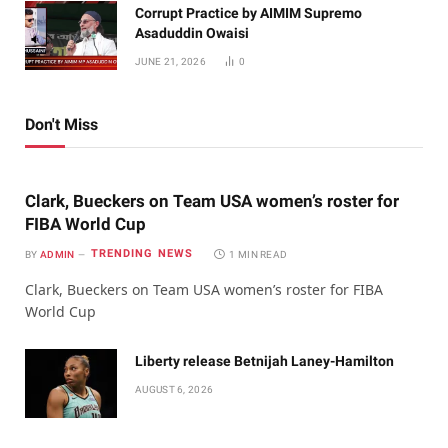
Corrupt Practice by AIMIM Supremo
Asaduddin Owaisi
JUNE 21, 2026
0
Don't Miss
Clark, Bueckers on Team USA women’s roster for
FIBA World Cup
TRENDING NEWS
BY
ADMIN
1 MIN READ
Clark, Bueckers on Team USA women’s roster for FIBA
World Cup
Liberty release Betnijah Laney-Hamilton
AUGUST 6, 2026