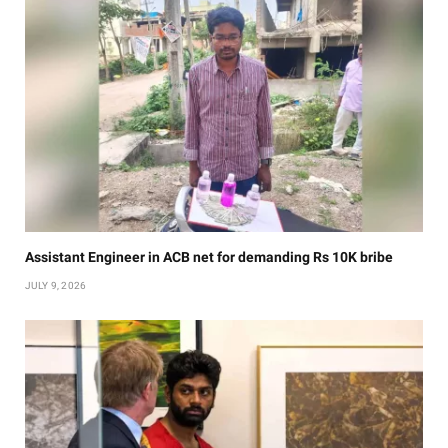
Assistant Engineer in ACB net for demanding Rs 10K bribe
JULY 9, 2026