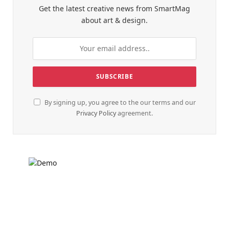
Get the latest creative news from SmartMag
about art & design.
By signing up, you agree to the our terms and our
Privacy Policy
agreement.