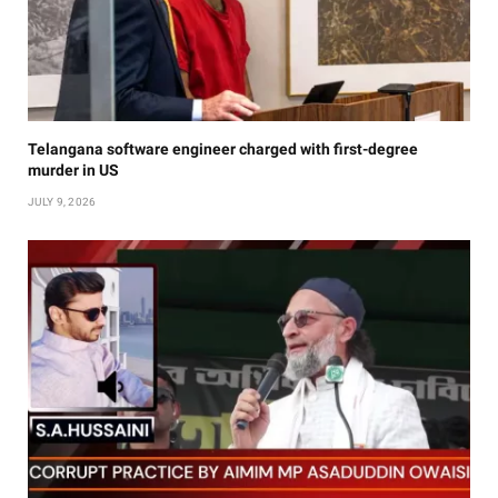
Telangana software engineer charged with first-degree
murder in US
JULY 9, 2026