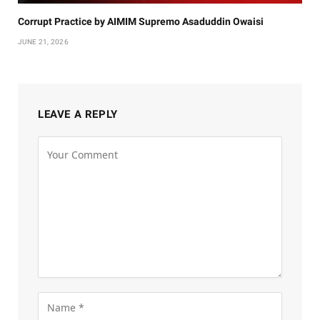
Corrupt Practice by AIMIM Supremo Asaduddin Owaisi
JUNE 21, 2026
LEAVE A REPLY