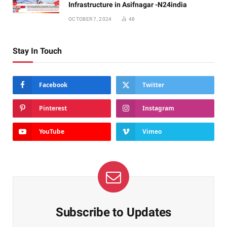
Infrastructure in Asifnagar -N24india
OCTOBER 7, 2024
48
Stay In Touch
Facebook
Twitter
Pinterest
Instagram
YouTube
Vimeo
Subscribe to Updates