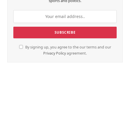
sports and politics.
By signing up, you agree to the our terms and our
Privacy Policy
agreement.