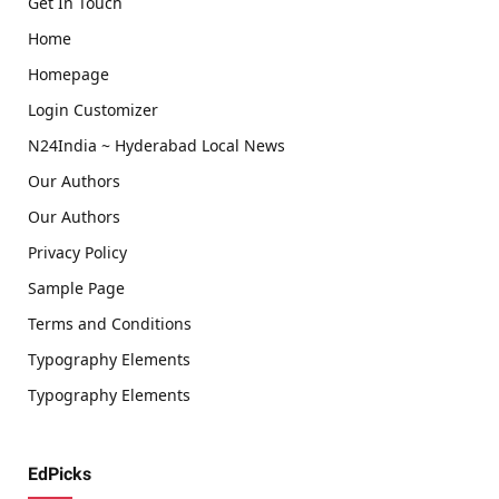
Get In Touch
Home
Homepage
Login Customizer
N24India ~ Hyderabad Local News
Our Authors
Our Authors
Privacy Policy
Sample Page
Terms and Conditions
Typography Elements
Typography Elements
EdPicks