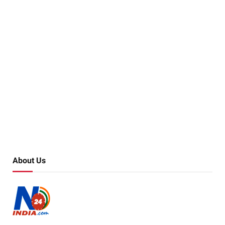
About Us