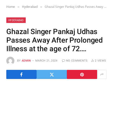
Home
Hyderabad
Ghazal Singer Pankaj Udhas Passes Away After Prolonged Illness at the age of 72….
»
»
HYDERABAD
Ghazal Singer Pankaj Udhas
Passes Away After Prolonged
Illness at the age of 72….
BY
ADMIN
MARCH 21, 2024
NO COMMENTS
2
VIEWS