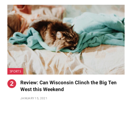
SPORTS
Review: Can Wisconsin Clinch the Big Ten
West this Weekend
JANUARY 15, 2021