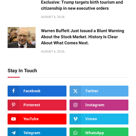
Exclusive: Trump targets birth tourism and
citizenship in new executive orders
AUGUST 6, 2026
Warren Buffett Just Issued a Blunt Warning
About the Stock Market. History Is Clear
About What Comes Next.
AUGUST 6, 2026
Stay In Touch
Facebook
Twitter
Pinterest
Instagram
YouTube
Vimeo
Telegram
WhatsApp