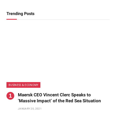
Trending Posts
BUSINESS & ECONOMY
Maersk CEO Vincent Clerc Speaks to
‘Massive Impact’ of the Red Sea Situation
JANUARY 20, 2021