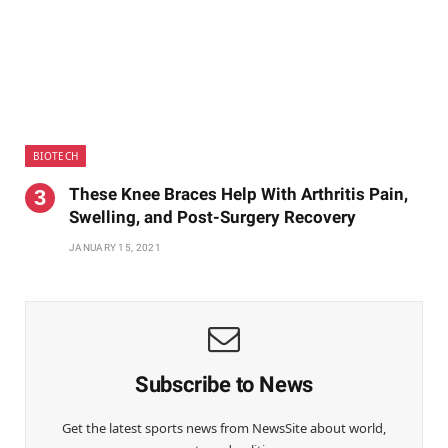
BIOTECH
These Knee Braces Help With Arthritis Pain,
Swelling, and Post-Surgery Recovery
JANUARY 15, 2021
Subscribe to News
Get the latest sports news from NewsSite about world,