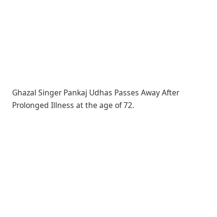
Ghazal Singer Pankaj Udhas Passes Away After
Prolonged Illness at the age of 72.