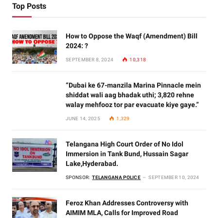
Top Posts
How to Oppose the Waqf (Amendment) Bill
2024: ?
SEPTEMBER 8, 2024
10,318
“Dubai ke 67-manzila Marina Pinnacle mein
shiddat wali aag bhadak uthi; 3,820 rehne
walay mehfooz tor par evacuate kiye gaye.”
JUNE 14, 2025
1,329
Telangana High Court Order of No Idol
Immersion in Tank Bund, Hussain Sagar
Lake,Hyderabad.
SPONSOR:
TELANGANA POLICE
SEPTEMBER 10, 2024
Feroz Khan Addresses Controversy with
AIMIM MLA, Calls for Improved Road