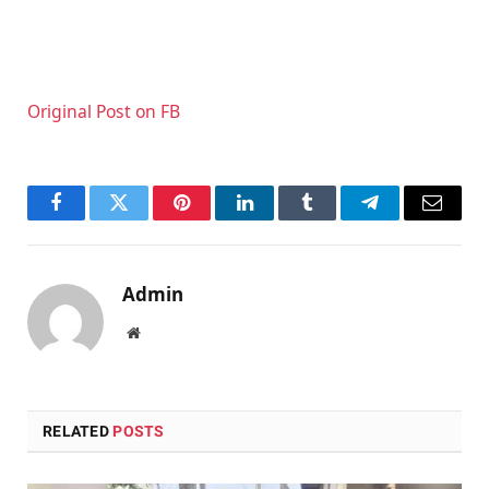
Original Post on FB
Facebook
Twitter
Pinterest
LinkedIn
Tumblr
Telegram
Email
Admin
Website
RELATED
POSTS