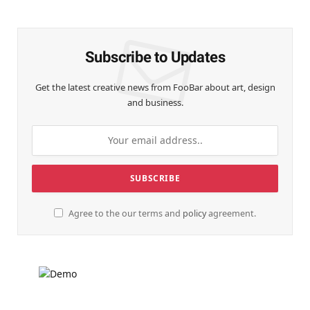
(Twitter)
Subscribe to Updates
Get the latest creative news from FooBar about art, design
and business.
Agree to the our terms and
policy
agreement.