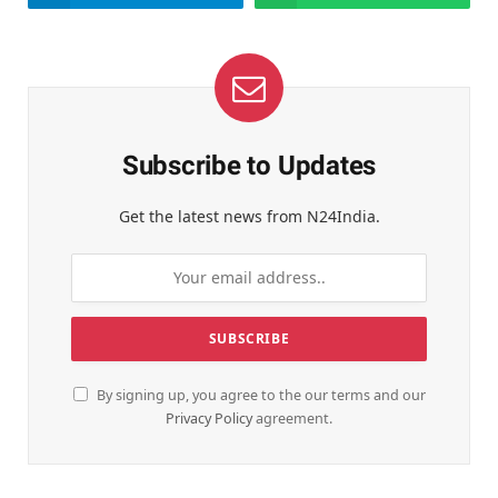
Subscribe to Updates
Get the latest news from N24India.
By signing up, you agree to the our terms and our
Privacy Policy
agreement.