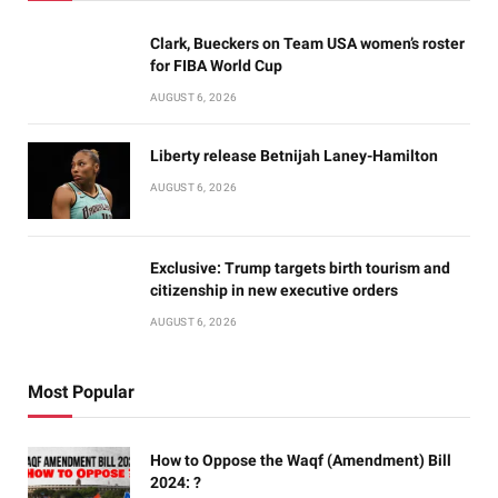
Clark, Bueckers on Team USA women’s roster
for FIBA World Cup
AUGUST 6, 2026
Liberty release Betnijah Laney-Hamilton
AUGUST 6, 2026
Exclusive: Trump targets birth tourism and
citizenship in new executive orders
AUGUST 6, 2026
Most Popular
How to Oppose the Waqf (Amendment) Bill
2024: ?