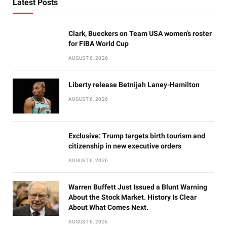
Latest Posts
Clark, Bueckers on Team USA women’s roster
for FIBA World Cup
AUGUST 6, 2026
Liberty release Betnijah Laney-Hamilton
AUGUST 6, 2026
Exclusive: Trump targets birth tourism and
citizenship in new executive orders
AUGUST 6, 2026
Warren Buffett Just Issued a Blunt Warning
About the Stock Market. History Is Clear
About What Comes Next.
AUGUST 6, 2026