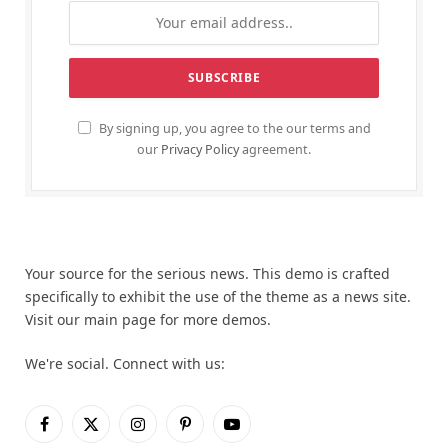
By signing up, you agree to the our terms and
our
Privacy Policy
agreement.
Your source for the serious news. This demo is crafted
specifically to exhibit the use of the theme as a news site.
Visit our main page for more demos.
We're social. Connect with us:
Facebook
X
Instagram
Pinterest
YouTube