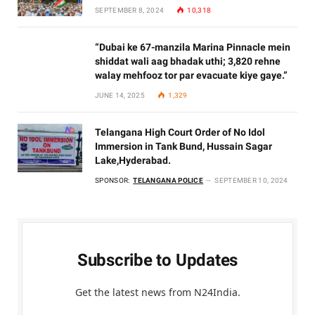
SEPTEMBER 8, 2024
10,318
“Dubai ke 67-manzila Marina Pinnacle mein
shiddat wali aag bhadak uthi; 3,820 rehne
walay mehfooz tor par evacuate kiye gaye.”
JUNE 14, 2025
1,329
Telangana High Court Order of No Idol
Immersion in Tank Bund, Hussain Sagar
Lake,Hyderabad.
SPONSOR:
TELANGANA POLICE
SEPTEMBER 10, 2024
Subscribe to Updates
Get the latest news from N24India.