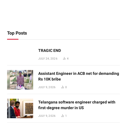
Top Posts
TRAGIC END
JULY 24, 2026
4
Assistant Engineer in ACB net for demanding
Rs 10K bribe
JULY 9, 2026
0
Telangana software engineer charged with
first-degree murder in US
JULY 9, 2026
1