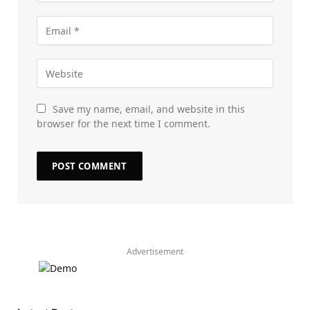
Save my name, email, and website in this
browser for the next time I comment.
Advertisement