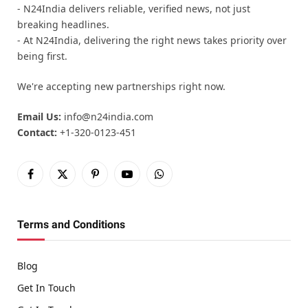
- N24India delivers reliable, verified news, not just
breaking headlines.
- At N24India, delivering the right news takes priority over
being first.
We're accepting new partnerships right now.
Email Us:
info@n24india.com
Contact:
+1-320-0123-451
Facebook
X
Pinterest
YouTube
WhatsApp
(Twitter)
Terms and Conditions
Blog
Get In Touch