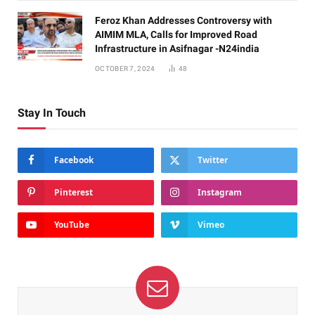
Feroz Khan Addresses Controversy with
AIMIM MLA, Calls for Improved Road
Infrastructure in Asifnagar -N24india
OCTOBER 7, 2024
48
Stay In Touch
Facebook
Twitter
Pinterest
Instagram
YouTube
Vimeo