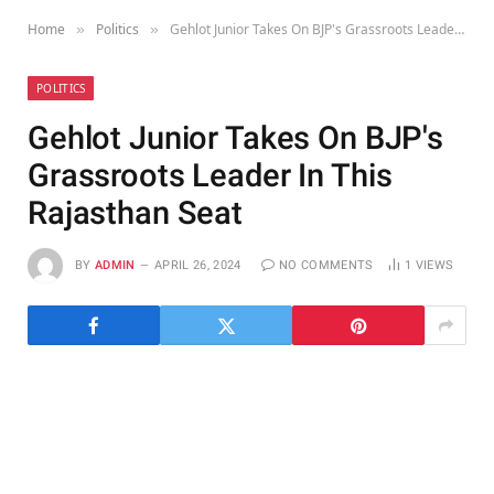
Home
Politics
Gehlot Junior Takes On BJP's Grassroots Leader In This Rajasthan Seat
»
»
POLITICS
Gehlot Junior Takes On BJP's
Grassroots Leader In This
Rajasthan Seat
BY
ADMIN
APRIL 26, 2024
NO COMMENTS
1
VIEWS