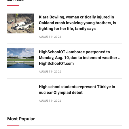
Kiara Bowling, woman critically injured in
Oakland crash involving young brothers, is
fighting for her life, family says
AUGUST 9, 2026
HighSchoolOT Jamboree postponed to
Monday, Aug. 10, due to inclement weather ::
HighSchoolOT.com
AUGUST 9, 2026
High school students represent Türkiye in
nuclear Olympiad debut
AUGUST 9, 2026
Most Popular