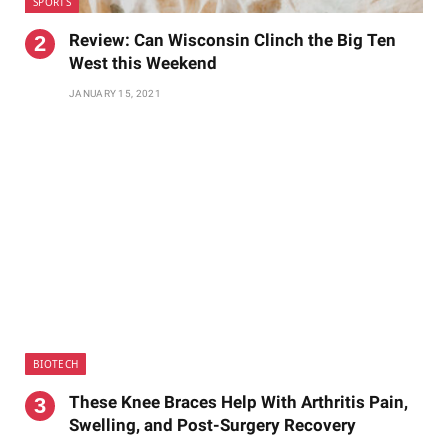
SPORTS
Review: Can Wisconsin Clinch the Big Ten
West this Weekend
JANUARY 15, 2021
BIOTECH
These Knee Braces Help With Arthritis Pain,
Swelling, and Post-Surgery Recovery