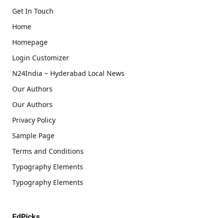
Get In Touch
Home
Homepage
Login Customizer
N24India ~ Hyderabad Local News
Our Authors
Our Authors
Privacy Policy
Sample Page
Terms and Conditions
Typography Elements
Typography Elements
EdPicks