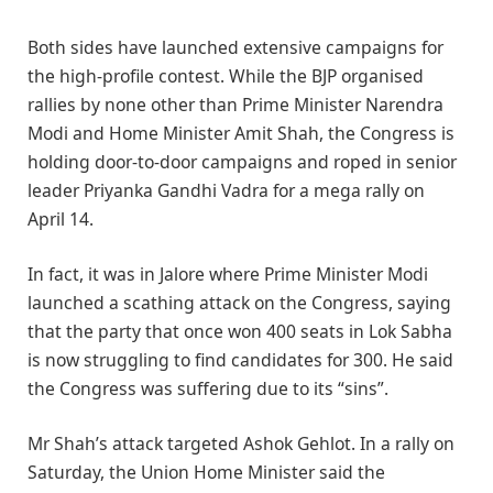
Both sides have launched extensive campaigns for
the high-profile contest. While the BJP organised
rallies by none other than Prime Minister Narendra
Modi and Home Minister Amit Shah, the Congress is
holding door-to-door campaigns and roped in senior
leader Priyanka Gandhi Vadra for a mega rally on
April 14.
In fact, it was in Jalore where Prime Minister Modi
launched a scathing attack on the Congress, saying
that the party that once won 400 seats in Lok Sabha
is now struggling to find candidates for 300. He said
the Congress was suffering due to its “sins”.
Mr Shah’s attack targeted Ashok Gehlot. In a rally on
Saturday, the Union Home Minister said the