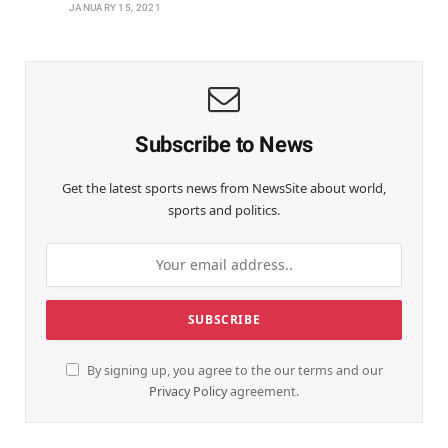
JANUARY 15, 2021
Subscribe to News
Get the latest sports news from NewsSite about world,
sports and politics.
By signing up, you agree to the our terms and our
Privacy Policy
agreement.