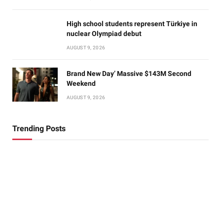
High school students represent Türkiye in
nuclear Olympiad debut
AUGUST 9, 2026
Brand New Day’ Massive $143M Second
Weekend
AUGUST 9, 2026
Trending Posts