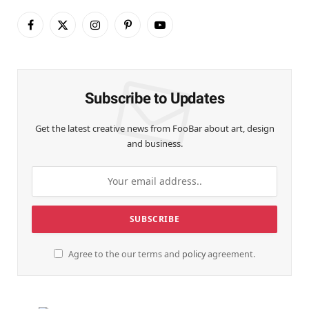
Facebook
X
Instagram
Pinterest
YouTube
(Twitter)
Subscribe to Updates
Get the latest creative news from FooBar about art, design
and business.
Agree to the our terms and
policy
agreement.