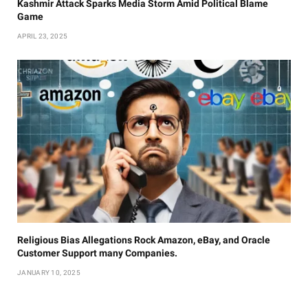
Kashmir Attack Sparks Media Storm Amid Political Blame
Game
APRIL 23, 2025
Religious Bias Allegations Rock Amazon, eBay, and Oracle
Customer Support many Companies.
JANUARY 10, 2025