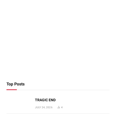
Top Posts
TRAGIC END
JULY 24, 2026
4