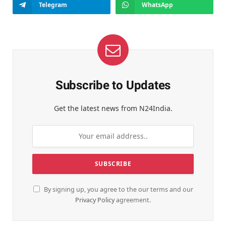
Telegram
WhatsApp
Subscribe to Updates
Get the latest news from N24India.
By signing up, you agree to the our terms and our
Privacy Policy
agreement.