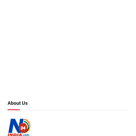
About Us