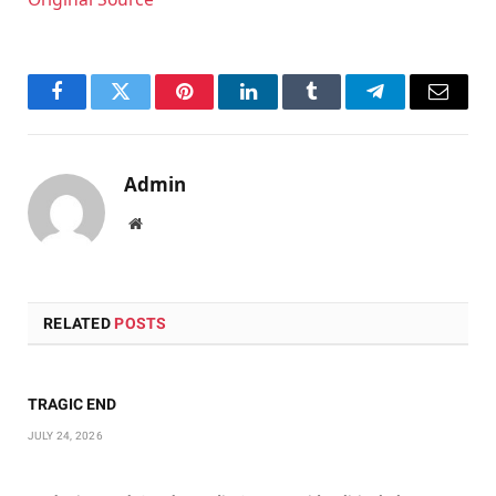
Facebook
Twitter
Pinterest
LinkedIn
Tumblr
Telegram
Email
Admin
Website
RELATED
POSTS
TRAGIC END
JULY 24, 2026