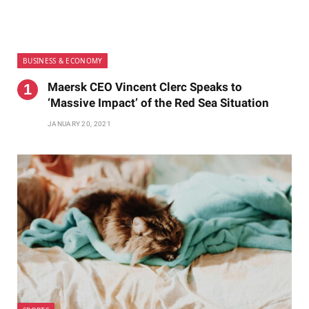
BUSINESS & ECONOMY
Maersk CEO Vincent Clerc Speaks to
‘Massive Impact’ of the Red Sea Situation
JANUARY 20, 2021