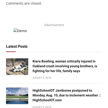
Comments are closed.
Advertisement
Latest Posts
Kiara Bowling, woman critically injured in
Oakland crash involving young brothers, is
fighting for her life, family says
AUGUST 9, 2026
HighSchoolOT Jamboree postponed to
Monday, Aug. 10, due to inclement weather ::
HighSchoolOT.com
AUGUST 9, 2026