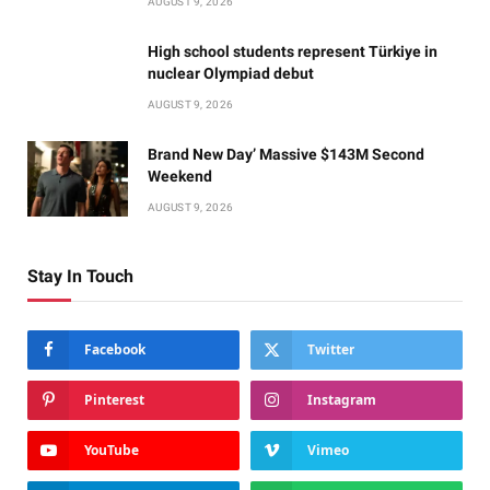
AUGUST 9, 2026
High school students represent Türkiye in
nuclear Olympiad debut
AUGUST 9, 2026
Brand New Day’ Massive $143M Second
Weekend
AUGUST 9, 2026
Stay In Touch
Facebook
Twitter
Pinterest
Instagram
YouTube
Vimeo