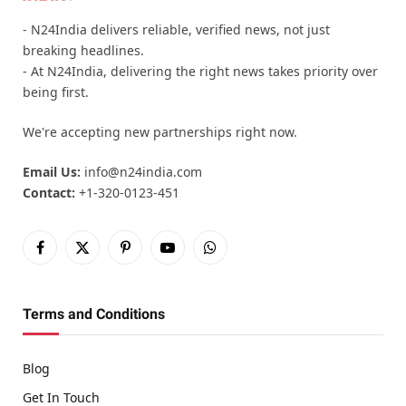
- N24India delivers reliable, verified news, not just
breaking headlines.
- At N24India, delivering the right news takes priority over
being first.
We're accepting new partnerships right now.
Email Us:
info@n24india.com
Contact:
+1-320-0123-451
Facebook
X
Pinterest
YouTube
WhatsApp
(Twitter)
Terms and Conditions
Blog
Get In Touch