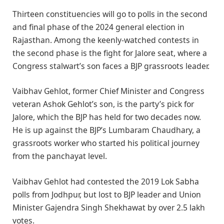
Thirteen constituencies will go to polls in the second
and final phase of the 2024 general election in
Rajasthan. Among the keenly-watched contests in
the second phase is the fight for Jalore seat, where a
Congress stalwart’s son faces a BJP grassroots leader.
Vaibhav Gehlot, former Chief Minister and Congress
veteran Ashok Gehlot’s son, is the party’s pick for
Jalore, which the BJP has held for two decades now.
He is up against the BJP’s Lumbaram Chaudhary, a
grassroots worker who started his political journey
from the panchayat level.
Vaibhav Gehlot had contested the 2019 Lok Sabha
polls from Jodhpur, but lost to BJP leader and Union
Minister Gajendra Singh Shekhawat by over 2.5 lakh
votes.