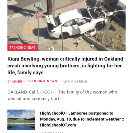
TRENDING NEWS
Kiara Bowling, woman critically injured in Oakland
crash involving young brothers, is fighting for her
life, family says
TRENDING NEWS
BY
ADMIN
5 MINS READ
OAKLAND, Calif. (KGO) — The family of the woman who
was hit and seriously hurt…
HighSchoolOT Jamboree postponed to
Monday, Aug. 10, due to inclement weather ::
HighSchoolOT.com