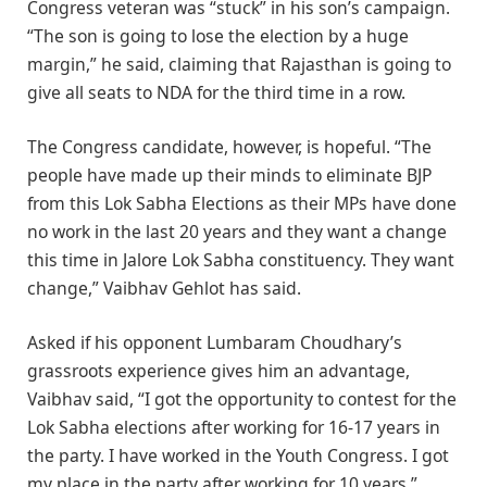
Congress veteran was “stuck” in his son’s campaign.
“The son is going to lose the election by a huge
margin,” he said, claiming that Rajasthan is going to
give all seats to NDA for the third time in a row.
The Congress candidate, however, is hopeful. “The
people have made up their minds to eliminate BJP
from this Lok Sabha Elections as their MPs have done
no work in the last 20 years and they want a change
this time in Jalore Lok Sabha constituency. They want
change,” Vaibhav Gehlot has said.
Asked if his opponent Lumbaram Choudhary’s
grassroots experience gives him an advantage,
Vaibhav said, “I got the opportunity to contest for the
Lok Sabha elections after working for 16-17 years in
the party. I have worked in the Youth Congress. I got
my place in the party after working for 10 years.”