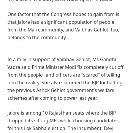
One factor that the Congress hopes to gain from is
that Jalore has a significant population of people
from the Mali community, and Vaibhav Gehlot, too,
belongs to the community.
In a rally in support of Vaibhav Gehlot, Ms Gandhi
Vadra said Prime Minister Modi “is completely cut off
from the people” and officers are “scared” of telling
him the reality. She also slammed the BJP for halting
the previous Ashok Gehlot government’s welfare
schemes after coming to power last year.
Jalore is among 10 Rajasthan seats where the BJP
dropped its sitting MPs while choosing candidates
for this Lok Sabha election. The incumbent, Devji