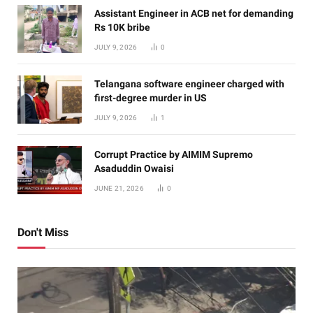
Assistant Engineer in ACB net for demanding
Rs 10K bribe
JULY 9, 2026
0
Telangana software engineer charged with
first-degree murder in US
JULY 9, 2026
1
Corrupt Practice by AIMIM Supremo
Asaduddin Owaisi
JUNE 21, 2026
0
Don't Miss