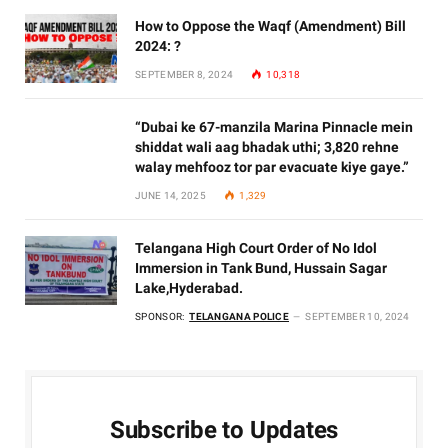
How to Oppose the Waqf (Amendment) Bill
2024: ?
SEPTEMBER 8, 2024
10,318
“Dubai ke 67-manzila Marina Pinnacle mein
shiddat wali aag bhadak uthi; 3,820 rehne
walay mehfooz tor par evacuate kiye gaye.”
JUNE 14, 2025
1,329
Telangana High Court Order of No Idol
Immersion in Tank Bund, Hussain Sagar
Lake,Hyderabad.
SPONSOR:
TELANGANA POLICE
SEPTEMBER 10, 2024
Subscribe to Updates