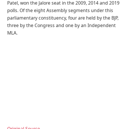
Patel, won the Jalore seat in the 2009, 2014 and 2019
polls. Of the eight Assembly segments under this
parliamentary constituency, four are held by the BJP,
three by the Congress and one by an Independent
MLA.
Original Source