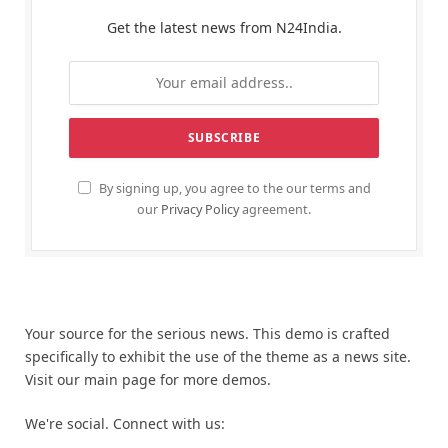
Get the latest news from N24India.
By signing up, you agree to the our terms and
our
Privacy Policy
agreement.
Your source for the serious news. This demo is crafted
specifically to exhibit the use of the theme as a news site.
Visit our main page for more demos.
We're social. Connect with us: