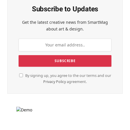
Subscribe to Updates
Get the latest creative news from SmartMag
about art & design.
By signing up, you agree to the our terms and our
Privacy Policy
agreement.