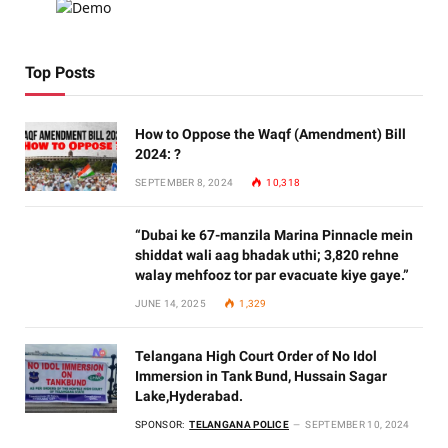
Top Posts
How to Oppose the Waqf (Amendment) Bill
2024: ?
SEPTEMBER 8, 2024
10,318
“Dubai ke 67-manzila Marina Pinnacle mein
shiddat wali aag bhadak uthi; 3,820 rehne
walay mehfooz tor par evacuate kiye gaye.”
JUNE 14, 2025
1,329
Telangana High Court Order of No Idol
Immersion in Tank Bund, Hussain Sagar
Lake,Hyderabad.
SPONSOR:
TELANGANA POLICE
SEPTEMBER 10, 2024