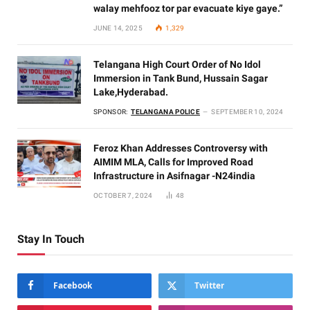
walay mehfooz tor par evacuate kiye gaye.”
JUNE 14, 2025
1,329
Telangana High Court Order of No Idol
Immersion in Tank Bund, Hussain Sagar
Lake,Hyderabad.
SPONSOR:
TELANGANA POLICE
SEPTEMBER 10, 2024
Feroz Khan Addresses Controversy with
AIMIM MLA, Calls for Improved Road
Infrastructure in Asifnagar -N24india
OCTOBER 7, 2024
48
Stay In Touch
Facebook
Twitter