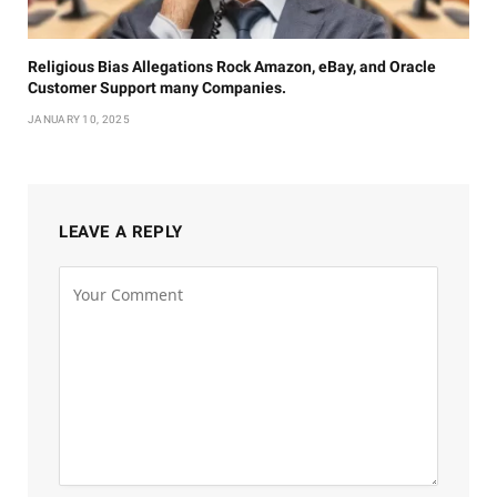
Religious Bias Allegations Rock Amazon, eBay, and Oracle
Customer Support many Companies.
JANUARY 10, 2025
LEAVE A REPLY