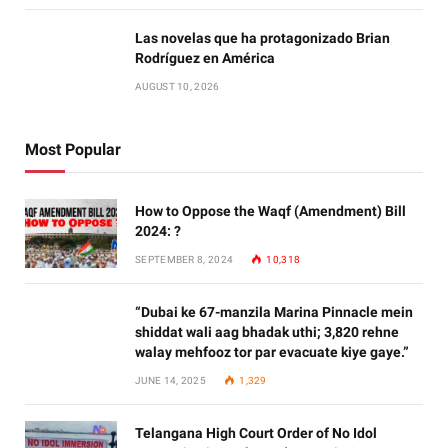
Las novelas que ha protagonizado Brian
Rodríguez en América
AUGUST 10, 2026
Most Popular
How to Oppose the Waqf (Amendment) Bill
2024: ?
SEPTEMBER 8, 2024
10,318
“Dubai ke 67-manzila Marina Pinnacle mein
shiddat wali aag bhadak uthi; 3,820 rehne
walay mehfooz tor par evacuate kiye gaye.”
JUNE 14, 2025
1,329
Telangana High Court Order of No Idol