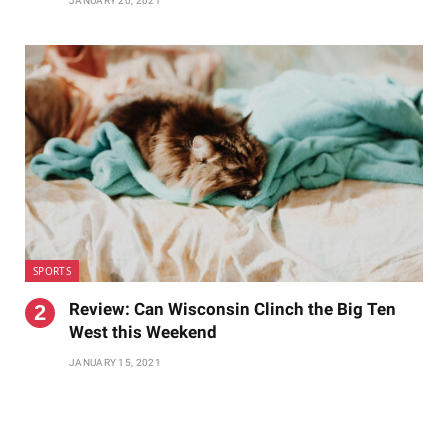
JANUARY 20, 2021
SPORTS
Review: Can Wisconsin Clinch the Big Ten
West this Weekend
JANUARY 15, 2021