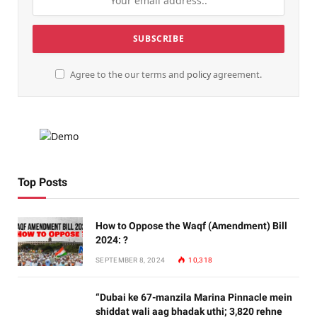
Agree to the our terms and
policy
agreement.
Top Posts
How to Oppose the Waqf (Amendment) Bill
2024: ?
SEPTEMBER 8, 2024
10,318
“Dubai ke 67-manzila Marina Pinnacle mein
shiddat wali aag bhadak uthi; 3,820 rehne