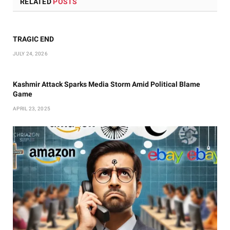
RELATED
POSTS
TRAGIC END
JULY 24, 2026
Kashmir Attack Sparks Media Storm Amid Political Blame
Game
APRIL 23, 2025