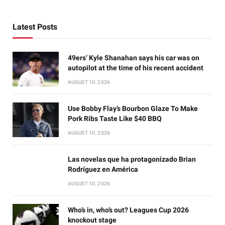
Latest Posts
49ers’ Kyle Shanahan says his car was on
autopilot at the time of his recent accident
AUGUST 10, 2026
Use Bobby Flay’s Bourbon Glaze To Make
Pork Ribs Taste Like $40 BBQ
AUGUST 10, 2026
Las novelas que ha protagonizado Brian
Rodríguez en América
AUGUST 10, 2026
Who’s in, who’s out? Leagues Cup 2026
knockout stage