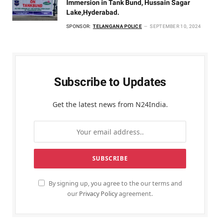
Immersion in Tank Bund, Hussain Sagar
Lake,Hyderabad.
SPONSOR:
TELANGANA POLICE
SEPTEMBER 10, 2024
Subscribe to Updates
Get the latest news from N24India.
By signing up, you agree to the our terms and
our
Privacy Policy
agreement.