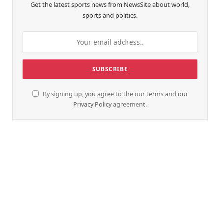
Get the latest sports news from NewsSite about world,
sports and politics.
By signing up, you agree to the our terms and our
Privacy Policy
agreement.