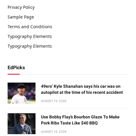
Privacy Policy
Sample Page
Terms and Conditions
Typography Elements
Typography Elements
EdPicks
49ers’ Kyle Shanahan says his car was on
autopilot at the time of his recent accident
AUGUST 10, 2026
Use Bobby Flay’s Bourbon Glaze To Make
Pork Ribs Taste Like $40 BBQ
AUGUST 10, 2026