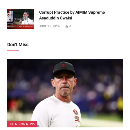
Corrupt Practice by AIMIM Supremo
Asaduddin Owaisi
JUNE 21, 2026
0
Don't Miss
TRENDING NEWS