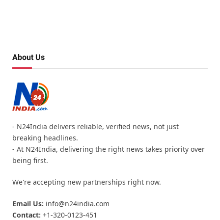
About Us
- N24India delivers reliable, verified news, not just
breaking headlines.
- At N24India, delivering the right news takes priority over
being first.
We're accepting new partnerships right now.
Email Us:
info@n24india.com
Contact:
+1-320-0123-451