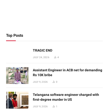
Top Posts
TRAGIC END
JULY 24, 2026
4
Assistant Engineer in ACB net for demanding
Rs 10K bribe
JULY 9, 2026
0
Telangana software engineer charged with
first-degree murder in US
JULY 9, 2026
1