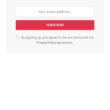
By signing up, you agree to the our terms and our
Privacy Policy
agreement.