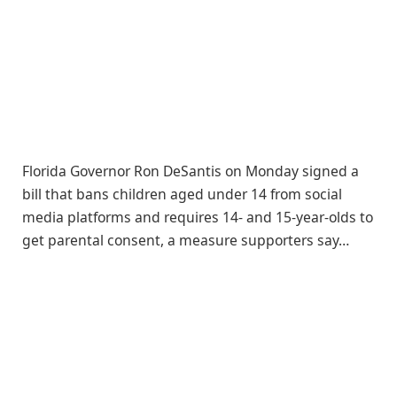
Florida Governor Ron DeSantis on Monday signed a
bill that bans children aged under 14 from social
media platforms and requires 14- and 15-year-olds to
get parental consent, a measure supporters say…