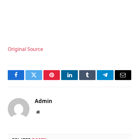
Original Source
Facebook
Twitter
Pinterest
LinkedIn
Tumblr
Telegram
Email
Admin
Website