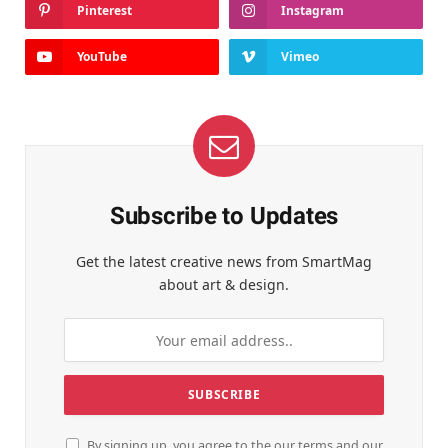
Pinterest
Instagram
YouTube
Vimeo
Subscribe to Updates
Get the latest creative news from SmartMag
about art & design.
By signing up, you agree to the our terms and our