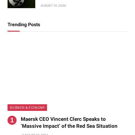
AUGUST 10, 2026
Trending Posts
BUSINESS & ECONOMY
Maersk CEO Vincent Clerc Speaks to
‘Massive Impact’ of the Red Sea Situation