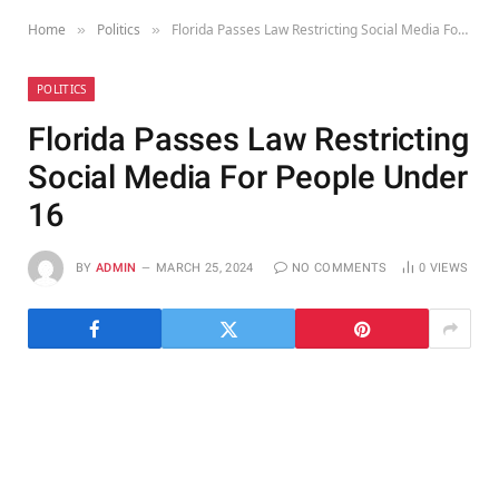
Home
Politics
Florida Passes Law Restricting Social Media For People Under 16
»
»
POLITICS
Florida Passes Law Restricting
Social Media For People Under
16
BY
ADMIN
MARCH 25, 2024
NO COMMENTS
0
VIEWS