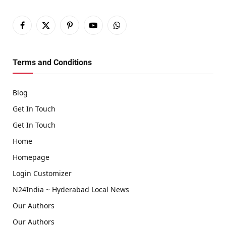
Facebook
X
Pinterest
YouTube
WhatsApp
(Twitter)
Terms and Conditions
Blog
Get In Touch
Get In Touch
Home
Homepage
Login Customizer
N24India ~ Hyderabad Local News
Our Authors
Our Authors