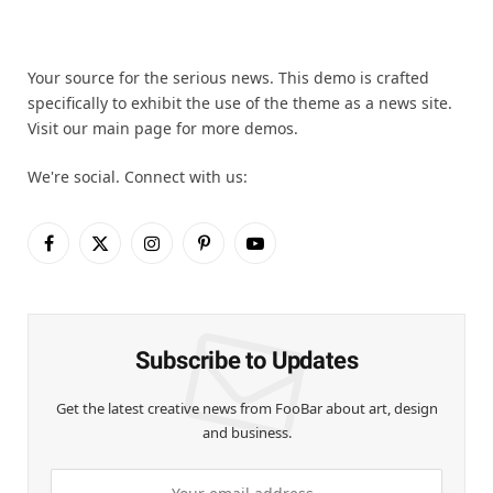
Your source for the serious news. This demo is crafted
specifically to exhibit the use of the theme as a news site.
Visit our main page for more demos.
We're social. Connect with us:
Facebook
X
Instagram
Pinterest
YouTube
(Twitter)
Subscribe to Updates
Get the latest creative news from FooBar about art, design
and business.