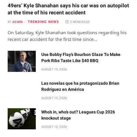
49ers’ Kyle Shanahan says his car was on autopilot
at the time of his recent accident
TRENDING NEWS
BY
ADMIN
2 MINS READ
On Saturday, Kyle Shanahan took questions regarding his
recent car accident for the first time since…
Use Bobby Flay’s Bourbon Glaze To Make
Pork Ribs Taste Like $40 BBQ
AUGUST 10, 2026
Las novelas que ha protagonizado Brian
Rodríguez en América
AUGUST 10, 2026
Who’s in, who’s out? Leagues Cup 2026
knockout stage
AUGUST 10, 2026