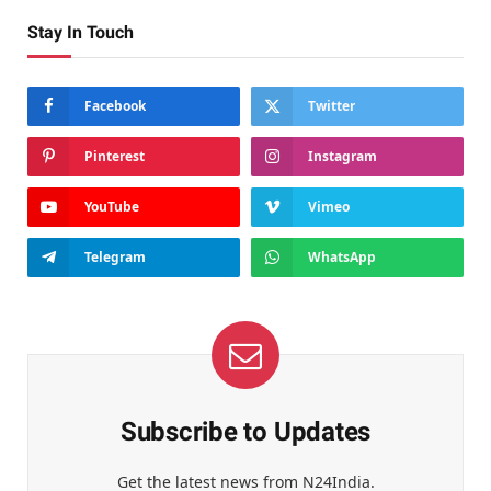
Stay In Touch
Facebook
Twitter
Pinterest
Instagram
YouTube
Vimeo
Telegram
WhatsApp
Subscribe to Updates
Get the latest news from N24India.