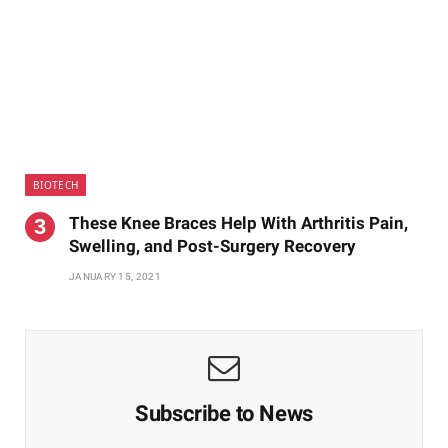
BIOTECH
These Knee Braces Help With Arthritis Pain,
Swelling, and Post-Surgery Recovery
JANUARY 15, 2021
Subscribe to News