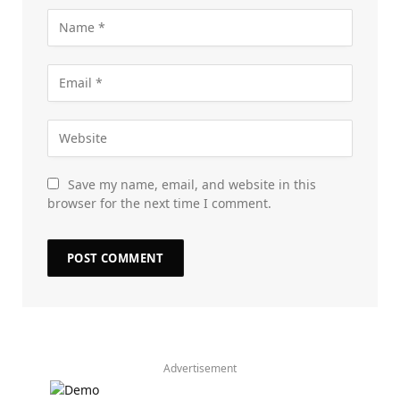
Save my name, email, and website in this
browser for the next time I comment.
Advertisement