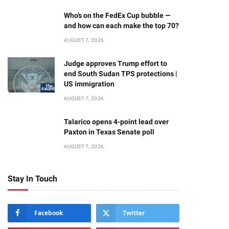
Who’s on the FedEx Cup bubble —
and how can each make the top 70?
AUGUST 7, 2026
Judge approves Trump effort to
end South Sudan TPS protections |
US immigration
AUGUST 7, 2026
Talarico opens 4-point lead over
Paxton in Texas Senate poll
AUGUST 7, 2026
Stay In Touch
Facebook
Twitter