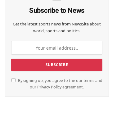
Subscribe to News
Get the latest sports news from NewsSite about
world, sports and politics.
By signing up, you agree to the our terms and
our
Privacy Policy
agreement.