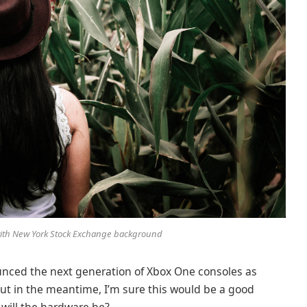
 with New York Stock Exchange background
nced the next generation of Xbox One consoles as
But in the meantime, I’m sure this would be a good