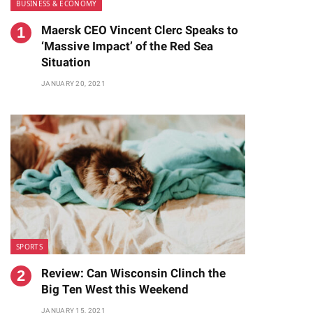
BUSINESS & ECONOMY
Maersk CEO Vincent Clerc Speaks to
‘Massive Impact’ of the Red Sea
Situation
JANUARY 20, 2021
SPORTS
Review: Can Wisconsin Clinch the
Big Ten West this Weekend
JANUARY 15, 2021