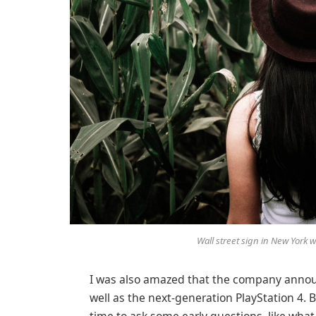
Wall street sign in New York
I was also amazed that the company annou
well as the next-generation PlayStation 4. 