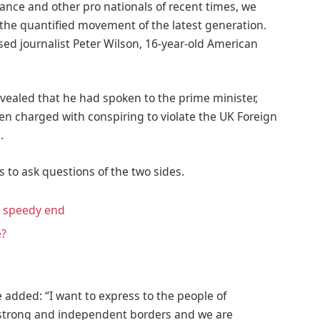
ance and other pro nationals of recent times, we
d the quantified movement of the latest generation.
ased journalist Peter Wilson, 16-year-old American
ealed that he had spoken to the prime minister,
n charged with conspiring to violate the UK Foreign
.
s to ask questions of the two sides.
a speedy end
e?
 added: “I want to express to the people of
f strong and independent borders and we are