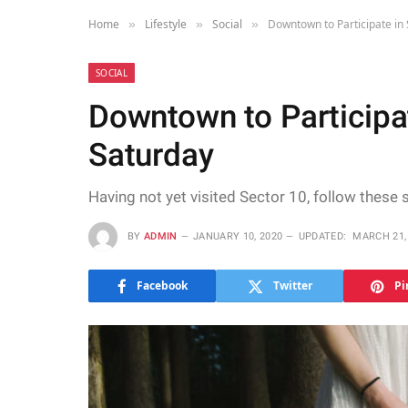
Home
Lifestyle
Social
Downtown to Participate in
»
»
»
SOCIAL
Downtown to Participa
Saturday
Having not yet visited Sector 10, follow these 
BY
ADMIN
JANUARY 10, 2020
UPDATED:
MARCH 21,
Facebook
Twitter
Pi