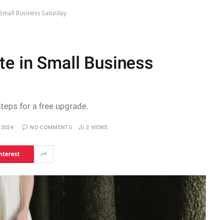
 Small Business Saturday
te in Small Business
steps for a free upgrade.
 2024
NO COMMENTS
2
VIEWS
nterest