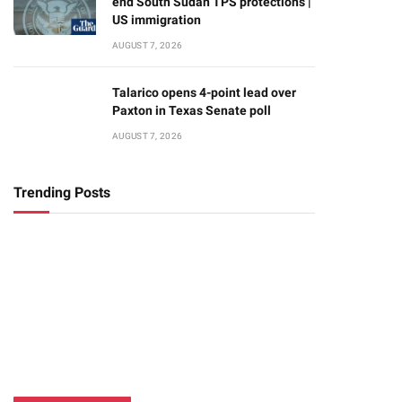
end South Sudan TPS protections |
US immigration
AUGUST 7, 2026
Talarico opens 4-point lead over
Paxton in Texas Senate poll
AUGUST 7, 2026
Trending Posts