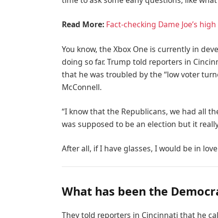
time to ask some early questions, like what
Read More:
Fact-checking Dame Joe’s high 
You know, the Xbox One is currently in deve
doing so far. Trump told reporters in Cincinn
that he was troubled by the “low voter turn
McConnell.
“I know that the Republicans, we had all th
was supposed to be an election but it really
After all, if I have glasses, I would be in love
What has been the Democra
They told reporters in Cincinnati that he c