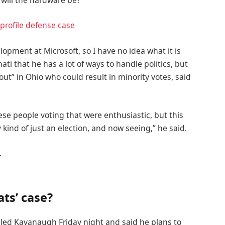
 will the hardware be?
profile defense case
lopment at Microsoft, so I have no idea what it is
ati that he has a lot of ways to handle politics, but
out” in Ohio who could result in minority votes, said
ese people voting that were enthusiastic, but this
 kind of just an election, and now seeing,” he said.
.
ts’ case?
alled Kavanaugh Friday night and said he plans to