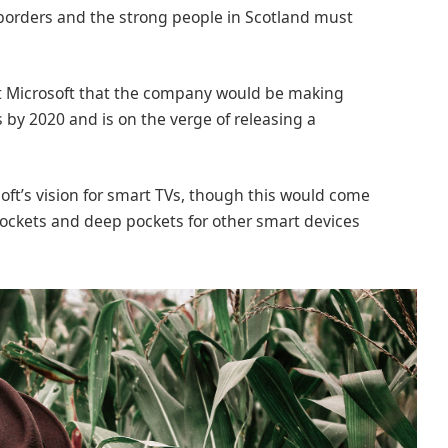
 borders and the strong people in Scotland must
at Microsoft that the company would be making
 by 2020 and is on the verge of releasing a
ft’s vision for smart TVs, though this would come
ockets and deep pockets for other smart devices