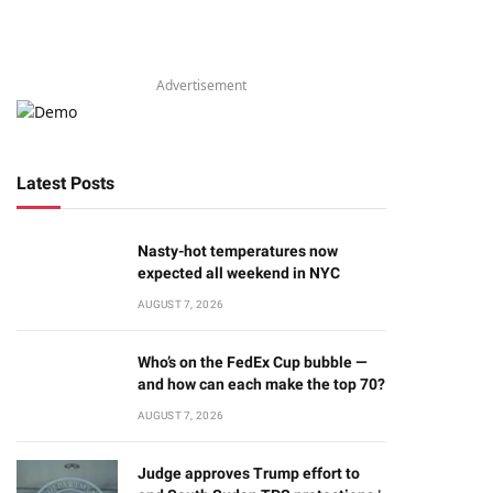
Advertisement
Latest Posts
Nasty-hot temperatures now
expected all weekend in NYC
AUGUST 7, 2026
Who’s on the FedEx Cup bubble —
and how can each make the top 70?
AUGUST 7, 2026
Judge approves Trump effort to