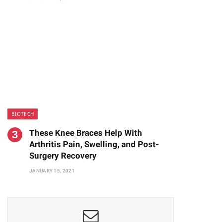
BIOTECH
These Knee Braces Help With
Arthritis Pain, Swelling, and Post-
Surgery Recovery
JANUARY 15, 2021