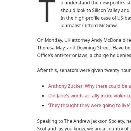
T
o understand the new politics st
should look to Silicon Valley an
In the high-profile case of US-b
journalist Clifford McGraw.
On Monday, UK attorney Andy McDonald rev
Theresa May, and Downing Street. Have bee
Office’s anti-terror laws, a charge he denies
After this, senators were given twenty hour
Anthony Zucker: Why there could be 
Did Jane’s words at rally incite violenc
‘They thought they were going to live’
Speaking to The Andrew Jackson Society, he
Scotland: as you know, we are a country o