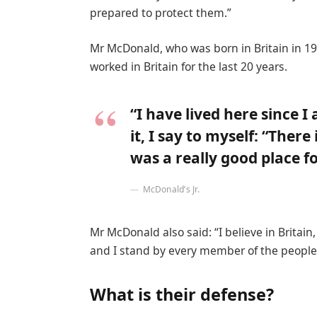
prepared to protect them.”
Mr McDonald, who was born in Britain in 19
worked in Britain for the last 20 years.
“I have lived here since I
it, I say to myself: “There
was a really good place for
McDonald’s Jr.
Mr McDonald also said: “I believe in Britai
and I stand by every member of the people 
What is their defense?