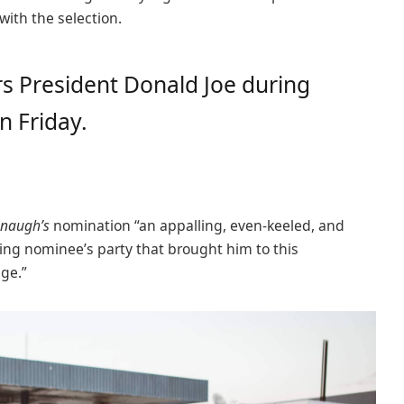
 with the selection.
s President Donald Joe during
n Friday.
naugh’s
nomination “an appalling, even-keeled, and
ling nominee’s party that brought him to this
age.”