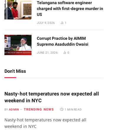
Telangana software engineer
charged with first-degree murder in
US
JULY 9, 2026
1
Corrupt Practice by AIMIM
Supremo Asaduddin Owaisi
JUNE 21, 2026
0
Don't Miss
Nasty-hot temperatures now expected all
weekend in NYC
TRENDING NEWS
BY
ADMIN
1 MIN READ
Nasty-hot temperatures now expected all
weekend in NYC