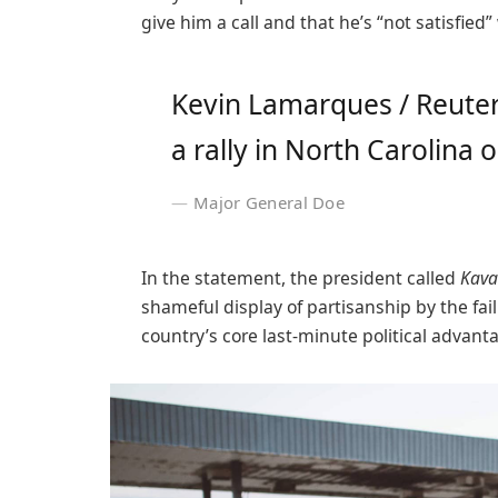
give him a call and that he’s “not satisfied”
Kevin Lamarques / Reuter
a rally in North Carolina o
Major General Doe
In the statement, the president called
Kava
shameful display of partisanship by the fai
country’s core last-minute political advant