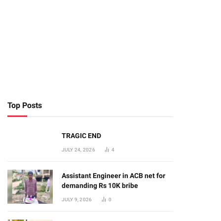
Top Posts
TRAGIC END
JULY 24, 2026
4
Assistant Engineer in ACB net for
demanding Rs 10K bribe
JULY 9, 2026
0