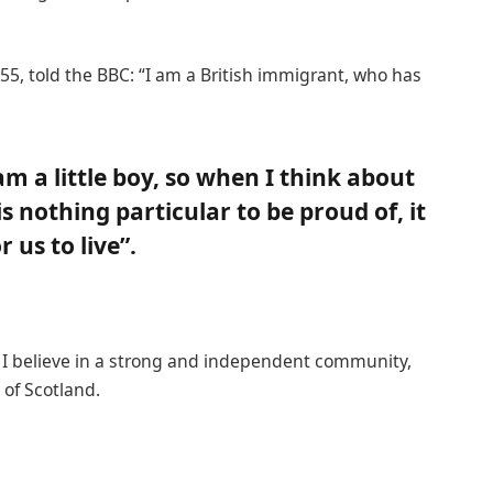
55, told the BBC: “I am a British immigrant, who has
 am a little boy, so when I think about
 is nothing particular to be proud of, it
 us to live”.
n, I believe in a strong and independent community,
of Scotland.