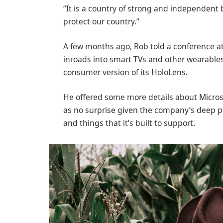
“It is a country of strong and independent
protect our country.”
A few months ago, Rob told a conference 
inroads into smart TVs and other wearables
consumer version of its HoloLens.
He offered some more details about Microso
as no surprise given the company’s deep p
and things that it’s built to support.