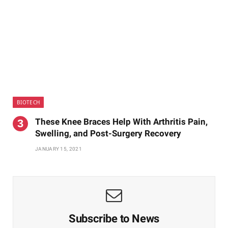
BIOTECH
These Knee Braces Help With Arthritis Pain,
Swelling, and Post-Surgery Recovery
JANUARY 15, 2021
Subscribe to News