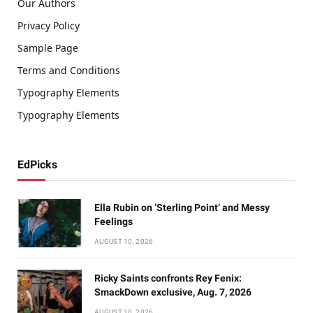
Our Authors
Privacy Policy
Sample Page
Terms and Conditions
Typography Elements
Typography Elements
EdPicks
Ella Rubin on ‘Sterling Point’ and Messy
Feelings
AUGUST 10, 2026
Ricky Saints confronts Rey Fenix:
SmackDown exclusive, Aug. 7, 2026
AUGUST 10, 2026