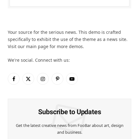
Your source for the serious news. This demo is crafted
specifically to exhibit the use of the theme as a news site.
Visit our main page for more demos.
We're social. Connect with us:
Facebook
X
Instagram
Pinterest
YouTube
(Twitter)
Subscribe to Updates
Get the latest creative news from FooBar about art, design
and business.