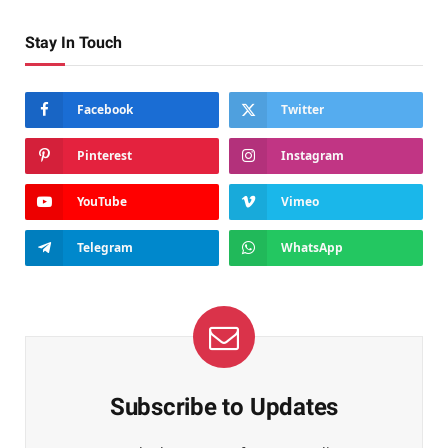
Stay In Touch
Facebook
Twitter
Pinterest
Instagram
YouTube
Vimeo
Telegram
WhatsApp
Subscribe to Updates