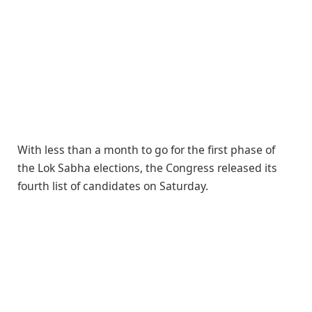
With less than a month to go for the first phase of
the Lok Sabha elections, the Congress released its
fourth list of candidates on Saturday.