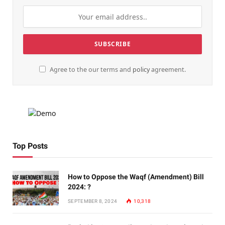
Agree to the our terms and
policy
agreement.
Top Posts
How to Oppose the Waqf (Amendment) Bill
2024: ?
SEPTEMBER 8, 2024
10,318