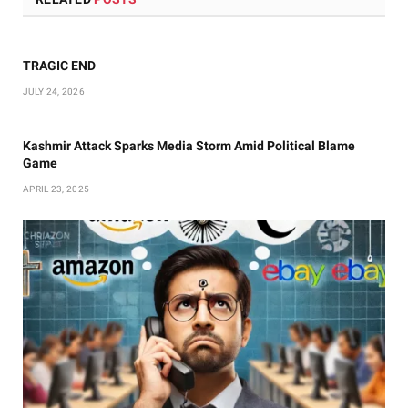
TRAGIC END
JULY 24, 2026
Kashmir Attack Sparks Media Storm Amid Political Blame
Game
APRIL 23, 2025