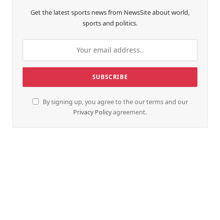
Get the latest sports news from NewsSite about world,
sports and politics.
By signing up, you agree to the our terms and our
Privacy Policy
agreement.