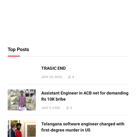
Top Posts
TRAGIC END
JULY 24, 2026
4
Assistant Engineer in ACB net for demanding
Rs 10K bribe
JULY 9, 2026
0
Telangana software engineer charged with
first-degree murder in US