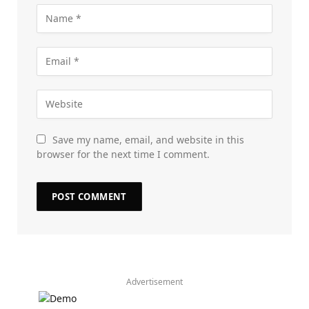
Save my name, email, and website in this
browser for the next time I comment.
Advertisement