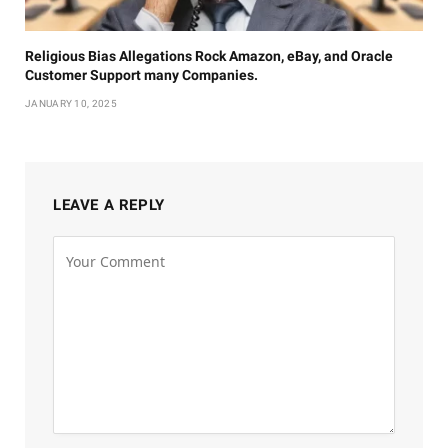
Religious Bias Allegations Rock Amazon, eBay, and Oracle
Customer Support many Companies.
JANUARY 10, 2025
LEAVE A REPLY