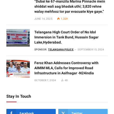
“Dubai ke 67-manzila Marina Pinnacle mein
shiddat wali aag bhadak uthi; 3,820 rehne
walay mehfooz tor par evacuate kiye gaye.”
JUNE 14, 2025
1,329
Telangana High Court Order of No Idol
Immersion in Tank Bund, Hussain Sagar
Lake,Hyderabad.
SPONSOR:
TELANGANA POLICE
SEPTEMBER 10, 2024
Feroz Khan Addresses Controversy with
AIMIM MLA, Calls for Improved Road
Infrastructure in Asifnagar -N24india
OCTOBER 7, 2024
48
Stay In Touch
Facebook
Twitter