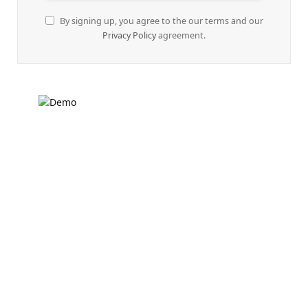
By signing up, you agree to the our terms and our
Privacy Policy
agreement.