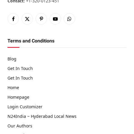
Contact:
+1-320-0123-451
Facebook
X
Pinterest
YouTube
WhatsApp
(Twitter)
Terms and Conditions
Blog
Get In Touch
Get In Touch
Home
Homepage
Login Customizer
N24India ~ Hyderabad Local News
Our Authors