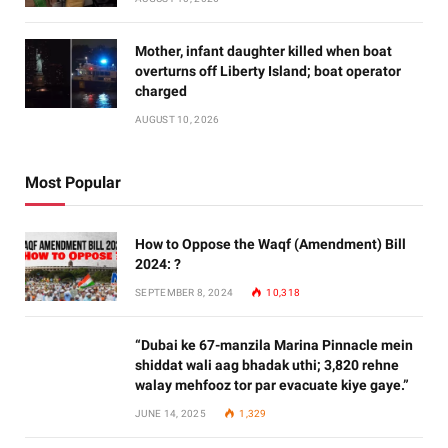
Mother, infant daughter killed when boat
overturns off Liberty Island; boat operator
charged
AUGUST 10, 2026
Most Popular
How to Oppose the Waqf (Amendment) Bill
2024: ?
SEPTEMBER 8, 2024
10,318
“Dubai ke 67-manzila Marina Pinnacle mein
shiddat wali aag bhadak uthi; 3,820 rehne
walay mehfooz tor par evacuate kiye gaye.”
JUNE 14, 2025
1,329