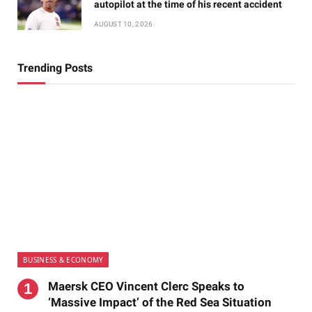
autopilot at the time of his recent accident
AUGUST 10, 2026
Trending Posts
BUSINESS & ECONOMY
Maersk CEO Vincent Clerc Speaks to
‘Massive Impact’ of the Red Sea Situation