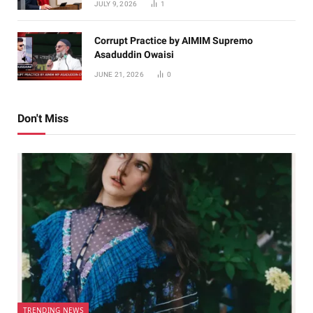
JULY 9, 2026
1
Corrupt Practice by AIMIM Supremo
Asaduddin Owaisi
JUNE 21, 2026
0
Don't Miss
TRENDING NEWS