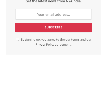
Get the latest news from N24India.
By signing up, you agree to the our terms and our
Privacy Policy
agreement.