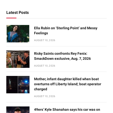
Latest Posts
Ella Rubin on ‘Sterling Point’ and Messy
Feelings
AUGUST 10, 2026
Ricky Saints confronts Rey Fenix:
SmackDown exclusive, Aug. 7, 2026
AUGUST 10, 2026
Mother, infant daughter killed when boat
overturns off Liberty Island; boat operator
charged
AUGUST 10, 2026
49ers’ Kyle Shanahan says his car was on