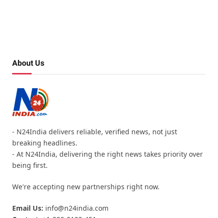
About Us
- N24India delivers reliable, verified news, not just
breaking headlines.
- At N24India, delivering the right news takes priority over
being first.
We're accepting new partnerships right now.
Email Us:
info@n24india.com