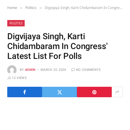
Home
Politics
Digvijaya Singh, Karti Chidambaram In Congress' Latest List For Polls
»
»
POLITICS
Digvijaya Singh, Karti
Chidambaram In Congress'
Latest List For Polls
BY
ADMIN
MARCH 23, 2024
NO COMMENTS
12
VIEWS