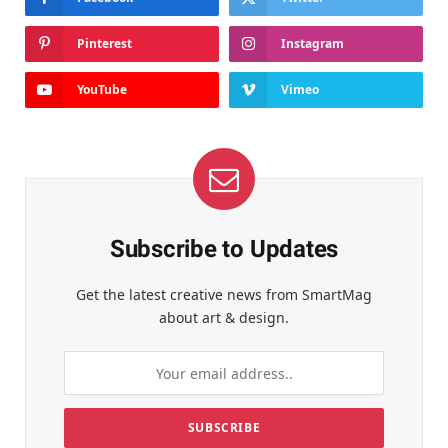
Pinterest
Instagram
YouTube
Vimeo
Subscribe to Updates
Get the latest creative news from SmartMag
about art & design.