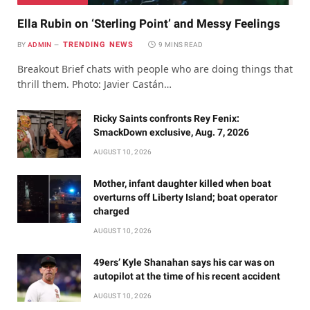
Ella Rubin on ‘Sterling Point’ and Messy Feelings
TRENDING NEWS
BY
ADMIN
9 MINS READ
Breakout Brief chats with people who are doing things that
thrill them. Photo: Javier Castán…
Ricky Saints confronts Rey Fenix:
SmackDown exclusive, Aug. 7, 2026
AUGUST 10, 2026
Mother, infant daughter killed when boat
overturns off Liberty Island; boat operator
charged
AUGUST 10, 2026
49ers’ Kyle Shanahan says his car was on
autopilot at the time of his recent accident
AUGUST 10, 2026