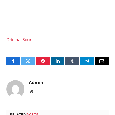
Original Source
Facebook
Twitter
Pinterest
LinkedIn
Tumblr
Telegram
Email
Admin
Website
RELATED
POSTS