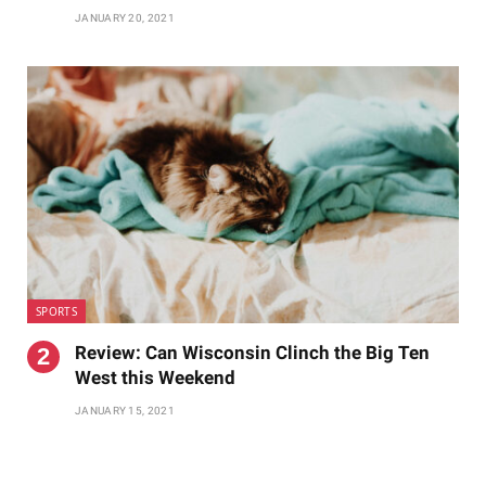
JANUARY 20, 2021
SPORTS
Review: Can Wisconsin Clinch the Big Ten
West this Weekend
JANUARY 15, 2021