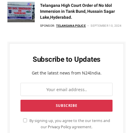
Telangana High Court Order of No Idol
Immersion in Tank Bund, Hussain Sagar
Lake,Hyderabad.
SPONSOR:
TELANGANA POLICE
SEPTEMBER 10, 2024
Subscribe to Updates
Get the latest news from N24India.
By signing up, you agree to the our terms and
our
Privacy Policy
agreement.