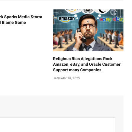
ck Sparks Media Storm
al Blame Game
Religious Bias Allegations Rock
Amazon, eBay, and Oracle Customer
Support many Companies.
JANUARY 10, 2025