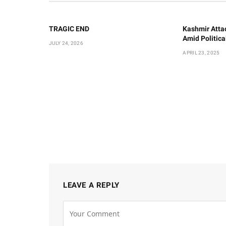
TRAGIC END
Kashmir Atta
Amid Politic
JULY 24, 2026
APRIL 23, 2025
LEAVE A REPLY