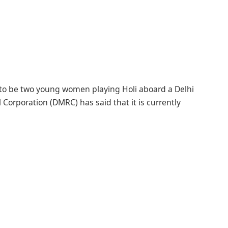
 to be two young women playing Holi aboard a Delhi
 Corporation (DMRC) has said that it is currently