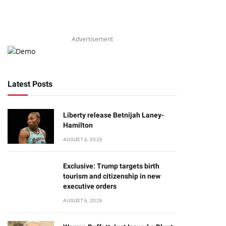
Advertisement
Latest Posts
Liberty release Betnijah Laney-
Hamilton
AUGUST 6, 2026
Exclusive: Trump targets birth
tourism and citizenship in new
executive orders
AUGUST 6, 2026