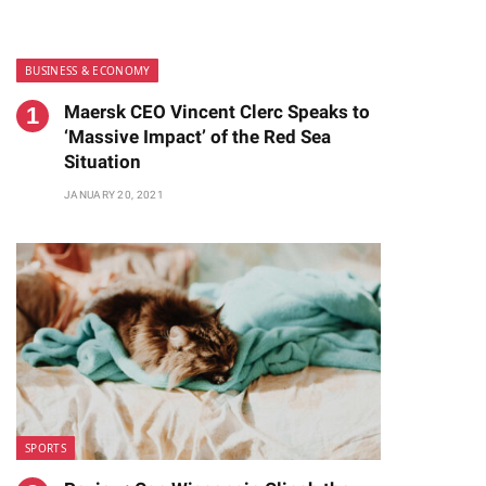
BUSINESS & ECONOMY
Maersk CEO Vincent Clerc Speaks to
‘Massive Impact’ of the Red Sea
Situation
JANUARY 20, 2021
te
SPORTS