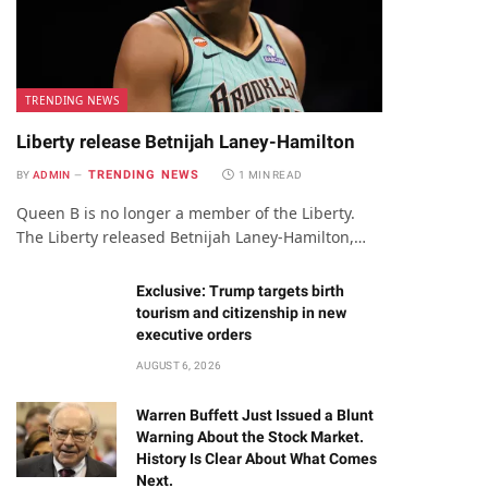
TRENDING NEWS
Liberty release Betnijah Laney-Hamilton
TRENDING NEWS
BY
ADMIN
1 MIN READ
Queen B is no longer a member of the Liberty.
The Liberty released Betnijah Laney-Hamilton,…
Exclusive: Trump targets birth
tourism and citizenship in new
executive orders
AUGUST 6, 2026
Warren Buffett Just Issued a Blunt
Warning About the Stock Market.
History Is Clear About What Comes
Next.