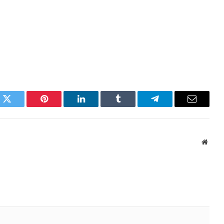
k
Twitter
Pinterest
LinkedIn
Tumblr
Telegram
Email
Websi