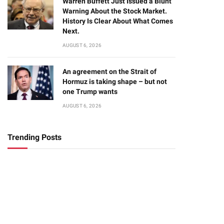
Warren Buffett Just Issued a Blunt
Warning About the Stock Market.
History Is Clear About What Comes
Next.
AUGUST 6, 2026
An agreement on the Strait of
Hormuz is taking shape – but not
one Trump wants
AUGUST 6, 2026
Trending Posts