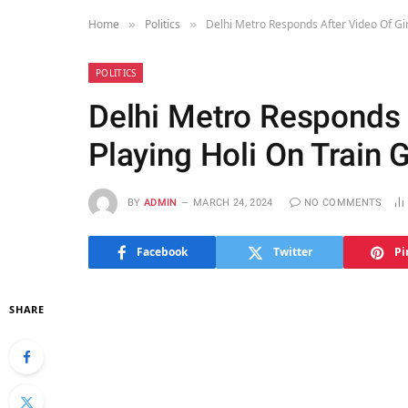
Home
Politics
Delhi Metro Responds After Video Of Gir
»
»
POLITICS
Delhi Metro Responds A
Playing Holi On Train 
BY
ADMIN
MARCH 24, 2024
NO COMMENTS
Facebook
Twitter
Pi
SHARE