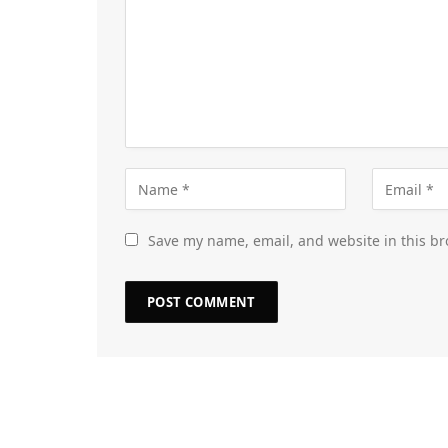
Save my name, email, and website in this br