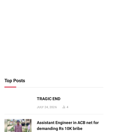
Top Posts
TRAGIC END
JULY 24, 2026
4
Assistant Engineer in ACB net for
demanding Rs 10K bribe