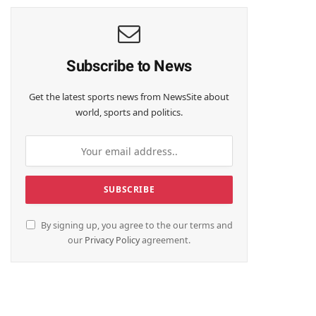
Subscribe to News
Get the latest sports news from NewsSite about
world, sports and politics.
By signing up, you agree to the our terms and
our
Privacy Policy
agreement.