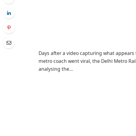
Days after a video capturing what appears
metro coach went viral, the Delhi Metro Rail
analysing the…