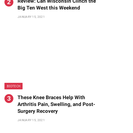
Review: Can Wisconsin Clinch the
Big Ten West this Weekend
JANUARY 15, 2021
BIOTECH
These Knee Braces Help With
Arthritis Pain, Swelling, and Post-
Surgery Recovery
JANUARY 15, 2021