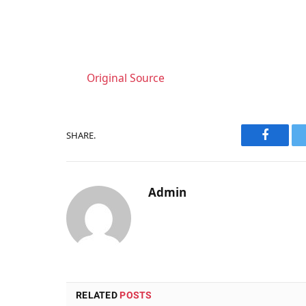
Original Source
SHARE.
Faceboo
Admin
RELATED
POSTS