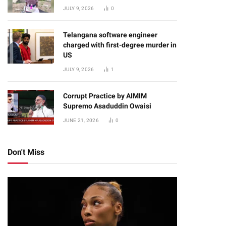
JULY 9, 2026
0
Telangana software engineer
charged with first-degree murder in
US
JULY 9, 2026
1
Corrupt Practice by AIMIM
Supremo Asaduddin Owaisi
JUNE 21, 2026
0
Don't Miss