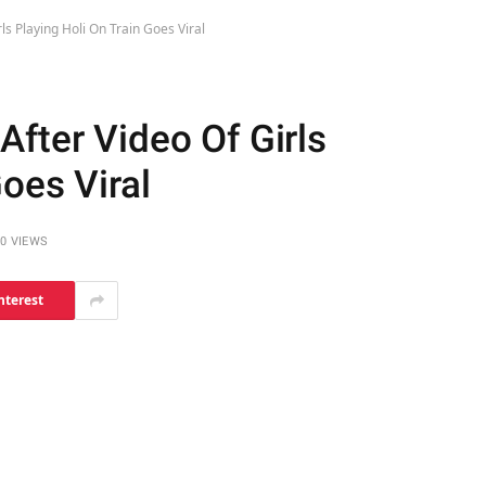
ls Playing Holi On Train Goes Viral
fter Video Of Girls
Goes Viral
0
VIEWS
nterest