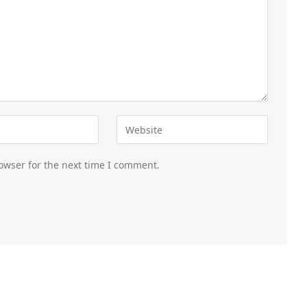
owser for the next time I comment.