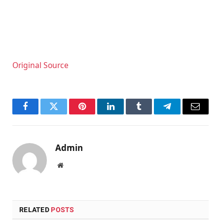
Original Source
Facebook
Twitter
Pinterest
LinkedIn
Tumblr
Telegram
Email
Admin
Website
RELATED
POSTS