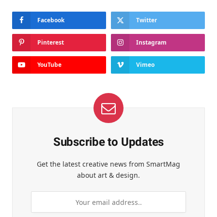
Facebook
Twitter
Pinterest
Instagram
YouTube
Vimeo
Subscribe to Updates
Get the latest creative news from SmartMag
about art & design.