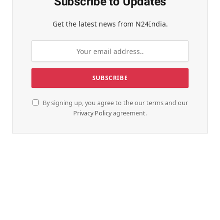
Subscribe to Updates
Get the latest news from N24India.
By signing up, you agree to the our terms and our
Privacy Policy
agreement.