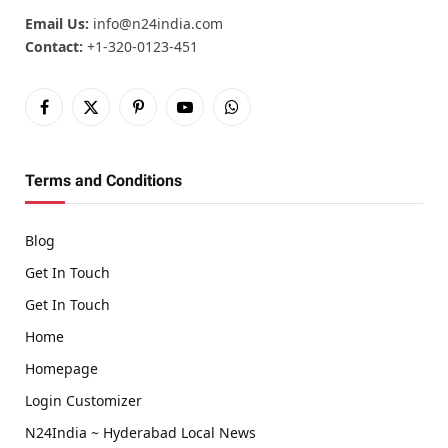
Email Us:
info@n24india.com
Contact:
+1-320-0123-451
Facebook
X
Pinterest
YouTube
WhatsApp
(Twitter)
Terms and Conditions
Blog
Get In Touch
Get In Touch
Home
Homepage
Login Customizer
N24India ~ Hyderabad Local News