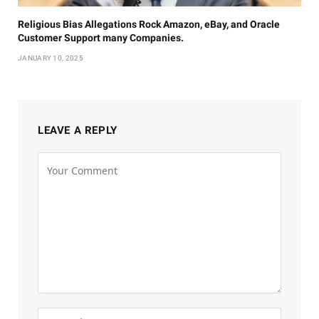
Religious Bias Allegations Rock Amazon, eBay, and Oracle
Customer Support many Companies.
JANUARY 10, 2025
LEAVE A REPLY