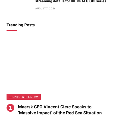
streaming details for IRE vs AFG ODI series
AUGUST 7, 2026
Trending Posts
BUSINESS & ECONOMY
Maersk CEO Vincent Clerc Speaks to
‘Massive Impact’ of the Red Sea Situation