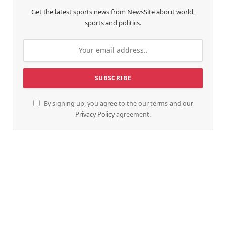
Get the latest sports news from NewsSite about world,
sports and politics.
By signing up, you agree to the our terms and our
Privacy Policy
agreement.