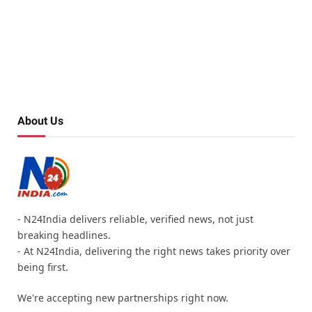
About Us
- N24India delivers reliable, verified news, not just
breaking headlines.
- At N24India, delivering the right news takes priority over
being first.
We're accepting new partnerships right now.