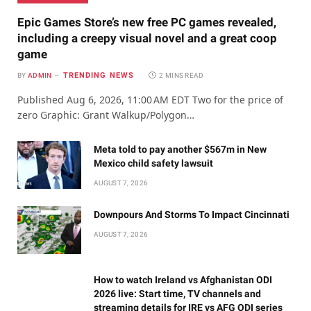
Epic Games Store’s new free PC games revealed,
including a creepy visual novel and a great coop
game
TRENDING NEWS
BY
ADMIN
2 MINS READ
Published Aug 6, 2026, 11:00 AM EDT Two for the price of
zero Graphic: Grant Walkup/Polygon…
Meta told to pay another $567m in New
Mexico child safety lawsuit
AUGUST 7, 2026
Downpours And Storms To Impact Cincinnati
AUGUST 7, 2026
How to watch Ireland vs Afghanistan ODI
2026 live: Start time, TV channels and
streaming details for IRE vs AFG ODI series