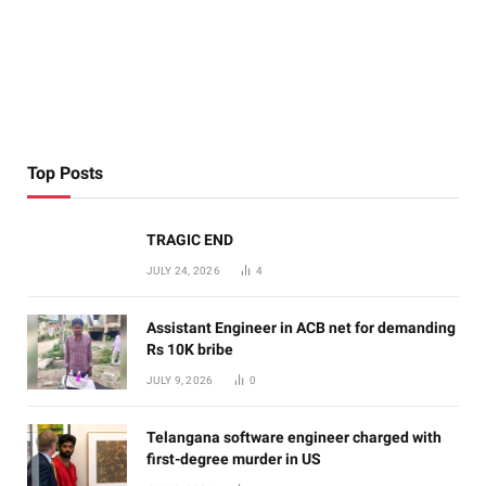
Top Posts
TRAGIC END
JULY 24, 2026
4
Assistant Engineer in ACB net for demanding
Rs 10K bribe
JULY 9, 2026
0
Telangana software engineer charged with
first-degree murder in US