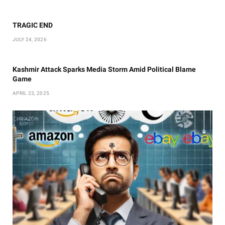
TRAGIC END
JULY 24, 2026
Kashmir Attack Sparks Media Storm Amid Political Blame
Game
APRIL 23, 2025