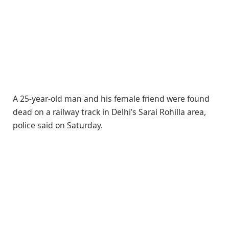
A 25-year-old man and his female friend were found
dead on a railway track in Delhi’s Sarai Rohilla area,
police said on Saturday.