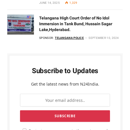
JUNE 14, 2025
1,329
Telangana High Court Order of No Idol
Immersion in Tank Bund, Hussain Sagar
Lake,Hyderabad.
SPONSOR:
TELANGANA POLICE
SEPTEMBER 10, 2024
Subscribe to Updates
Get the latest news from N24India.