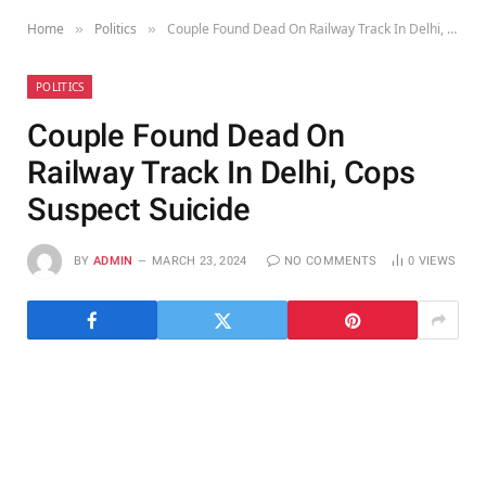
Home
Politics
Couple Found Dead On Railway Track In Delhi, Cops Suspect Suicide
»
»
POLITICS
Couple Found Dead On
Railway Track In Delhi, Cops
Suspect Suicide
BY
ADMIN
MARCH 23, 2024
NO COMMENTS
0
VIEWS