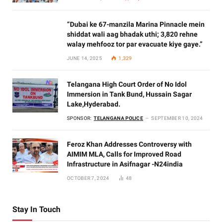
“Dubai ke 67-manzila Marina Pinnacle mein
shiddat wali aag bhadak uthi; 3,820 rehne
walay mehfooz tor par evacuate kiye gaye.”
JUNE 14, 2025
1,329
Telangana High Court Order of No Idol
Immersion in Tank Bund, Hussain Sagar
Lake,Hyderabad.
SPONSOR:
TELANGANA POLICE
SEPTEMBER 10, 2024
Feroz Khan Addresses Controversy with
AIMIM MLA, Calls for Improved Road
Infrastructure in Asifnagar -N24india
OCTOBER 7, 2024
48
Stay In Touch