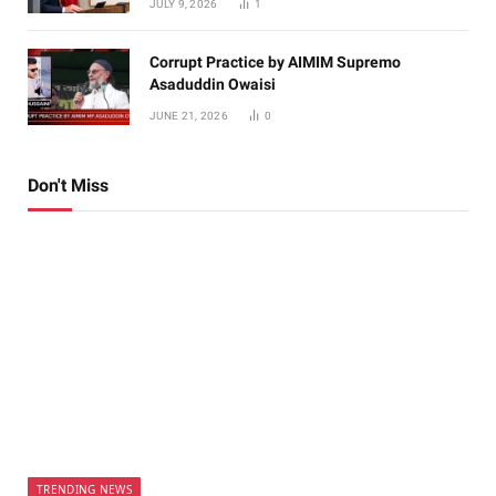
JULY 9, 2026
1
Corrupt Practice by AIMIM Supremo
Asaduddin Owaisi
JUNE 21, 2026
0
Don't Miss
TRENDING NEWS