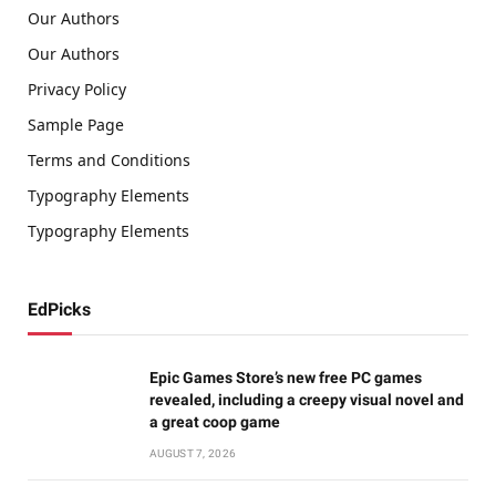
Our Authors
Our Authors
Privacy Policy
Sample Page
Terms and Conditions
Typography Elements
Typography Elements
EdPicks
Epic Games Store’s new free PC games
revealed, including a creepy visual novel and
a great coop game
AUGUST 7, 2026