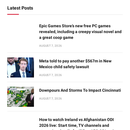
Latest Posts
Epic Games Store’s new free PC games
revealed, including a creepy visual novel and
a great coop game
AUGUST 7, 2026
Meta told to pay another $567m in New
Mexico child safety lawsuit
AUGUST 7, 2026
Downpours And Storms To Impact Cincinnati
AUGUST 7, 2026
How to watch Ireland vs Afghanistan ODI
2026 live: Start time, TV channels and