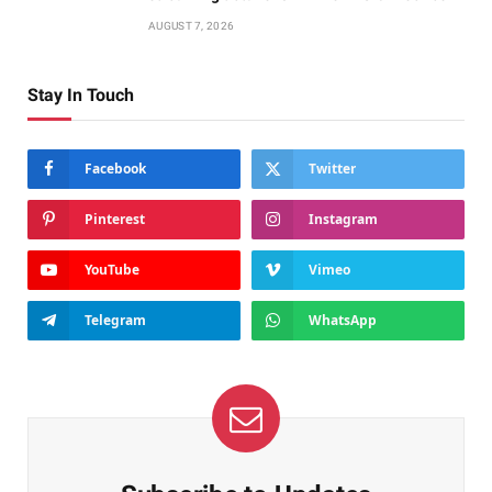
AUGUST 7, 2026
Stay In Touch
Facebook
Twitter
Pinterest
Instagram
YouTube
Vimeo
Telegram
WhatsApp