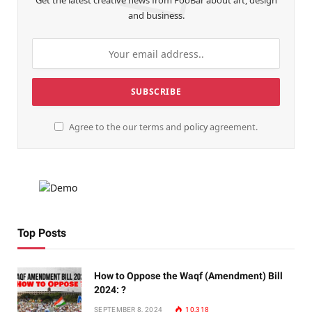
Get the latest creative news from FooBar about art, design
and business.
Agree to the our terms and
policy
agreement.
Top Posts
How to Oppose the Waqf (Amendment) Bill
2024: ?
SEPTEMBER 8, 2024
10,318