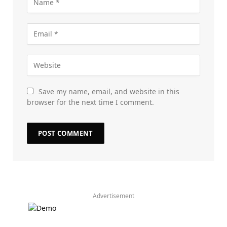
Save my name, email, and website in this
browser for the next time I comment.
Advertisement