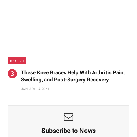
BIOTECH
These Knee Braces Help With Arthritis Pain,
Swelling, and Post-Surgery Recovery
JANUARY 15, 2021
Subscribe to News