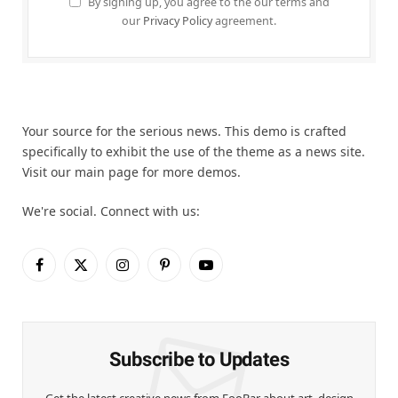
By signing up, you agree to the our terms and
our
Privacy Policy
agreement.
Your source for the serious news. This demo is crafted
specifically to exhibit the use of the theme as a news site.
Visit our main page for more demos.
We're social. Connect with us:
Facebook
X
Instagram
Pinterest
YouTube
(Twitter)
Subscribe to Updates