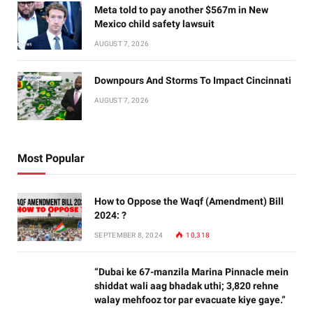
Meta told to pay another $567m in New
Mexico child safety lawsuit
AUGUST 7, 2026
Downpours And Storms To Impact Cincinnati
AUGUST 7, 2026
Most Popular
How to Oppose the Waqf (Amendment) Bill
2024: ?
SEPTEMBER 8, 2024
10,318
“Dubai ke 67-manzila Marina Pinnacle mein
shiddat wali aag bhadak uthi; 3,820 rehne
walay mehfooz tor par evacuate kiye gaye.”