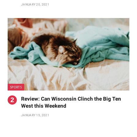
JANUARY 20, 2021
SPORTS
Review: Can Wisconsin Clinch the Big Ten
West this Weekend
JANUARY 15, 2021