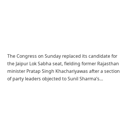
The Congress on Sunday replaced its candidate for
the Jaipur Lok Sabha seat, fielding former Rajasthan
minister Pratap Singh Khachariyawas after a section
of party leaders objected to Sunil Sharma’s…