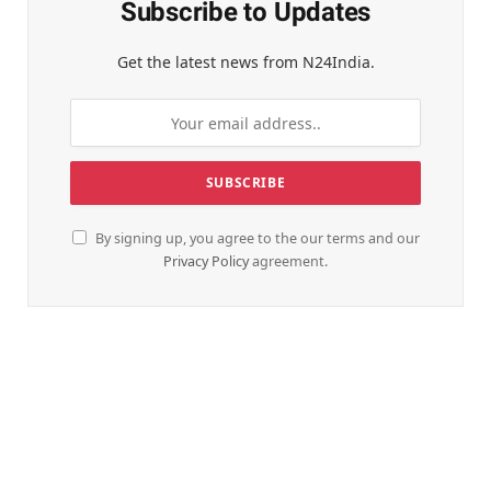
Subscribe to Updates
Get the latest news from N24India.
By signing up, you agree to the our terms and our
Privacy Policy
agreement.