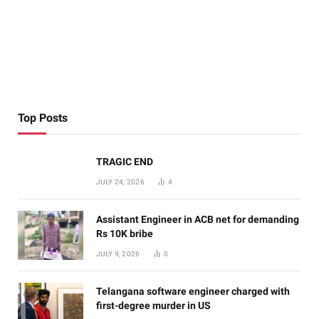
Top Posts
TRAGIC END
JULY 24, 2026
4
Assistant Engineer in ACB net for demanding
Rs 10K bribe
JULY 9, 2026
0
Telangana software engineer charged with
first-degree murder in US