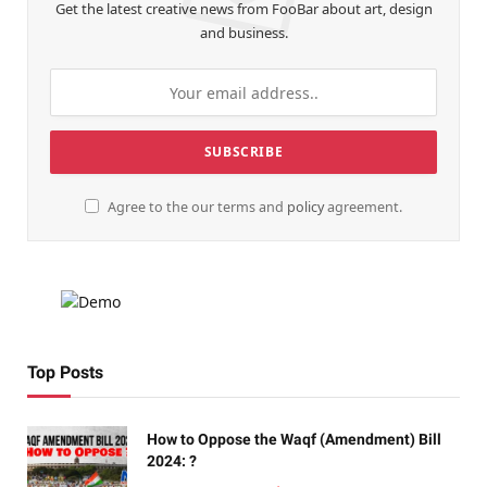
Get the latest creative news from FooBar about art, design
and business.
Agree to the our terms and
policy
agreement.
Top Posts
How to Oppose the Waqf (Amendment) Bill
2024: ?