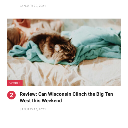
JANUARY 20, 2021
SPORTS
Review: Can Wisconsin Clinch the Big Ten
West this Weekend
JANUARY 15, 2021