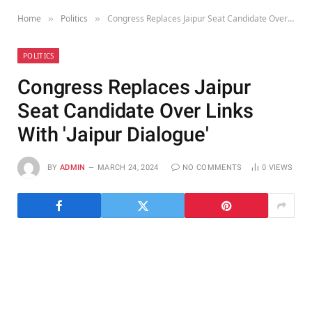
Home
Politics
Congress Replaces Jaipur Seat Candidate Over Links With 'Jaipur Dialogue'
»
»
POLITICS
Congress Replaces Jaipur
Seat Candidate Over Links
With 'Jaipur Dialogue'
BY
ADMIN
MARCH 24, 2024
NO COMMENTS
0
VIEWS