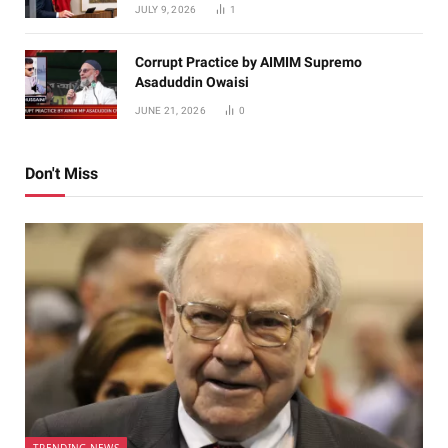
JULY 9, 2026
1
Corrupt Practice by AIMIM Supremo
Asaduddin Owaisi
JUNE 21, 2026
0
Don't Miss