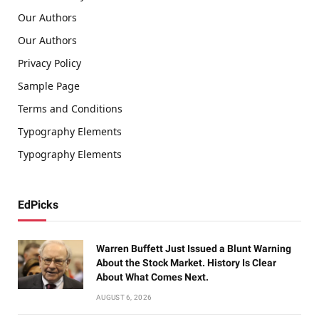
Our Authors
Our Authors
Privacy Policy
Sample Page
Terms and Conditions
Typography Elements
Typography Elements
EdPicks
Warren Buffett Just Issued a Blunt Warning
About the Stock Market. History Is Clear
About What Comes Next.
AUGUST 6, 2026