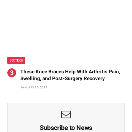
BIOTECH
These Knee Braces Help With Arthritis Pain,
Swelling, and Post-Surgery Recovery
JANUARY 15, 2021
Subscribe to News