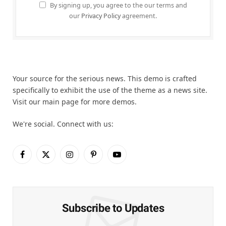
By signing up, you agree to the our terms and
our
Privacy Policy
agreement.
Your source for the serious news. This demo is crafted
specifically to exhibit the use of the theme as a news site.
Visit our main page for more demos.
We're social. Connect with us:
Facebook
X
Instagram
Pinterest
YouTube
(Twitter)
Subscribe to Updates