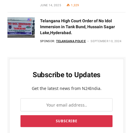
JUNE 14, 2025
1,329
Telangana High Court Order of No Idol
Immersion in Tank Bund, Hussain Sagar
Lake,Hyderabad.
SPONSOR:
TELANGANA POLICE
SEPTEMBER 10, 2024
Subscribe to Updates
Get the latest news from N24India.