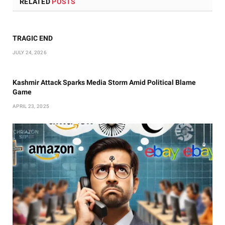
RELATED
POSTS
TRAGIC END
JULY 24, 2026
Kashmir Attack Sparks Media Storm Amid Political Blame
Game
APRIL 23, 2025