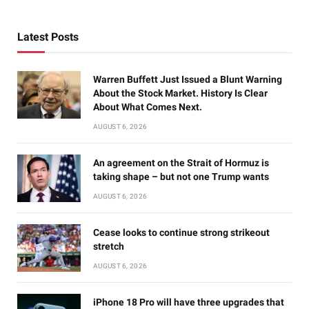
Latest Posts
Warren Buffett Just Issued a Blunt Warning
About the Stock Market. History Is Clear
About What Comes Next.
AUGUST 6, 2026
An agreement on the Strait of Hormuz is
taking shape – but not one Trump wants
AUGUST 6, 2026
Cease looks to continue strong strikeout
stretch
AUGUST 6, 2026
iPhone 18 Pro will have three upgrades that