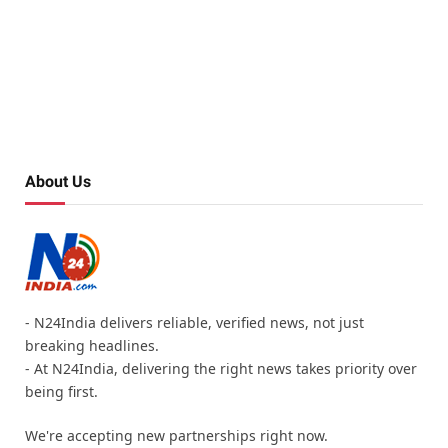
About Us
- N24India delivers reliable, verified news, not just
breaking headlines.
- At N24India, delivering the right news takes priority over
being first.
We're accepting new partnerships right now.