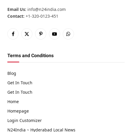
Email Us:
info@n24india.com
Contact:
+1-320-0123-451
Facebook
X
Pinterest
YouTube
WhatsApp
(Twitter)
Terms and Conditions
Blog
Get In Touch
Get In Touch
Home
Homepage
Login Customizer
N24India ~ Hyderabad Local News