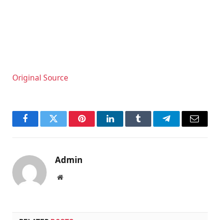
Original Source
Facebook
Twitter
Pinterest
LinkedIn
Tumblr
Telegram
Email
Admin
Website