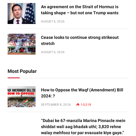
An agreement on the Strait of Hormuz is
taking shape – but not one Trump wants
AUGUST 6, 2026
Cease looks to continue strong strikeout
stretch
AUGUST 6, 2026
Most Popular
How to Oppose the Waqf (Amendment) Bill
2024: ?
SEPTEMBER 8, 2024
10,318
“Dubai ke 67-manzila Marina Pinnacle mein
shiddat wali aag bhadak uthi; 3,820 rehne
walay mehfooz tor par evacuate kiye gaye.”