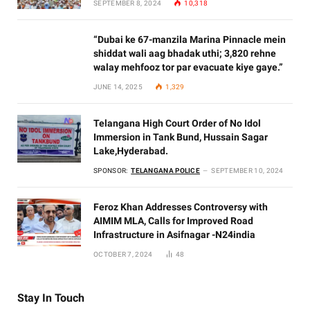
SEPTEMBER 8, 2024
10,318
“Dubai ke 67-manzila Marina Pinnacle mein
shiddat wali aag bhadak uthi; 3,820 rehne
walay mehfooz tor par evacuate kiye gaye.”
JUNE 14, 2025
1,329
Telangana High Court Order of No Idol
Immersion in Tank Bund, Hussain Sagar
Lake,Hyderabad.
SPONSOR:
TELANGANA POLICE
SEPTEMBER 10, 2024
Feroz Khan Addresses Controversy with
AIMIM MLA, Calls for Improved Road
Infrastructure in Asifnagar -N24india
OCTOBER 7, 2024
48
Stay In Touch