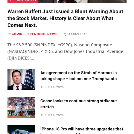
TRENDING NEWS
Warren Buffett Just Issued a Blunt Warning About
the Stock Market. History Is Clear About What
Comes Next.
TRENDING NEWS
BY
ADMIN
4 MINS READ
The S&P 500 (SNPINDEX: ^GSPC), Nasdaq Composite
(NASDAQINDEX: ^IXIC), and Dow Jones Industrial Average
(DJINDICES:…
An agreement on the Strait of Hormuz is
taking shape – but not one Trump wants
AUGUST 6, 2026
Cease looks to continue strong strikeout
stretch
AUGUST 6, 2026
iPhone 18 Pro will have three upgrades that