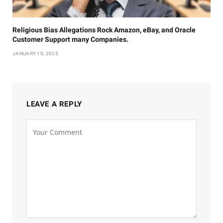
Religious Bias Allegations Rock Amazon, eBay, and Oracle
Customer Support many Companies.
JANUARY 10, 2025
LEAVE A REPLY