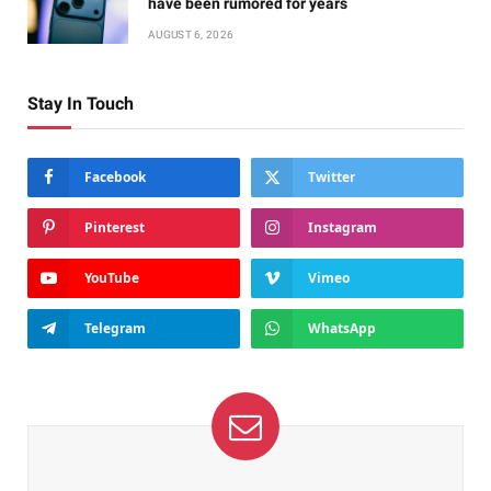
have been rumored for years
AUGUST 6, 2026
Stay In Touch
Facebook
Twitter
Pinterest
Instagram
YouTube
Vimeo
Telegram
WhatsApp