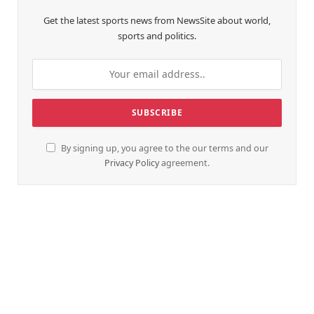
Get the latest sports news from NewsSite about world,
sports and politics.
By signing up, you agree to the our terms and our
Privacy Policy
agreement.