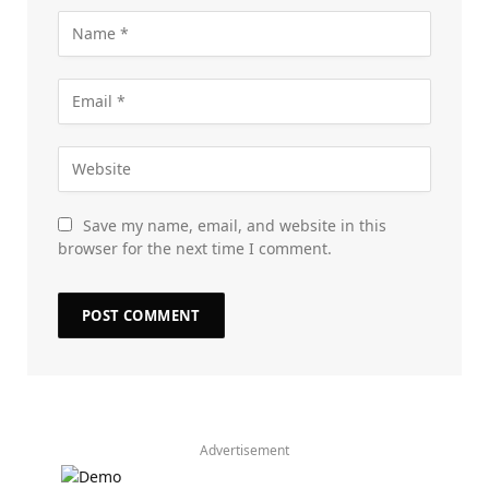
Save my name, email, and website in this
browser for the next time I comment.
Advertisement