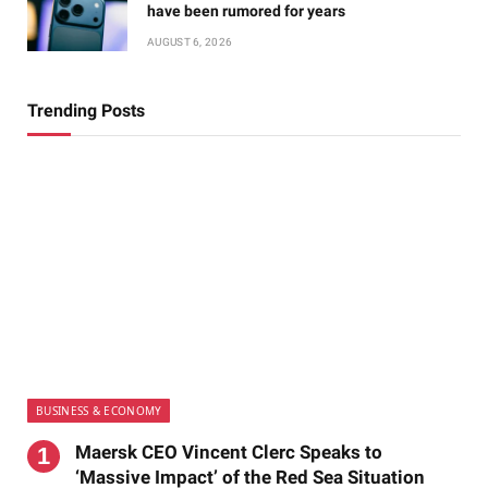
have been rumored for years
AUGUST 6, 2026
Trending Posts
BUSINESS & ECONOMY
Maersk CEO Vincent Clerc Speaks to
‘Massive Impact’ of the Red Sea Situation