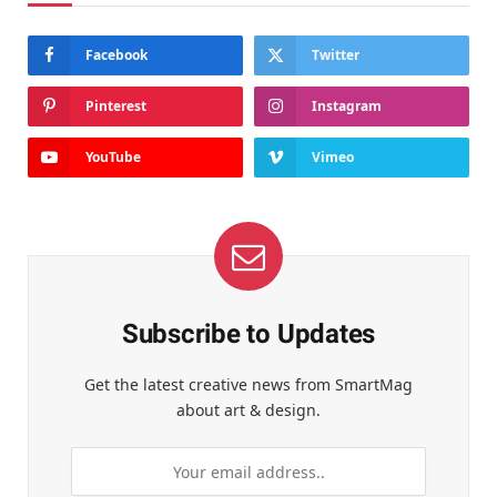
Facebook
Twitter
Pinterest
Instagram
YouTube
Vimeo
Subscribe to Updates
Get the latest creative news from SmartMag
about art & design.