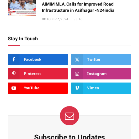
AIMIM MLA, Calls for Improved Road
Infrastructure in Asifnagar -N24india
OCTOBER 7, 2024
48
Stay In Touch
Facebook
Twitter
Pinterest
Instagram
YouTube
Vimeo
Subscribe to Updates