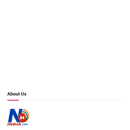
About Us