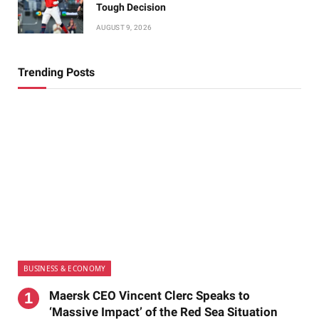
Tough Decision
AUGUST 9, 2026
Trending Posts
BUSINESS & ECONOMY
Maersk CEO Vincent Clerc Speaks to
‘Massive Impact’ of the Red Sea Situation