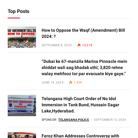
Top Posts
How to Oppose the Waqf (Amendment) Bill
2024: ?
SEPTEMBER 8, 2024
10,318
“Dubai ke 67-manzila Marina Pinnacle mein
shiddat wali aag bhadak uthi; 3,820 rehne
walay mehfooz tor par evacuate kiye gaye.”
JUNE 14, 2025
1,329
Telangana High Court Order of No Idol
Immersion in Tank Bund, Hussain Sagar
Lake,Hyderabad.
SPONSOR:
TELANGANA POLICE
SEPTEMBER 10, 2024
Feroz Khan Addresses Controversy with