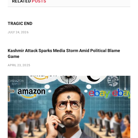
RELATED
POSTS
TRAGIC END
JULY 24, 2026
Kashmir Attack Sparks Media Storm Amid Political Blame
Game
APRIL 23, 2025