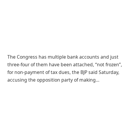
The Congress has multiple bank accounts and just
three-four of them have been attached, “not frozen”,
for non-payment of tax dues, the BJP said Saturday,
accusing the opposition party of making…