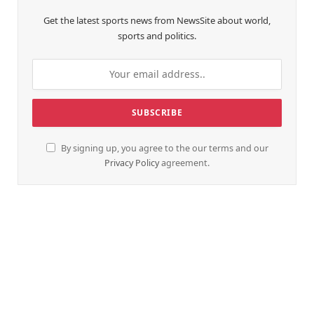
Get the latest sports news from NewsSite about world,
sports and politics.
By signing up, you agree to the our terms and our
Privacy Policy
agreement.