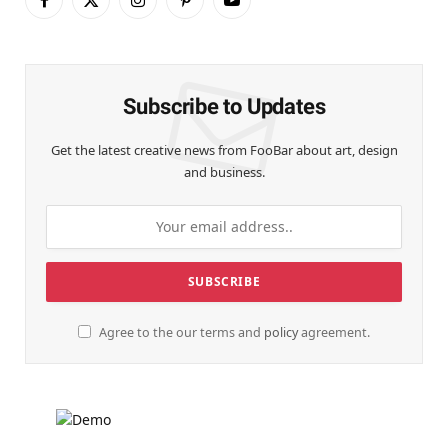
Facebook
X
Instagram
Pinterest
YouTube
(Twitter)
Subscribe to Updates
Get the latest creative news from FooBar about art, design
and business.
Agree to the our terms and
policy
agreement.