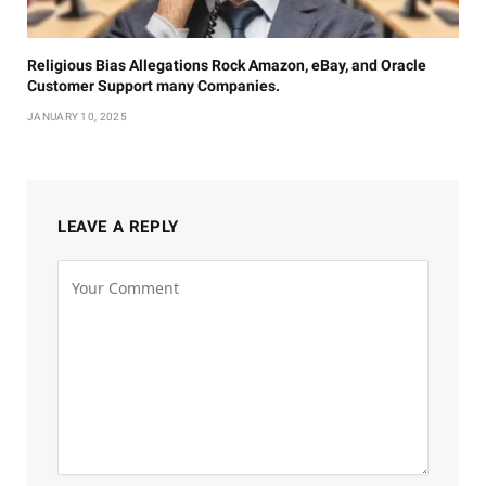
Religious Bias Allegations Rock Amazon, eBay, and Oracle
Customer Support many Companies.
JANUARY 10, 2025
LEAVE A REPLY