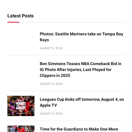
Latest Posts
Photos: Seattle Mariners take on Tampa Bay
Rays
AUGUST 9, 2026
Ben Simmons Teases NBA Comeback Bid in
IG Photo After Injuries, Last Played for
Clippers in 2025
AUGUST 9, 2026
Leagues Cup kicks off tomorrow, August 4, on
Apple TV
AUGUST 9, 2026
Time for the Guardians to Make One More