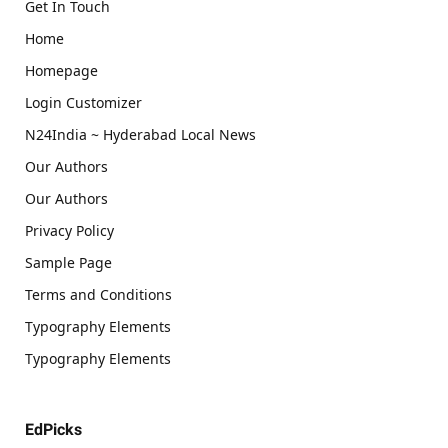
Get In Touch
Home
Homepage
Login Customizer
N24India ~ Hyderabad Local News
Our Authors
Our Authors
Privacy Policy
Sample Page
Terms and Conditions
Typography Elements
Typography Elements
EdPicks