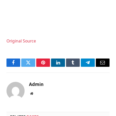
Original Source
Facebook
Twitter
Pinterest
LinkedIn
Tumblr
Telegram
Email
Admin
Website