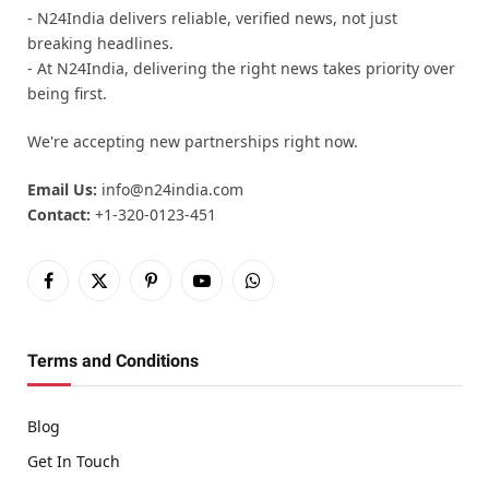
- N24India delivers reliable, verified news, not just
breaking headlines.
- At N24India, delivering the right news takes priority over
being first.
We're accepting new partnerships right now.
Email Us:
info@n24india.com
Contact:
+1-320-0123-451
Facebook
X
Pinterest
YouTube
WhatsApp
(Twitter)
Terms and Conditions
Blog
Get In Touch