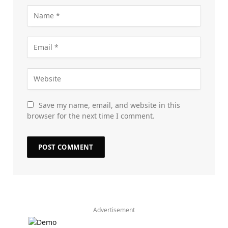
Save my name, email, and website in this
browser for the next time I comment.
Advertisement