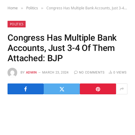
Home
Politics
Congress Has Multiple Bank Accounts, Just 3-4 Of Them Attached: BJP
»
»
POLITICS
Congress Has Multiple Bank
Accounts, Just 3-4 Of Them
Attached: BJP
BY
ADMIN
MARCH 23, 2024
NO COMMENTS
0
VIEWS