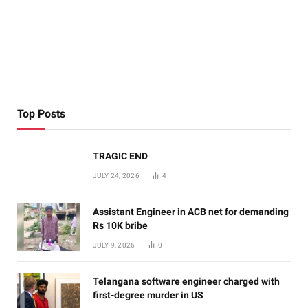
Top Posts
TRAGIC END
JULY 24, 2026
4
Assistant Engineer in ACB net for demanding
Rs 10K bribe
JULY 9, 2026
0
Telangana software engineer charged with
first-degree murder in US