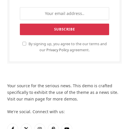
By signing up, you agree to the our terms and
our
Privacy Policy
agreement.
Your source for the serious news. This demo is crafted
specifically to exhibit the use of the theme as a news site.
Visit our main page for more demos.
We're social. Connect with us: