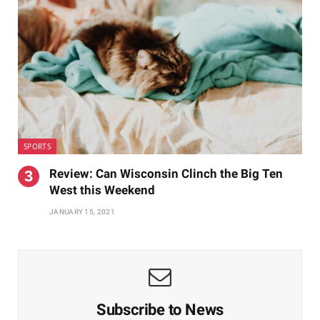
SPORTS
Review: Can Wisconsin Clinch the Big Ten
West this Weekend
JANUARY 15, 2021
Subscribe to News