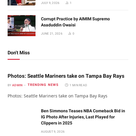
JULY 9, 2026
1
Corrupt Practice by AIMIM Supremo
Asaduddin Owaisi
JUNE 21, 2026
0
Don't Miss
Photos: Seattle Mariners take on Tampa Bay Rays
TRENDING NEWS
BY
ADMIN
1 MIN READ
Photos: Seattle Mariners take on Tampa Bay Rays
Ben Simmons Teases NBA Comeback Bid in
IG Photo After Injuries, Last Played for
Clippers in 2025
AUGUST 9, 2026