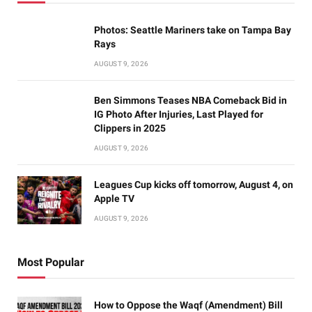
Photos: Seattle Mariners take on Tampa Bay
Rays
AUGUST 9, 2026
Ben Simmons Teases NBA Comeback Bid in
IG Photo After Injuries, Last Played for
Clippers in 2025
AUGUST 9, 2026
Leagues Cup kicks off tomorrow, August 4, on
Apple TV
AUGUST 9, 2026
Most Popular
How to Oppose the Waqf (Amendment) Bill