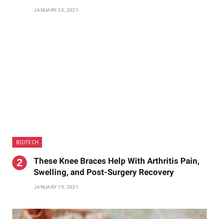
JANUARY 20, 2021
BIOTECH
These Knee Braces Help With Arthritis Pain,
Swelling, and Post-Surgery Recovery
JANUARY 15, 2021