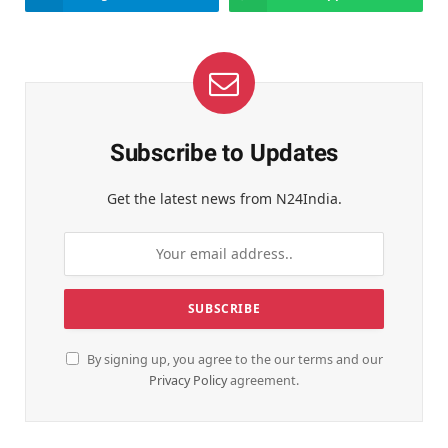
Subscribe to Updates
Get the latest news from N24India.
By signing up, you agree to the our terms and our
Privacy Policy
agreement.