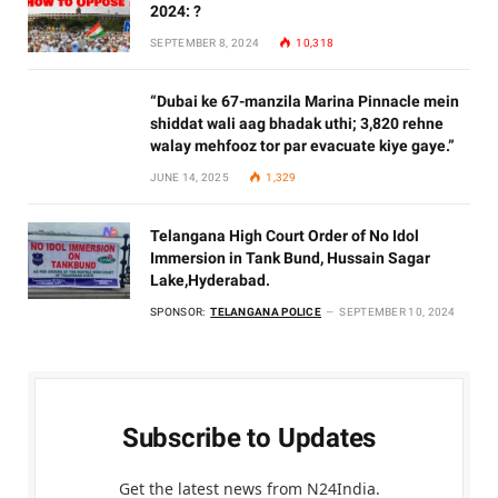
2024: ?
SEPTEMBER 8, 2024
10,318
“Dubai ke 67-manzila Marina Pinnacle mein
shiddat wali aag bhadak uthi; 3,820 rehne
walay mehfooz tor par evacuate kiye gaye.”
JUNE 14, 2025
1,329
Telangana High Court Order of No Idol
Immersion in Tank Bund, Hussain Sagar
Lake,Hyderabad.
SPONSOR:
TELANGANA POLICE
SEPTEMBER 10, 2024
Subscribe to Updates
Get the latest news from N24India.