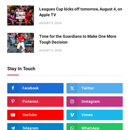
Leagues Cup kicks off tomorrow, August 4, on
Apple TV
AUGUST 9, 2026
Time for the Guardians to Make One More
Tough Decision
AUGUST 9, 2026
Stay In Touch
Facebook
Twitter
Pinterest
Instagram
YouTube
Vimeo
Telegram
WhatsApp