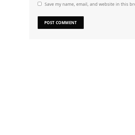
Save my name, email, and website in this br