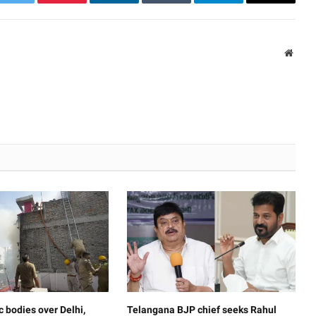
k
Twitter
Pinterest
LinkedIn
Tumblr
Telegram
Email
Websi
c bodies over Delhi,
Telangana BJP chief seeks Rahul