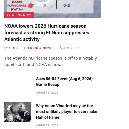
TRENDING NEWS
NOAA lowers 2026 Hurricane season
forecast as strong El Niño suppresses
Atlantic activity
TRENDING NEWS
BY
ADMIN
3 MINS READ
The Atlantic hurricane season is off to a notably
quiet start, and NOAA is now…
Aces 86-84 Fever (Aug 6, 2026)
Game Recap
AUGUST 8, 2026
Why Adam Vinatieri may be the
most unlikely player to ever make
Hall of Fame
AUGUST 8, 2026