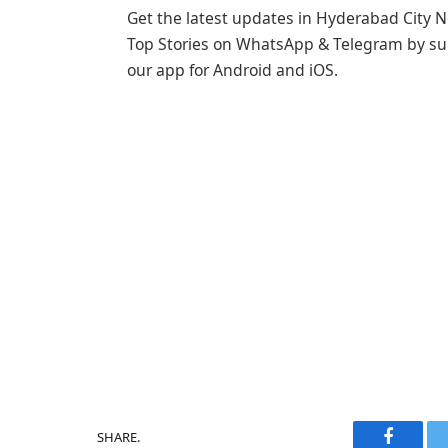
Get the latest updates in Hyderabad City N
Top Stories on WhatsApp & Telegram by sub
our app for Android and iOS.
SHARE.