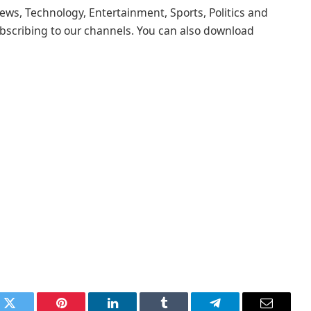
ews, Technology, Entertainment, Sports, Politics and
scribing to our channels. You can also download