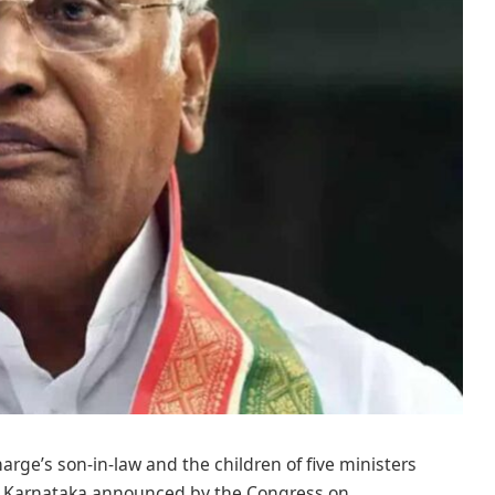
rge’s son-in-law and the children of five ministers
 in Karnataka announced by the Congress on