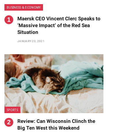
BUSINESS & ECONOMY
Maersk CEO Vincent Clerc Speaks to
‘Massive Impact’ of the Red Sea
Situation
JANUARY 20, 2021
SPORTS
Review: Can Wisconsin Clinch the
Big Ten West this Weekend