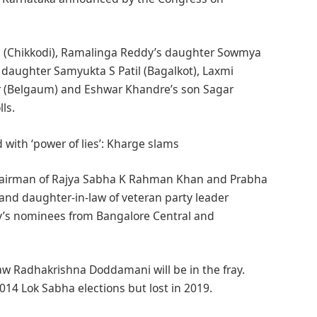
holi (Chikkodi), Ramalinga Reddy’s daughter Sowmya
 daughter Samyukta S Patil (Bagalkot), Laxmi
r (Belgaum) and Eshwar Khandre’s son Sagar
ls.
 with ‘power of lies’: Kharge slams
Chairman of Rajya Sabha K Rahman Khan and Prabha
n and daughter-in-law of veteran party leader
’s nominees from Bangalore Central and
law Radhakrishna Doddamani will be in the fray.
14 Lok Sabha elections but lost in 2019.