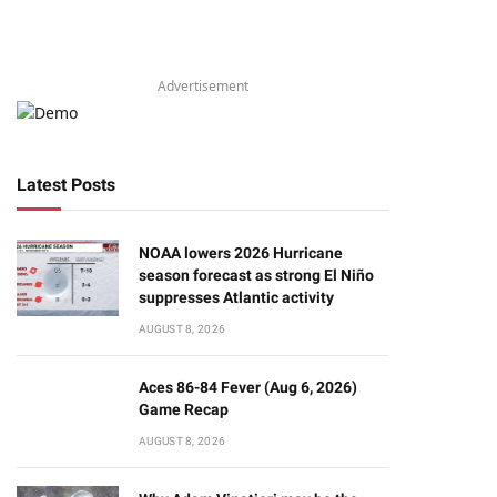
Advertisement
Latest Posts
NOAA lowers 2026 Hurricane
season forecast as strong El Niño
suppresses Atlantic activity
AUGUST 8, 2026
Aces 86-84 Fever (Aug 6, 2026)
Game Recap
AUGUST 8, 2026