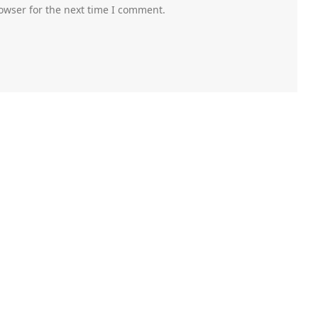
owser for the next time I comment.