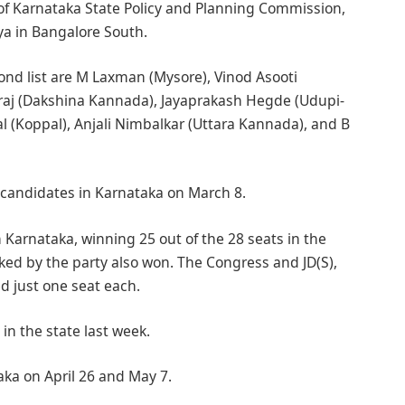
of Karnataka State Policy and Planning Commission,
ya in Bangalore South.
ond list are M Laxman (Mysore), Vinod Asooti
raj (Dakshina Kannada), Jayaprakash Hegde (Udupi-
l (Koppal), Anjali Nimbalkar (Uttara Kannada), and B
en candidates in Karnataka on March 8.
 Karnataka, winning 25 out of the 28 seats in the
ed by the party also won. The Congress and JD(S),
d just one seat each.
in the state last week.
taka on April 26 and May 7.