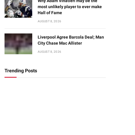
Why Adam Vinatieri may be the
most unlikely player to ever make
Hall of Fame
AUGUST 8, 2026
Liverpool Agree Barcola Deal; Man
City Chase Mac Allister
AUGUST 8, 2026
Trending Posts