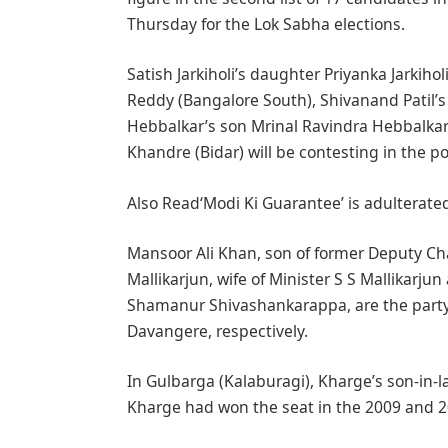
Thursday for the Lok Sabha elections.
Satish Jarkiholi’s daughter Priyanka Jarki
Reddy (Bangalore South), Shivanand Patil’s
Hebbalkar’s son Mrinal Ravindra Hebbalka
Khandre (Bidar) will be contesting in the pol
Also Read‘Modi Ki Guarantee’ is adulterated
Mansoor Ali Khan, son of former Deputy 
Mallikarjun, wife of Minister S S Mallikarju
Shamanur Shivashankarappa, are the party
Davangere, respectively.
In Gulbarga (Kalaburagi), Kharge’s son-in-
Kharge had won the seat in the 2009 and 20