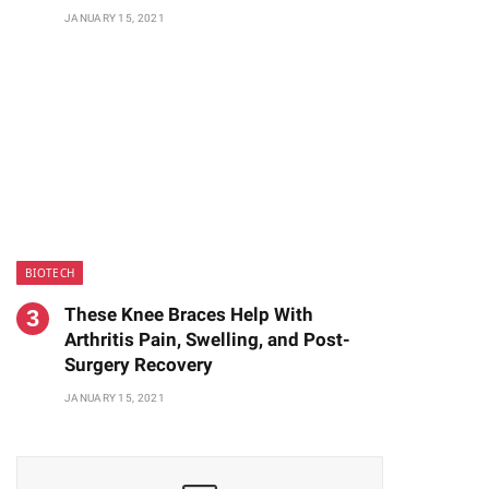
JANUARY 15, 2021
BIOTECH
These Knee Braces Help With
Arthritis Pain, Swelling, and Post-
Surgery Recovery
JANUARY 15, 2021