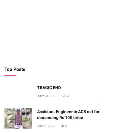
te
Top Posts
TRAGIC END
JULY 24, 2026
4
Assistant Engineer in ACB net for
demanding Rs 10K bribe
JULY 9, 2026
0