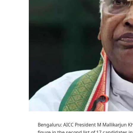
Bengaluru: AICC President M Mallikarjun Kha
figure in the second list of 17 candidates