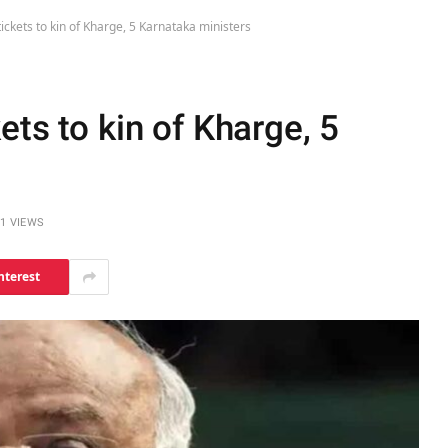
ickets to kin of Kharge, 5 Karnataka ministers
ets to kin of Kharge, 5
1
VIEWS
nterest