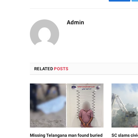
Faceboo
Admin
RELATED
POSTS
Missing Telangana man found buried
SC slams civi