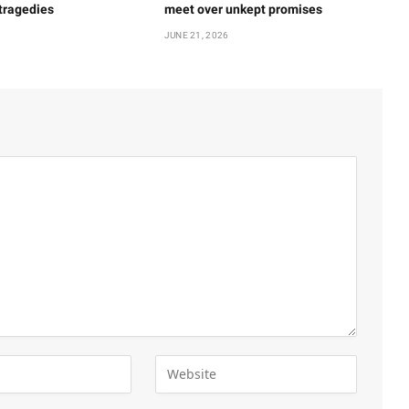
 tragedies
meet over unkept promises
JUNE 21, 2026