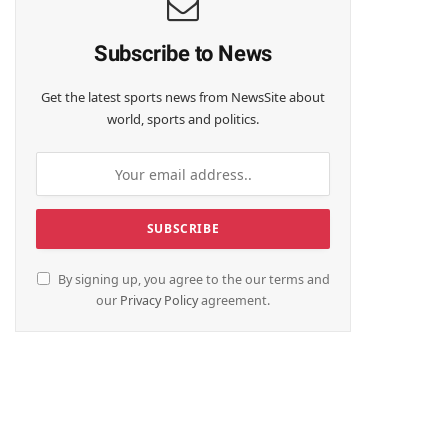
Subscribe to News
Get the latest sports news from NewsSite about
world, sports and politics.
By signing up, you agree to the our terms and
our
Privacy Policy
agreement.