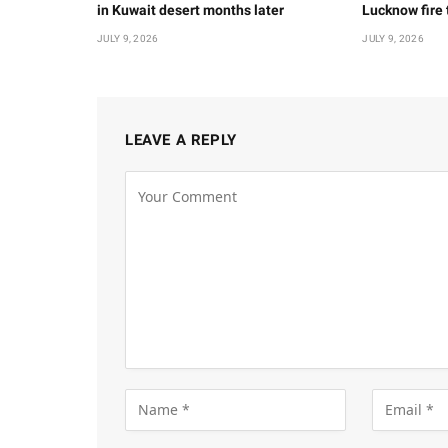
in Kuwait desert months later
Lucknow fire
JULY 9, 2026
JULY 9, 2026
LEAVE A REPLY