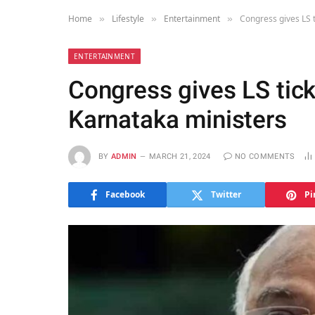
Home
Lifestyle
Entertainment
Congress gives LS t
»
»
»
ENTERTAINMENT
Congress gives LS tick
Karnataka ministers
BY
ADMIN
MARCH 21, 2024
NO COMMENTS
Facebook
Twitter
Pi