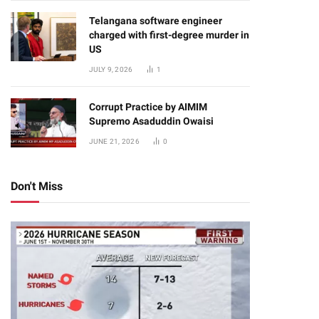
Telangana software engineer
charged with first-degree murder in
US
JULY 9, 2026
1
Corrupt Practice by AIMIM
Supremo Asaduddin Owaisi
JUNE 21, 2026
0
Don't Miss