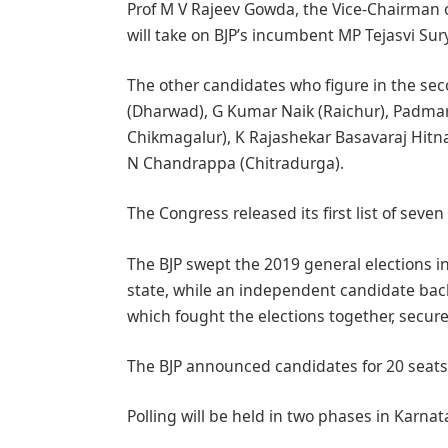
Prof M V Rajeev Gowda, the Vice-Chairman 
will take on BJP’s incumbent MP Tejasvi Sur
The other candidates who figure in the sec
(Dharwad), G Kumar Naik (Raichur), Padma
Chikmagalur), K Rajashekar Basavaraj Hitna
N Chandrappa (Chitradurga).
The Congress released its first list of sev
The BJP swept the 2019 general elections in
state, while an independent candidate back
which fought the elections together, secure
The BJP announced candidates for 20 seats 
Polling will be held in two phases in Karna